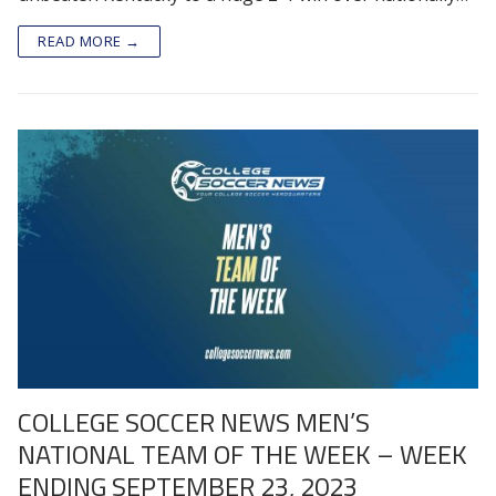
READ MORE →
COLLEGE SOCCER NEWS MEN’S
NATIONAL TEAM OF THE WEEK – WEEK
ENDING SEPTEMBER 23, 2023