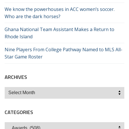
We know the powerhouses in ACC women’s soccer.
Who are the dark horses?
Ghana National Team Assistant Makes a Return to
Rhode Island
Nine Players From College Pathway Named to MLS All-
Star Game Roster
ARCHIVES
Archives
CATEGORIES
Categories