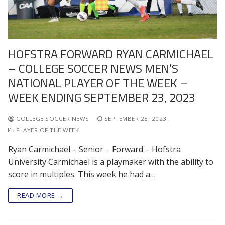
HOFSTRA FORWARD RYAN CARMICHAEL
– COLLEGE SOCCER NEWS MEN’S
NATIONAL PLAYER OF THE WEEK –
WEEK ENDING SEPTEMBER 23, 2023
COLLEGE SOCCER NEWS
SEPTEMBER 25, 2023
PLAYER OF THE WEEK
Ryan Carmichael – Senior – Forward – Hofstra
University Carmichael is a playmaker with the ability to
score in multiples. This week he had a…
READ MORE →