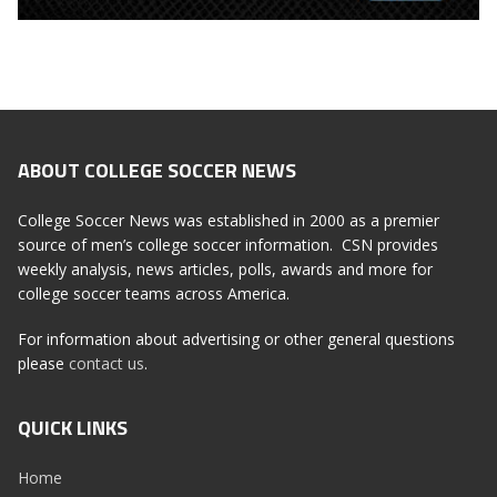
ABOUT COLLEGE SOCCER NEWS
College Soccer News was established in 2000 as a premier
source of men’s college soccer information. CSN provides
weekly analysis, news articles, polls, awards and more for
college soccer teams across America.
For information about advertising or other general questions
please
contact us
.
QUICK LINKS
Home