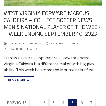
WEST VIRGINIA FORWARD MARCUS
CALDEIRA – COLLEGE SOCCER NEWS
MEN’S NATIONAL PLAYER OF THE WEEK
– WEEK ENDING SEPTEMBER 10, 2023
COLLEGE SOCCER NEWS
SEPTEMBER 11, 2023
PLAYER OF THE WEEK
Marcus Caldeira – Sophomore – Forward – West
Virginia Caldeira is a difference maker with big play
ability. This week he scored the Mountaineers first…
READ MORE →
POSTS
PREVIOUS
1
2
3
4
5
6
7