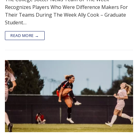
Recognizes Players Who Were Difference Makers For
Their Teams During The Week Ally Cook – Graduate
Student…
READ MORE →