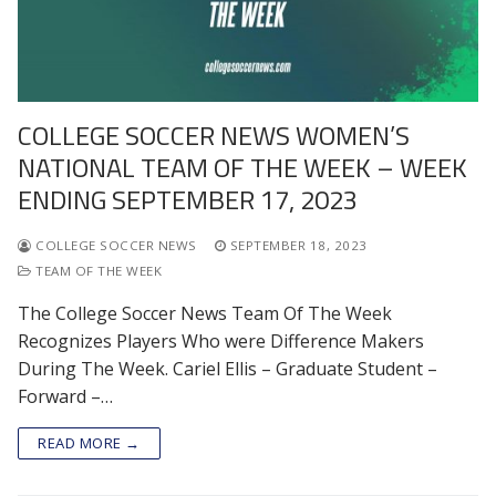
COLLEGE SOCCER NEWS WOMEN’S
NATIONAL TEAM OF THE WEEK – WEEK
ENDING SEPTEMBER 17, 2023
COLLEGE SOCCER NEWS
SEPTEMBER 18, 2023
TEAM OF THE WEEK
The College Soccer News Team Of The Week
Recognizes Players Who were Difference Makers
During The Week. Cariel Ellis – Graduate Student –
Forward –…
READ MORE →