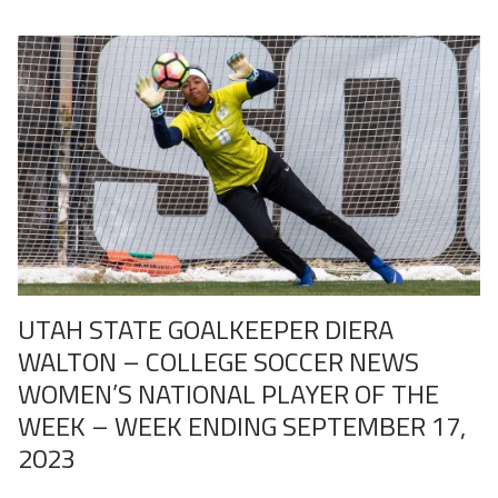
UTAH STATE GOALKEEPER DIERA
WALTON – COLLEGE SOCCER NEWS
WOMEN’S NATIONAL PLAYER OF THE
WEEK – WEEK ENDING SEPTEMBER 17,
2023