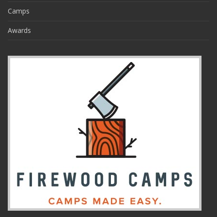
Camps
Awards