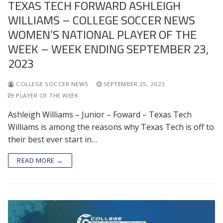
TEXAS TECH FORWARD ASHLEIGH
WILLIAMS – COLLEGE SOCCER NEWS
WOMEN’S NATIONAL PLAYER OF THE
WEEK – WEEK ENDING SEPTEMBER 23,
2023
COLLEGE SOCCER NEWS
SEPTEMBER 25, 2023
PLAYER OF THE WEEK
Ashleigh Williams – Junior – Foward – Texas Tech
Williams is among the reasons why Texas Tech is off to
their best ever start in…
READ MORE →