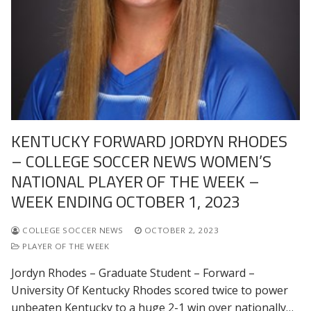
KENTUCKY FORWARD JORDYN RHODES
– COLLEGE SOCCER NEWS WOMEN’S
NATIONAL PLAYER OF THE WEEK –
WEEK ENDING OCTOBER 1, 2023
COLLEGE SOCCER NEWS
OCTOBER 2, 2023
PLAYER OF THE WEEK
Jordyn Rhodes – Graduate Student – Forward –
University Of Kentucky Rhodes scored twice to power
unbeaten Kentucky to a huge 2-1 win over nationally…