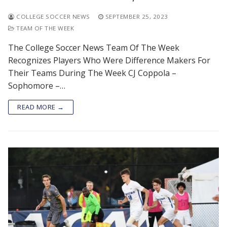
COLLEGE SOCCER NEWS
SEPTEMBER 25, 2023
TEAM OF THE WEEK
The College Soccer News Team Of The Week
Recognizes Players Who Were Difference Makers For
Their Teams During The Week CJ Coppola –
Sophomore –…
READ MORE →