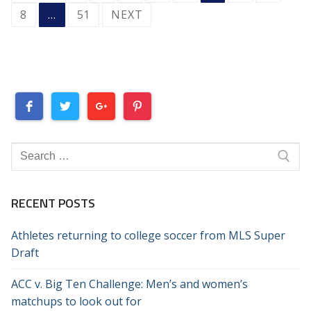
PAGINATION
8
…
51
NEXT
Search
for:
RECENT POSTS
Athletes returning to college soccer from MLS Super
Draft
ACC v. Big Ten Challenge: Men’s and women’s
matchups to look out for