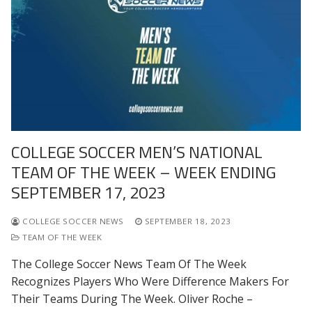
COLLEGE SOCCER MEN’S NATIONAL
TEAM OF THE WEEK – WEEK ENDING
SEPTEMBER 17, 2023
COLLEGE SOCCER NEWS
SEPTEMBER 18, 2023
TEAM OF THE WEEK
The College Soccer News Team Of The Week
Recognizes Players Who Were Difference Makers For
Their Teams During The Week. Oliver Roche –