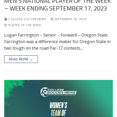
MEN’S NATIONAL PLAYER OF THE WEEK
– WEEK ENDING SEPTEMBER 17, 2023
COLLEGE SOCCER NEWS
SEPTEMBER 18, 2023
PLAYER OF THE WEEK
Logan Farrington – Senior – Forward – Oregon State
Farrington was a difference maker for Oregon State in
two tough on the road Pac-12 contests.…
READ MORE →