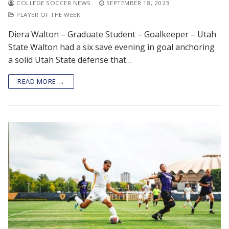
COLLEGE SOCCER NEWS
SEPTEMBER 18, 2023
PLAYER OF THE WEEK
Diera Walton – Graduate Student – Goalkeeper – Utah
State Walton had a six save evening in goal anchoring
a solid Utah State defense that…
READ MORE →