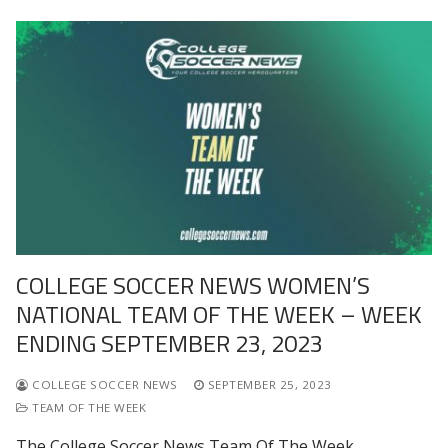
COLLEGE SOCCER NEWS WOMEN’S
NATIONAL TEAM OF THE WEEK – WEEK
ENDING SEPTEMBER 23, 2023
COLLEGE SOCCER NEWS
SEPTEMBER 25, 2023
TEAM OF THE WEEK
The College Soccer News Team Of The Week