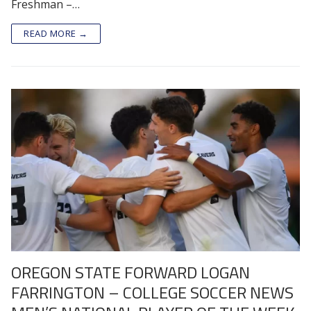
Freshman –…
READ MORE →
OREGON STATE FORWARD LOGAN
FARRINGTON – COLLEGE SOCCER NEWS