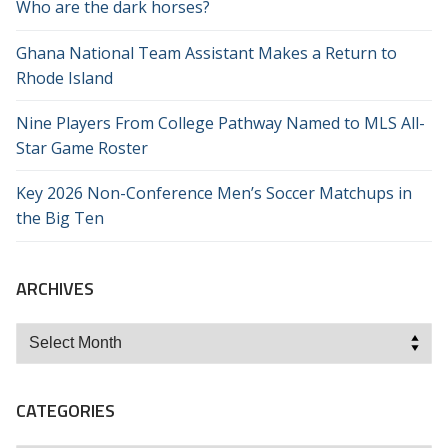
Who are the dark horses?
Ghana National Team Assistant Makes a Return to
Rhode Island
Nine Players From College Pathway Named to MLS All-
Star Game Roster
Key 2026 Non-Conference Men’s Soccer Matchups in
the Big Ten
ARCHIVES
Archives
CATEGORIES