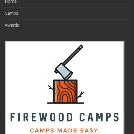
Home
Camps
Awards