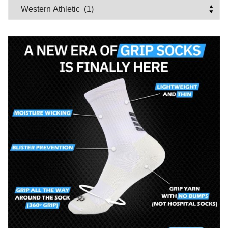
Categories