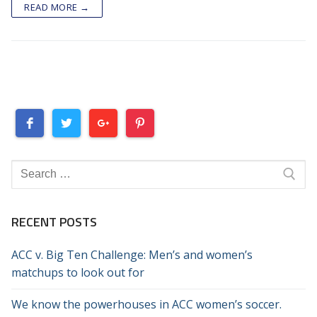
READ MORE →
Search
for:
RECENT POSTS
ACC v. Big Ten Challenge: Men’s and women’s
matchups to look out for
We know the powerhouses in ACC women’s soccer.