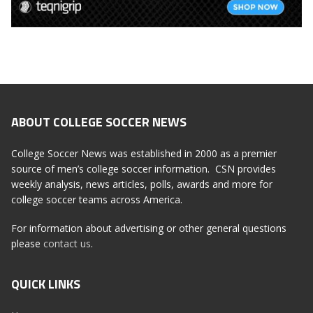
ABOUT COLLEGE SOCCER NEWS
College Soccer News was established in 2000 as a premier
source of men’s college soccer information. CSN provides
weekly analysis, news articles, polls, awards and more for
college soccer teams across America.
For information about advertising or other general questions
please
contact us
.
QUICK LINKS