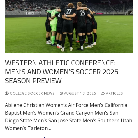
WESTERN ATHLETIC CONFERENCE:
MEN’S AND WOMEN’S SOCCER 2025
SEASON PREVIEW
COLLEGE SOCCER NEWS
AUGUST 13, 2025
ARTICLES
Abilene Christian Women’s Air Force Men’s California
Baptist Men’s Women’s Grand Canyon Men’s San
Diego State Men’s San Jose State Men’s Southern Utah
Women’s Tarleton…