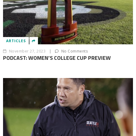
ARTICLES
November 27, 2023
|
No Comments
PODCAST: WOMEN’S COLLEGE CUP PREVIEW