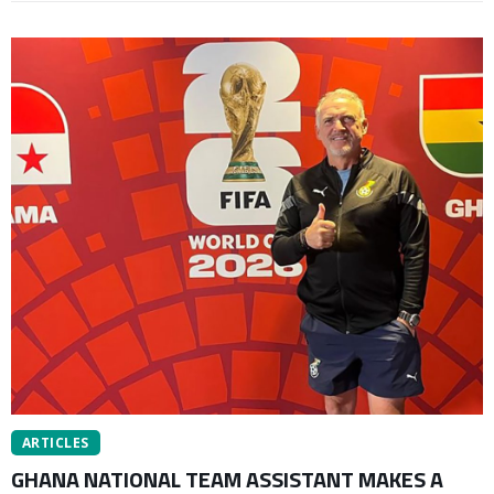
ARTICLES
GHANA NATIONAL TEAM ASSISTANT MAKES A