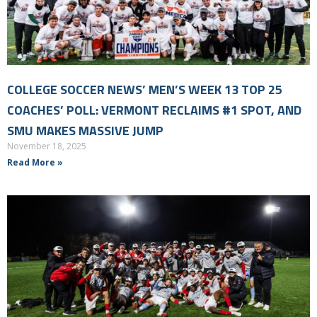
COLLEGE SOCCER NEWS’ MEN’S WEEK 13 TOP 25
COACHES’ POLL: VERMONT RECLAIMS #1 SPOT, AND
SMU MAKES MASSIVE JUMP
November 18, 2025
Read More »