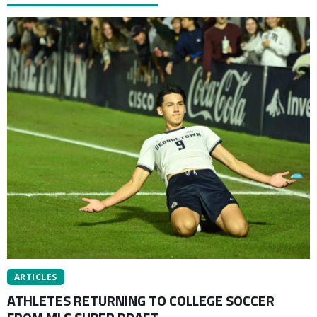
ARTICLES
ATHLETES RETURNING TO COLLEGE SOCCER