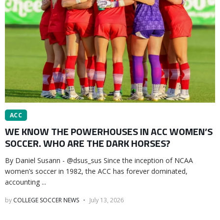
ACC
WE KNOW THE POWERHOUSES IN ACC WOMEN’S
SOCCER. WHO ARE THE DARK HORSES?
By Daniel Susann - @dsus_sus Since the inception of NCAA
women’s soccer in 1982, the ACC has forever dominated,
accounting ...
by
COLLEGE SOCCER NEWS
July 13, 2026