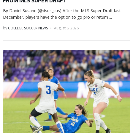
FROM MLS SUPER DRAFT
By Daniel Susann (@dsus_sus) After the MLS Super Draft last
December, players have the option to go pro or return ...
by
COLLEGE SOCCER NEWS
August 8, 2026