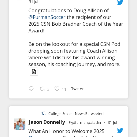
31 Jul
Congratulations to Doug Allison of
@FurmanSoccer
the recipient of our
2025 CSN Bob Bradner Coach of the Year
Award!
Be on the lookout for a special CSN Pod
dropping soon featuring Coach Allison,
where we’ll discuss his award-winning
season, his coaching journey, and more.
Twitter
3
11
College Soccer News Retweeted
Jason Donnelly
@jdfurmanpaladin
·
31 Jul
What An Honor to Welcome 2025