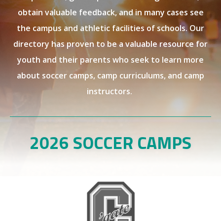
obtain valuable feedback, and in many cases see
the campus and athletic facilities of schools. Our
directory has proven to be a valuable resource for
youth and their parents who seek to learn more
about soccer camps, camp curriculums, and camp
instructors.
2026 SOCCER CAMPS