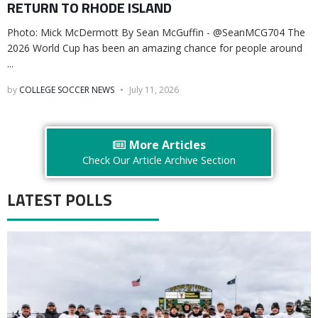
RETURN TO RHODE ISLAND
Photo: Mick McDermott By Sean McGuffin - @SeanMCG704 The
2026 World Cup has been an amazing chance for people around
...
by
COLLEGE SOCCER NEWS
July 11, 2026
More Articles
Check Our Article Archive Section
LATEST POLLS