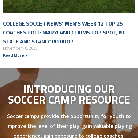
COLLEGE SOCCER NEWS’ MEN’S WEEK 12 TOP 25
COACHES POLL: MARYLAND CLAIMS TOP SPOT, NC
STATE AND STANFORD DROP
November 10, 2025
Read More »
INTRODUCING OUR
SOCCER CAMP RESOURCE
Soccer camps provide the opportunity for youth to
improve the level of their play, gain valuable playing
experience, gain exposure to college coaches,