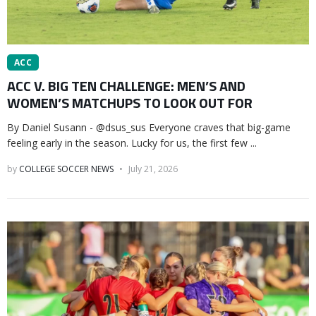
ACC
ACC V. BIG TEN CHALLENGE: MEN’S AND
WOMEN’S MATCHUPS TO LOOK OUT FOR
By Daniel Susann - @dsus_sus Everyone craves that big-game
feeling early in the season. Lucky for us, the first few ...
by
COLLEGE SOCCER NEWS
July 21, 2026