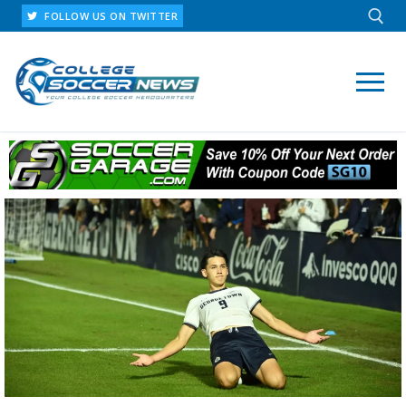
FOLLOW US ON TWITTER