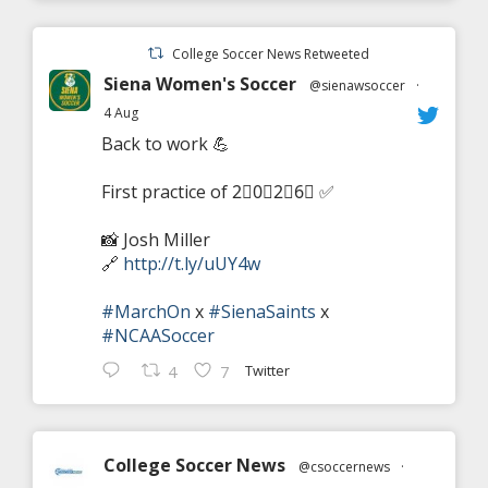
College Soccer News Retweeted
Siena Women's Soccer
@sienawsoccer
·
4 Aug
Back to work 💪
First practice of 2⃣0⃣2⃣6⃣ ✅
📸 Josh Miller
🔗
http://t.ly/uUY4w
#MarchOn
x
#SienaSaints
x
#NCAASoccer
Twitter
4
7
College Soccer News
@csoccernews
·