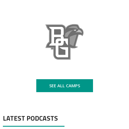
SEE ALL CAMPS
LATEST PODCASTS