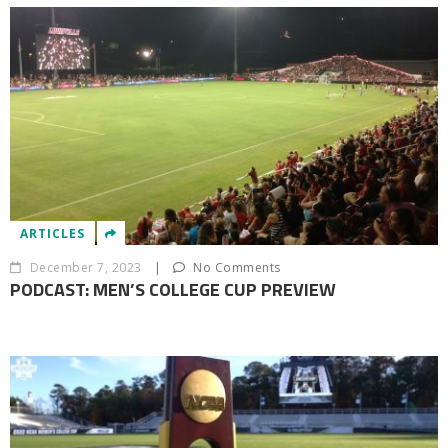
ARTICLES
December 7, 2023
|
No Comments
PODCAST: MEN’S COLLEGE CUP PREVIEW