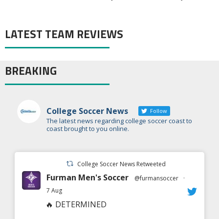
LATEST TEAM REVIEWS
BREAKING
College Soccer News
Follow
The latest news regarding college soccer coast to
coast brought to you online.
College Soccer News Retweeted
Furman Men's Soccer
@furmansoccer
·
7 Aug
🔥 DETERMINED