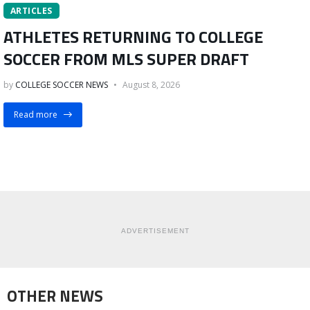
ARTICLES
ATHLETES RETURNING TO COLLEGE
SOCCER FROM MLS SUPER DRAFT
by
COLLEGE SOCCER NEWS
August 8, 2026
Read more
ADVERTISEMENT
OTHER NEWS