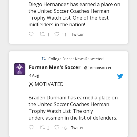
Diego Hernandez has earned a place on
the United Soccer Coaches Herman
Trophy Watch List. One of the best
midfielders in the nation!
Twitter
1
11
College Soccer News Retweeted
Furman Men's Soccer
@furmansoccer
·
4 Aug
🥶 MOTIVATED
Braden Dunham has earned a place on
the United Soccer Coaches Herman
Trophy Watch List. The only
underclassmen in the list of defenders.
Twitter
3
18