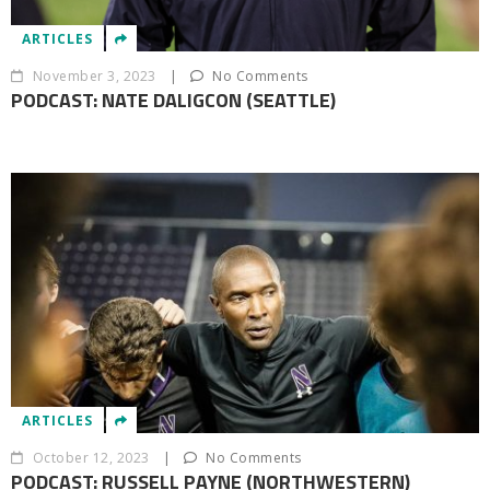
ARTICLES
November 3, 2023
|
No Comments
PODCAST: NATE DALIGCON (SEATTLE)
ARTICLES
October 12, 2023
|
No Comments
PODCAST: RUSSELL PAYNE (NORTHWESTERN)