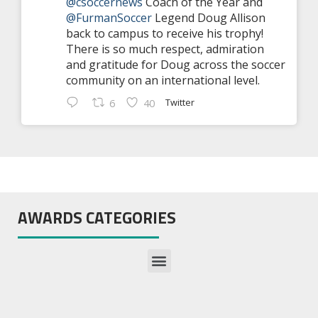
@csoccernews
Coach of the Year and
@FurmanSoccer
Legend Doug Allison
back to campus to receive his trophy!
There is so much respect, admiration
and gratitude for Doug across the soccer
community on an international level.
Twitter
6
40
AWARDS CATEGORIES
Preseason All-America Teams