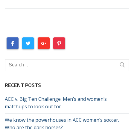
Search
for:
RECENT POSTS
ACC v. Big Ten Challenge: Men’s and women’s
matchups to look out for
We know the powerhouses in ACC women’s soccer.
Who are the dark horses?