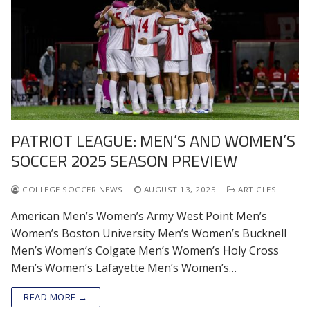
PATRIOT LEAGUE: MEN’S AND WOMEN’S
SOCCER 2025 SEASON PREVIEW
COLLEGE SOCCER NEWS
AUGUST 13, 2025
ARTICLES
American Men’s Women’s Army West Point Men’s
Women’s Boston University Men’s Women’s Bucknell
Men’s Women’s Colgate Men’s Women’s Holy Cross
Men’s Women’s Lafayette Men’s Women’s…
READ MORE →