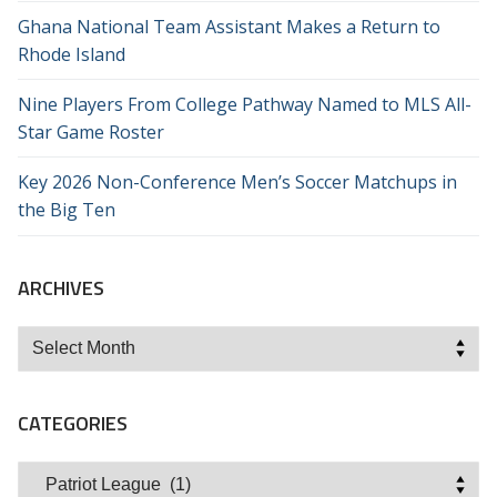
Ghana National Team Assistant Makes a Return to
Rhode Island
Nine Players From College Pathway Named to MLS All-
Star Game Roster
Key 2026 Non-Conference Men’s Soccer Matchups in
the Big Ten
ARCHIVES
Archives
CATEGORIES
Categories