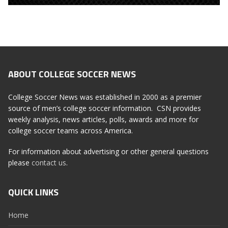
ABOUT COLLEGE SOCCER NEWS
College Soccer News was established in 2000 as a premier
source of men’s college soccer information. CSN provides
weekly analysis, news articles, polls, awards and more for
college soccer teams across America.
For information about advertising or other general questions
please
contact us
.
QUICK LINKS
Home