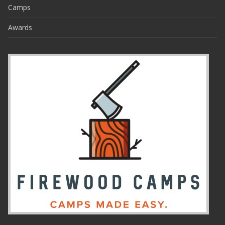
Camps
Awards