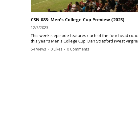
CSN 083: Men's College Cup Preview (2023)
12/7/2023
This week's episode features each of the four head coac
this year's Men's College Cup: Dan Stratford (West Virgini
Noonan (Clemson), Chad Riley (Notre Dame) and Greg Da
54 Views
•
0 Likes
•
0 Comments
(Oregon State)