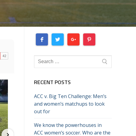
Search
for:
RECENT POSTS
ACC v. Big Ten Challenge: Men’s
and women’s matchups to look
out for
We know the powerhouses in
ACC women’s soccer. Who are the