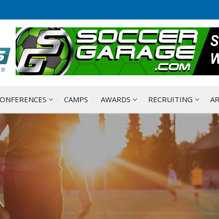
ONFERENCES
CAMPS
AWARDS
RECRUITING
AR