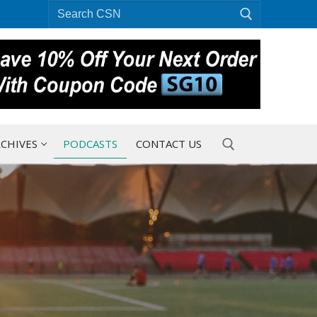
Search
for:
CHIVES
PODCASTS
CONTACT US
Search for: