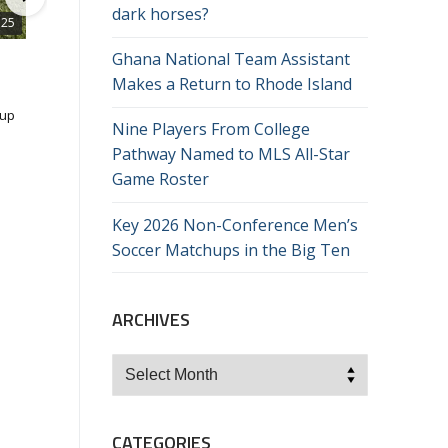
dark horses?
:25
13:
Ghana National Team Assistant
CSN 081: Nate Daligcon (Seattle)
Makes a Return to Rhode Island
11/3/2023
Cup
Seattle's first-year head coach Nate Daligcon joins the show th
Nine Players From College
week to discuss his transition to the head coaching spot, the sh
in the team's mentality this season and the way he's approach
Pathway Named to MLS All-Star
48 Views
•
0 Likes
•
0 Comments
the latter portion of the year.
Game Roster
ng
Key 2026 Non-Conference Men’s
he
Soccer Matchups in the Big Ten
n in
,
ARCHIVES
 the
Archives
CATEGORIES