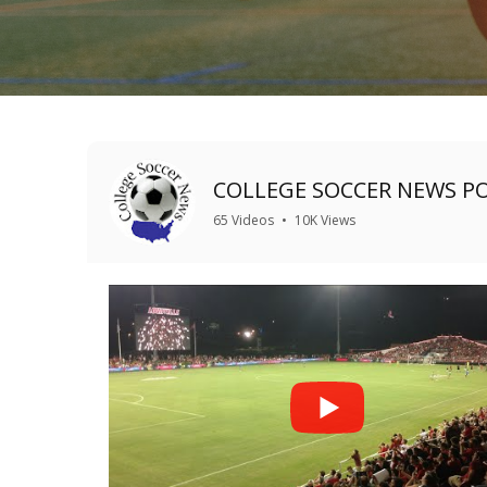
COLLEGE SOCCER NEWS P
65 Videos
•
10K Views