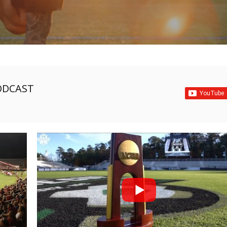
ODCAST