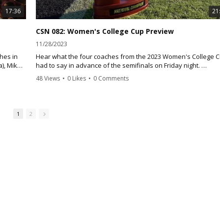
17:36
21
CSN 082: Women's College Cup Preview
11/28/2023
hes in
Hear what the four coaches from the 2023 Women's College 
a), Mike
had to say in advance of the semifinals on Friday night.
lby
48 Views
•
0 Likes
•
0 Comments
Florida State head coach Brian Pensky offers his thoughts on
facing Clemson once again. Clemson head coach Eddie
Radawanski talks about making it to the College Cup and faci
Florida State, the impact of in-state native on his roster, and t
1
2
synergy between the men's and women's programs.
Stanford coach Paul Radcliff discusses meeting BYU once agai
the NCAA Tournament his thoughts on the Cougars, while BYU
head coach Jen Rockwood offers her thoughts on the Cardinal
the influence of her senior class and the magical comeback in
quarterfinals against North Carolina.
Florida State will take on Clemson on Friday night at 6 p.m.,
followed by BYU and Stanford at 8:30 p.m.