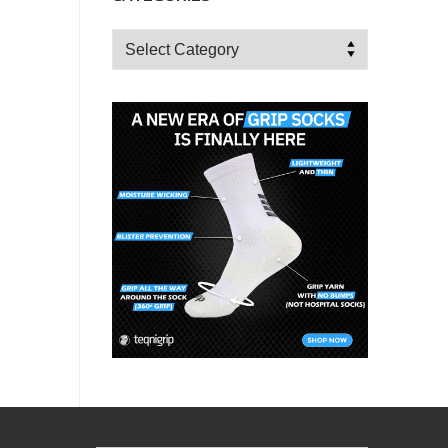
Categories