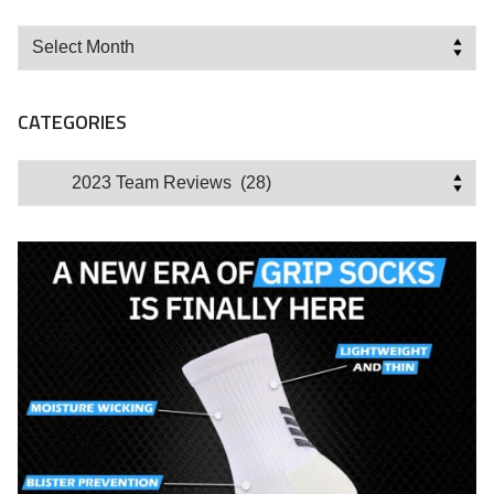
Archives
CATEGORIES
Categories