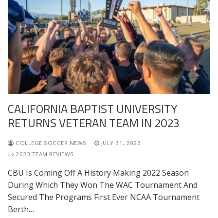
CALIFORNIA BAPTIST UNIVERSITY
RETURNS VETERAN TEAM IN 2023
COLLEGE SOCCER NEWS
JULY 31, 2023
2023 TEAM REVIEWS
CBU Is Coming Off A History Making 2022 Season
During Which They Won The WAC Tournament And
Secured The Programs First Ever NCAA Tournament
Berth…