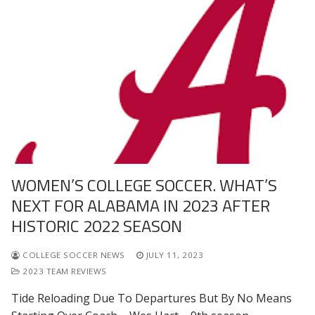
WOMEN’S COLLEGE SOCCER. WHAT’S
NEXT FOR ALABAMA IN 2023 AFTER
HISTORIC 2022 SEASON
COLLEGE SOCCER NEWS
JULY 11, 2023
2023 TEAM REVIEWS
Tide Reloading Due To Departures But By No Means