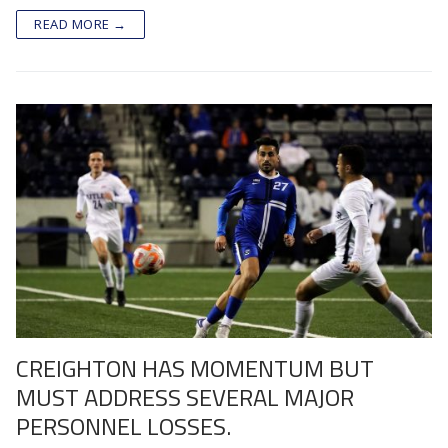
READ MORE →
CREIGHTON HAS MOMENTUM BUT
MUST ADDRESS SEVERAL MAJOR
PERSONNEL LOSSES.