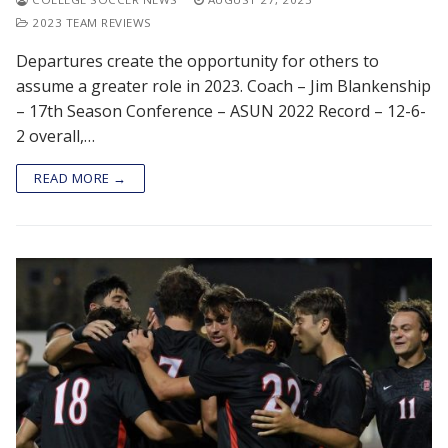
2023 TEAM REVIEWS
Departures create the opportunity for others to
assume a greater role in 2023. Coach – Jim Blankenship
– 17th Season Conference – ASUN 2022 Record – 12-6-
2 overall,…
READ MORE →