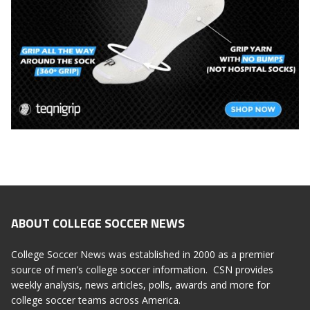
ABOUT COLLEGE SOCCER NEWS
College Soccer News was established in 2000 as a premier
source of men’s college soccer information. CSN provides
weekly analysis, news articles, polls, awards and more for
college soccer teams across America.