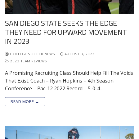
SAN DIEGO STATE SEEKS THE EDGE
THEY NEED FOR UPWARD MOVEMENT
IN 2023
COLLEGE SOCCER NEWS
AUGUST 3, 2023
2023 TEAM REVIEWS
A Promising Recruiting Class Should Help Fill The Voids
That Exist. Coach – Ryan Hopkins – 4th Season
Conference – Pac-12 2022 Record – 5-0-4…
READ MORE →