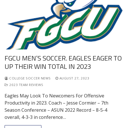
FGCU MEN’S SOCCER. EAGLES EAGER TO
UP THEIR WIN TOTAL IN 2023
COLLEGE SOCCER NEWS
AUGUST 27, 2023
2023 TEAM REVIEWS
Eagles May Look To Newcomers For Offensive
Productivity in 2023. Coach – Jesse Cormier – 7th
Season Conference – ASUN 2022 Record – 8-5-4
overall, 4-3-3 in conference…