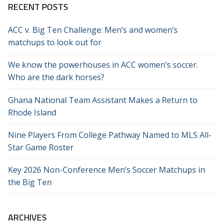
RECENT POSTS
ACC v. Big Ten Challenge: Men’s and women’s
matchups to look out for
We know the powerhouses in ACC women’s soccer.
Who are the dark horses?
Ghana National Team Assistant Makes a Return to
Rhode Island
Nine Players From College Pathway Named to MLS All-
Star Game Roster
Key 2026 Non-Conference Men’s Soccer Matchups in
the Big Ten
ARCHIVES