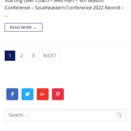
Starting Over Coach – Wes Hart – 9th season
Conference – Southeastern Conference 2022 Record –
…
READ MORE →
POSTS
1
2
3
NEXT
PAGINATION
Search
for: