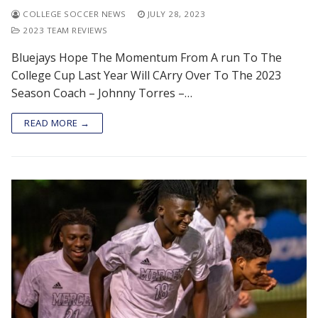
COLLEGE SOCCER NEWS
JULY 28, 2023
2023 TEAM REVIEWS
Bluejays Hope The Momentum From A run To The
College Cup Last Year Will CArry Over To The 2023
Season Coach – Johnny Torres –…
READ MORE →