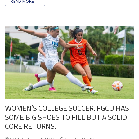
READ MORE →
WOMEN’S COLLEGE SOCCER. FGCU HAS
SOME BIG SHOES TO FILL BUT A SOLID
CORE RETURNS.
COLLEGE SOCCER NEWS
AUGUST 27, 2023