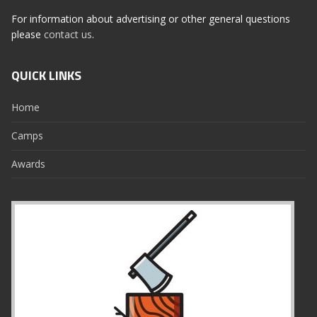
For information about advertising or other general questions
please
contact us
.
QUICK LINKS
Home
Camps
Awards