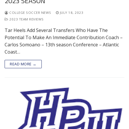
2023 SEASON
COLLEGE SOCCER NEWS
JULY 18, 2023
2023 TEAM REVIEWS
Tar Heels Add Several Transfers Who Have The
Potential To Make An Immediate Contribution Coach –
Carlos Somoano – 13th season Conference – Atlantic
Coast…
READ MORE →