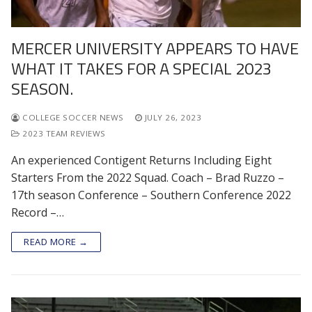
MERCER UNIVERSITY APPEARS TO HAVE
WHAT IT TAKES FOR A SPECIAL 2023
SEASON.
COLLEGE SOCCER NEWS
JULY 26, 2023
2023 TEAM REVIEWS
An experienced Contigent Returns Including Eight
Starters From the 2022 Squad. Coach – Brad Ruzzo –
17th season Conference – Southern Conference 2022
Record –…
READ MORE →