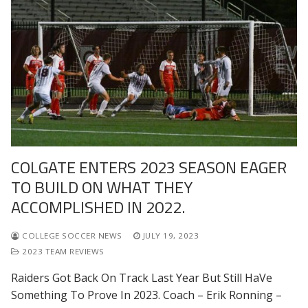
COLGATE ENTERS 2023 SEASON EAGER
TO BUILD ON WHAT THEY
ACCOMPLISHED IN 2022.
COLLEGE SOCCER NEWS
JULY 19, 2023
2023 TEAM REVIEWS
Raiders Got Back On Track Last Year But Still HaVe
Something To Prove In 2023. Coach – Erik Ronning –