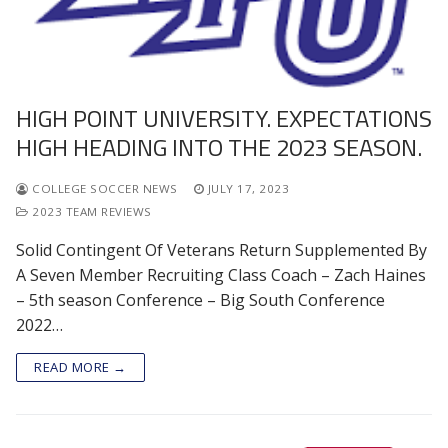
HIGH POINT UNIVERSITY. EXPECTATIONS
HIGH HEADING INTO THE 2023 SEASON.
COLLEGE SOCCER NEWS
JULY 17, 2023
2023 TEAM REVIEWS
Solid Contingent Of Veterans Return Supplemented By
A Seven Member Recruiting Class Coach – Zach Haines
– 5th season Conference – Big South Conference
2022…
READ MORE →