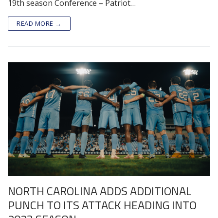
19th season Conference – Patriot…
READ MORE →
NORTH CAROLINA ADDS ADDITIONAL
PUNCH TO ITS ATTACK HEADING INTO