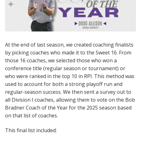
At the end of last season, we created coaching finalists
by picking coaches who made it to the Sweet 16. From
those 16 coaches, we selected those who won a
conference title (regular season or tournament) or
who were ranked in the top 10 in RPI. This method was
used to account for both a strong playoff run and
regular-season success. We then sent a survey out to
all Division I coaches, allowing them to vote on the Bob
Bradner Coach of the Year for the 2025 season based
on that list of coaches.
This final list included: