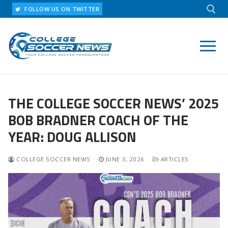
Skip
FOLLOW US ON TWITTER
to
content
Search for:
THE COLLEGE SOCCER NEWS’ 2025
BOB BRADNER COACH OF THE
YEAR: DOUG ALLISON
COLLEGE SOCCER NEWS
JUNE 3, 2026
ARTICLES