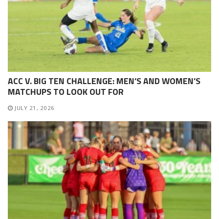
ACC V. BIG TEN CHALLENGE: MEN’S AND WOMEN’S
MATCHUPS TO LOOK OUT FOR
JULY 21, 2026