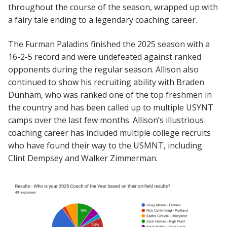
throughout the course of the season, wrapped up with
a fairy tale ending to a legendary coaching career.
The Furman Paladins finished the 2025 season with a
16-2-5 record and were undefeated against ranked
opponents during the regular season. Allison also
continued to show his recruiting ability with Braden
Dunham, who was ranked one of the top freshmen in
the country and has been called up to multiple USYNT
camps over the last few months. Allison’s illustrious
coaching career has included multiple college recruits
who have found their way to the USMNT, including
Clint Dempsey and Walker Zimmerman.