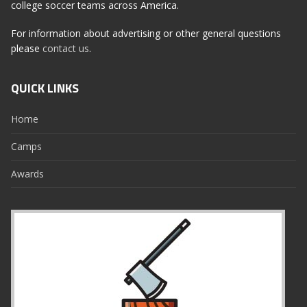
college soccer teams across America.
For information about advertising or other general questions
please
contact us
.
QUICK LINKS
Home
Camps
Awards