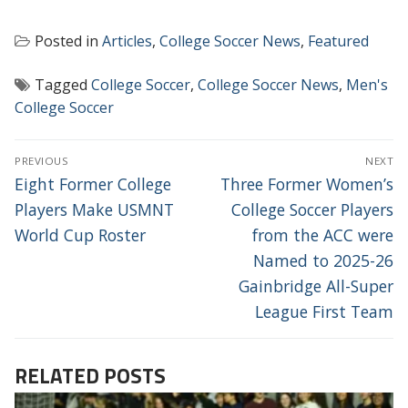
Posted in
Articles
,
College Soccer News
,
Featured
Tagged
College Soccer
,
College Soccer News
,
Men's
College Soccer
POST
PREVIOUS
NEXT
NAVIGATION
Previous
Next
Eight Former College
Three Former Women’s
post:
post:
Players Make USMNT
College Soccer Players
World Cup Roster
from the ACC were
Named to 2025-26
Gainbridge All-Super
League First Team
RELATED POSTS