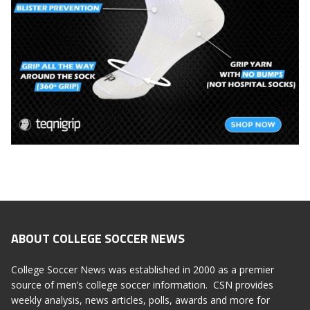
ABOUT COLLEGE SOCCER NEWS
College Soccer News was established in 2000 as a premier
source of men’s college soccer information. CSN provides
weekly analysis, news articles, polls, awards and more for