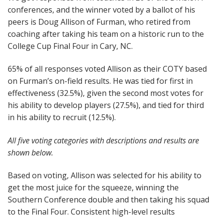
conferences, and the winner voted by a ballot of his
peers is Doug Allison of Furman, who retired from
coaching after taking his team on a historic run to the
College Cup Final Four in Cary, NC.
65% of all responses voted Allison as their COTY based
on Furman’s on-field results. He was tied for first in
effectiveness (32.5%), given the second most votes for
his ability to develop players (27.5%), and tied for third
in his ability to recruit (12.5%).
All five voting categories with descriptions and results are
shown below.
Based on voting, Allison was selected for his ability to
get the most juice for the squeeze, winning the
Southern Conference double and then taking his squad
to the Final Four. Consistent high-level results