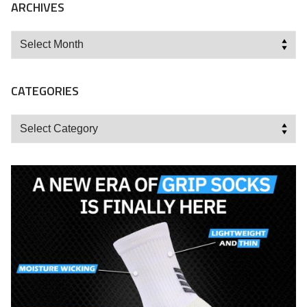
ARCHIVES
Archives
CATEGORIES
Categories