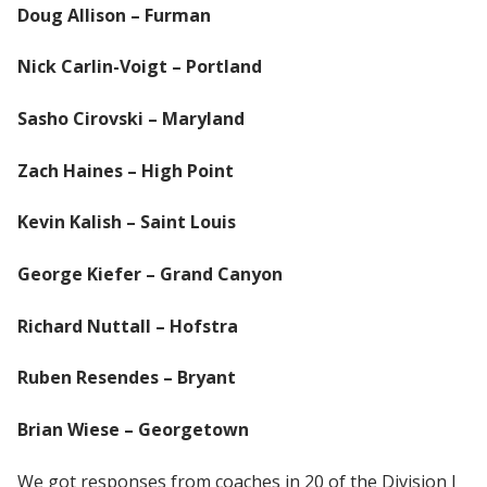
Doug Allison – Furman
Nick Carlin-Voigt – Portland
Sasho Cirovski – Maryland
Zach Haines – High Point
Kevin Kalish – Saint Louis
George Kiefer – Grand Canyon
Richard Nuttall – Hofstra
Ruben Resendes – Bryant
Brian Wiese – Georgetown
We got responses from coaches in 20 of the Division I