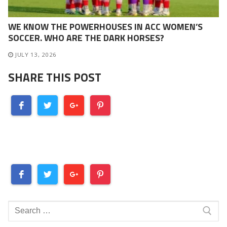
WE KNOW THE POWERHOUSES IN ACC WOMEN’S
SOCCER. WHO ARE THE DARK HORSES?
JULY 13, 2026
SHARE THIS POST
Search
for: