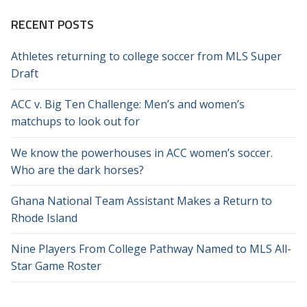
RECENT POSTS
Athletes returning to college soccer from MLS Super
Draft
ACC v. Big Ten Challenge: Men’s and women’s
matchups to look out for
We know the powerhouses in ACC women’s soccer.
Who are the dark horses?
Ghana National Team Assistant Makes a Return to
Rhode Island
Nine Players From College Pathway Named to MLS All-
Star Game Roster