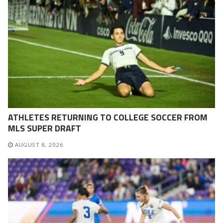
ATHLETES RETURNING TO COLLEGE SOCCER FROM
MLS SUPER DRAFT
AUGUST 8, 2026