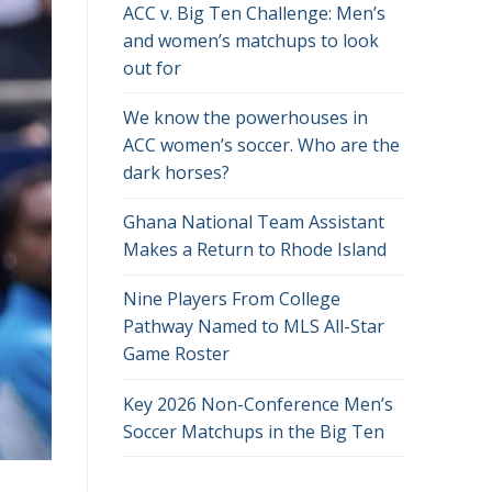
ACC v. Big Ten Challenge: Men’s
and women’s matchups to look
out for
We know the powerhouses in
ACC women’s soccer. Who are the
dark horses?
Ghana National Team Assistant
Makes a Return to Rhode Island
Nine Players From College
Pathway Named to MLS All-Star
Game Roster
Key 2026 Non-Conference Men’s
Soccer Matchups in the Big Ten