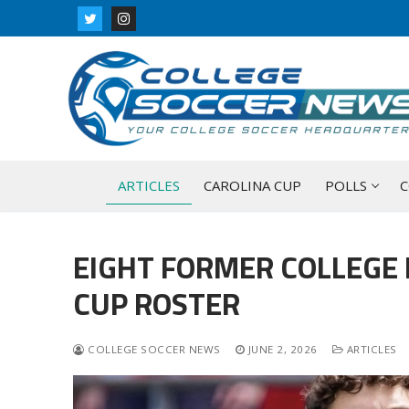
Skip
to
content
ARTICLES
CAROLINA CUP
POLLS
C
EIGHT FORMER COLLEGE
CUP ROSTER
COLLEGE SOCCER NEWS
JUNE 2, 2026
ARTICLES