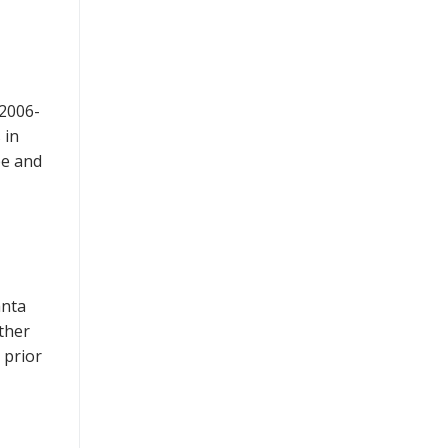
 2006-
 in
pe and
anta
ther
 prior