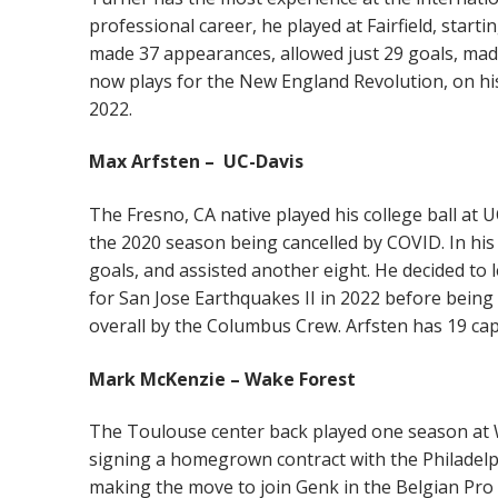
professional career, he played at Fairfield, startin
made 37 appearances, allowed just 29 goals, made
now plays for the New England Revolution, on his
2022.
Max Arfsten – UC-Davis
The Fresno, CA native played his college ball at
the 2020 season being cancelled by COVID. In his
goals, and assisted another eight. He decided to 
for San Jose Earthquakes II in 2022 before being
overall by the Columbus Crew. Arfsten has 19 cap
Mark McKenzie – Wake Forest
The Toulouse center back played one season at W
signing a homegrown contract with the Philadelp
making the move to join Genk in the Belgian Pro