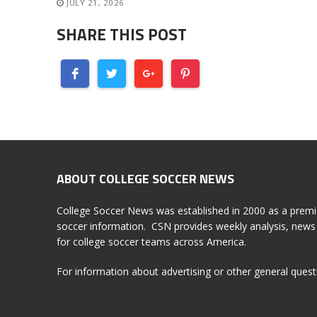
JULY 21, 2026
SHARE THIS POST
ABOUT COLLEGE SOCCER NEWS
College Soccer News was established in 2000 as a premi
soccer information. CSN provides weekly analysis, news 
for college soccer teams across America.
For information about advertising or other general ques