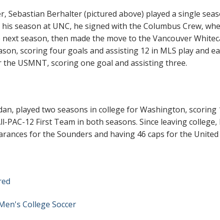
Sebastian Berhalter (pictured above) played a single seas
er his season at UNC, he signed with the Columbus Crew, wh
e next season, then made the move to the Vancouver Whitec
son, scoring four goals and assisting 12 in MLS play and e
or the USMNT, scoring one goal and assisting three.
ldan, played two seasons in college for Washington, scoring 
ll-PAC-12 First Team in both seasons. Since leaving college,
arances for the Sounders and having 46 caps for the United
red
Men's College Soccer