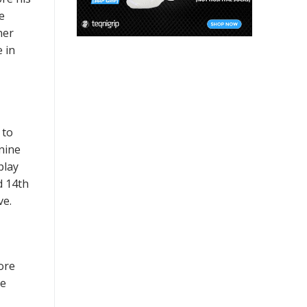
e
ner
 in
 to
nine
play
d 14th
ve.
ore
re