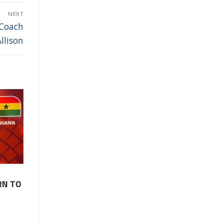
NEXT
 Coach
llison
RN TO