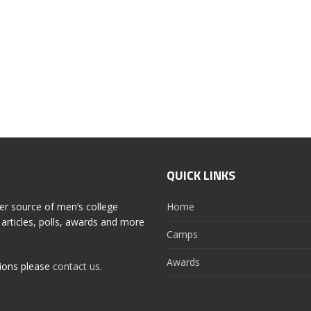
QUICK LINKS
er source of men’s college
Home
articles, polls, awards and more
Camps
Awards
tions please
contact us
.