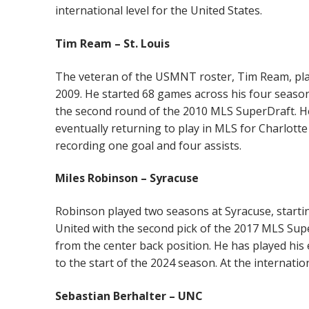
international level for the United States.
Tim Ream – St. Louis
The veteran of the USMNT roster, Tim Ream, playe
2009. He started 68 games across his four season
the second round of the 2010 MLS SuperDraft. H
eventually returning to play in MLS for Charlott
recording one goal and four assists.
Miles Robinson – Syracuse
Robinson played two seasons at Syracuse, startin
United with the second pick of the 2017 MLS Supe
from the center back position. He has played his 
to the start of the 2024 season. At the internatio
Sebastian Berhalter – UNC