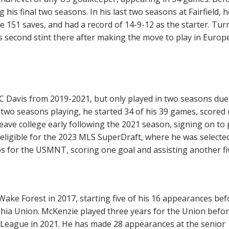
g his final two seasons. In his last two seasons at Fairfield, h
 151 saves, and had a record of 14-9-12 as the starter. Tur
 second stint there after making the move to play in Europe
 UC Davis from 2019-2021, but only played in two seasons due
 two seasons playing, he started 34 of his 39 games, scored 
leave college early following the 2021 season, signing on to 
 eligible for the 2023 MLS SuperDraft, where he was selecte
s for the USMNT, scoring one goal and assisting another fi
ake Forest in 2017, starting five of his 16 appearances bef
hia Union. McKenzie played three years for the Union befo
 League in 2021. He has made 28 appearances at the senior