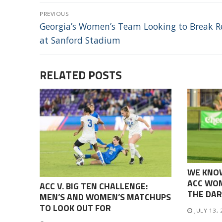
POST
PREVIOUS
NAVIGATION
Previous
Georgia’s Women’s Team Looking to Break R
post:
at Sanford Stadium
RELATED POSTS
WE KNO
ACC WOM
ACC V. BIG TEN CHALLENGE:
THE DAR
MEN’S AND WOMEN’S MATCHUPS
TO LOOK OUT FOR
JULY 13,