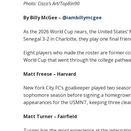
Photo: Cisco’s Art/TopBin90
By Billy McGee –
@iambillymcgee
As the 2026 World Cup nears, the United States’
Senegal 3-2 in Charlotte, they play one final fri
Eight players who made the roster are former coll
World Cup that went through the college pathwa
Matt Freese – Harvard
New York City FC’s goalkeeper played two season
sophomore season before signing a homegrown c
appearances for the USMNT, keeping three clean
Matt Turner – Fairfield
Turner has the most experience at the internatio