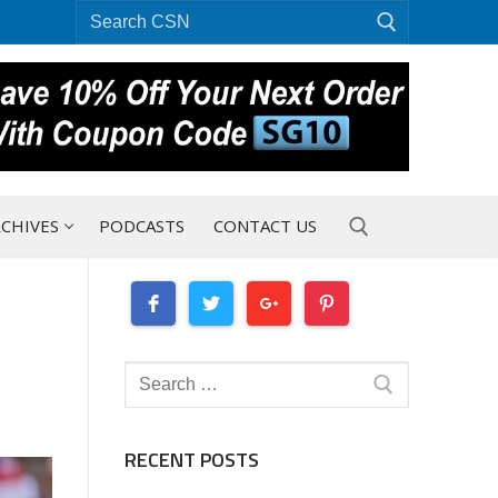
Search
for:
CHIVES
PODCASTS
CONTACT US
Search for:
Search
for:
RECENT POSTS