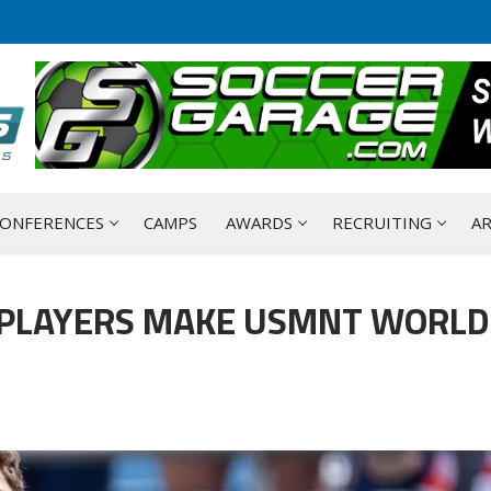
ONFERENCES
CAMPS
AWARDS
RECRUITING
AR
 PLAYERS MAKE USMNT WORLD