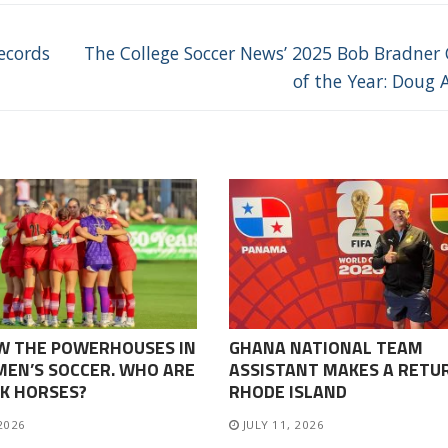
Next
ecords
The College Soccer News’ 2025 Bob Bradner
post:
of the Year: Doug A
W THE POWERHOUSES IN
GHANA NATIONAL TEAM
EN’S SOCCER. WHO ARE
ASSISTANT MAKES A RETU
K HORSES?
RHODE ISLAND
 2026
JULY 11, 2026