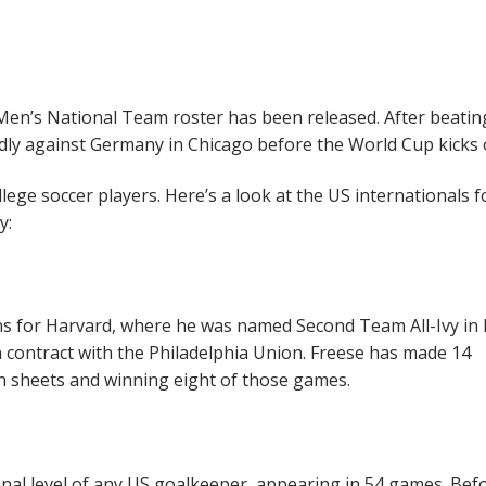
 Men’s National Team roster has been released. After beatin
endly against Germany in Chicago before the World Cup kicks o
ege soccer players. Here’s a look at the US internationals f
y:
s for Harvard, where he was named Second Team All-Ivy in 
ontract with the Philadelphia Union. Freese has made 14
 sheets and winning eight of those games.
nal level of any US goalkeeper, appearing in 54 games. Befo