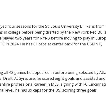
d four seasons for the St. Louis University Billikens from
s in college before being drafted by the New York Red Bulls
e played two years for NYRB before moving to play in Euro
e FC in 2024. He has 81 caps at center back for the USMNT,
g all 42 games he appeared in before being selected by Atl
rDraft. At Syracuse, he scored eight goals and assisted ano
entire professional career in MLS, signing with FC Cincinnati
nal level, he has 39 caps for the US, scoring three goals.