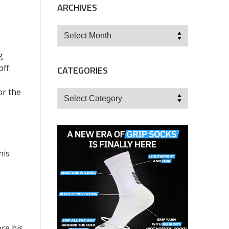
ARCHIVES
Archives
g
ff.
CATEGORIES
or the
Categories
his
re his