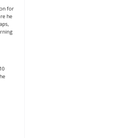
on for
ere he
aps,
arning
10
 he