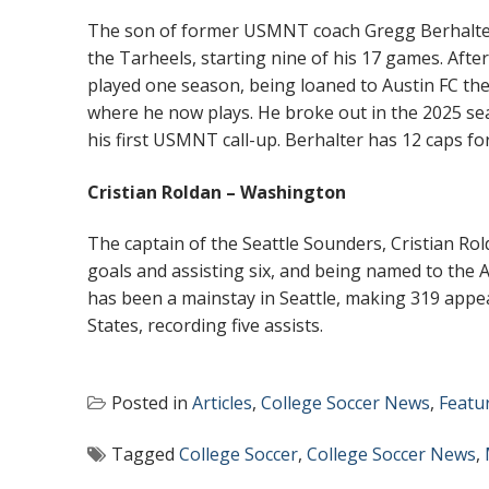
The son of former USMNT coach Gregg Berhalter, 
the Tarheels, starting nine of his 17 games. Aft
played one season, being loaned to Austin FC th
where he now plays. He broke out in the 2025 sea
his first USMNT call-up. Berhalter has 12 caps f
Cristian Roldan – Washington
The captain of the Seattle Sounders, Cristian Ro
goals and assisting six, and being named to the A
has been a mainstay in Seattle, making 319 appe
States, recording five assists.
Posted in
Articles
,
College Soccer News
,
Featu
Tagged
College Soccer
,
College Soccer News
,