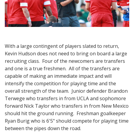
With a large contingent of players slated to return,
Kevin Hudson does not need to bring on board a large
recruiting class. Four of the newcomers are transfers
and one is a true freshmen. All of the transfers are
capable of making an immediate impact and will
intensify the competition for playing time and the
overall strength of the team. Junior defender Brandon
Terwege who transfers in from UCLA and sophomore
forward Nick Taylor who transfers in from New Mexico
should hit the ground running. Freshman goalkeeper
Ryan Burig who is 6'5" should compete for playing time
between the pipes down the road.