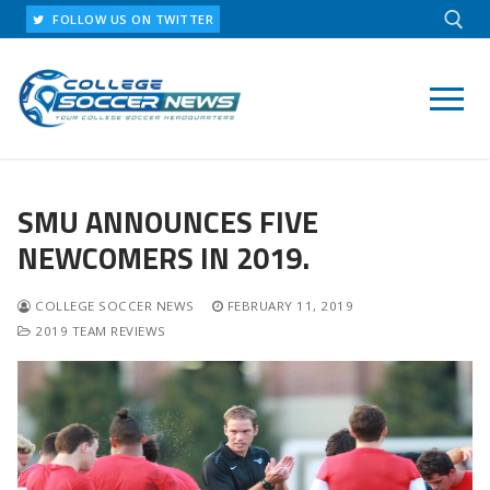
Skip
FOLLOW US ON TWITTER
to
content
Search for:
SMU ANNOUNCES FIVE
NEWCOMERS IN 2019.
COLLEGE SOCCER NEWS
FEBRUARY 11, 2019
2019 TEAM REVIEWS