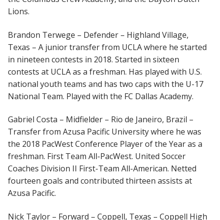
Lions.
Brandon Terwege – Defender – Highland Village,
Texas – A junior transfer from UCLA where he started
in nineteen contests in 2018. Started in sixteen
contests at UCLA as a freshman. Has played with U.S.
national youth teams and has two caps with the U-17
National Team. Played with the FC Dallas Academy.
Gabriel Costa – Midfielder – Rio de Janeiro, Brazil –
Transfer from Azusa Pacific University where he was
the 2018 PacWest Conference Player of the Year as a
freshman. First Team All-PacWest. United Soccer
Coaches Division II First-Team All-American. Netted
fourteen goals and contributed thirteen assists at
Azusa Pacific.
Nick Taylor – Forward – Coppell, Texas – Coppell High