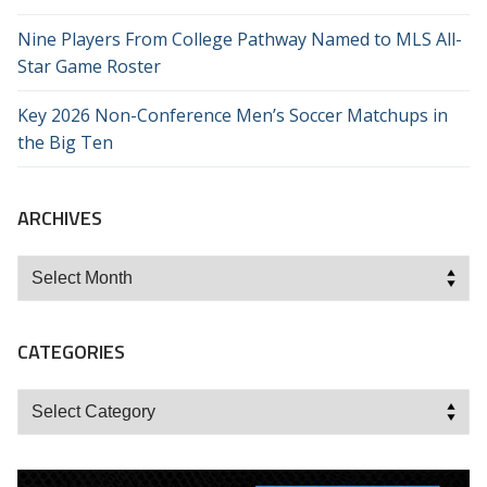
Nine Players From College Pathway Named to MLS All-
Star Game Roster
Key 2026 Non-Conference Men’s Soccer Matchups in
the Big Ten
ARCHIVES
Archives
CATEGORIES
Categories