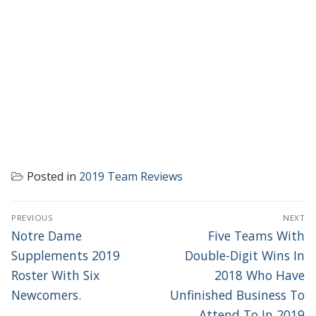
Posted in
2019 Team Reviews
POST
PREVIOUS
NEXT
NAVIGATION
Previous
Next
Notre Dame
Five Teams With
post:
post:
Supplements 2019
Double-Digit Wins In
Roster With Six
2018 Who Have
Newcomers.
Unfinished Business To
Attend To In 2019