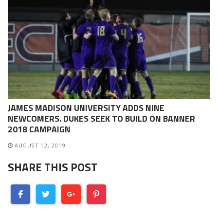
JAMES MADISON UNIVERSITY ADDS NINE
NEWCOMERS. DUKES SEEK TO BUILD ON BANNER
2018 CAMPAIGN
AUGUST 12, 2019
SHARE THIS POST