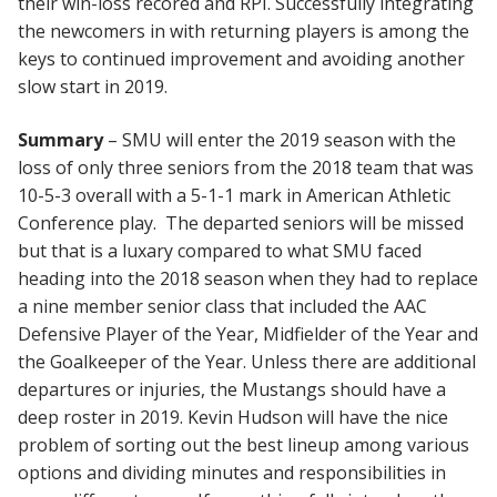
their win-loss recored and RPI. Successfully integrating
the newcomers in with returning players is among the
keys to continued improvement and avoiding another
slow start in 2019.
Summary
– SMU will enter the 2019 season with the
loss of only three seniors from the 2018 team that was
10-5-3 overall with a 5-1-1 mark in American Athletic
Conference play. The departed seniors will be missed
but that is a luxary compared to what SMU faced
heading into the 2018 season when they had to replace
a nine member senior class that included the AAC
Defensive Player of the Year, Midfielder of the Year and
the Goalkeeper of the Year. Unless there are additional
departures or injuries, the Mustangs should have a
deep roster in 2019. Kevin Hudson will have the nice
problem of sorting out the best lineup among various
options and dividing minutes and responsibilities in