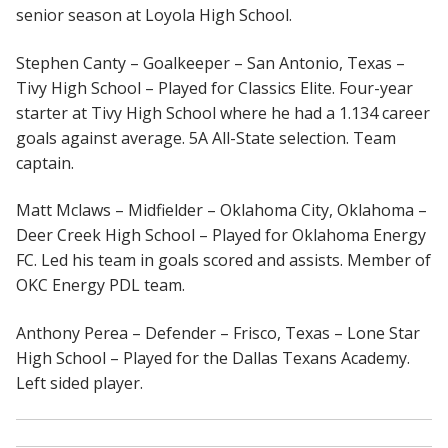
senior season at Loyola High School.
Stephen Canty – Goalkeeper – San Antonio, Texas –
Tivy High School – Played for Classics Elite. Four-year
starter at Tivy High School where he had a 1.134 career
goals against average. 5A All-State selection. Team
captain.
Matt Mclaws – Midfielder – Oklahoma City, Oklahoma –
Deer Creek High School – Played for Oklahoma Energy
FC. Led his team in goals scored and assists. Member of
OKC Energy PDL team.
Anthony Perea – Defender – Frisco, Texas – Lone Star
High School – Played for the Dallas Texans Academy.
Left sided player.