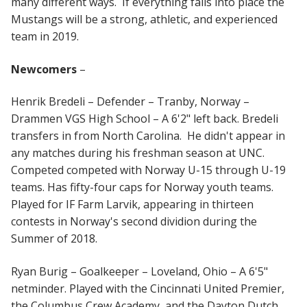
many different ways. If everything falls into place the
Mustangs will be a strong, athletic, and experienced
team in 2019.
Newcomers
–
Henrik Bredeli – Defender – Tranby, Norway –
Drammen VGS High School – A 6'2" left back. Bredeli
transfers in from North Carolina. He didn't appear in
any matches during his freshman season at UNC.
Competed competed with Norway U-15 through U-19
teams. Has fifty-four caps for Norway youth teams.
Played for IF Farm Larvik, appearing in thirteen
contests in Norway's second dividion during the
Summer of 2018.
Ryan Burig – Goalkeeper – Loveland, Ohio – A 6'5"
netminder. Played with the Cincinnati United Premier,
the Columbus Crew Academy, and the Dayton Dutch