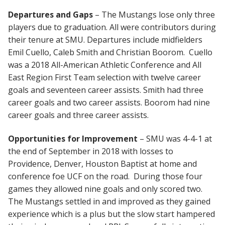
Departures and Gaps
– The Mustangs lose only three
players due to graduation. All were contributors during
their tenure at SMU. Departures include midfielders
Emil Cuello, Caleb Smith and Christian Boorom. Cuello
was a 2018 All-American Athletic Conference and All
East Region First Team selection with twelve career
goals and seventeen career assists. Smith had three
career goals and two career assists. Boorom had nine
career goals and three career assists.
Opportunities for Improvement
– SMU was 4-4-1 at
the end of September in 2018 with losses to
Providence, Denver, Houston Baptist at home and
conference foe UCF on the road. During those four
games they allowed nine goals and only scored two.
The Mustangs settled in and improved as they gained
experience which is a plus but the slow start hampered