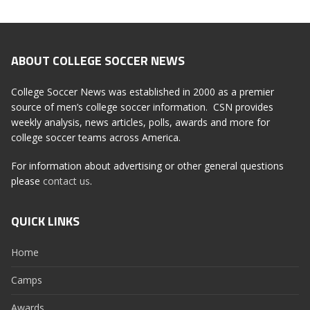
ABOUT COLLEGE SOCCER NEWS
College Soccer News was established in 2000 as a premier
source of men’s college soccer information. CSN provides
weekly analysis, news articles, polls, awards and more for
college soccer teams across America.
For information about advertising or other general questions
please
contact us
.
QUICK LINKS
Home
Camps
Awards