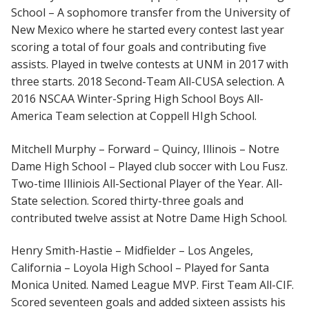
School – A sophomore transfer from the University of
New Mexico where he started every contest last year
scoring a total of four goals and contributing five
assists. Played in twelve contests at UNM in 2017 with
three starts. 2018 Second-Team All-CUSA selection. A
2016 NSCAA Winter-Spring High School Boys All-
America Team selection at Coppell HIgh School.
Mitchell Murphy – Forward – Quincy, Illinois – Notre
Dame High School – Played club soccer with Lou Fusz.
Two-time Illiniois All-Sectional Player of the Year. All-
State selection. Scored thirty-three goals and
contributed twelve assist at Notre Dame High School.
Henry Smith-Hastie – Midfielder – Los Angeles,
California – Loyola High School – Played for Santa
Monica United. Named League MVP. First Team All-CIF.
Scored seventeen goals and added sixteen assists his