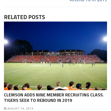
RELATED POSTS
CLEMSON ADDS NINE MEMBER RECRUITING CLASS.
TIGERS SEEK TO REBOUND IN 2019
AUGUST 14, 2019