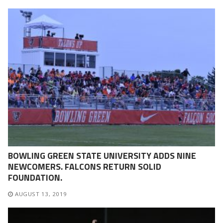
BOWLING GREEN STATE UNIVERSITY ADDS NINE
NEWCOMERS. FALCONS RETURN SOLID
FOUNDATION.
AUGUST 13, 2019