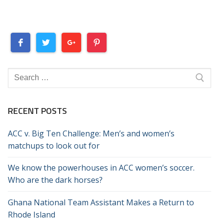
Search
for:
RECENT POSTS
ACC v. Big Ten Challenge: Men’s and women’s
matchups to look out for
We know the powerhouses in ACC women’s soccer.
Who are the dark horses?
Ghana National Team Assistant Makes a Return to
Rhode Island