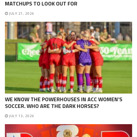
MATCHUPS TO LOOK OUT FOR
JULY 21, 2026
WE KNOW THE POWERHOUSES IN ACC WOMEN’S
SOCCER. WHO ARE THE DARK HORSES?
JULY 13, 2026