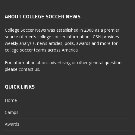
ABOUT COLLEGE SOCCER NEWS
College Soccer News was established in 2000 as a premier
source of men’s college soccer information. CSN provides
weekly analysis, news articles, polls, awards and more for
college soccer teams across America.
For information about advertising or other general questions
please
contact us
.
QUICK LINKS
Home
Camps
Awards