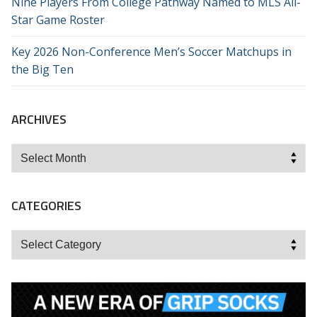
Nine Players From College Pathway Named to MLS All-
Star Game Roster
Key 2026 Non-Conference Men’s Soccer Matchups in
the Big Ten
ARCHIVES
Archives
CATEGORIES
Categories