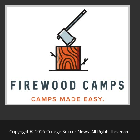
Copyright © 2026 College Soccer News. All Rights Reserved.