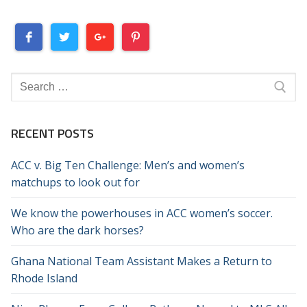
Search
for:
RECENT POSTS
ACC v. Big Ten Challenge: Men’s and women’s
matchups to look out for
We know the powerhouses in ACC women’s soccer.
Who are the dark horses?
Ghana National Team Assistant Makes a Return to
Rhode Island