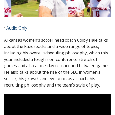
•
Audio Only
Arkansas women’s soccer head coach Colby Hale talks
about the Razorbacks and a wide range of topics,
including his overall scheduling philosophy, which this
year included a tough non-conference stretch of
games and also a one-day turnaround between games.
He also talks about the rise of the SEC in women’s
soccer, his growth and evolution as a coach, his
recruiting philosophy and the team’s style of play.