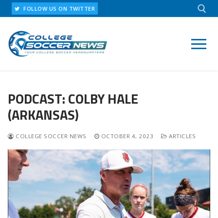
Skip
FOLLOW US ON TWITTER
to
content
Search for:
PODCAST: COLBY HALE
(ARKANSAS)
COLLEGE SOCCER NEWS
OCTOBER 4, 2023
ARTICLES