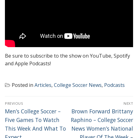
Be sure to subscribe to the show on YouTube, Spotify
and Apple Podcasts!
Posted in
Articles
,
College Soccer News
,
Podcasts
POST
PREVIOUS
NEXT
NAVIGATION
Previous
Next
Men’s College Soccer –
Brown Forward Brittany
post:
post:
Five Games To Watch
Raphino – College Soccer
This Week And What To
News Women’s National
Expect
Player Of The Week –