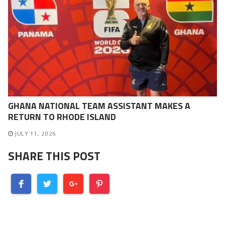
GHANA NATIONAL TEAM ASSISTANT MAKES A
RETURN TO RHODE ISLAND
JULY 11, 2026
SHARE THIS POST