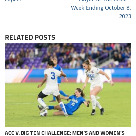
Week Ending October 8,
2023
RELATED POSTS
ACC V. BIG TEN CHALLENGE: MEN’S AND WOMEN’S