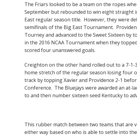
The Friars looked to be a team on the ropes when
September but rebounded to win eight straight i
East regular season title. However, they were d
semifinals of the Big East Tournament. Provide
Tourney and advanced to the Sweet Sixteen by to
in the 2016 NCAA Tournament when they topped 
scored four unanswered goals.
Creighton on the other hand rolled out to a 7-1-
home stretch of the regular season losing four o
track by topping Xavier and Providence 2-1 befor
Conference. The Bluejays were awarded an at-lar
to and then number sixteen seed Kentucky to adv
This rubber match between two teams that are ve
either way based on who is able to settle into the