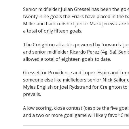
Senior midfielder Julian Gressel has been the go-t
twenty-nine goals the Friars have placed in the 
Miller and back redshirt junior Mark Jecewiz are
a total of only fifteen goals.
The Creighton attack is powered by forwards jun
and senior midfielder Ricardo Perez (4g, 5a). Se
allowed a total of eighteen goals to date.
Gressel for Providence and Lopez-Espin and Lenno
someone else like midfielders senior NIck Sailor
Myles English or Joel Rydstrand for Creighton to 
prevails.
A low scoring, close contest (despite the five goa
and a two or more goal game will likely favor Cr