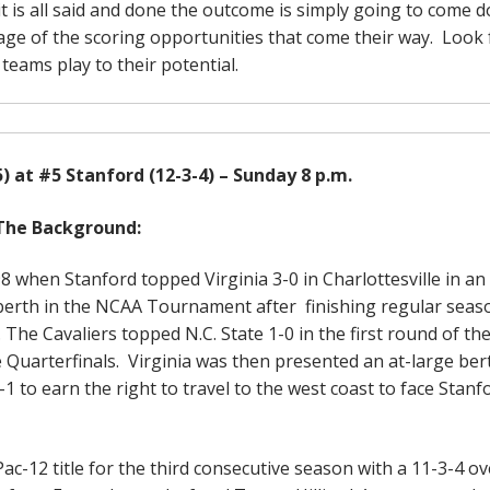
 it is all said and done the outcome is simply going to come 
age of the scoring opportunities that come their way. Look 
 teams play to their potential.
5) at #5 Stanford (12-3-4) – Sunday 8 p.m.
The Background:
8 when Stanford topped Virginia 3-0 in Charlottesville in a
e berth in the NCAA Tournament after finishing regular seas
. The Cavaliers topped N.C. State 1-0 in the first round of th
 Quarterfinals. Virginia was then presented an at-large ber
o earn the right to travel to the west coast to face Stanfo
-12 title for the third consecutive season with a 11-3-4 ov