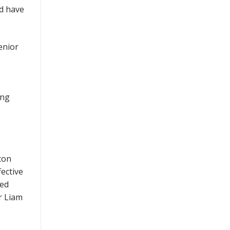
nd have
enior
ing
ton
ective
ced
r Liam