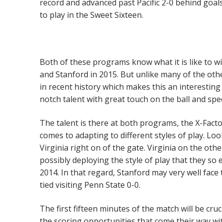
record and advanced past Pacific 2-0 behind goal
to play in the Sweet Sixteen.
Both of these programs know what it is like to w
and Stanford in 2015. But unlike many of the oth
in recent history which makes this an interesting
notch talent with great touch on the ball and sp
The talent is there at both programs, the X-Facto
comes to adapting to different styles of play. Lo
Virginia right on of the gate. Virginia on the othe
possibly deploying the style of play that they so
2014. In that regard, Stanford may very well fac
tied visiting Penn State 0-0.
The first fifteen minutes of the match will be cru
the scoring opportunities that come their way wi