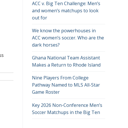
ACC v. Big Ten Challenge: Men’s
and women’s matchups to look
out for
We know the powerhouses in
ACC women’s soccer. Who are the
dark horses?
ss
Ghana National Team Assistant
Makes a Return to Rhode Island
Nine Players From College
Pathway Named to MLS All-Star
Game Roster
Key 2026 Non-Conference Men’s
Soccer Matchups in the Big Ten