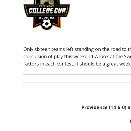
Only sixteen teams left standing on the road to t
conclusion of play this weekend. A look at the Sw
factors in each contest. It should be a great week
Providence (14-6-0) a