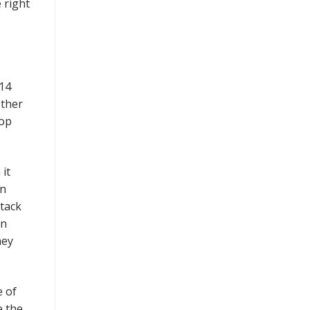
 right
014
other
top
 it
on
ttack
in
hey
e of
e the