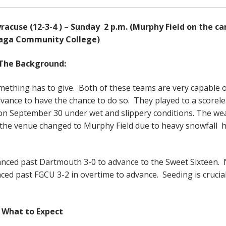
yracuse (12-3-4 ) – Sunday 2 p.m. (Murphy Field on the c
aga Community College)
The Background:
mething has to give. Both of these teams are very capable 
advance to have the chance to do so. They played to a scorele
on September 30 under wet and slippery conditions. The we
with the venue changed to Murphy Field due to heavy snowfall 
nced past Dartmouth 3-0 to advance to the Sweet Sixteen.
ed past FGCU 3-2 in overtime to advance. Seeding is crucial
What to Expect