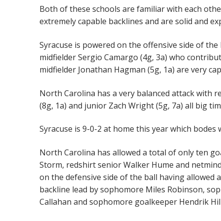
Both of these schools are familiar with each othe
extremely capable backlines and are solid and ex
Syracuse is powered on the offensive side of the 
midfielder Sergio Camargo (4g, 3a) who contrib
midfielder Jonathan Hagman (5g, 1a) are very cap
North Carolina has a very balanced attack with 
(8g, 1a) and junior Zach Wright (5g, 7a) all big t
Syracuse is 9-0-2 at home this year which bodes 
North Carolina has allowed a total of only ten g
Storm, redshirt senior Walker Hume and netminde
on the defensive side of the ball having allowed a
backline lead by sophomore Miles Robinson, soph
Callahan and sophomore goalkeeper Hendrik Hil