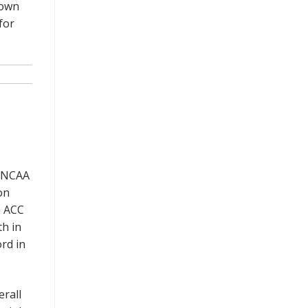
down
for
n NCAA
on
e ACC
th in
rd in
erall