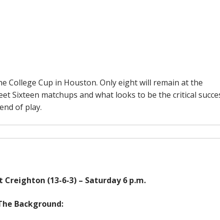
he College Cup in Houston. Only eight will remain at the
eet Sixteen matchups and what looks to be the critical succe
end of play.
t Creighton (13-6-3) – Saturday 6 p.m.
The Background: