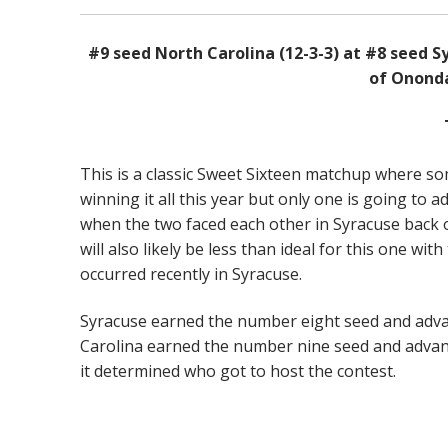
#9 seed North Carolina (12-3-3) at #8 seed S
of Onond
This is a classic Sweet Sixteen matchup where so
winning it all this year but only one is going to 
when the two faced each other in Syracuse back 
will also likely be less than ideal for this one 
occurred recently in Syracuse.
Syracuse earned the number eight seed and adva
Carolina earned the number nine seed and advanc
it determined who got to host the contest.