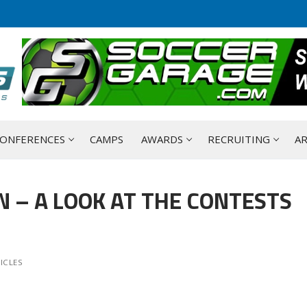
ONFERENCES
CAMPS
AWARDS
RECRUITING
AR
N – A LOOK AT THE CONTESTS
ICLES