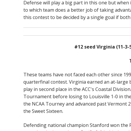
Defense will play a big part in this one but when
to which team does a better job of taking advant
this contest to be decided by a single goal if both
#12 seed Virginia (11-3-
These teams have not faced each other since 199
quarterfinal contest. Virginia earned an at-larg
play in second place in the ACC's Coastal Division
Tournament before losing to Louisville 1-0 in the
the NCAA Tourney and advanced past Vermont 2-1 t
the Sweet Sixteen.
Defending national champion Stanford won the Pac