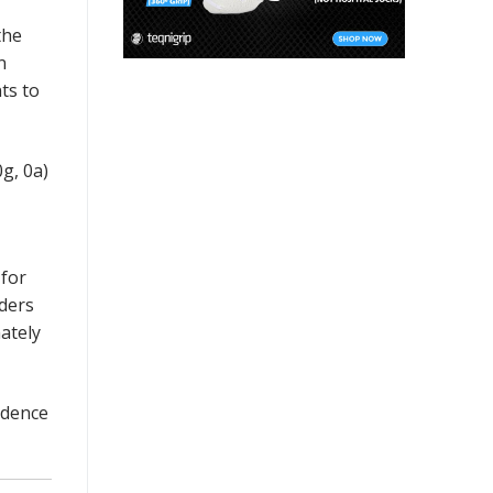
the
n
ts to
g, 0a)
 for
lders
ately
idence