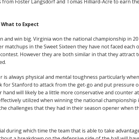
s from Foster Langsdorf and Tomas Hilliard-Acre to earn the
What to Expect
in and win big. Virginia won the national championship in 2
er matchups in the Sweet Sixteen they have not faced each 
 contest. However they are both similar in that they attract 
eed.
r is always physical and mental toughness particularly when
ok for Stanford to attack from the get-go and put pressure 
r hand will likely be a little more conservative and counter a
 effectively utilized when winning the national championship 
e the challenges that they had in their season opener when t
cial during which time the team that is able to take advantag
thout a breakdown on the defensive side of the ball will hav