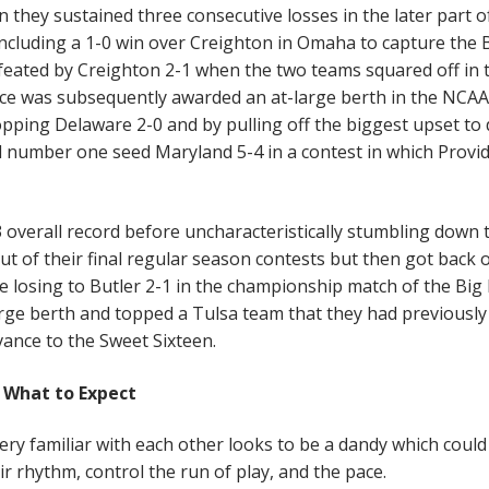
 they sustained three consecutive losses in the later part o
ncluding a 1-0 win over Creighton in Omaha to capture the 
efeated by Creighton 2-1 when the two teams squared off in 
nce was subsequently awarded an at-large berth in the NCAA
pping Delaware 2-0 and by pulling off the biggest upset to 
number one seed Maryland 5-4 in a contest in which Provi
3 overall record before uncharacteristically stumbling down 
ut of their final regular season contests but then got back 
e losing to Butler 2-1 in the championship match of the Big 
ge berth and topped a Tulsa team that they had previously 
ance to the Sweet Sixteen.
What to Expect
ry familiar with each other looks to be a dandy which could
ir rhythm, control the run of play, and the pace.