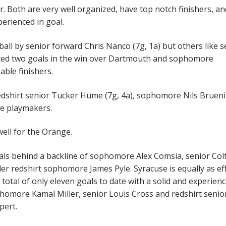
r. Both are very well organized, have top notch finishers, a
perienced in goal.
ball by senior forward Chris Nanco (7g, 1a) but others like s
uted two goals in the win over Dartmouth and sophomore
able finishers.
redshirt senior Tucker Hume (7g, 4a), sophomore Nils Bruen
ime playmakers.
well for the Orange.
oals behind a backline of sophomore Alex Comsia, senior Col
r redshirt sophomore James Pyle. Syracuse is equally as eff
 total of only eleven goals to date with a solid and experien
omore Kamal Miller, senior Louis Cross and redshirt senio
pert.