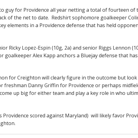
o guy for Providence all year netting a total of fourteen of 
back of the net to date. Redshirt sophomore goalkeeper Coli
 key elements in a Providence defense that has held opponen
ior Ricky Lopez-Espin (10g, 2a) and senior Riggs Lennon (10
nior goalkeeper Alex Kapp anchors a Bluejay defense that has
n for Creighton will clearly figure in the outcome but look
 or freshman Danny Griffin for Providence or perhaps midfie
come up big for either team and play a key role in who ultim
ls Providence scored against Maryland) will likely favor Prov
eighton.