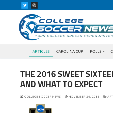
Skip
to
content
ARTICLES
CAROLINA CUP
POLLS
C
THE 2016 SWEET SIXTEE
AND WHAT TO EXPECT
COLLEGE SOCCER NEWS
NOVEMBER 26, 2016
ART