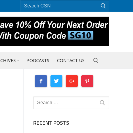
Search
for:
CHIVES
PODCASTS
CONTACT US
Search for:
Search
for:
RECENT POSTS