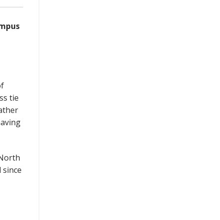
ampus
of
ss tie
ather
having
 North
 since