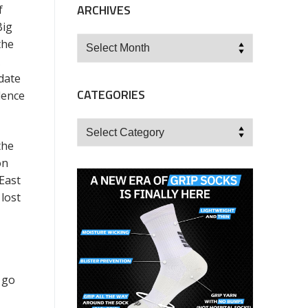
ARCHIVES
f
Big
Archives
the
date
CATEGORIES
dence
Categories
the
on
East
lost
 go