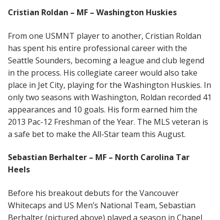
Cristian Roldan – MF – Washington Huskies
From one USMNT player to another, Cristian Roldan
has spent his entire professional career with the
Seattle Sounders, becoming a league and club legend
in the process. His collegiate career would also take
place in Jet City, playing for the Washington Huskies. In
only two seasons with Washington, Roldan recorded 41
appearances and 10 goals. His form earned him the
2013 Pac-12 Freshman of the Year. The MLS veteran is
a safe bet to make the All-Star team this August.
Sebastian Berhalter – MF – North Carolina Tar
Heels
Before his breakout debuts for the Vancouver
Whitecaps and US Men’s National Team, Sebastian
Berhalter (pictured above) played a season in Chapel