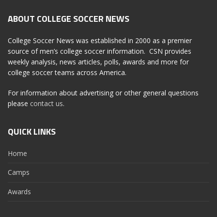
ABOUT COLLEGE SOCCER NEWS
College Soccer News was established in 2000 as a premier
source of men’s college soccer information. CSN provides
weekly analysis, news articles, polls, awards and more for
college soccer teams across America.
For information about advertising or other general questions
please
contact us
.
QUICK LINKS
Home
Camps
Awards