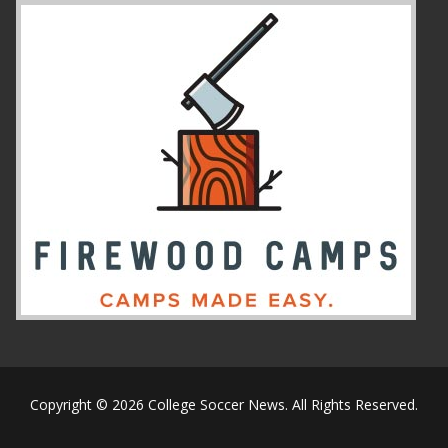
Copyright © 2026 College Soccer News. All Rights Reserved.