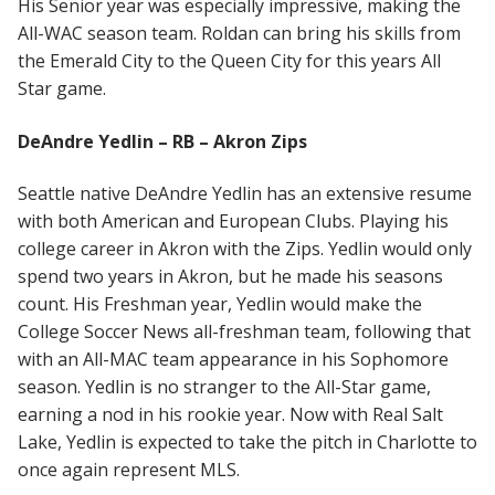
His Senior year was especially impressive, making the
All-WAC season team. Roldan can bring his skills from
the Emerald City to the Queen City for this years All
Star game.
DeAndre Yedlin – RB – Akron Zips
Seattle native DeAndre Yedlin has an extensive resume
with both American and European Clubs. Playing his
college career in Akron with the Zips. Yedlin would only
spend two years in Akron, but he made his seasons
count. His Freshman year, Yedlin would make the
College Soccer News all-freshman team, following that
with an All-MAC team appearance in his Sophomore
season. Yedlin is no stranger to the All-Star game,
earning a nod in his rookie year. Now with Real Salt
Lake, Yedlin is expected to take the pitch in Charlotte to
once again represent MLS.