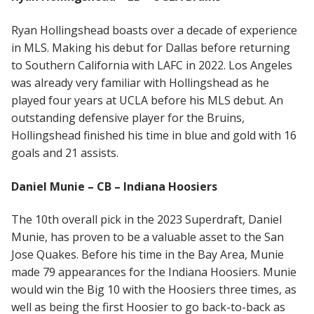
Ryan Hollingshead boasts over a decade of experience
in MLS. Making his debut for Dallas before returning
to Southern California with LAFC in 2022. Los Angeles
was already very familiar with Hollingshead as he
played four years at UCLA before his MLS debut. An
outstanding defensive player for the Bruins,
Hollingshead finished his time in blue and gold with 16
goals and 21 assists.
Daniel Munie – CB – Indiana Hoosiers
The 10th overall pick in the 2023 Superdraft, Daniel
Munie, has proven to be a valuable asset to the San
Jose Quakes. Before his time in the Bay Area, Munie
made 79 appearances for the Indiana Hoosiers. Munie
would win the Big 10 with the Hoosiers three times, as
well as being the first Hoosier to go back-to-back as