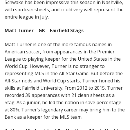
Schwake has been impressive this season in Nashville,
with six clean sheets, and could very well represent the
entire league in July.
Matt Turner – GK – Fairfield Stags
Matt Turner is one of the more famous names in
American soccer, from appearances in the Premier
League to playing keeper for the United States in the
World Cup. However, Turner is no stranger to
representing MLS in the All-Star Game. But before the
All-Star nods and World Cup starts, Turner honed his
skills at Fairfield University. From 2012 to 2015, Turner
recorded 39 appearances with 21 clean sheets as a
Stag. As a junior, he led the nation in save percentage
at 80%. Turner’s legendary career may bring him to the
Bank as a keeper for the MLS team.