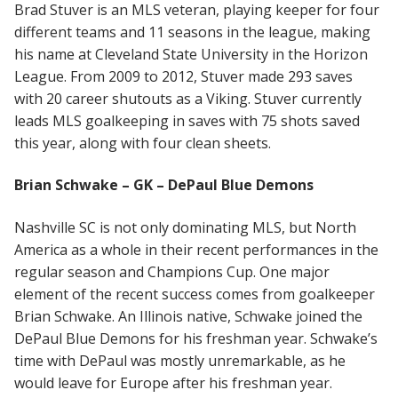
Brad Stuver is an MLS veteran, playing keeper for four
different teams and 11 seasons in the league, making
his name at Cleveland State University in the Horizon
League. From 2009 to 2012, Stuver made 293 saves
with 20 career shutouts as a Viking. Stuver currently
leads MLS goalkeeping in saves with 75 shots saved
this year, along with four clean sheets.
Brian Schwake – GK – DePaul Blue Demons
Nashville SC is not only dominating MLS, but North
America as a whole in their recent performances in the
regular season and Champions Cup. One major
element of the recent success comes from goalkeeper
Brian Schwake. An Illinois native, Schwake joined the
DePaul Blue Demons for his freshman year. Schwake’s
time with DePaul was mostly unremarkable, as he
would leave for Europe after his freshman year.