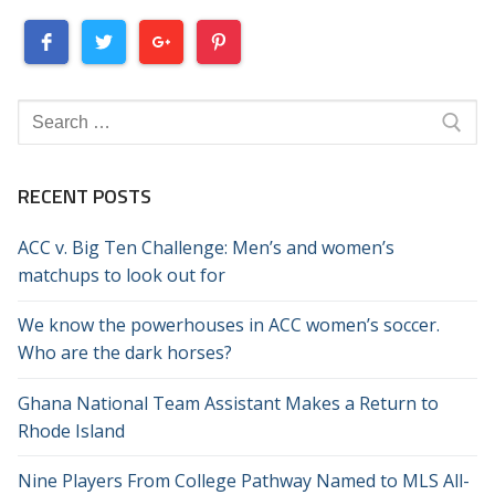
Search
for:
RECENT POSTS
ACC v. Big Ten Challenge: Men’s and women’s
matchups to look out for
We know the powerhouses in ACC women’s soccer.
Who are the dark horses?
Ghana National Team Assistant Makes a Return to
Rhode Island
Nine Players From College Pathway Named to MLS All-