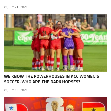
JULY 21, 2026
WE KNOW THE POWERHOUSES IN ACC WOMEN’S
SOCCER. WHO ARE THE DARK HORSES?
JULY 13, 2026