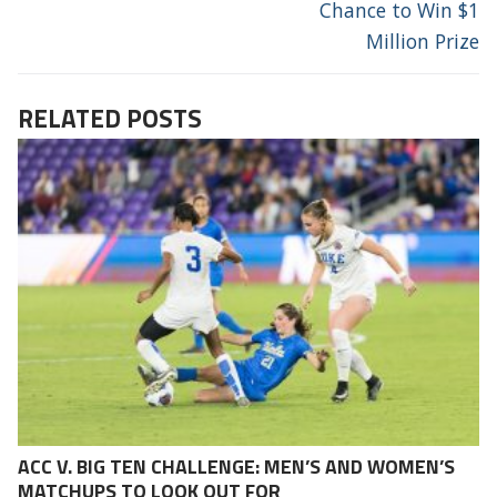
Chance to Win $1
Million Prize
RELATED POSTS
ACC V. BIG TEN CHALLENGE: MEN’S AND WOMEN’S
MATCHUPS TO LOOK OUT FOR