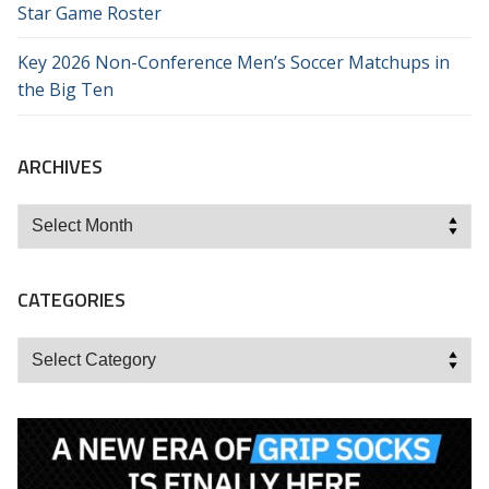
Star Game Roster
Key 2026 Non-Conference Men’s Soccer Matchups in
the Big Ten
ARCHIVES
Archives
CATEGORIES
Categories