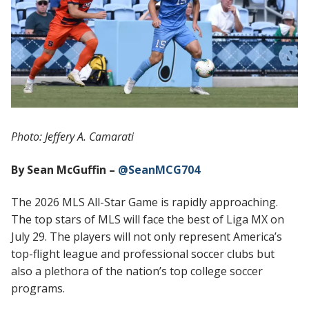
Photo: Jeffery A. Camarati
By Sean McGuffin –
@SeanMCG704
The 2026 MLS All-Star Game is rapidly approaching.
The top stars of MLS will face the best of Liga MX on
July 29. The players will not only represent America’s
top-flight league and professional soccer clubs but
also a plethora of the nation’s top college soccer
programs.