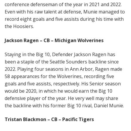
conference defenseman of the year in 2021 and 2022.
Even with his raw talent at defense, Munie managed to
record eight goals and five assists during his time with
the Hoosiers.
Jackson Ragen – CB – Michigan Wolverines
Staying in the Big 10, Defender Jackson Ragen has
been a staple of the Seattle Sounders backline since
2022. Playing four seasons in Ann Arbor, Ragen made
58 appearances for the Wolverines, recording five
goals and five assists, respectively. His Senior season
would be 2020, in which he would earn the Big 10
defensive player of the year. He very well may share
the backline with his former Big 10 rival, Daniel Munie.
Tristan Blackmon – CB – Pacific Tigers