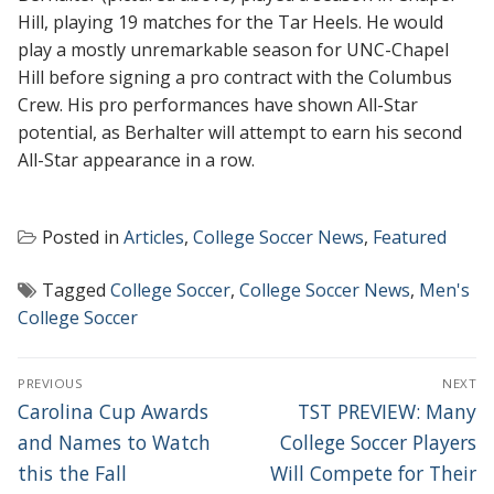
Hill, playing 19 matches for the Tar Heels. He would
play a mostly unremarkable season for UNC-Chapel
Hill before signing a pro contract with the Columbus
Crew. His pro performances have shown All-Star
potential, as Berhalter will attempt to earn his second
All-Star appearance in a row.
Posted in
Articles
,
College Soccer News
,
Featured
Tagged
College Soccer
,
College Soccer News
,
Men's
College Soccer
POST
PREVIOUS
NEXT
NAVIGATION
Previous
Next
Carolina Cup Awards
TST PREVIEW: Many
post:
post:
and Names to Watch
College Soccer Players
this the Fall
Will Compete for Their