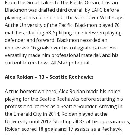
From the Great Lakes to the Pacific Ocean, Tristan
Blackmon was drafted third overall by LAFC before
playing at his current club, the Vancouver Whitecaps.
At the University of the Pacific, Blackmon played 70
matches, starting 68. Splitting time between playing
defender and forward, Blackmon recorded an
impressive 16 goals over his collegiate career. His
versatility made him professional material, and his
current form shows All-Star potential.
Alex Roldan – RB – Seattle Redhawks
A true hometown hero, Alex Roldan made his name
playing for the Seattle Redhawks before starting his
professional career as a Seattle Sounder. Arriving in
the Emerald City in 2014, Roldan played at the
University until 2017. Starting all 82 of his appearances,
Roldan scored 18 goals and 17 assists as a Redhawk.