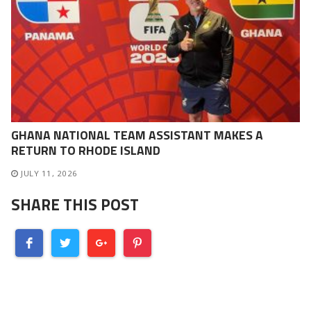
GHANA NATIONAL TEAM ASSISTANT MAKES A
RETURN TO RHODE ISLAND
JULY 11, 2026
SHARE THIS POST