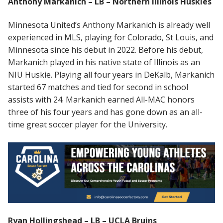
Anthony Markanich – LB – Northern Illinois Huskies
Minnesota United’s Anthony Markanich is already well
experienced in MLS, playing for Colorado, St Louis, and
Minnesota since his debut in 2022. Before his debut,
Markanich played in his native state of Illinois as an
NIU Huskie. Playing all four years in DeKalb, Markanich
started 67 matches and tied for second in school
assists with 24. Markanich earned All-MAC honors
three of his four years and has gone down as an all-
time great soccer player for the University.
Ryan Hollingshead – LB – UCLA Bruins