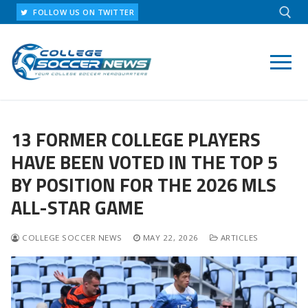
Skip
FOLLOW US ON TWITTER
to
content
Search for:
13 FORMER COLLEGE PLAYERS
HAVE BEEN VOTED IN THE TOP 5
BY POSITION FOR THE 2026 MLS
ALL-STAR GAME
COLLEGE SOCCER NEWS
MAY 22, 2026
ARTICLES