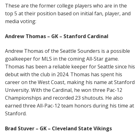
These are the former college players who are in the
top 5 at their position based on initial fan, player, and
media voting:
Andrew Thomas – GK – Stanford Cardinal
Andrew Thomas of the Seattle Sounders is a possible
goalkeeper for MLS in the coming All-Star game.
Thomas has been a reliable keeper for Seattle since his
debut with the club in 2024. Thomas has spent his
career on the West Coast, making his name at Stanford
University. With the Cardinal, he won three Pac-12
Championships and recorded 23 shutouts. He also
earned three All-Pac-12 team honors during his time at
Stanford.
Brad Stuver – GK – Cleveland State Vikings