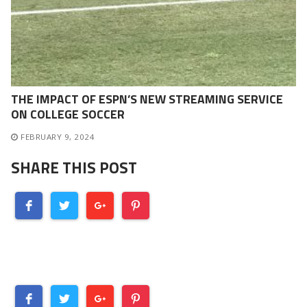
THE IMPACT OF ESPN’S NEW STREAMING SERVICE
ON COLLEGE SOCCER
FEBRUARY 9, 2024
SHARE THIS POST