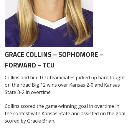
GRACE COLLINS – SOPHOMORE –
FORWARD – TCU
Collins and her TCU teammates picked up hard fought
on the road Big 12 wins over Kansas 2-0 and Kansas
State 3-2 in overtime.
Collins scored the game-winning goal in overtime in
the contest with Kansas State and assisted on the goal
scored by Gracie Brian.