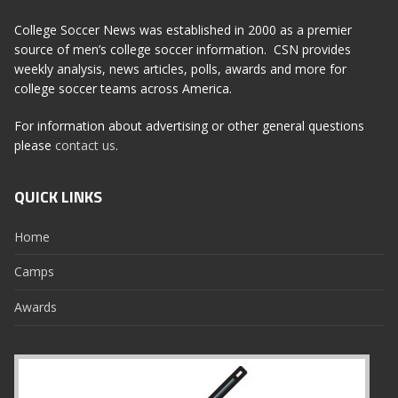
College Soccer News was established in 2000 as a premier
source of men’s college soccer information. CSN provides
weekly analysis, news articles, polls, awards and more for
college soccer teams across America.
For information about advertising or other general questions
please
contact us
.
QUICK LINKS
Home
Camps
Awards