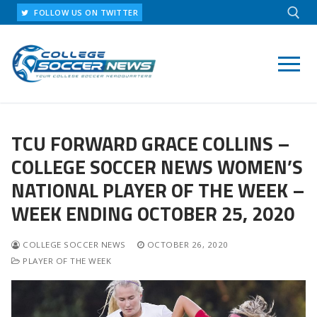
Skip
FOLLOW US ON TWITTER
to
content
Search for:
TCU FORWARD GRACE COLLINS –
COLLEGE SOCCER NEWS WOMEN’S
NATIONAL PLAYER OF THE WEEK –
WEEK ENDING OCTOBER 25, 2020
COLLEGE SOCCER NEWS
OCTOBER 26, 2020
PLAYER OF THE WEEK