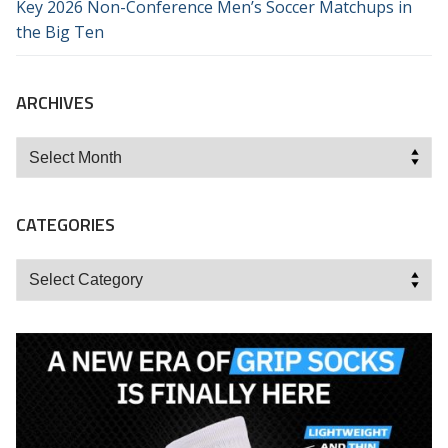
Key 2026 Non-Conference Men’s Soccer Matchups in
the Big Ten
ARCHIVES
Archives
CATEGORIES
Categories