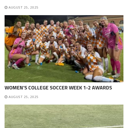
AUGUST 25, 2025
WOMEN’S COLLEGE SOCCER WEEK 1-2 AWARDS
AUGUST 25, 2025