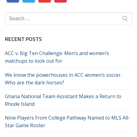
Search
for:
RECENT POSTS
ACC v. Big Ten Challenge: Men’s and women’s
matchups to look out for
We know the powerhouses in ACC women’s soccer.
Who are the dark horses?
Ghana National Team Assistant Makes a Return to
Rhode Island
Nine Players From College Pathway Named to MLS All-
Star Game Roster