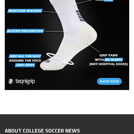
ABOUT COLLEGE SOCCER NEWS