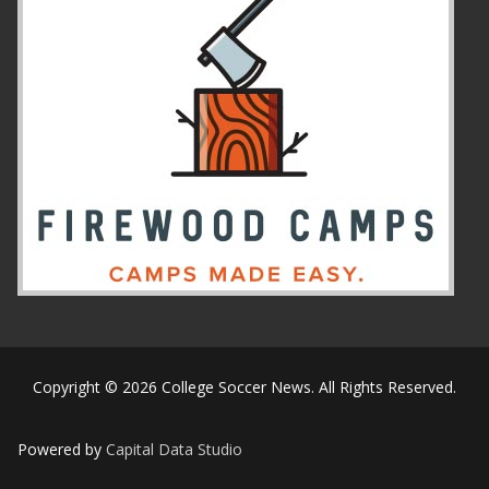
Copyright © 2026 College Soccer News. All Rights Reserved.
Powered by
Capital Data Studio