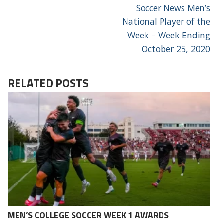
Soccer News Men’s
National Player of the
Week – Week Ending
October 25, 2020
RELATED POSTS
MEN’S COLLEGE SOCCER WEEK 1 AWARDS