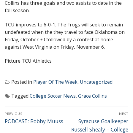
Collins has three goals and two assists to date in the
fall season.
TCU improves to 6-0-1. The Frogs will seek to remain
undefeated when the they travel to face Oklahoma on
Friday, October 30 followed by a contest at home
against West Virginia on Friday, November 6.
Picture TCU Athletics
Posted in
Player Of The Week
,
Uncategorized
Tagged
College Soccer News
,
Grace Collins
POST
PREVIOUS
NEXT
NAVIGATION
Previous
Next
PODCAST: Bobby Muuss
Syracuse Goalkeeper
post:
post:
Russell Shealy – College