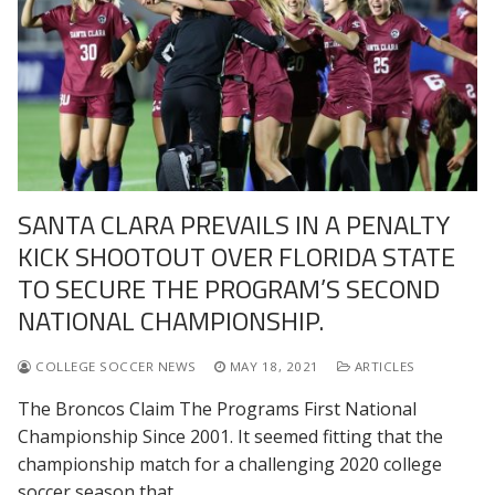
SANTA CLARA PREVAILS IN A PENALTY
KICK SHOOTOUT OVER FLORIDA STATE
TO SECURE THE PROGRAM’S SECOND
NATIONAL CHAMPIONSHIP.
COLLEGE SOCCER NEWS
MAY 18, 2021
ARTICLES
The Broncos Claim The Programs First National
Championship Since 2001. It seemed fitting that the
championship match for a challenging 2020 college
soccer season that…