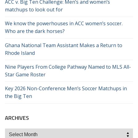
ACC v. Big Ten Challenge: Men’s and women’s
matchups to look out for
We know the powerhouses in ACC women’s soccer.
Who are the dark horses?
Ghana National Team Assistant Makes a Return to
Rhode Island
Nine Players From College Pathway Named to MLS All-
Star Game Roster
Key 2026 Non-Conference Men’s Soccer Matchups in
the Big Ten
ARCHIVES
Archives