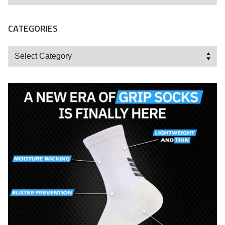
CATEGORIES
Categories