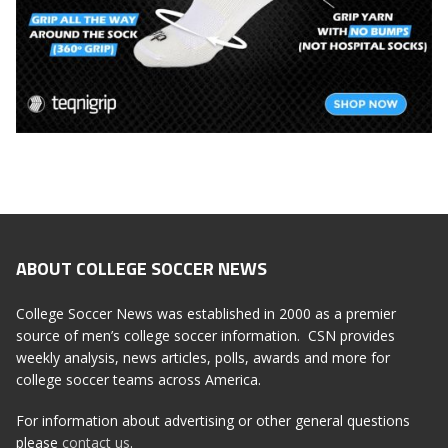
ABOUT COLLEGE SOCCER NEWS
College Soccer News was established in 2000 as a premier
source of men’s college soccer information. CSN provides
weekly analysis, news articles, polls, awards and more for
college soccer teams across America.
For information about advertising or other general questions
please
contact us
.