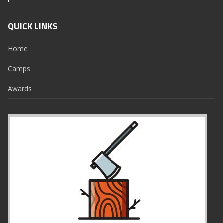
QUICK LINKS
Home
Camps
Awards