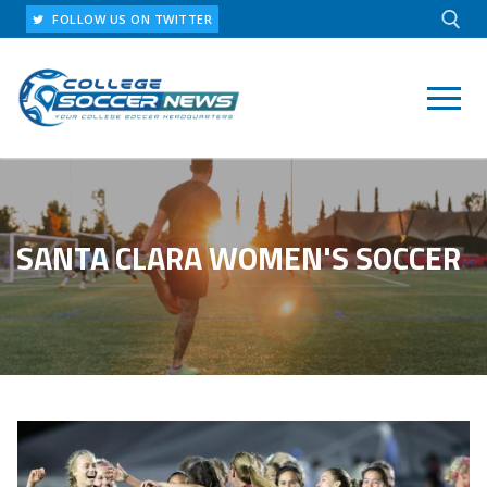
Skip
FOLLOW US ON TWITTER
to
content
Search for:
SANTA CLARA WOMEN'S SOCCER