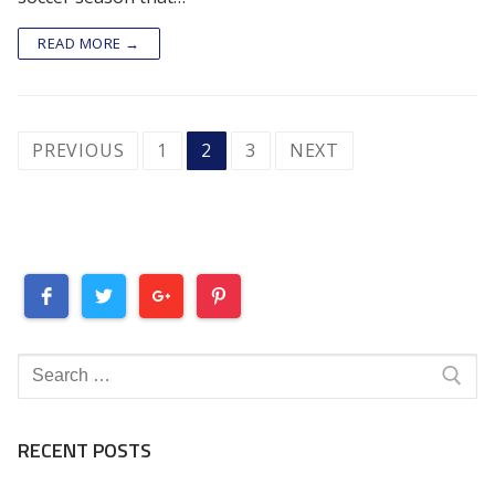
READ MORE →
POSTS
PREVIOUS
1
2
3
NEXT
PAGINATION
Search
for:
RECENT POSTS