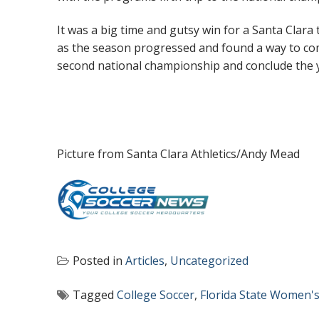
It was a big time and gutsy win for a Santa Clar
as the season progressed and found a way to com
second national championship and conclude the y
Picture from Santa Clara Athletics/Andy Mead
Posted in
Articles
,
Uncategorized
Tagged
College Soccer
,
Florida State Women's