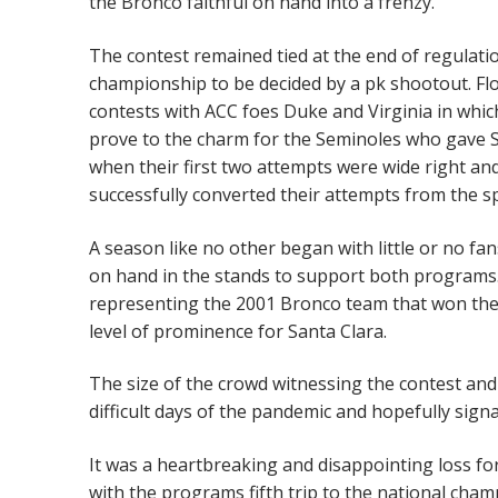
the Bronco faithful on hand into a frenzy.
The contest remained tied at the end of regulati
championship to be decided by a pk shootout. Fl
contests with ACC foes Duke and Virginia in which
prove to the charm for the Seminoles who gave S
when their first two attempts were wide right and
successfully converted their attempts from the s
A season like no other began with little or no fa
on hand in the stands to support both programs.
representing the 2001 Bronco team that won the
level of prominence for Santa Clara.
The size of the crowd witnessing the contest and
difficult days of the pandemic and hopefully sign
It was a heartbreaking and disappointing loss f
with the programs fifth trip to the national cham