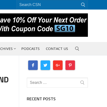
Search
for:
CHIVES
PODCASTS
CONTACT US
Search for:
OND
Search
for:
RECENT POSTS