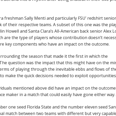
a freshman Sally Menti and particularly FSU’ redshirt senio
 of their respective teams. A subset of this one was the pla
elin Howell and Santa Clara’s All-American back senior Alex 
 are the type of players whose contribution doesn’t necess
 are key components who have an impact on the outcome.
rrounding the season that made it the first in which the
 The question was the impact that this might have on the mi
terms of playing through the inevitable ebbs and flows of th
 to make the quick decisions needed to exploit opportunities
dividuals mentioned above did have an impact on the outcome
ence maker in a match that could easily have gone either way.
er one seed Florida State and the number eleven seed San
al match between two teams with different but very capabl