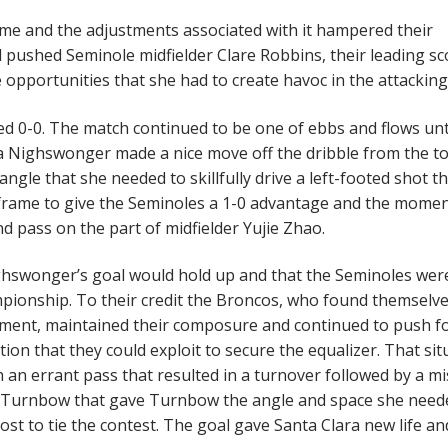
eme and the adjustments associated with it hampered their
nd pushed Seminole midfielder Clare Robbins, their leading sc
e opportunities that she had to create havoc in the attacking 
tied 0-0. The match continued to be one of ebbs and flows unt
 Nighswonger made a nice move off the dribble from the t
ngle that she needed to skillfully drive a left-footed shot t
he frame to give the Seminoles a 1-0 advantage and the mome
 pass on the part of midfielder Yujie Zhao.
ghswonger’s goal would hold up and that the Seminoles wer
mpionship. To their credit the Broncos, who found themselv
nament, maintained their composure and continued to push 
ion that they could exploit to secure the equalizer. That sit
an errant pass that resulted in a turnover followed by a m
ey Turnbow that gave Turnbow the angle and space she need
 post to tie the contest. The goal gave Santa Clara new life a