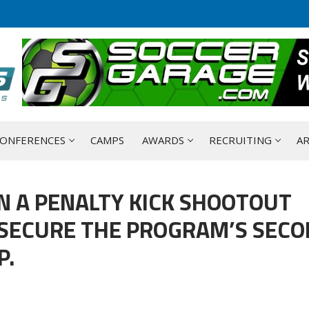
ONFERENCES
CAMPS
AWARDS
RECRUITING
AR
IN A PENALTY KICK SHOOTOUT
 SECURE THE PROGRAM’S SEC
P.