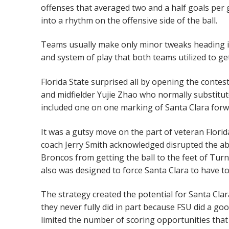
offenses that averaged two and a half goals per
into a rhythm on the offensive side of the ball.
Teams usually make only minor tweaks heading int
and system of play that both teams utilized to g
Florida State surprised all by opening the conte
and midfielder Yujie Zhao who normally substitu
included one on one marking of Santa Clara forw
It was a gutsy move on the part of veteran Flori
coach Jerry Smith acknowledged disrupted the abil
Broncos from getting the ball to the feet of Turnb
also was designed to force Santa Clara to have to 
The strategy created the potential for Santa Cla
they never fully did in part because FSU did a go
limited the number of scoring opportunities tha