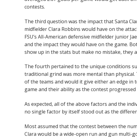
contests.
The third question was the impact that Santa Clar
midfielder Clara Robbins would have on the attack
FSU’s All-American defensive midfielder junior Ja
and the impact they would have on the game. Both
show up in the stats but make no mistake, they
The fourth pertained to the unique conditions su
traditional grind was more mental than physical.
of the teams and would it give either an edge in 
game and their ability as the contest progressed
As expected, all of the above factors and the in
no single factor by itself stood out as the differ
Most assumed that the contest between the numb
Clara would be a wide-open run and gun multi-go