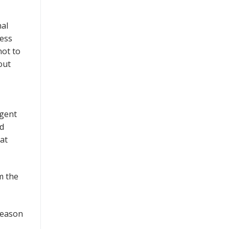
nal
less
not to
out
ngent
nd
at
m the
season