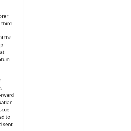
orer,
third.
il the
op
hat
ntum.
e
es
forward
uation
iscue
ed to
nd sent