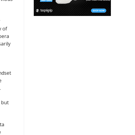
r
y of
Loera
arily
ndset
e
.
 but
ta
e