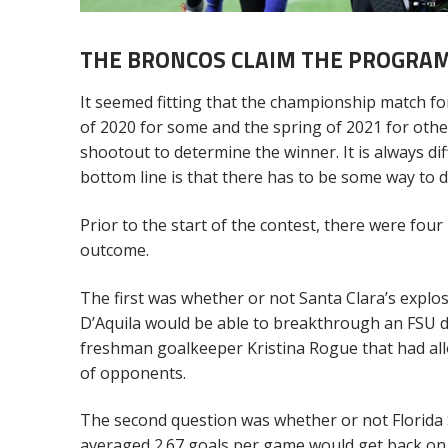
THE BRONCOS CLAIM THE PROGRAM
It seemed fitting that the championship match for
of 2020 for some and the spring of 2021 for oth
shootout to determine the winner. It is always di
bottom line is that there has to be some way to d
Prior to the start of the contest, there were fou
outcome.
The first was whether or not Santa Clara’s explo
D’Aquila would be able to breakthrough an FSU d
freshman goalkeeper Kristina Rogue that had allo
of opponents.
The second question was whether or not Florida 
averaged 2.67 goals per game would get back on t