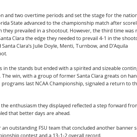
on and two overtime periods and set the stage for the natio
orida State advanced to the championship match after score
 they prevailed in a shootout. However, the third time was 
anta Clara the edge they needed to prevail 4-1 in the shoot
 Santa Clara’s Julie Doyle, Menti, Turnbow, and D’Aquila
pot.
ns in the stands but ended with a spirited and sizeable conti
 The win, with a group of former Santa Clara greats on ha
 programs last NCAA Championship, signaled a return to th
 the enthusiasm they displayed reflected a step forward fro
aled that better days are ahead.
or an outstanding FSU team that concluded another banner 
pionship contest and a 13-1-2 overall record.