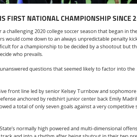
S FIRST NATIONAL CHAMPIONSHIP SINCE 2
 a challenging 2020 college soccer season that began in the 
ers would come down to an always unpredictable penalty kic
fficult for a championship to be decided by a shootout but t
ecide who prevails.
r unanswered questions that seemed likely to factor into the
sive front line led by senior Kelsey Turnbow and sophomore
efense anchored by redshirt junior center back Emily Madri
wed a total of only seven goals against a very competitive 
State’s normally high powered and multi-dimensional offens
rack and into a rhythm after being shutout in their two pr