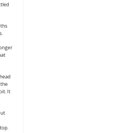
tled
gths
ls.
wonger
hat
 head
 the
t. It
but
top.