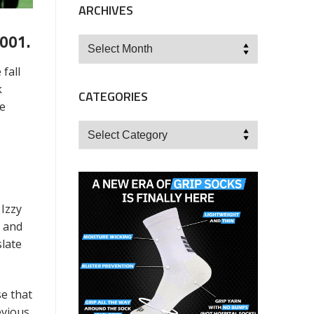
ARCHIVES
001.
Archives
fall
k
CATEGORIES
he
Categories
 Izzy
l and
slate
e that
evious