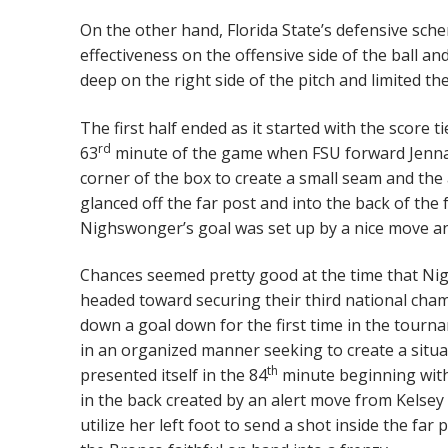
On the other hand, Florida State’s defensive sch
effectiveness on the offensive side of the ball a
deep on the right side of the pitch and limited th
The first half ended as it started with the score 
rd
63
minute of the game when FSU forward Jenna
corner of the box to create a small seam and the a
glanced off the far post and into the back of t
Nighswonger’s goal was set up by a nice move and
Chances seemed pretty good at the time that Ni
headed toward securing their third national cha
down a goal down for the first time in the tour
in an organized manner seeking to create a situat
th
presented itself in the 84
minute beginning with 
in the back created by an alert move from Kels
utilize her left foot to send a shot inside the far