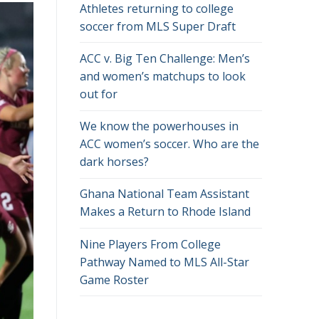
Athletes returning to college
soccer from MLS Super Draft
ACC v. Big Ten Challenge: Men’s
and women’s matchups to look
out for
We know the powerhouses in
ACC women’s soccer. Who are the
dark horses?
Ghana National Team Assistant
Makes a Return to Rhode Island
Nine Players From College
Pathway Named to MLS All-Star
Game Roster