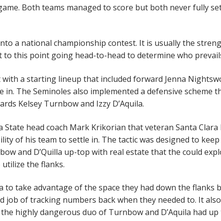
 game. Both teams managed to score but both never fully set
o a national championship contest. It is usually the stren
et to this point going head-to-head to determine who prevai
st with a starting lineup that included forward Jenna Nights
te in. The Seminoles also implemented a defensive scheme t
ards Kelsey Turnbow and Izzy D’Aquila.
da State head coach Mark Krikorian that veteran Santa Clara
ity of his team to settle in. The tactic was designed to keep
ow and D’Quilla up-top with real estate that the could exploi
utilize the flanks.
ra to take advantage of the space they had down the flanks 
od job of tracking numbers back when they needed to. It also
t the highly dangerous duo of Turnbow and D’Aquila had up 