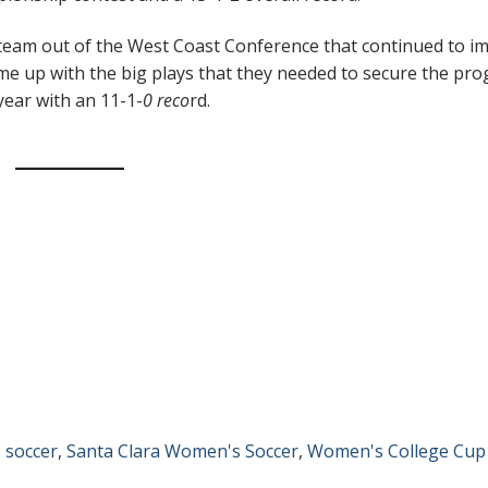
a team out of the West Coast Conference that continued to i
e up with the big plays that they needed to secure the pr
ear with an 11-1-
0 reco
rd.
 soccer
,
Santa Clara Women's Soccer
,
Women's College Cup