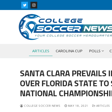
Skip
to
content
ARTICLES
CAROLINA CUP
POLLS
C
SANTA CLARA PREVAILS 
OVER FLORIDA STATE TO
NATIONAL CHAMPIONSHI
COLLEGE SOCCER NEWS
MAY 18, 2021
ARTICLES