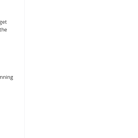
get
the
inning