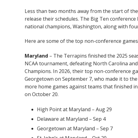
Less than two months away from the start of the
release their schedules. The Big Ten conference 
national champions, Washington, along with four 
Here are some of the top non-conference games f
Maryland
– The Terrapins finished the 2025 seas
NCAA tournament, defeating North Carolina and 
Champions. In 2026, their top non-conference g
Georgetown on September 7, who made it to the r
more home games against teams that finished in 
on October 20.
High Point at Maryland – Aug 29
Delaware at Maryland – Sep 4
Georgetown at Maryland – Sep 7
St. John’s at Maryland – Oct 20