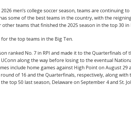
 2026 men’s college soccer season, teams are continuing to
has some of the best teams in the country, with the reignin
other teams that finished the 2025 season in the top 30 in 
or the top teams in the Big Ten.
on ranked No. 7 in RPI and made it to the Quarterfinals of 
UConn along the way before losing to the eventual Nation
ames include home games against High Point on August 29 
ound of 16 and the Quarterfinals, respectively, along with 
the top 50 last season, Delaware on September 4 and St. Jo