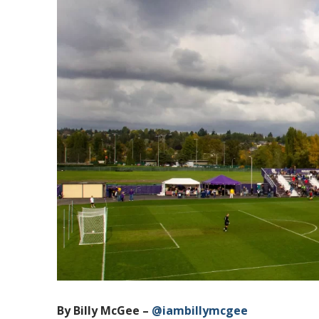
By Billy McGee –
@iambillymcgee