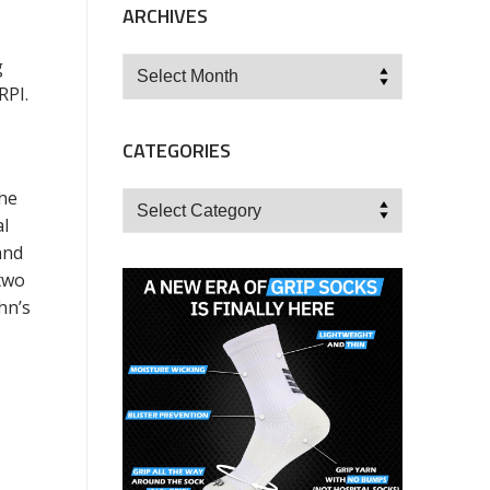
ARCHIVES
Archives
g
RPI.
CATEGORIES
the
Categories
al
and
two
hn’s