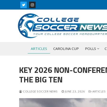
Skip
to
content
ARTICLES
CAROLINA CUP
POLLS
C
KEY 2026 NON-CONFERE
THE BIG TEN
COLLEGE SOCCER NEWS
JUNE 23, 2026
ARTICLES