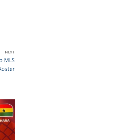
NEXT
to MLS
Roster