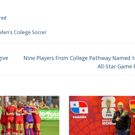
red
Men's College Soccer
Next
give
Nine Players From College Pathway Named 
post:
All-Star Game 