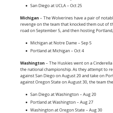
San Diego at UCLA – Oct 25
Michigan
– The Wolverines have a pair of notab
revenge on the team that knocked them out of th
road on September 5, and then hosting Portland, 
Michigan at Notre Dame – Sep 5
Portland at Michigan – Oct 4
Washington
– The Huskies went on a Cinderella 
the national championship. As they attempt to re
against San Diego on August 20 and take on Port
against Oregon State on August 30, the team they
San Diego at Washington – Aug 20
Portland at Washington – Aug 27
Washington at Oregon State – Aug 30