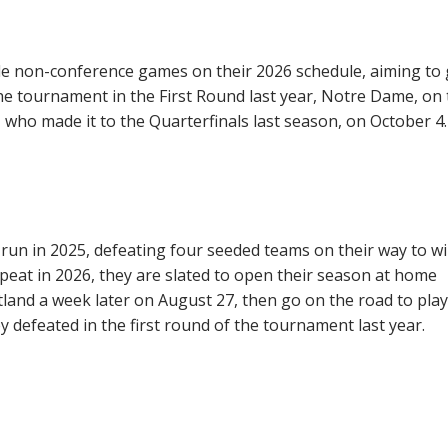
le non-conference games on their 2026 schedule, aiming to 
e tournament in the First Round last year, Notre Dame, on 
who made it to the Quarterfinals last season, on October 4.
run in 2025, defeating four seeded teams on their way to w
peat in 2026, they are slated to open their season at home
land a week later on August 27, then go on the road to play
 defeated in the first round of the tournament last year.