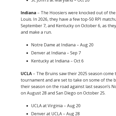
Indiana
– The Hoosiers were knocked out of the
Louis. In 2026, they have a few top-50 RPI matc
September 7, and Kentucky on October 6, as they
and make a run.
Notre Dame at Indiana – Aug 20
Denver at Indiana – Sep 7
Kentucky at Indiana – Oct 6
UCLA
– The Bruins saw their 2025 season come t
tournament and are set to take on some of the b
their season on the road against last season’s No
on August 28 and San Diego on October 25.
UCLA at Virginia – Aug 20
Denver at UCLA – Aug 28