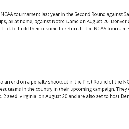
 NCAA tournament last year in the Second Round against Sa
hups, all at home, against Notre Dame on August 20, Denver
 look to build their resume to return to the NCAA tournam
o an end on a penalty shootout in the First Round of the N
est teams in the country in their upcoming campaign. They
. 2 seed, Virginia, on August 20 and are also set to host De