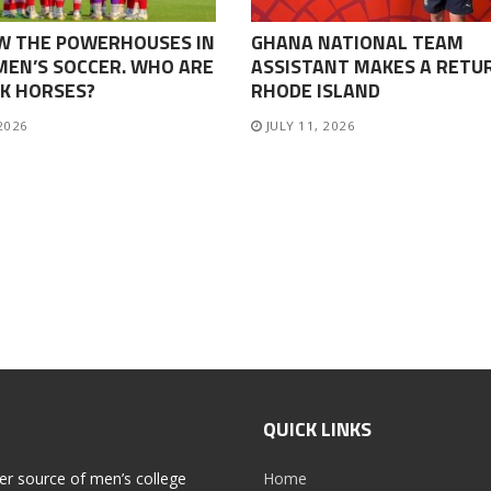
W THE POWERHOUSES IN
GHANA NATIONAL TEAM
EN’S SOCCER. WHO ARE
ASSISTANT MAKES A RETU
K HORSES?
RHODE ISLAND
 2026
JULY 11, 2026
QUICK LINKS
er source of men’s college
Home