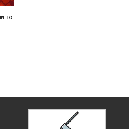
RN TO