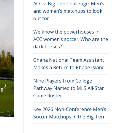
ACC v. Big Ten Challenge: Men’s
and women’s matchups to look
out for
We know the powerhouses in
ACC women’s soccer. Who are the
dark horses?
Ghana National Team Assistant
Makes a Return to Rhode Island
Nine Players From College
Pathway Named to MLS All-Star
Game Roster
Key 2026 Non-Conference Men’s
Soccer Matchups in the Big Ten