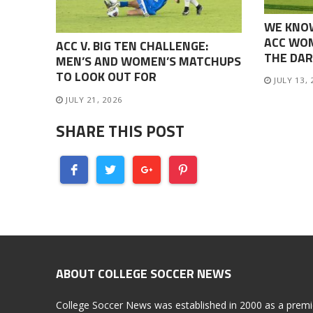
WE KNO
ACC WOM
ACC V. BIG TEN CHALLENGE:
THE DAR
MEN’S AND WOMEN’S MATCHUPS
TO LOOK OUT FOR
JULY 13,
JULY 21, 2026
SHARE THIS POST
ABOUT COLLEGE SOCCER NEWS
College Soccer News was established in 2000 as a premi