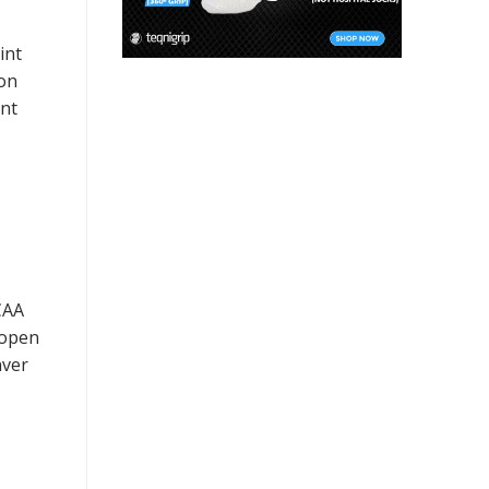
int
 on
ent
CAA
 open
nver