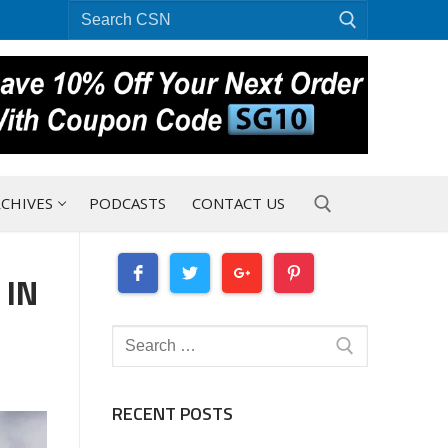
Search
for:
CHIVES
PODCASTS
CONTACT US
 IN
Search for:
Search
for:
RECENT POSTS