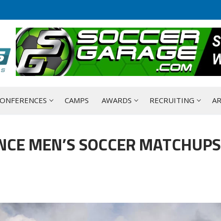
ONFERENCES
CAMPS
AWARDS
RECRUITING
AR
NCE MEN’S SOCCER MATCHUPS