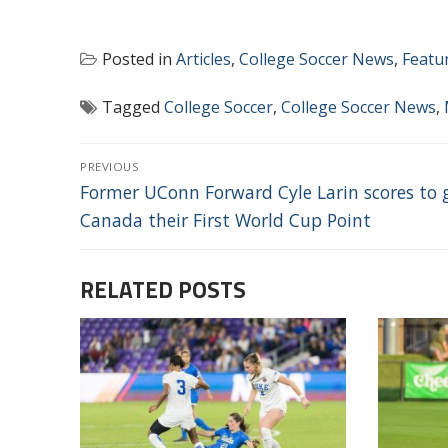
Posted in
Articles
,
College Soccer News
,
Featu
Tagged
College Soccer
,
College Soccer News
,
POST
PREVIOUS
NAVIGATION
Previous
Former UConn Forward Cyle Larin scores to 
post:
Canada their First World Cup Point
RELATED POSTS