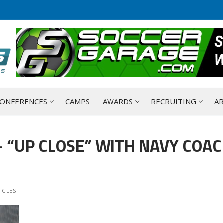
ONFERENCES
CAMPS
AWARDS
RECRUITING
AR
 “UP CLOSE” WITH NAVY COA
ICLES