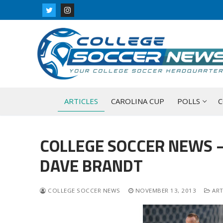
Skip
to
content
ARTICLES
CAROLINA CUP
POLLS
C
COLLEGE SOCCER NEWS –
DAVE BRANDT
COLLEGE SOCCER NEWS
NOVEMBER 13, 2013
ART