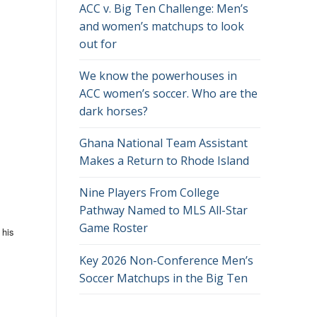
ACC v. Big Ten Challenge: Men’s
and women’s matchups to look
out for
We know the powerhouses in
ACC women’s soccer. Who are the
dark horses?
Ghana National Team Assistant
Makes a Return to Rhode Island
Nine Players From College
Pathway Named to MLS All-Star
Game Roster
 his
Key 2026 Non-Conference Men’s
Soccer Matchups in the Big Ten