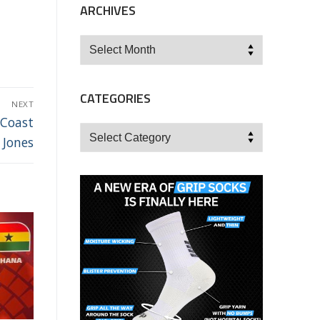
ARCHIVES
Archives
CATEGORIES
NEXT
 Coast
Categories
 Jones