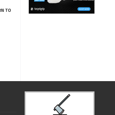
RN TO