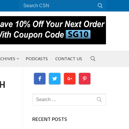
Search
for:
CHIVES
PODCASTS
CONTACT US
CH
Search for:
Search
for:
RECENT POSTS