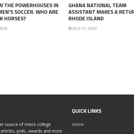
W THE POWERHOUSES IN
GHANA NATIONAL TEAM
EN’S SOCCER. WHO ARE
ASSISTANT MAKES A RETU
K HORSES?
RHODE ISLAND
 2026
JULY 11, 2026
QUICK LINKS
er source of men’s college
Home
articles, polls, awards and more