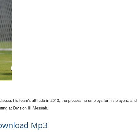
uss his team's attitude in 2013, the process he employs for his players, and
ing at Division III Messiah.
ownload Mp3