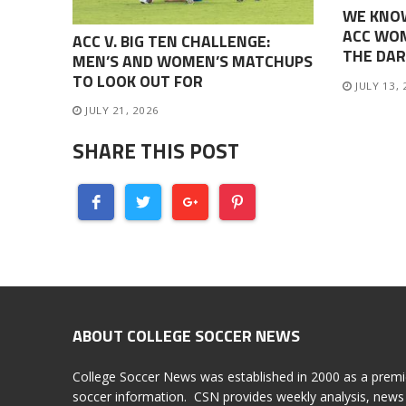
WE KNO
ACC WOM
ACC V. BIG TEN CHALLENGE:
THE DAR
MEN’S AND WOMEN’S MATCHUPS
TO LOOK OUT FOR
JULY 13,
JULY 21, 2026
SHARE THIS POST
ABOUT COLLEGE SOCCER NEWS
College Soccer News was established in 2000 as a premi
soccer information. CSN provides weekly analysis, news 