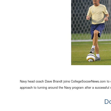
Navy head coach Dave Brandt joins CollegeSoccerNews.com to disc
approach to turning around the Navy program after a successful st
D