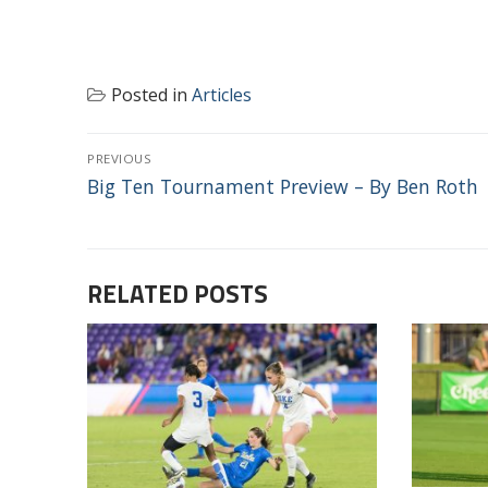
Posted in
Articles
POST
PREVIOUS
NAVIGATION
Previous
Big Ten Tournament Preview – By Ben Roth
post:
RELATED POSTS