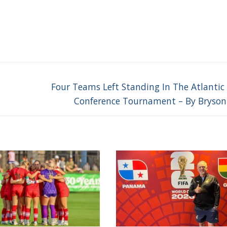
Next
Four Teams Left Standing In The Atlantic
post:
Conference Tournament – By Bryson