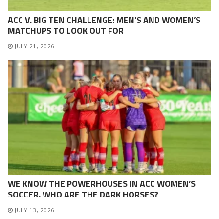
ACC V. BIG TEN CHALLENGE: MEN’S AND WOMEN’S
MATCHUPS TO LOOK OUT FOR
JULY 21, 2026
WE KNOW THE POWERHOUSES IN ACC WOMEN’S
SOCCER. WHO ARE THE DARK HORSES?
JULY 13, 2026