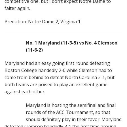
competitive one, but I don’t expect Notre Dame to
falter again.
Prediction: Notre Dame 2, Virginia 1
No. 1 Maryland (11-3-5) vs No. 4 Clemson
(11-6-2)
Maryland had an easy going first round defeating
Boston College handedly 2-0 while Clemson had to
come from behind to defeat North Carolina 2-1, but
both teams are poised to play an excellent game
against each other.
Maryland is hosting the semifinal and final
rounds of the ACC Tournament, so that
should definitely play in their favor. Maryland
defeated Clemson handedly 3-1 the first time around,