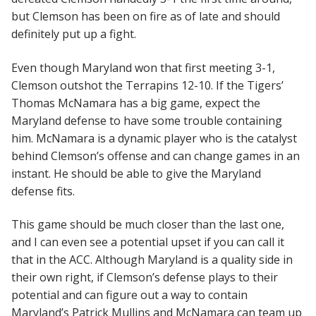
but Clemson has been on fire as of late and should
definitely put up a fight.
Even though Maryland won that first meeting 3-1,
Clemson outshot the Terrapins 12-10. If the Tigers’
Thomas McNamara has a big game, expect the
Maryland defense to have some trouble containing
him. McNamara is a dynamic player who is the catalyst
behind Clemson’s offense and can change games in an
instant. He should be able to give the Maryland
defense fits.
This game should be much closer than the last one,
and I can even see a potential upset if you can call it
that in the ACC. Although Maryland is a quality side in
their own right, if Clemson’s defense plays to their
potential and can figure out a way to contain
Maryland’s Patrick Mullins and McNamara can team up