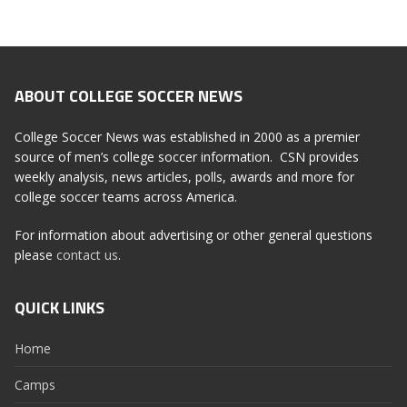
ABOUT COLLEGE SOCCER NEWS
College Soccer News was established in 2000 as a premier
source of men’s college soccer information. CSN provides
weekly analysis, news articles, polls, awards and more for
college soccer teams across America.
For information about advertising or other general questions
please
contact us
.
QUICK LINKS
Home
Camps