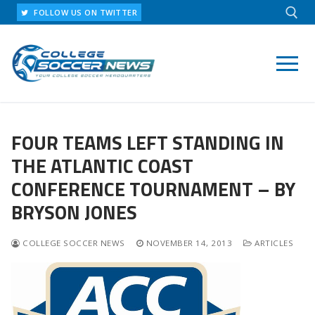
Skip
FOLLOW US ON TWITTER
to
content
Search for:
FOUR TEAMS LEFT STANDING IN
THE ATLANTIC COAST
CONFERENCE TOURNAMENT – BY
BRYSON JONES
COLLEGE SOCCER NEWS
NOVEMBER 14, 2013
ARTICLES