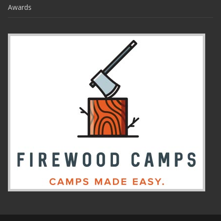
Awards