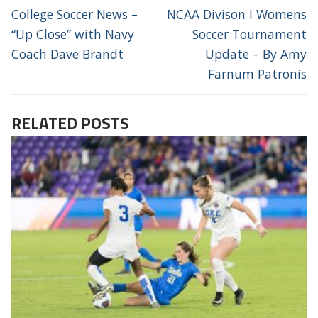
NAVIGATION
Previous
Next
College Soccer News –
NCAA Divison I Womens
post:
post:
“Up Close” with Navy
Soccer Tournament
Coach Dave Brandt
Update – By Amy
Farnum Patronis
RELATED POSTS