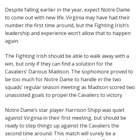
Despite falling earlier in the year, expect Notre Dame
to come out with new life. Virginia may have had their
number the first time around, but the Fighting Irish’s
leadership and experience won’t allow that to happen
again.
The Fighting Irish should be able to walk away with a
win, but only if they can find a solution for the
Cavaliers’ Darious Madison. The sophomore proved to
be too much for Notre Dame to handle in the two
squads’ regular season meeting as Madison scored two
unassisted goals to propel the Cavaliers to victory.
Notre Dame’s star player Harrison Shipp was quiet
against Virginia in their first meeting, but should be
ready to step things up against the Cavaliers the
second time around. This match will surely be a