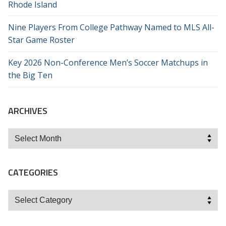
Rhode Island
Nine Players From College Pathway Named to MLS All-
Star Game Roster
Key 2026 Non-Conference Men’s Soccer Matchups in
the Big Ten
ARCHIVES
Archives
CATEGORIES
Categories