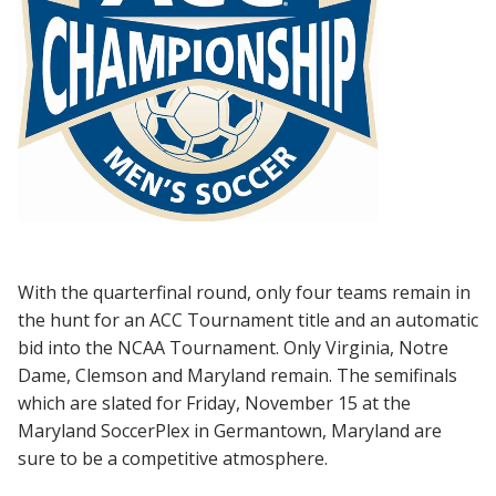
With the quarterfinal round, only four teams remain in
the hunt for an ACC Tournament title and an automatic
bid into the NCAA Tournament. Only Virginia, Notre
Dame, Clemson and Maryland remain. The semifinals
which are slated for Friday, November 15 at the
Maryland SoccerPlex in Germantown, Maryland are
sure to be a competitive atmosphere.