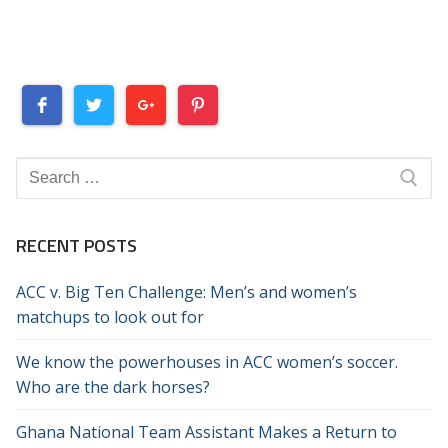
Search
for:
RECENT POSTS
ACC v. Big Ten Challenge: Men’s and women’s
matchups to look out for
We know the powerhouses in ACC women’s soccer.
Who are the dark horses?
Ghana National Team Assistant Makes a Return to