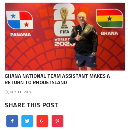
GHANA NATIONAL TEAM ASSISTANT MAKES A
RETURN TO RHODE ISLAND
JULY 11, 2026
SHARE THIS POST