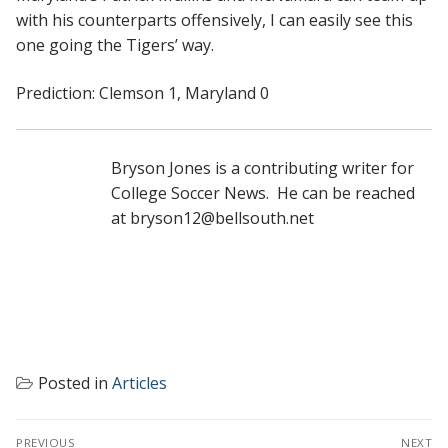
with his counterparts offensively, I can easily see this
one going the Tigers’ way.
Prediction: Clemson 1, Maryland 0
Bryson Jones is a contributing writer for
College Soccer News. He can be reached
at bryson12@bellsouth.net
Posted in
Articles
POST
PREVIOUS
NEXT