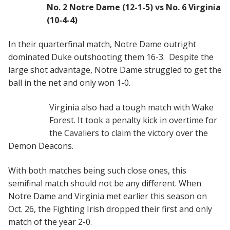
No. 2 Notre Dame (12-1-5) vs No. 6 Virginia
(10-4-4)
In their quarterfinal match, Notre Dame outright
dominated Duke outshooting them 16-3. Despite the
large shot advantage, Notre Dame struggled to get the
ball in the net and only won 1-0.
Virginia also had a tough match with Wake
Forest. It took a penalty kick in overtime for
the Cavaliers to claim the victory over the
Demon Deacons.
With both matches being such close ones, this
semifinal match should not be any different. When
Notre Dame and Virginia met earlier this season on
Oct. 26, the Fighting Irish dropped their first and only
match of the year 2-0.