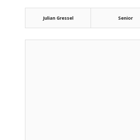
Julian Gressel
Senior