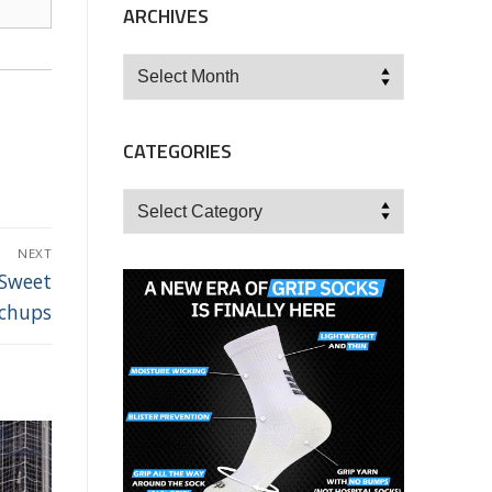
ARCHIVES
Archives
CATEGORIES
Categories
NEXT
 Sweet
tchups