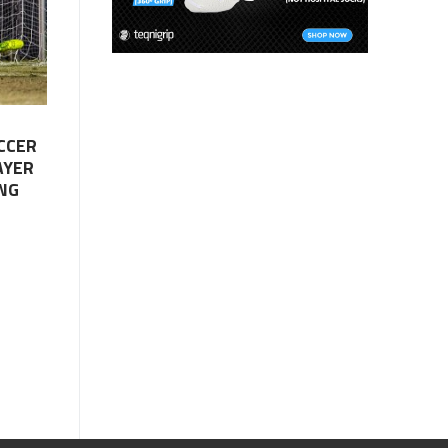
CCER
AYER
NG