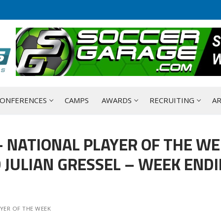
ONFERENCES
CAMPS
AWARDS
RECRUITING
AR
 NATIONAL PLAYER OF THE W
JULIAN GRESSEL – WEEK END
YER OF THE WEEK