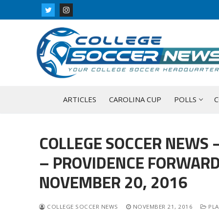
Skip
to
content
ARTICLES
CAROLINA CUP
POLLS
C
COLLEGE SOCCER NEWS –
– PROVIDENCE FORWARD 
NOVEMBER 20, 2016
COLLEGE SOCCER NEWS
NOVEMBER 21, 2016
PLA