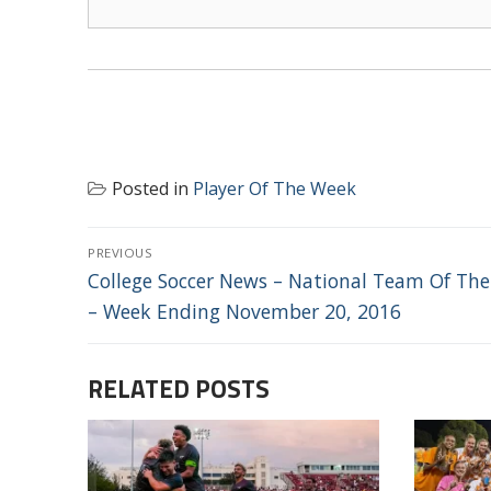
Posted in
Player Of The Week
POST
PREVIOUS
NAVIGATION
Previous
College Soccer News – National Team Of Th
post:
– Week Ending November 20, 2016
RELATED POSTS