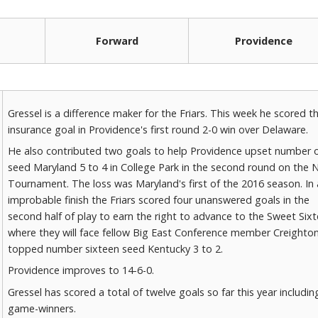
Forward
Providence
Gressel is a difference maker for the Friars. This week he scored t
insurance goal in Providence's first round 2-0 win over Delaware.
He also contributed two goals to help Providence upset number 
seed Maryland 5 to 4 in College Park in the second round on the
Tournament. The loss was Maryland's first of the 2016 season. In
improbable finish the Friars scored four unanswered goals in the
second half of play to earn the right to advance to the Sweet Six
where they will face fellow Big East Conference member Creighto
topped number sixteen seed Kentucky 3 to 2.
Providence improves to 14-6-0.
Gressel has scored a total of twelve goals so far this year including
game-winners.