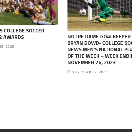
S COLLEGE SOCCER
NOTRE DAME GOALKEEPER
-2 AWARDS
BRYAN DOWD- COLLEGE SO
25, 2025
NEWS MEN’S NATIONAL PL
OF THE WEEK – WEEK ENDI
NOVEMBER 26, 2023
NOVEMBER 27, 2023