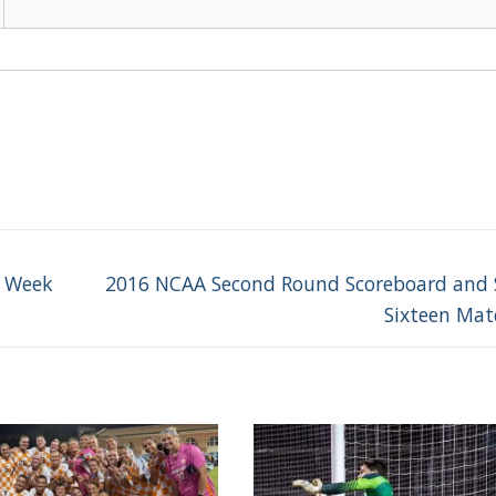
Next
e Week
2016 NCAA Second Round Scoreboard and
post:
Sixteen Ma