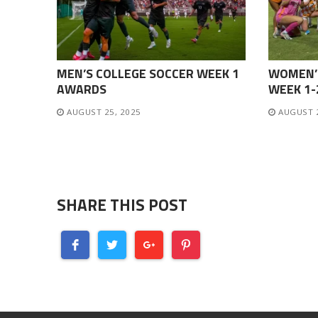
MEN’S COLLEGE SOCCER WEEK 1
WOMEN’
AWARDS
WEEK 1
AUGUST 25, 2025
AUGUST 
SHARE THIS POST