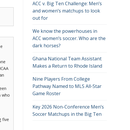
ACC v. Big Ten Challenge: Men’s
and women’s matchups to look
out for
We know the powerhouses in
ACC women’s soccer. Who are the
dark horses?
he
Ghana National Team Assistant
one
Makes a Return to Rhode Island
 NCAA
 an
Nine Players From College
Pathway Named to MLS All-Star
teen
Game Roster
n who
Key 2026 Non-Conference Men’s
Soccer Matchups in the Big Ten
 five