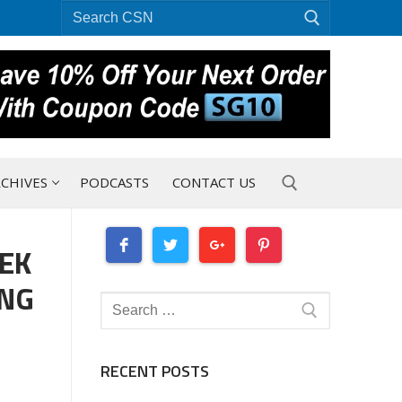
Search
for:
CHIVES
PODCASTS
CONTACT US
EEK
Search for:
ING
Search
for:
RECENT POSTS