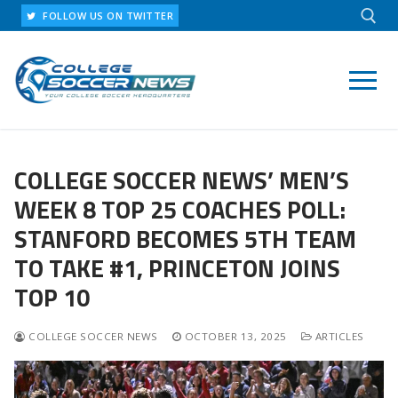
Skip
FOLLOW US ON TWITTER
to
content
Search for:
COLLEGE SOCCER NEWS’ MEN’S
WEEK 8 TOP 25 COACHES POLL:
STANFORD BECOMES 5TH TEAM
TO TAKE #1, PRINCETON JOINS
TOP 10
COLLEGE SOCCER NEWS
OCTOBER 13, 2025
ARTICLES