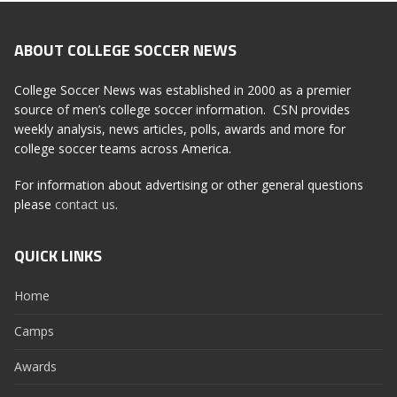
ABOUT COLLEGE SOCCER NEWS
College Soccer News was established in 2000 as a premier
source of men’s college soccer information. CSN provides
weekly analysis, news articles, polls, awards and more for
college soccer teams across America.
For information about advertising or other general questions
please
contact us
.
QUICK LINKS
Home
Camps
Awards