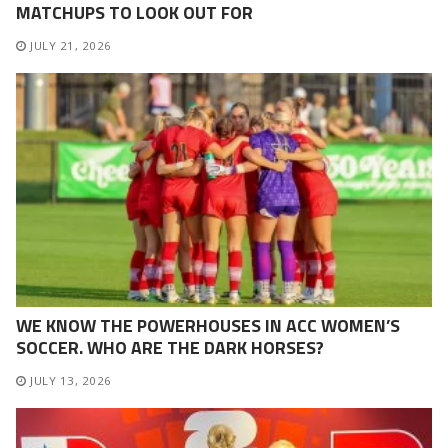
MATCHUPS TO LOOK OUT FOR
JULY 21, 2026
WE KNOW THE POWERHOUSES IN ACC WOMEN’S
SOCCER. WHO ARE THE DARK HORSES?
JULY 13, 2026