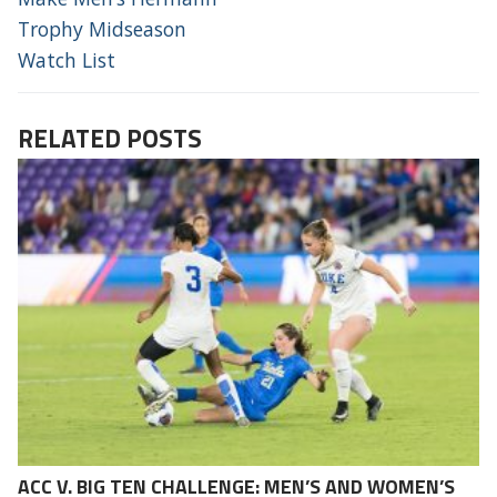
Trophy Midseason
Watch List
RELATED POSTS
ACC V. BIG TEN CHALLENGE: MEN’S AND WOMEN’S