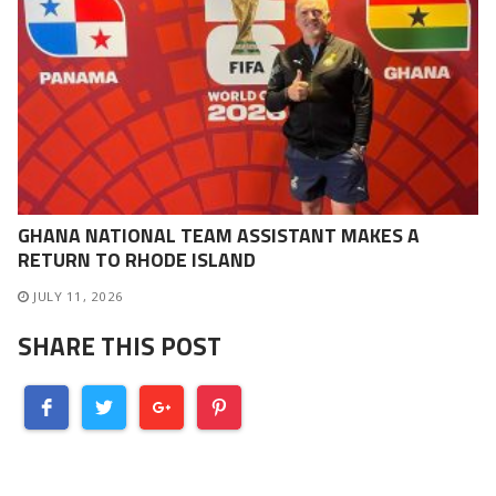
GHANA NATIONAL TEAM ASSISTANT MAKES A
RETURN TO RHODE ISLAND
JULY 11, 2026
SHARE THIS POST