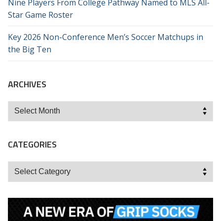
Nine Players From College Pathway Named to MLS All-
Star Game Roster
Key 2026 Non-Conference Men’s Soccer Matchups in
the Big Ten
ARCHIVES
Archives
CATEGORIES
Categories