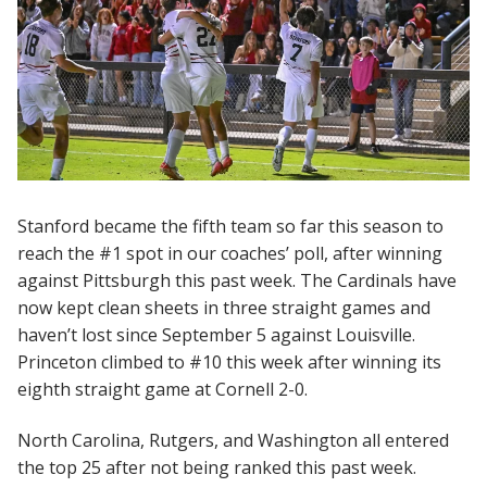
Stanford became the fifth team so far this season to
reach the #1 spot in our coaches’ poll, after winning
against Pittsburgh this past week. The Cardinals have
now kept clean sheets in three straight games and
haven’t lost since September 5 against Louisville.
Princeton climbed to #10 this week after winning its
eighth straight game at Cornell 2-0.
North Carolina, Rutgers, and Washington all entered
the top 25 after not being ranked this past week.