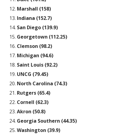
Marshall (158)
Indiana (152.7)
San Diego (139.9)
Georgetown (112.25)
Clemson (98.2)
Michigan (94.6)
Saint Louis (92.2)
UNCG (79.45)
North Carolina (74.3)
Rutgers (65.4)
Cornell (62.3)
Akron (50.8)
Georgia Southern (44.35)
Washington (39.9)