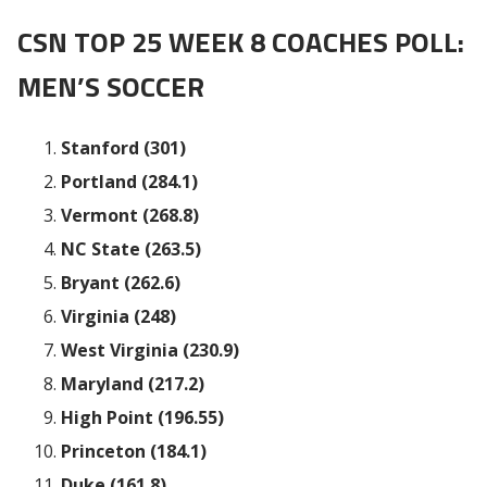
CSN TOP 25 WEEK 8 COACHES POLL:
MEN’S SOCCER
Stanford (301)
Portland (284.1)
Vermont (268.8)
NC State (263.5)
Bryant (262.6)
Virginia (248)
West Virginia (230.9)
Maryland (217.2)
High Point (196.55)
Princeton (184.1)
Duke (161.8)