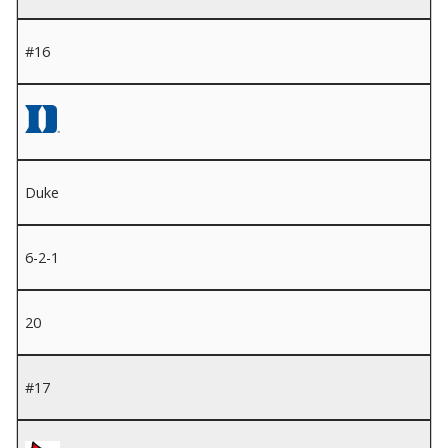
#16
Duke
6-2-1
20
#17