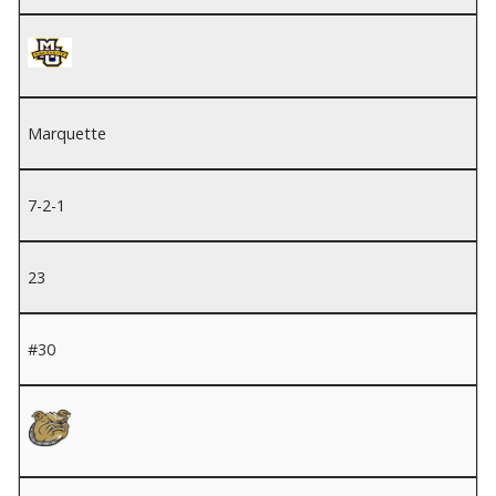
Marquette
7-2-1
23
#30