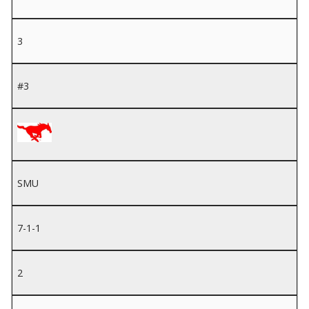
3
#3
SMU
7-1-1
2