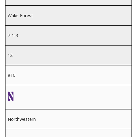
Wake Forest
7-1-3
12
#10
Northwestern