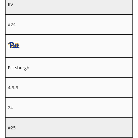
RV
#24
Pittsburgh
4-3-3
24
#25