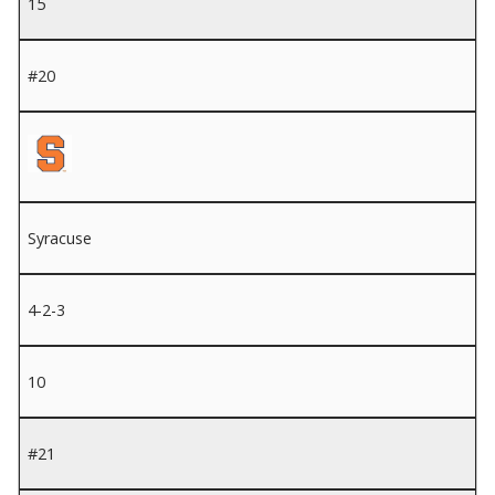
15
#20
Syracuse
4-2-3
10
#21