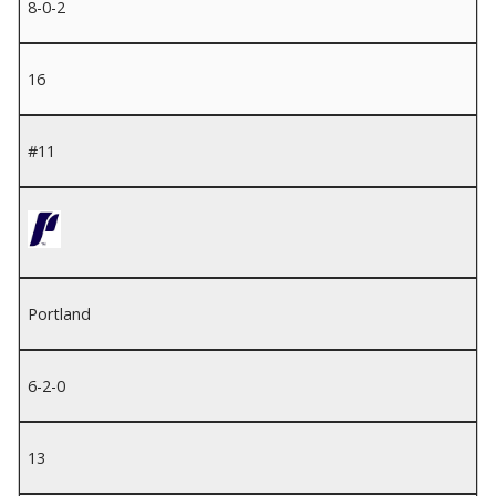
8-0-2
16
#11
Portland
6-2-0
13