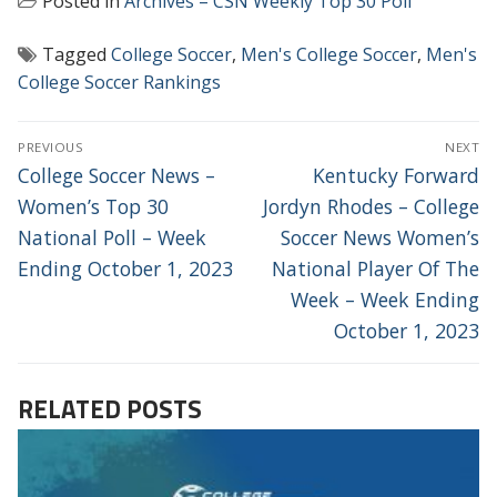
Posted in
Archives – CSN Weekly Top 30 Poll
Tagged
College Soccer
,
Men's College Soccer
,
Men's
College Soccer Rankings
POST
PREVIOUS
NEXT
NAVIGATION
Previous
Next
College Soccer News –
Kentucky Forward
post:
post:
Women’s Top 30
Jordyn Rhodes – College
National Poll – Week
Soccer News Women’s
Ending October 1, 2023
National Player Of The
Week – Week Ending
October 1, 2023
RELATED POSTS