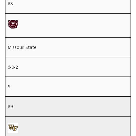
#8
Missouri State
6-0-2
8
#9