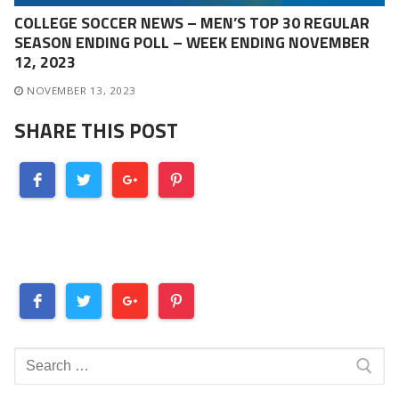
COLLEGE SOCCER NEWS – MEN’S TOP 30 REGULAR
SEASON ENDING POLL – WEEK ENDING NOVEMBER
12, 2023
NOVEMBER 13, 2023
SHARE THIS POST
Search
for: