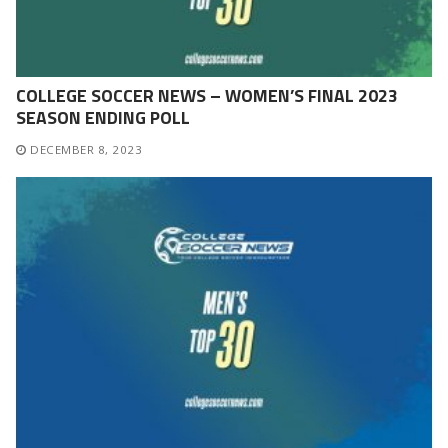
COLLEGE SOCCER NEWS – WOMEN’S FINAL 2023
SEASON ENDING POLL
DECEMBER 8, 2023