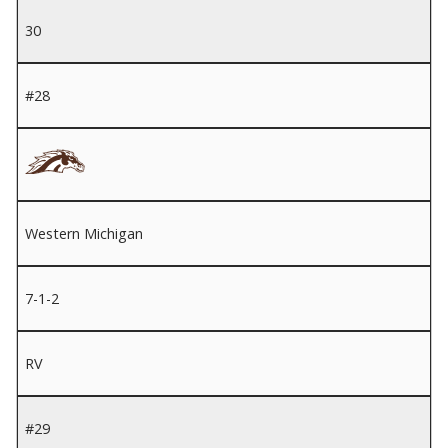
30
#28
Western Michigan
7-1-2
RV
#29