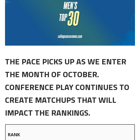
THE PACE PICKS UP AS WE ENTER
THE MONTH OF OCTOBER.
CONFERENCE PLAY CONTINUES TO
CREATE MATCHUPS THAT WILL
IMPACT THE RANKINGS.
RANK