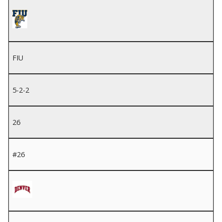
FIU
5-2-2
26
#26