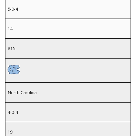
5-0-4
14
#15
North Carolina
4-0-4
19