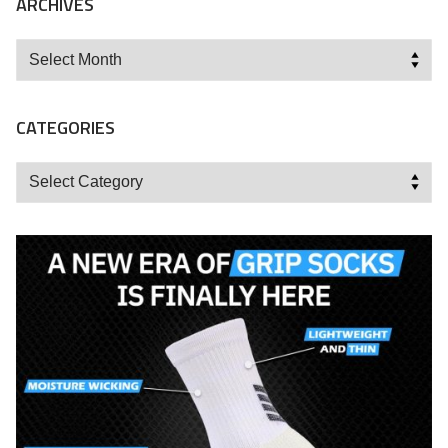
ARCHIVES
Archives
CATEGORIES
Categories