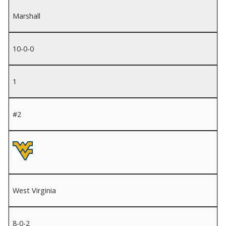
Marshall
10-0-0
1
#2
West Virginia
8-0-2