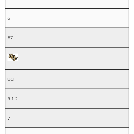
6
#7
UCF
5-1-2
7