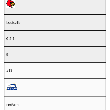
Louisville
6-2-1
9
#18
Hofstra