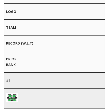
LOGO
TEAM
RECORD (W,L,T)
PRIOR
RANK
#1