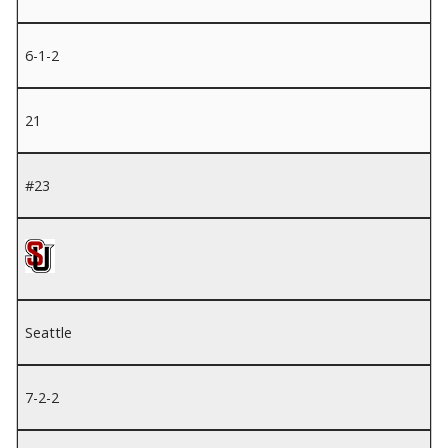
6-1-2
21
#23
Seattle
7-2-2