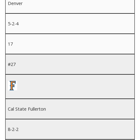
Denver
5-2-4
17
#27
Cal State Fullerton
8-2-2