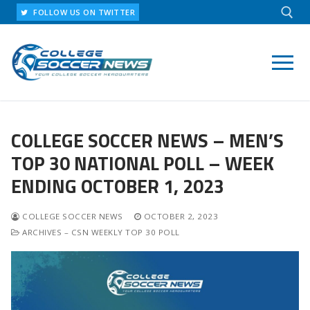
Skip
FOLLOW US ON TWITTER
to
content
Search for:
COLLEGE SOCCER NEWS – MEN’S
TOP 30 NATIONAL POLL – WEEK
ENDING OCTOBER 1, 2023
COLLEGE SOCCER NEWS
OCTOBER 2, 2023
ARCHIVES – CSN WEEKLY TOP 30 POLL