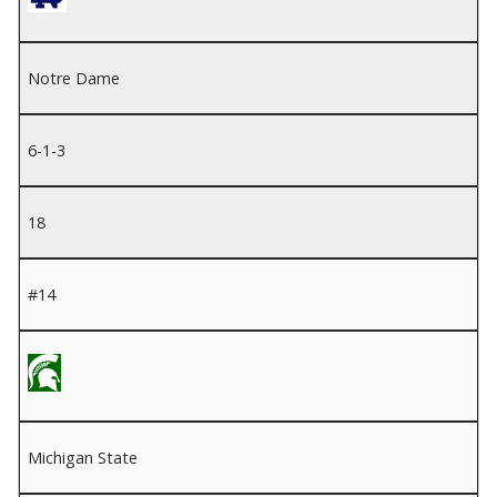
Notre Dame
6-1-3
18
#14
Michigan State