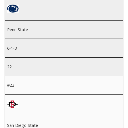
Penn State
6-1-3
22
#22
San Diego State