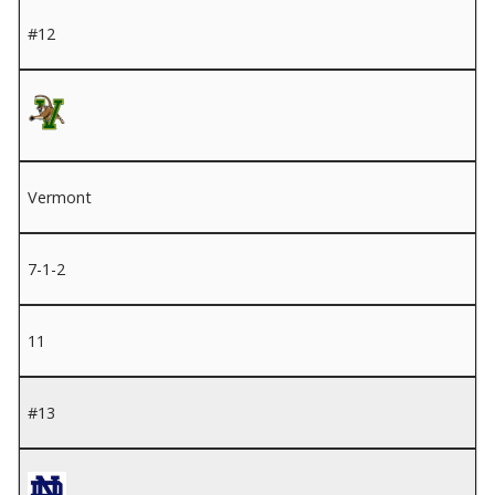
#12
Vermont
7-1-2
11
#13