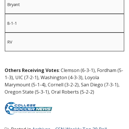
Bryant
8-1-1
RV
Others Receiving Votes
: Clemson (6-3-1), Fordham (5-
1-3), UIC (7-2-1), Washington (4-3-3), Loyola
Marymount (5-1-4), Cornell (3-2-2), San Diego (7-3-1),
Oregon State (5-3-1), Oral Roberts (5-2-2)