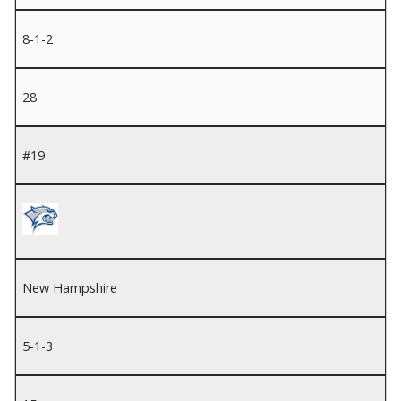
8-1-2
28
#19
New Hampshire
5-1-3