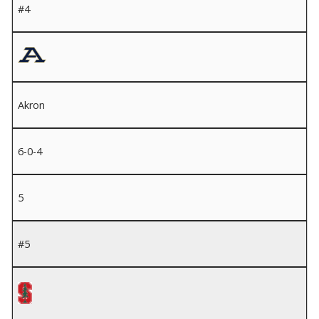
#4
Akron
6-0-4
5
#5