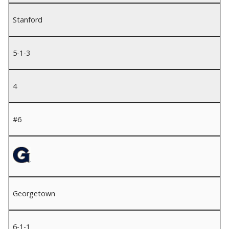
Stanford
5-1-3
4
#6
Georgetown
6-1-1