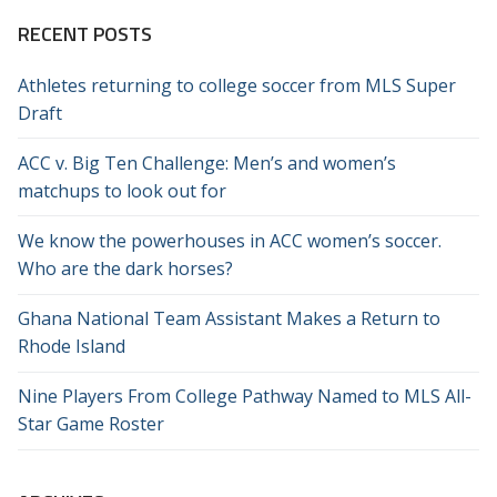
RECENT POSTS
Athletes returning to college soccer from MLS Super
Draft
ACC v. Big Ten Challenge: Men’s and women’s
matchups to look out for
We know the powerhouses in ACC women’s soccer.
Who are the dark horses?
Ghana National Team Assistant Makes a Return to
Rhode Island
Nine Players From College Pathway Named to MLS All-
Star Game Roster