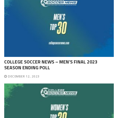
COLLEGE SOCCER NEWS – MEN’S FINAL 2023
SEASON ENDING POLL
DECEMBER 12, 2023