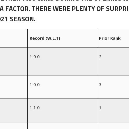
 A FACTOR. THERE WERE PLENTY OF SURPR
021 SEASON.
Record (W,L,T)
Prior Rank
1-0-0
2
1-0-0
3
1-1-0
1