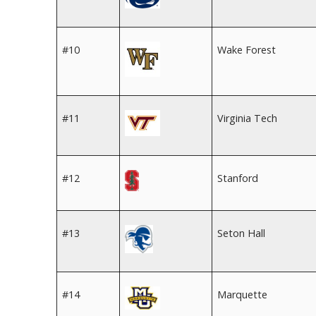
#10
Wake Forest
#11
Virginia Tech
#12
Stanford
#13
Seton Hall
#14
Marquette