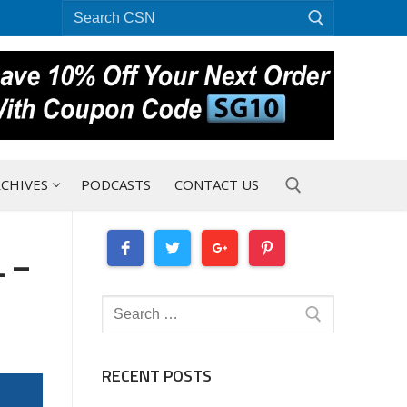
Search
for:
CHIVES
PODCASTS
CONTACT US
 –
Search for:
Search
for:
RECENT POSTS