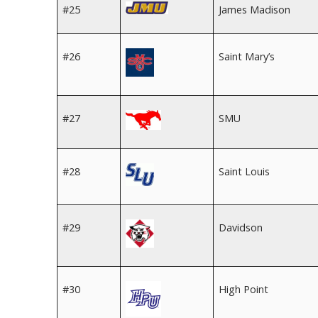
#25
James Madison
#26
Saint Mary’s
#27
SMU
#28
Saint Louis
#29
Davidson
#30
High Point