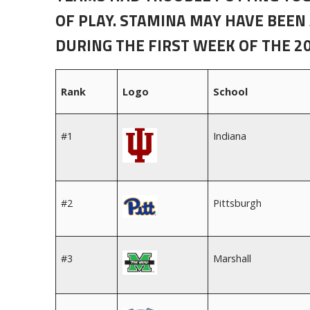
OF PLAY. STAMINA MAY HAVE BEEN
DURING THE FIRST WEEK OF THE 2
Rank
Logo
School
#1
Indiana
#2
Pittsburgh
#3
Marshall