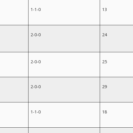
1-1-0
13
2-0-0
24
2-0-0
25
2-0-0
29
1-1-0
18