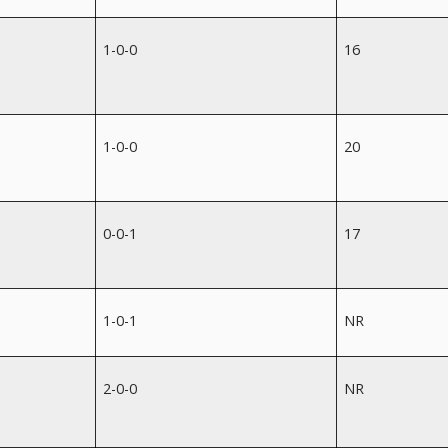
1-0-0
16
1-0-0
20
0-0-1
17
1-0-1
NR
2-0-0
NR