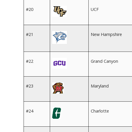
#20
UCF
#21
New Hampshire
#22
Grand Canyon
#23
Maryland
#24
Charlotte