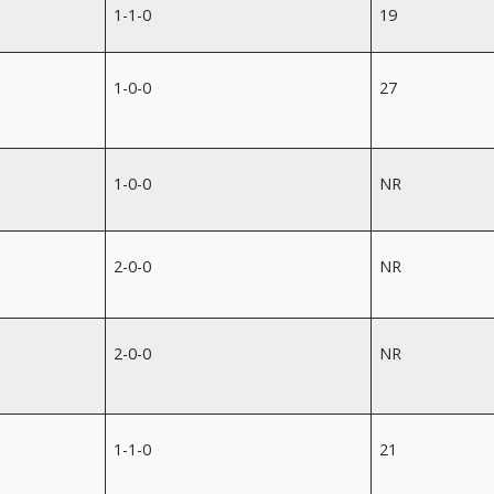
1-1-0
19
1-0-0
27
1-0-0
NR
2-0-0
NR
2-0-0
NR
1-1-0
21