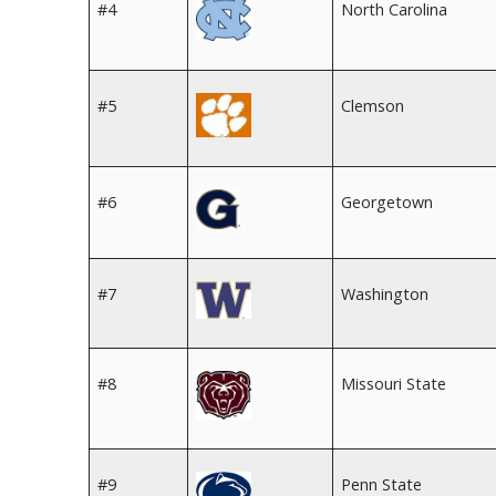
#4
North Carolina
#5
Clemson
#6
Georgetown
#7
Washington
#8
Missouri State
#9
Penn State