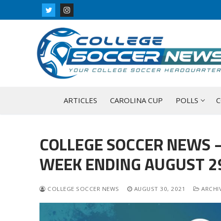
Skip
to
content
ARTICLES
CAROLINA CUP
POLLS
C
COLLEGE SOCCER NEWS –
WEEK ENDING AUGUST 29
COLLEGE SOCCER NEWS
AUGUST 30, 2021
ARCHIV