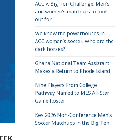
ACC v. Big Ten Challenge: Men’s
and women’s matchups to look
out for
We know the powerhouses in
ACC women’s soccer. Who are the
dark horses?
Ghana National Team Assistant
Makes a Return to Rhode Island
Nine Players From College
Pathway Named to MLS All-Star
Game Roster
Key 2026 Non-Conference Men’s
Soccer Matchups in the Big Ten
WEEK