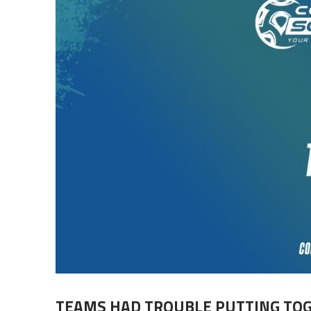
TEAMS HAD TROUBLE PUTTING TO