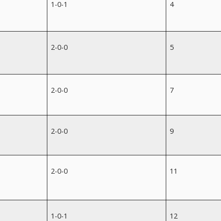
1-0-1
4
2-0-0
5
2-0-0
7
2-0-0
9
2-0-0
11
1-0-1
12