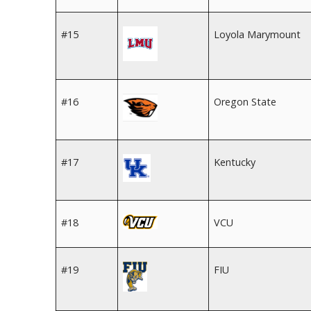
#15
Loyola Marymount
#16
Oregon State
#17
Kentucky
#18
VCU
#19
FIU