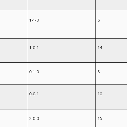
1-1-0
6
1-0-1
14
0-1-0
8
0-0-1
10
2-0-0
15