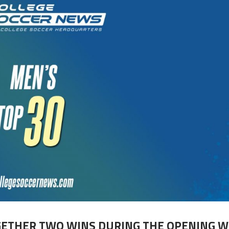
GETHER TWO WINS DURING THE OPENING 