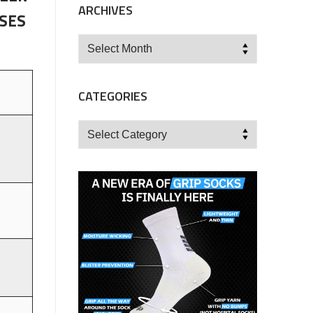
ARCHIVES
ISES
Archives
CATEGORIES
Categories