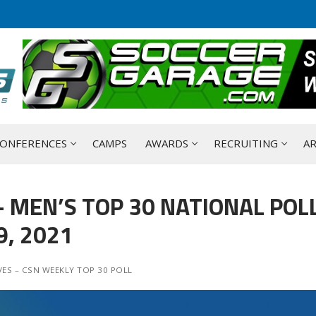
ONFERENCES
CAMPS
AWARDS
RECRUITING
AR
 MEN’S TOP 30 NATIONAL POLL
, 2021
ES – CSN WEEKLY TOP 30 POLL