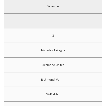
Defender
2
Nicholas Taitague
Richmond United
Richmond, Va.
Midfielder