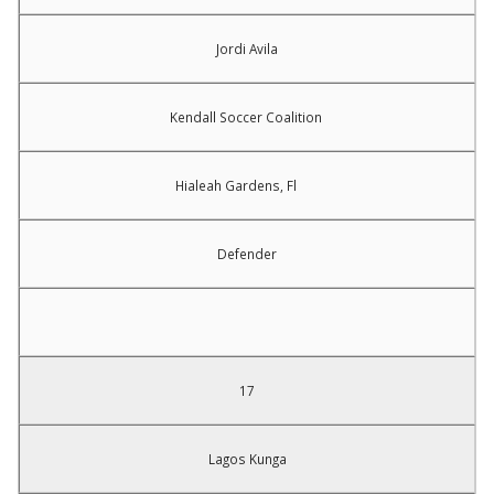
Jordi Avila
Kendall Soccer Coalition
Hialeah Gardens, Fl
Defender
17
Lagos Kunga