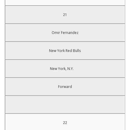
21
Omir Fernandez
New York Red Bulls
New York, N.Y.
Forward
22