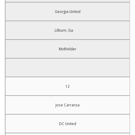
Georgia United
Lilburn, Ga.
Midfielder
12
Jose Carranza
DC United