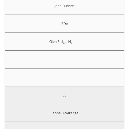
Josh Burnett
PDA
Glen Ridge, N.J.
35
Leonel Alvarenga