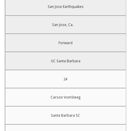
San Jose Earthquakes
San Jose, Ca.
Forward
UC Santa Barbara
24
Carson VomSteeg
Santa Barbara SC