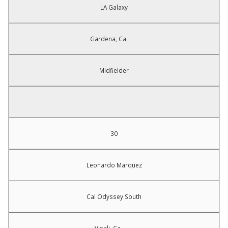
LA Galaxy
Gardena, Ca.
Midfielder
30
Leonardo Marquez
Cal Odyssey South