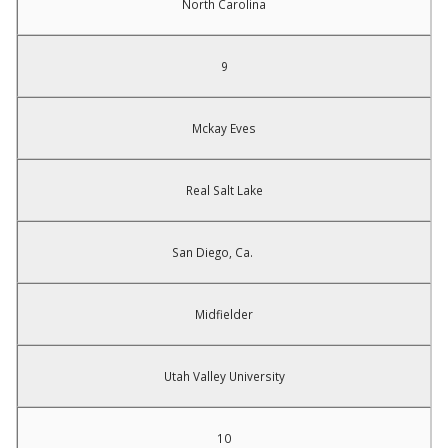
North Carolina
9
Mckay Eves
Real Salt Lake
San Diego, Ca.
Midfielder
Utah Valley University
10