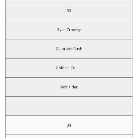
33
Ryan Crowley
Colorado Rush
Golden, Co.
Midfielder
34