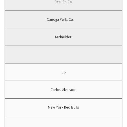
Real So Cal
Canoga Park, Ca.
Midfielder
36
Carlos Alvarado
New York Red Bulls