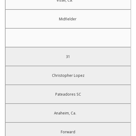
Visali, Ca.
Midfielder
31
Christopher Lopez
Pateadores SC
Anaheim, Ca.
Forward