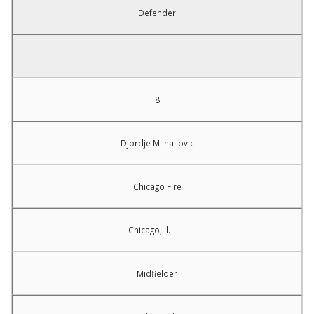
Defender
8
Djordje Milhailovic
Chicago Fire
Chicago, Il.
Midfielder