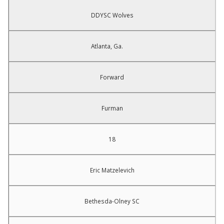
DDYSC Wolves
Atlanta, Ga.
Forward
Furman
18
Eric Matzelevich
Bethesda-Olney SC