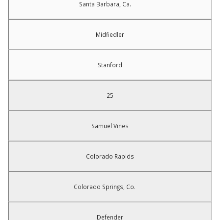
Santa Barbara, Ca.
Midfiedler
Stanford
25
Samuel Vines
Colorado Rapids
Colorado Springs, Co.
Defender