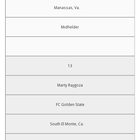
Manassas, Va.
Midfielder
13
Marty Raygoza
FC Golden State
South El Monte, Ca.