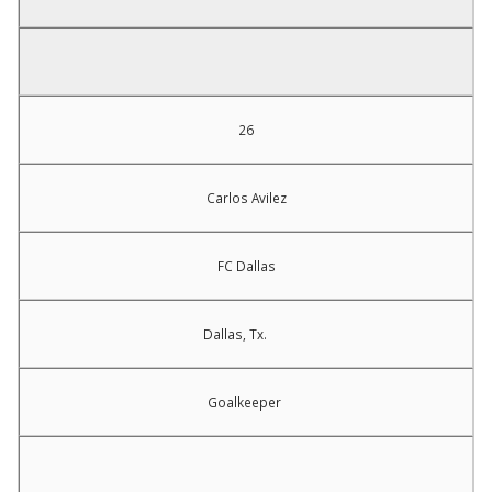
26
Carlos Avilez
FC Dallas
Dallas, Tx.
Goalkeeper