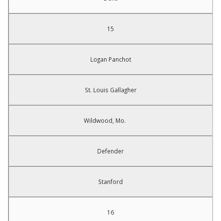
15
Logan Panchot
St. Louis Gallagher
Wildwood, Mo.
Defender
Stanford
16