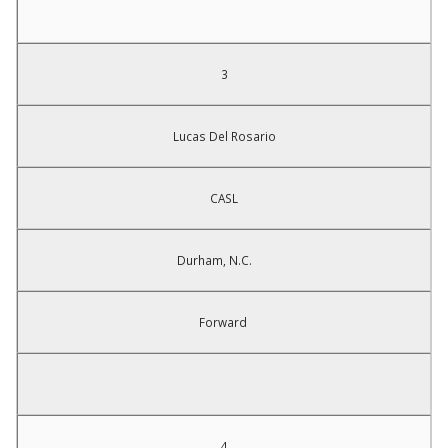
3
Lucas Del Rosario
CASL
Durham, N.C.
Forward
4