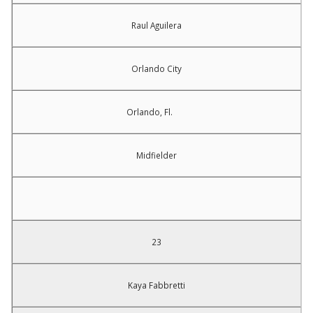
Raul Aguilera
Orlando City
Orlando, Fl.
Midfielder
23
Kaya Fabbretti