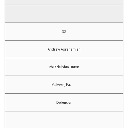
32
Andrew Aprahamian
Philadelphia Union
Malvern, Pa.
Defender