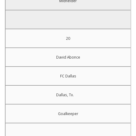
Midfielder
20
David Abonce
FC Dallas
Dallas, Tx.
Goalkeeper