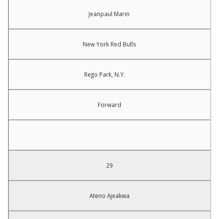
Jeanpaul Marin
New York Red Bulls
Rego Park, N.Y.
Forward
29
Ateno Ajeakwa