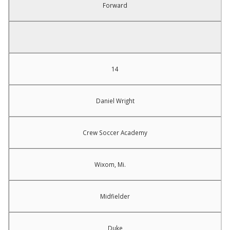
Forward
14
Daniel Wright
Crew Soccer Academy
Wixom, Mi.
Midfielder
Duke