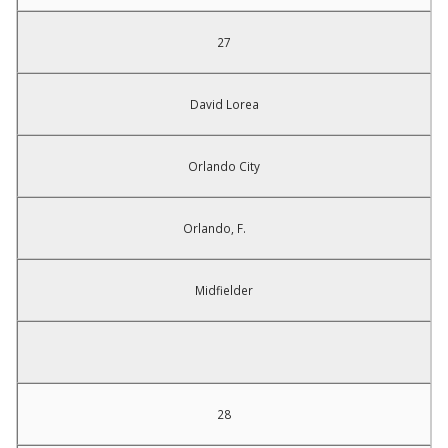
27
David Lorea
Orlando City
Orlando, F.
Midfielder
28