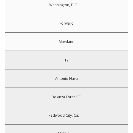
Washington, D.C.
Forward
Maryland
19
Antonio Nava
De Anza Force SC.
Redwood City, Ca.