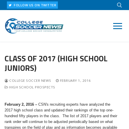
Skip
FOLLOW US ON TWITTER
to
content
Search for:
CLASS OF 2017 (HIGH SCHOOL
JUNIORS)
COLLEGE SOCCER NEWS
FEBRUARY 1, 2016
HIGH SCHOOL PROSPECTS
February 2, 2016 –
CSN's recruiting experts have analyzed the
2017 high school class and updated their rankings of the top one-
hundred fifty players in the class. The list of 2017 players and their
rank order will continue to be adjusted periodically based on what
transpires on the field of play and as information becomes available