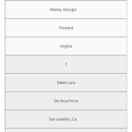
Atlanta, Georgia
Forward
Virginia
7
Edwin Lara
De Anza Force
San Leandro, Ca.