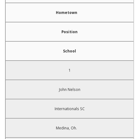
Hometown
Position
School
1
John Nelson
Internationals SC
Medina, Oh.