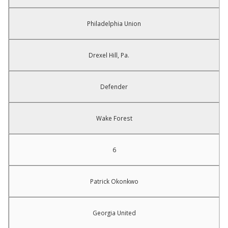
Philadelphia Union
Drexel Hill, Pa.
Defender
Wake Forest
6
Patrick Okonkwo
Georgia United