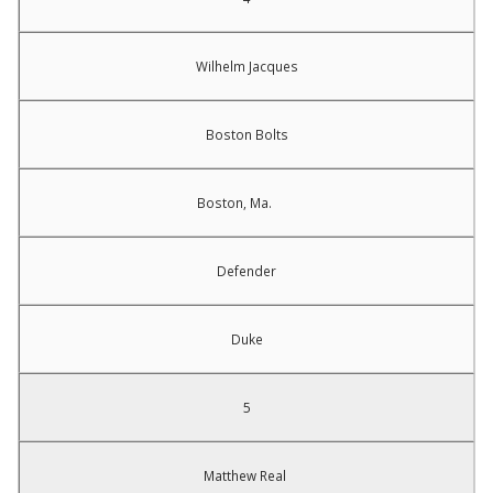
Wilhelm Jacques
Boston Bolts
Boston, Ma.
Defender
Duke
5
Matthew Real