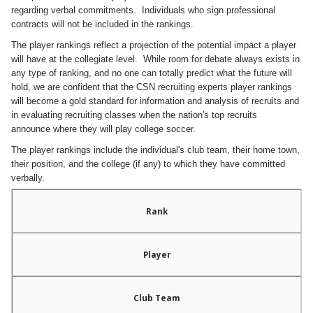
regarding verbal commitments. Individuals who sign professional
contracts will not be included in the rankings.
The player rankings reflect a projection of the potential impact a player
will have at the collegiate level. While room for debate always exists in
any type of ranking, and no one can totally predict what the future will
hold, we are confident that the CSN recruiting experts player rankings
will become a gold standard for information and analysis of recruits and
in evaluating recruiting classes when the nation's top recruits
announce
where they will play college soccer.
The player rankings include the individual's club team, their home town,
their position, and the college (if any) to which they have committed
verbally.
Rank
Player
Club Team