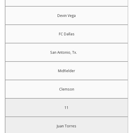
Devin Vega
FC Dallas
San Antonio, Tx.
Midfielder
Clemson
11
Juan Torres