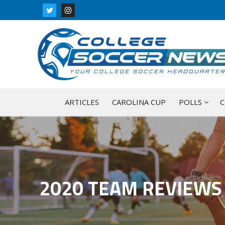
Skip
to
content
ARTICLES
CAROLINA CUP
POLLS
C
2020 TEAM REVIEWS