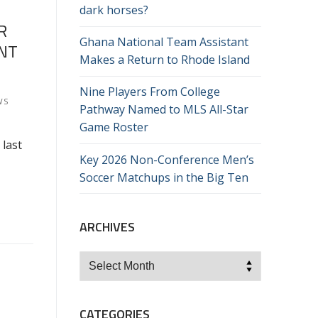
dark horses?
R
Ghana National Team Assistant
ENT
Makes a Return to Rhode Island
Nine Players From College
WS
Pathway Named to MLS All-Star
Game Roster
 last
Key 2026 Non-Conference Men’s
Soccer Matchups in the Big Ten
ARCHIVES
Archives
CATEGORIES