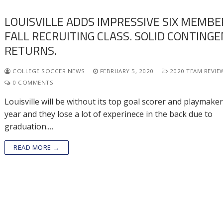
LOUISVILLE ADDS IMPRESSIVE SIX MEMBE
FALL RECRUITING CLASS. SOLID CONTING
RETURNS.
COLLEGE SOCCER NEWS
FEBRUARY 5, 2020
2020 TEAM REVIE
0 COMMENTS
Louisville will be without its top goal scorer and playmaker
year and they lose a lot of experinece in the back due to
graduation.…
READ MORE →