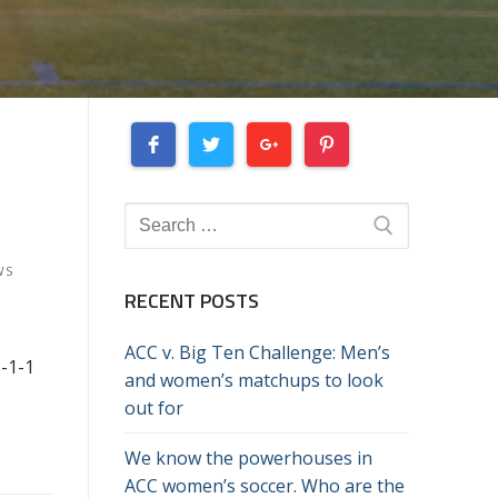
Search
for:
WS
RECENT POSTS
ACC v. Big Ten Challenge: Men’s
8-1-1
and women’s matchups to look
out for
We know the powerhouses in
ACC women’s soccer. Who are the