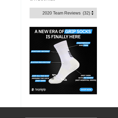
Categories