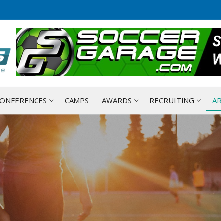
ONFERENCES
CAMPS
AWARDS
RECRUITING
AR