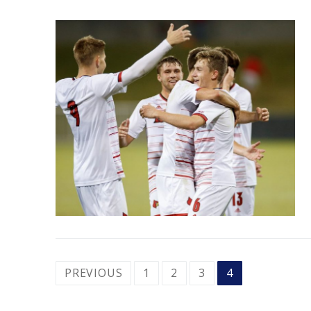
POSTS
PREVIOUS
1
2
3
4
PAGINATION