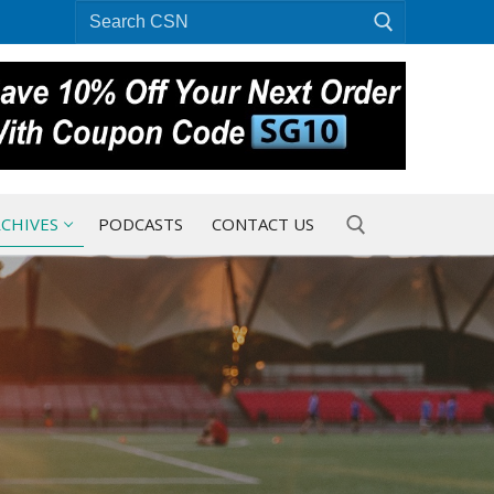
Search
for:
CHIVES
PODCASTS
CONTACT US
Search for: