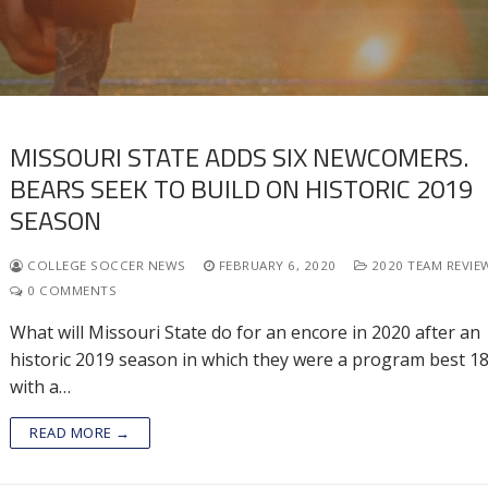
MISSOURI STATE ADDS SIX NEWCOMERS.
BEARS SEEK TO BUILD ON HISTORIC 2019
SEASON
COLLEGE SOCCER NEWS
FEBRUARY 6, 2020
2020 TEAM REVIE
0 COMMENTS
What will Missouri State do for an encore in 2020 after an
historic 2019 season in which they were a program best 1
with a…
READ MORE →