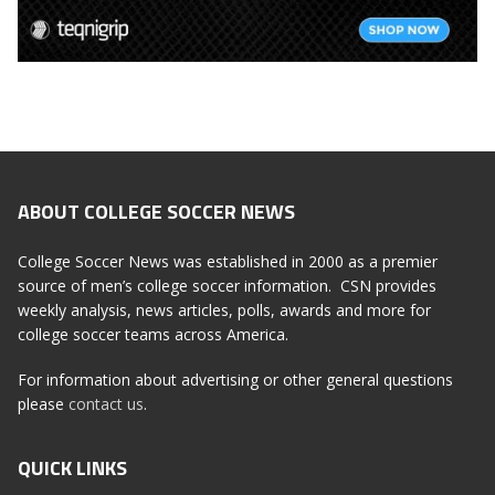
ABOUT COLLEGE SOCCER NEWS
College Soccer News was established in 2000 as a premier
source of men’s college soccer information. CSN provides
weekly analysis, news articles, polls, awards and more for
college soccer teams across America.
For information about advertising or other general questions
please
contact us
.
QUICK LINKS