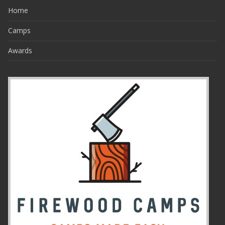
Home
Camps
Awards