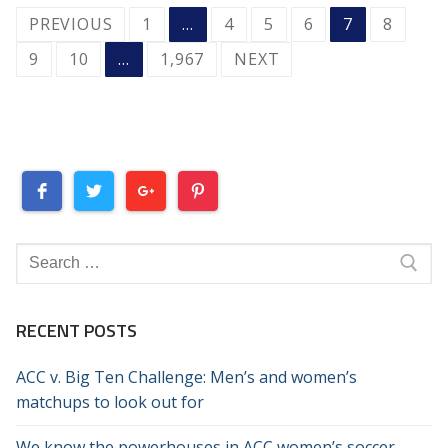
POSTS
PREVIOUS
1
…
4
5
6
7
8
PAGINATION
9
10
…
1,967
NEXT
Search
for:
RECENT POSTS
ACC v. Big Ten Challenge: Men’s and women’s
matchups to look out for
We know the powerhouses in ACC women’s soccer.