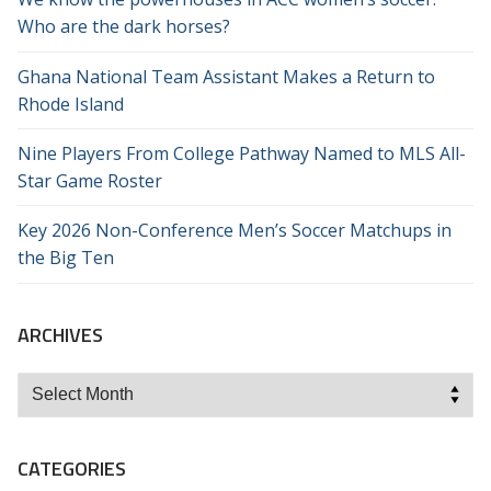
Who are the dark horses?
Ghana National Team Assistant Makes a Return to
Rhode Island
Nine Players From College Pathway Named to MLS All-
Star Game Roster
Key 2026 Non-Conference Men’s Soccer Matchups in
the Big Ten
ARCHIVES
Archives
CATEGORIES