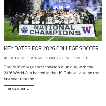
KEY DATES FOR 2026 COLLEGE SOCCER
COLLEGE SOCCER NEWS
JUNE 15, 2026
ARTICLES
The 2026 college soccer season is unique, with the
2026 World Cup hosted in the US. This will also be the
last year that the…
READ MORE →