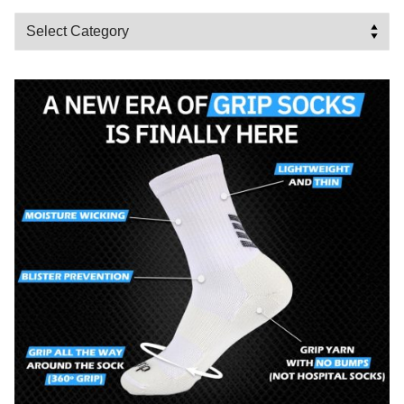
Categories