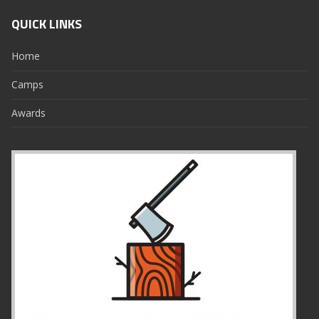
QUICK LINKS
Home
Camps
Awards