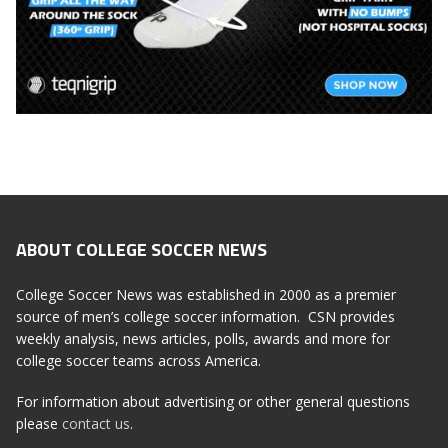
ABOUT COLLEGE SOCCER NEWS
College Soccer News was established in 2000 as a premier
source of men’s college soccer information. CSN provides
weekly analysis, news articles, polls, awards and more for
college soccer teams across America.
For information about advertising or other general questions
please
contact us
.