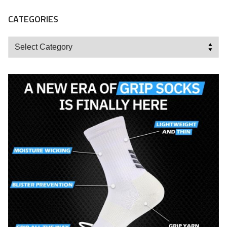
CATEGORIES
Categories