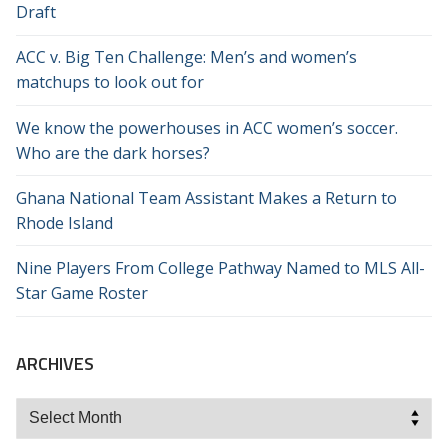
Draft
ACC v. Big Ten Challenge: Men’s and women’s
matchups to look out for
We know the powerhouses in ACC women’s soccer.
Who are the dark horses?
Ghana National Team Assistant Makes a Return to
Rhode Island
Nine Players From College Pathway Named to MLS All-
Star Game Roster
ARCHIVES
Archives