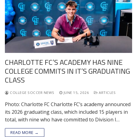
CHARLOTTE FC’S ACADEMY HAS NINE
COLLEGE COMMITS IN IT’S GRADUATING
CLASS
COLLEGE SOCCER NEWS
JUNE 15, 2026
ARTICLES
Photo: Charlotte FC Charlotte FC’s academy announced
its 2026 graduating class, which included 15 players in
total, with nine who have committed to Division I…
READ MORE →