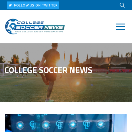
Skip
FOLLOW US ON TWITTER
to
content
Search for:
COLLEGE SOCCER NEWS