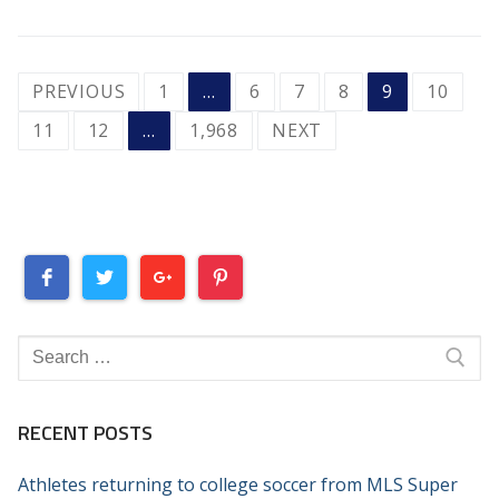
POSTS
PREVIOUS
1
…
6
7
8
9
10
PAGINATION
11
12
…
1,968
NEXT
Search
for:
RECENT POSTS
Athletes returning to college soccer from MLS Super