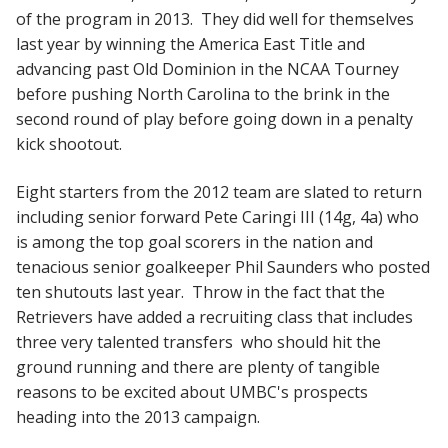
of the program in 2013. They did well for themselves
last year by winning the America East Title and
advancing past Old Dominion in the NCAA Tourney
before pushing North Carolina to the brink in the
second round of play before going down in a penalty
kick shootout.
Eight starters from the 2012 team are slated to return
including senior forward Pete Caringi III (14g, 4a) who
is among the top goal scorers in the nation and
tenacious senior goalkeeper Phil Saunders who posted
ten shutouts last year. Throw in the fact that the
Retrievers have added a recruiting class that includes
three very talented transfers who should hit the
ground running and there are plenty of tangible
reasons to be excited about UMBC's prospects
heading into the 2013 campaign.