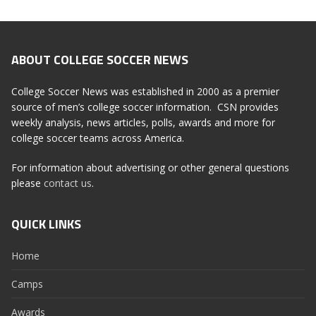
ABOUT COLLEGE SOCCER NEWS
College Soccer News was established in 2000 as a premier
source of men’s college soccer information. CSN provides
weekly analysis, news articles, polls, awards and more for
college soccer teams across America.
For information about advertising or other general questions
please
contact us
.
QUICK LINKS
Home
Camps
Awards