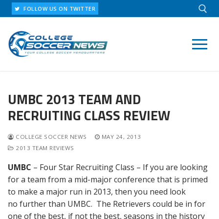
Skip
FOLLOW US ON TWITTER
to
content
Search for:
UMBC 2013 TEAM AND
RECRUITING CLASS REVIEW
COLLEGE SOCCER NEWS
MAY 24, 2013
2013 TEAM REVIEWS
UMBC
– Four Star Recruiting Class – If you are looking
for a team from a mid-major conference that is primed
to make a major run in 2013, then you need look
no further than UMBC. The Retrievers could be in for
one of the best, if not the best, seasons in the history