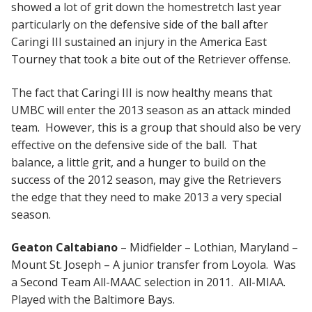
showed a lot of grit down the homestretch last year
particularly on the defensive side of the ball after
Caringi III sustained an injury in the America East
Tourney that took a bite out of the Retriever offense.
The fact that Caringi III is now healthy means that
UMBC will enter the 2013 season as an attack minded
team. However, this is a group that should also be very
effective on the defensive side of the ball. That
balance, a little grit, and a hunger to build on the
success of the 2012 season, may give the Retrievers
the edge that they need to make 2013 a very special
season.
Geaton Caltabiano
– Midfielder – Lothian, Maryland –
Mount St. Joseph – A junior transfer from Loyola. Was
a Second Team All-MAAC selection in 2011. All-MIAA.
Played with the Baltimore Bays.