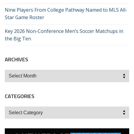
Nine Players From College Pathway Named to MLS All-
Star Game Roster
Key 2026 Non-Conference Men’s Soccer Matchups in
the Big Ten
ARCHIVES
Archives
CATEGORIES
Categories