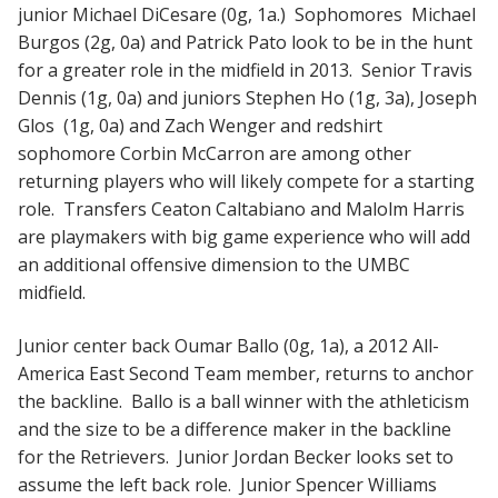
junior Michael DiCesare (0g, 1a.) Sophomores Michael
Burgos (2g, 0a) and Patrick Pato look to be in the hunt
for a greater role in the midfield in 2013. Senior Travis
Dennis (1g, 0a) and juniors Stephen Ho (1g, 3a), Joseph
Glos (1g, 0a) and Zach Wenger and redshirt
sophomore Corbin McCarron are among other
returning players who will likely compete for a starting
role. Transfers Ceaton Caltabiano and Malolm Harris
are playmakers with big game experience who will add
an additional offensive dimension to the UMBC
midfield.
Junior center back Oumar Ballo (0g, 1a), a 2012 All-
America East Second Team member, returns to anchor
the backline. Ballo is a ball winner with the athleticism
and the size to be a difference maker in the backline
for the Retrievers. Junior Jordan Becker looks set to
assume the left back role. Junior Spencer Williams