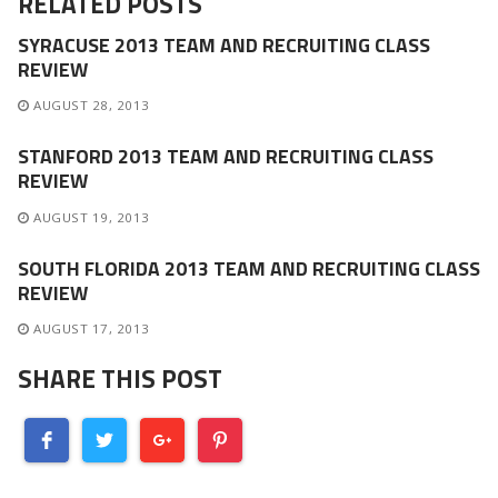
RELATED POSTS
SYRACUSE 2013 TEAM AND RECRUITING CLASS
REVIEW
AUGUST 28, 2013
STANFORD 2013 TEAM AND RECRUITING CLASS
REVIEW
AUGUST 19, 2013
SOUTH FLORIDA 2013 TEAM AND RECRUITING CLASS
REVIEW
AUGUST 17, 2013
SHARE THIS POST