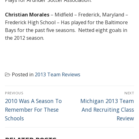
Christian Morales
– Midfield – Frederick, Maryland –
Frederick High School – Has played for the Baltimore
Bays for the past five seasons. Netted eight goals in
the 2012 season.
Posted in
2013 Team Reviews
POST
PREVIOUS
NEXT
NAVIGATION
Previous
Next
2010 Was A Season To
Michigan 2013 Team
post:
post:
Remember For These
And Recruiting Class
Schools
Review