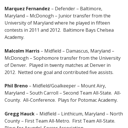
Marquez Fernandez
– Defender – Baltimore,
Maryland – McDonogh – Junior transfer from the
University of Maryland where he played in fifteen
contests in 2011 and 2012. Baltimore Bays Chelsea
Academy.
Malcolm Harris
– Midfield – Damascus, Maryland –
McDonogh – Sophomore transfer from the University
of Denver. Played in twenty matches at Denver in
2012. Netted one goal and contributed five assists.
Phil Breno
– Midfield/Goalkeeper – Mount Airy,
Maryland – South Carroll – Second Team All-State. All-
County. All-Conference. Plays for Potomac Academy.
Gregg Hauck
– Midfield – Linthicum, Maryland – North
County – First Team All-Metro. First Team All-State.
Plays for Arundel Soccer Association.