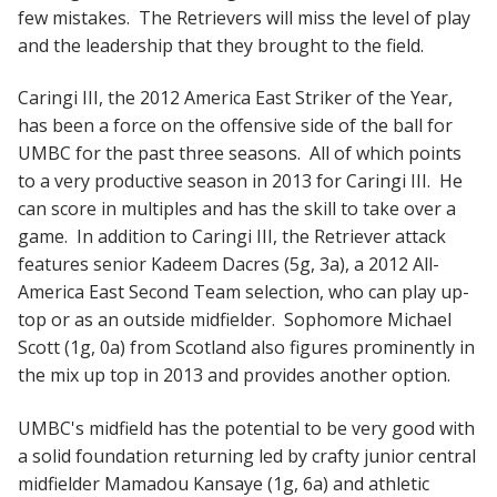
few mistakes. The Retrievers will miss the level of play
and the leadership that they brought to the field.
Caringi III, the 2012 America East Striker of the Year,
has been a force on the offensive side of the ball for
UMBC for the past three seasons. All of which points
to a very productive season in 2013 for Caringi III. He
can score in multiples and has the skill to take over a
game. In addition to Caringi III, the Retriever attack
features senior Kadeem Dacres (5g, 3a), a 2012 All-
America East Second Team selection, who can play up-
top or as an outside midfielder. Sophomore Michael
Scott (1g, 0a) from Scotland also figures prominently in
the mix up top in 2013 and provides another option.
UMBC's midfield has the potential to be very good with
a solid foundation returning led by crafty junior central
midfielder Mamadou Kansaye (1g, 6a) and athletic