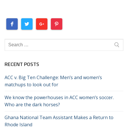
Search
for:
RECENT POSTS
ACC v. Big Ten Challenge: Men’s and women’s
matchups to look out for
We know the powerhouses in ACC women’s soccer.
Who are the dark horses?
Ghana National Team Assistant Makes a Return to
Rhode Island