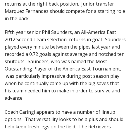
returns at the right back position. Junior transfer
Marquez Fernandez should compete for a starting role
in the back.
Fifth year senior Phil Saunders, an All-America East
2012 Second Team selection, returns in goal. Saunders
played every minute between the pipes last year and
recorded a 0.72 goals against average and notched ten
shutouts. Saunders, who was named the Most
Outstanding Player of the America East Tournament,
was particularly impressive during post season play
when he continually came up with the big saves that
his team needed him to make in order to survive and
advance.
Coach Caringi appears to have a number of lineup
options. That versatility looks to be a plus and should
help keep fresh legs on the field. The Retrievers