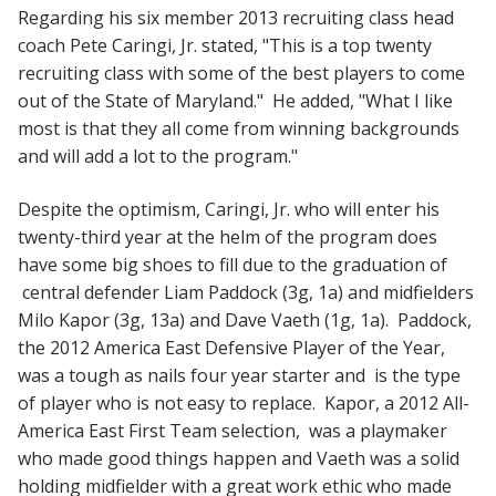
Regarding his six member 2013 recruiting class head
coach Pete Caringi, Jr. stated, "This is a top twenty
recruiting class with some of the best players to come
out of the State of Maryland." He added, "What I like
most is that they all come from winning backgrounds
and will add a lot to the program."
Despite the optimism, Caringi, Jr. who will enter his
twenty-third year at the helm of the program does
have some big shoes to fill due to the graduation of
central defender Liam Paddock (3g, 1a) and midfielders
Milo Kapor (3g, 13a) and Dave Vaeth (1g, 1a). Paddock,
the 2012 America East Defensive Player of the Year,
was a tough as nails four year starter and is the type
of player who is not easy to replace. Kapor, a 2012 All-
America East First Team selection, was a playmaker
who made good things happen and Vaeth was a solid
holding midfielder with a great work ethic who made