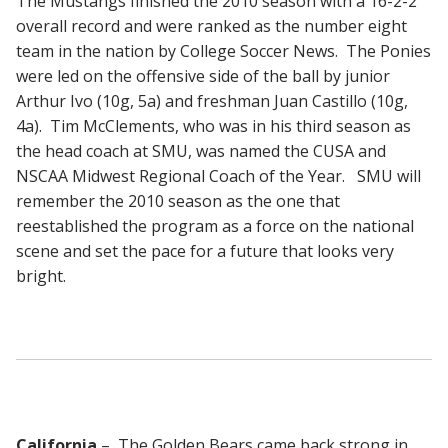
The Mustangs finished the 2010 season with a 16-2-2
overall record and were ranked as the number eight
team in the nation by College Soccer News. The Ponies
were led on the offensive side of the ball by junior
Arthur Ivo (10g, 5a) and freshman Juan Castillo (10g,
4a). Tim McClements, who was in his third season as
the head coach at SMU, was named the CUSA and
NSCAA Midwest Regional Coach of the Year. SMU will
remember the 2010 season as the one that
reestablished the program as a force on the national
scene and set the pace for a future that looks very
bright.
California
– The Golden Bears came back strong in