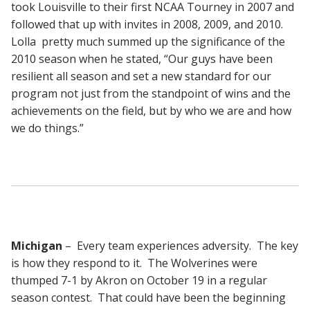
took Louisville to their first NCAA Tourney in 2007 and
followed that up with invites in 2008, 2009, and 2010.
Lolla pretty much summed up the significance of the
2010 season when he stated, “Our guys have been
resilient all season and set a new standard for our
program not just from the standpoint of wins and the
achievements on the field, but by who we are and how
we do things.”
Michigan
– Every team experiences adversity. The key
is how they respond to it. The Wolverines were
thumped 7-1 by Akron on October 19 in a regular
season contest. That could have been the beginning