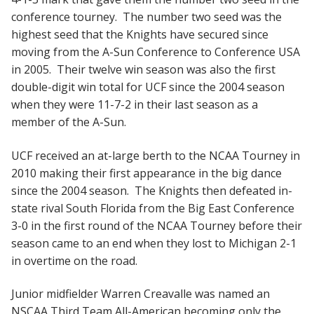
conference tourney. The number two seed was the
highest seed that the Knights have secured since
moving from the A-Sun Conference to Conference USA
in 2005. Their twelve win season was also the first
double-digit win total for UCF since the 2004 season
when they were 11-7-2 in their last season as a
member of the A-Sun.
UCF received an at-large berth to the NCAA Tourney in
2010 making their first appearance in the big dance
since the 2004 season. The Knights then defeated in-
state rival South Florida from the Big East Conference
3-0 in the first round of the NCAA Tourney before their
season came to an end when they lost to Michigan 2-1
in overtime on the road.
Junior midfielder Warren Creavalle was named an
NSCAA Third Team All-American becoming only the