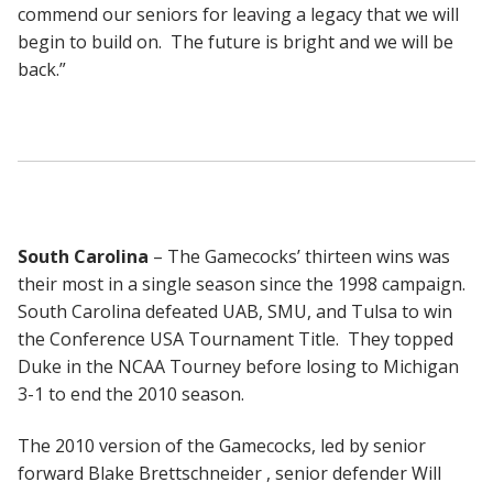
commend our seniors for leaving a legacy that we will
begin to build on. The future is bright and we will be
back.”
South Carolina
– The Gamecocks’ thirteen wins was
their most in a single season since the 1998 campaign.
South Carolina defeated UAB, SMU, and Tulsa to win
the Conference USA Tournament Title. They topped
Duke in the NCAA Tourney before losing to Michigan
3-1 to end the 2010 season.
The 2010 version of the Gamecocks, led by senior
forward Blake Brettschneider , senior defender Will