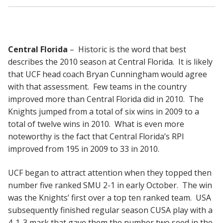
Central Florida
– Historic is the word that best
describes the 2010 season at Central Florida. It is likely
that UCF head coach Bryan Cunningham would agree
with that assessment. Few teams in the country
improved more than Central Florida did in 2010. The
Knights jumped from a total of six wins in 2009 to a
total of twelve wins in 2010. What is even more
noteworthy is the fact that Central Florida’s RPI
improved from 195 in 2009 to 33 in 2010.
UCF began to attract attention when they topped then
number five ranked SMU 2-1 in early October. The win
was the Knights’ first over a top ten ranked team. USA
subsequently finished regular season CUSA play with a
4-1-3 mark that gave them the number two seed in the