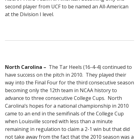
second player from UCF to be named an All-American
at the Division I level.
North Carolina –
The Tar Heels (16-4-4) continued to
have success on the pitch in 2010. They played their
way into the Final Four for the third consecutive season
becoming only the 12th team in NCAA history to
advance to three consecutive College Cups. North
Carolina’s hopes for a national championship in 2010
came to an end in the semifinals of the College Cup
when Louisville scored with less than a minute
remaining in regulation to claim a 2-1 win but that did
not take away from the fact that the 2010 season was a