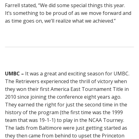
Farrell stated, “We did some special things this year.
It’s something to be proud of as we move forward and
as time goes on, we’ll realize what we achieved.”
UMBC –
It was a great and exciting season for UMBC.
The Retrievers experienced the thrill of victory when
they won their first America East Tournament Title in
2010 since joining the conference eight years ago.
They earned the right for just the second time in the
history of the program (the first time was the 1999
team that was 19-1-1) to play in the NCAA Tourney.
The lads from Baltimore were just getting started as
they then came from behind to upset the Princeton