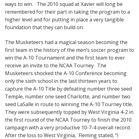
ways to win. The 2010 squad at Xavier will long be
remembered for their part in taking the program to a
higher level and for putting in place a very tangible
foundation that they can build on.
The Musketeers had a magical season becoming the
first team in the history of the men’s soccer program to
win the A-10 Tournament and the first team to ever
receive an invite to the NCAA Tourney. The
Musketeers shocked the A-10 Conference becoming
only the sixth school in the last thirteen years to
capture the A-10 Title by defeating number three seed
Temple, number one seed Charlotte, and number two
seed LaSalle in route to winning the A-10 Tourney title.
They were subsequently topped by West Virginia 4-2 in
the first round of the NCAA Tourney to finish the 2010
campaign with a very productive 10-7-4 overall record.
After the loss to West Virginia, Fleming stated, “I