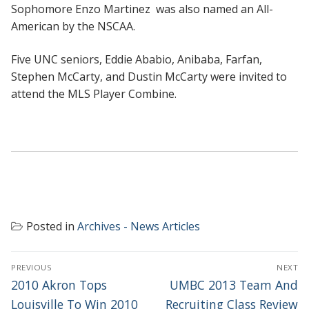
Sophomore Enzo Martinez was also named an All-
American by the NSCAA.
Five UNC seniors, Eddie Ababio, Anibaba, Farfan,
Stephen McCarty, and Dustin McCarty were invited to
attend the MLS Player Combine.
Posted in
Archives - News Articles
POST
PREVIOUS
NEXT
NAVIGATION
Previous
Next
2010 Akron Tops
UMBC 2013 Team And
post:
post:
Louisville To Win 2010
Recruiting Class Review