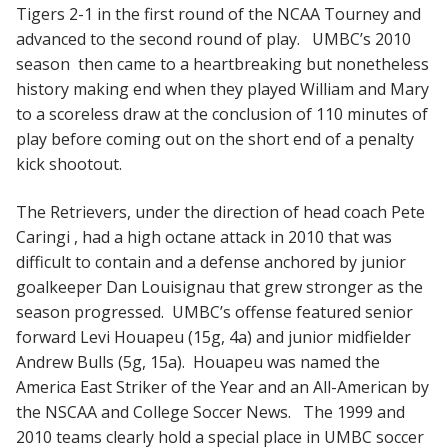
Tigers 2-1 in the first round of the NCAA Tourney and
advanced to the second round of play. UMBC’s 2010
season then came to a heartbreaking but nonetheless
history making end when they played William and Mary
to a scoreless draw at the conclusion of 110 minutes of
play before coming out on the short end of a penalty
kick shootout.
The Retrievers, under the direction of head coach Pete
Caringi , had a high octane attack in 2010 that was
difficult to contain and a defense anchored by junior
goalkeeper Dan Louisignau that grew stronger as the
season progressed. UMBC’s offense featured senior
forward Levi Houapeu (15g, 4a) and junior midfielder
Andrew Bulls (5g, 15a). Houapeu was named the
America East Striker of the Year and an All-American by
the NSCAA and College Soccer News. The 1999 and
2010 teams clearly hold a special place in UMBC soccer