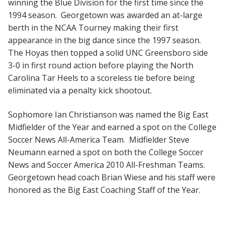
winning the Blue Division for the first time since the
1994 season. Georgetown was awarded an at-large
berth in the NCAA Tourney making their first
appearance in the big dance since the 1997 season.
The Hoyas then topped a solid UNC Greensboro side
3-0 in first round action before playing the North
Carolina Tar Heels to a scoreless tie before being
eliminated via a penalty kick shootout.
Sophomore Ian Christianson was named the Big East
Midfielder of the Year and earned a spot on the College
Soccer News All-America Team. Midfielder Steve
Neumann earned a spot on both the College Soccer
News and Soccer America 2010 All-Freshman Teams.
Georgetown head coach Brian Wiese and his staff were
honored as the Big East Coaching Staff of the Year.