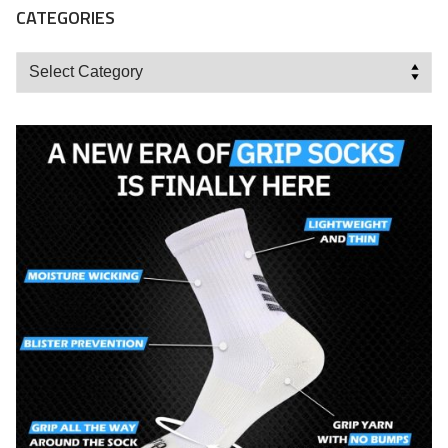
CATEGORIES
Categories