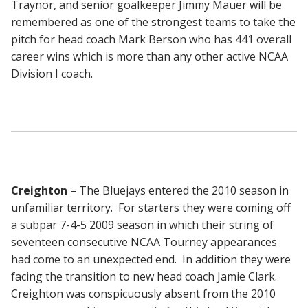
Traynor, and senior goalkeeper Jimmy Mauer will be
remembered as one of the strongest teams to take the
pitch for head coach Mark Berson who has 441 overall
career wins which is more than any other active NCAA
Division I coach.
Creighton
– The Bluejays entered the 2010 season in
unfamiliar territory. For starters they were coming off
a subpar 7-4-5 2009 season in which their string of
seventeen consecutive NCAA Tourney appearances
had come to an unexpected end. In addition they were
facing the transition to new head coach Jamie Clark.
Creighton was conspicuously absent from the 2010