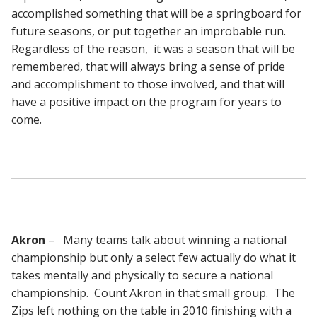
accomplished something that will be a springboard for
future seasons, or put together an improbable run.
Regardless of the reason, it was a season that will be
remembered, that will always bring a sense of pride
and accomplishment to those involved, and that will
have a positive impact on the program for years to
come.
Akron
– Many teams talk about winning a national
championship but only a select few actually do what it
takes mentally and physically to secure a national
championship. Count Akron in that small group. The
Zips left nothing on the table in 2010 finishing with a