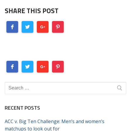
SHARE THIS POST
Search
for:
RECENT POSTS
ACC v. Big Ten Challenge: Men’s and women’s
matchups to look out for