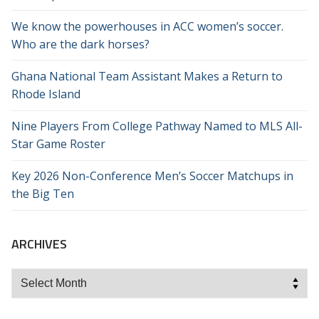
We know the powerhouses in ACC women’s soccer.
Who are the dark horses?
Ghana National Team Assistant Makes a Return to
Rhode Island
Nine Players From College Pathway Named to MLS All-
Star Game Roster
Key 2026 Non-Conference Men’s Soccer Matchups in
the Big Ten
ARCHIVES
Archives