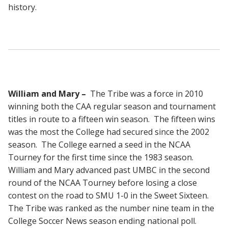
history.
William and Mary –
The Tribe was a force in 2010
winning both the CAA regular season and tournament
titles in route to a fifteen win season. The fifteen wins
was the most the College had secured since the 2002
season. The College earned a seed in the NCAA
Tourney for the first time since the 1983 season.
William and Mary advanced past UMBC in the second
round of the NCAA Tourney before losing a close
contest on the road to SMU 1-0 in the Sweet Sixteen.
The Tribe was ranked as the number nine team in the
College Soccer News season ending national poll.