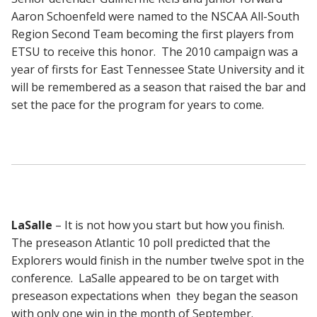
Aaron Schoenfeld were named to the NSCAA All-South
Region Second Team becoming the first players from
ETSU to receive this honor. The 2010 campaign was a
year of firsts for East Tennessee State University and it
will be remembered as a season that raised the bar and
set the pace for the program for years to come.
LaSalle
– It is not how you start but how you finish.
The preseason Atlantic 10 poll predicted that the
Explorers would finish in the number twelve spot in the
conference. LaSalle appeared to be on target with
preseason expectations when they began the season
with only one win in the month of September.