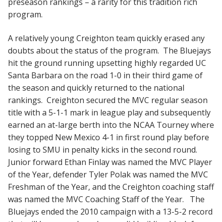
preseason rankings – a rarity for this tradition rich
program.
A relatively young Creighton team quickly erased any
doubts about the status of the program. The Bluejays
hit the ground running upsetting highly regarded UC
Santa Barbara on the road 1-0 in their third game of
the season and quickly returned to the national
rankings. Creighton secured the MVC regular season
title with a 5-1-1 mark in league play and subsequently
earned an at-large berth into the NCAA Tourney where
they topped New Mexico 4-1 in first round play before
losing to SMU in penalty kicks in the second round.
Junior forward Ethan Finlay was named the MVC Player
of the Year, defender Tyler Polak was named the MVC
Freshman of the Year, and the Creighton coaching staff
was named the MVC Coaching Staff of the Year. The
Bluejays ended the 2010 campaign with a 13-5-2 record