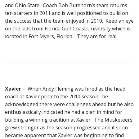
and Ohio State. Coach Bob Butehorn’s team returns
ten starters in 2011 and is well positioned to build on
the success that the team enjoyed in 2010. Keep an eye
on the lads from Florida Gulf Coast University which is
located in Fort Myers, Florida. They are for real.
Xavier
– When Andy Fleming was hired as the head
coach at Xavier prior to the 2010 season, he
acknowledged there were challenges ahead but he also
enthusiastically indicated he had a plan in mind for
building a winning tradition at Xavier. The Musketeers
grew stronger as the season progressed and it soon
became apparent that Xavier was beginning to find