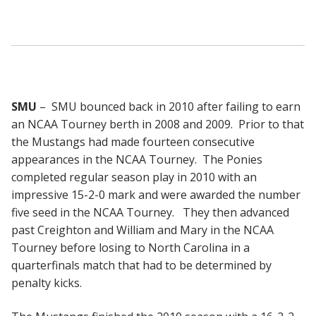
SMU
– SMU bounced back in 2010 after failing to earn
an NCAA Tourney berth in 2008 and 2009. Prior to that
the Mustangs had made fourteen consecutive
appearances in the NCAA Tourney. The Ponies
completed regular season play in 2010 with an
impressive 15-2-0 mark and were awarded the number
five seed in the NCAA Tourney. They then advanced
past Creighton and William and Mary in the NCAA
Tourney before losing to North Carolina in a
quarterfinals match that had to be determined by
penalty kicks.