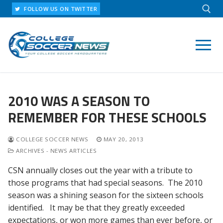
Skip
FOLLOW US ON TWITTER
to
content
Search for:
2010 WAS A SEASON TO
REMEMBER FOR THESE SCHOOLS
COLLEGE SOCCER NEWS
MAY 20, 2013
ARCHIVES - NEWS ARTICLES
CSN annually closes out the year with a tribute to
those programs that had special seasons. The 2010
season was a shining season for the sixteen schools
identified. It may be that they greatly exceeded
expectations, or won more games than ever before, or