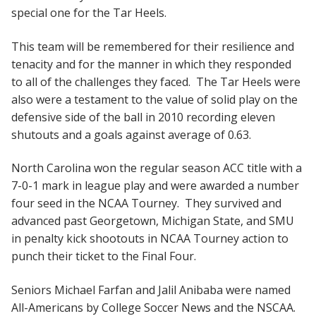
special one for the Tar Heels.
This team will be remembered for their resilience and
tenacity and for the manner in which they responded
to all of the challenges they faced. The Tar Heels were
also were a testament to the value of solid play on the
defensive side of the ball in 2010 recording eleven
shutouts and a goals against average of 0.63.
North Carolina won the regular season ACC title with a
7-0-1 mark in league play and were awarded a number
four seed in the NCAA Tourney. They survived and
advanced past Georgetown, Michigan State, and SMU
in penalty kick shootouts in NCAA Tourney action to
punch their ticket to the Final Four.
Seniors Michael Farfan and Jalil Anibaba were named
All-Americans by College Soccer News and the NSCAA.