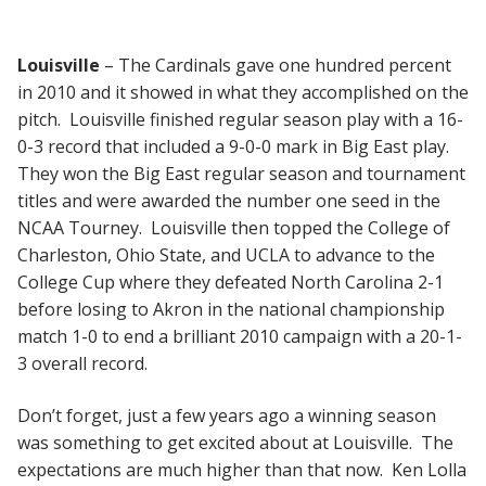
Louisville
– The Cardinals gave one hundred percent
in 2010 and it showed in what they accomplished on the
pitch. Louisville finished regular season play with a 16-
0-3 record that included a 9-0-0 mark in Big East play.
They won the Big East regular season and tournament
titles and were awarded the number one seed in the
NCAA Tourney. Louisville then topped the College of
Charleston, Ohio State, and UCLA to advance to the
College Cup where they defeated North Carolina 2-1
before losing to Akron in the national championship
match 1-0 to end a brilliant 2010 campaign with a 20-1-
3 overall record.
Don’t forget, just a few years ago a winning season
was something to get excited about at Louisville. The
expectations are much higher than that now. Ken Lolla