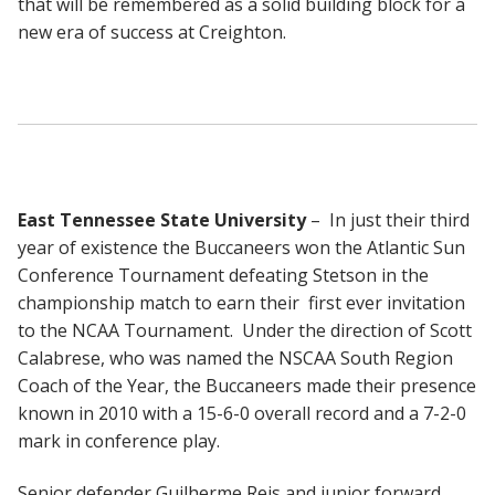
that will be remembered as a solid building block for a
new era of success at Creighton.
East Tennessee State University
– In just their third
year of existence the Buccaneers won the Atlantic Sun
Conference Tournament defeating Stetson in the
championship match to earn their first ever invitation
to the NCAA Tournament. Under the direction of Scott
Calabrese, who was named the NSCAA South Region
Coach of the Year, the Buccaneers made their presence
known in 2010 with a 15-6-0 overall record and a 7-2-0
mark in conference play.
Senior defender Guilherme Reis and junior forward