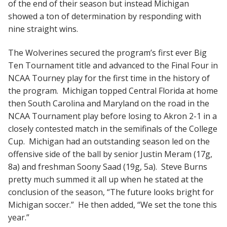
of the end of their season but instead Michigan
showed a ton of determination by responding with
nine straight wins.
The Wolverines secured the program’s first ever Big
Ten Tournament title and advanced to the Final Four in
NCAA Tourney play for the first time in the history of
the program. Michigan topped Central Florida at home
then South Carolina and Maryland on the road in the
NCAA Tournament play before losing to Akron 2-1 in a
closely contested match in the semifinals of the College
Cup. Michigan had an outstanding season led on the
offensive side of the ball by senior Justin Meram (17g,
8a) and freshman Soony Saad (19g, 5a). Steve Burns
pretty much summed it all up when he stated at the
conclusion of the season, “The future looks bright for
Michigan soccer.” He then added, “We set the tone this
year.”