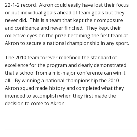
22-1-2 record. Akron could easily have lost their focus
or put individual goals ahead of team goals but they
never did. This is a team that kept their composure
and confidence and never flinched. They kept their
collective eyes on the prize becoming the first team at
Akron to secure a national championship in any sport.
The 2010 team forever redefined the standard of
excellence for the program and clearly demonstrated
that a school from a mid-major conference can win it
all. By winning a national championship the 2010
Akron squad made history and completed what they
intended to accomplish when they first made the
decision to come to Akron.