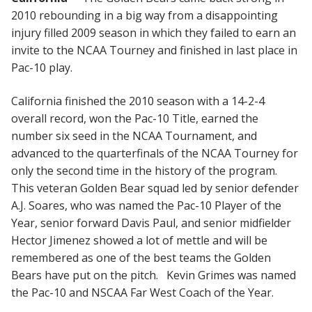
2010 rebounding in a big way from a disappointing
injury filled 2009 season in which they failed to earn an
invite to the NCAA Tourney and finished in last place in
Pac-10 play.
California finished the 2010 season with a 14-2-4
overall record, won the Pac-10 Title, earned the
number six seed in the NCAA Tournament, and
advanced to the quarterfinals of the NCAA Tourney for
only the second time in the history of the program.
This veteran Golden Bear squad led by senior defender
A.J. Soares, who was named the Pac-10 Player of the
Year, senior forward Davis Paul, and senior midfielder
Hector Jimenez showed a lot of mettle and will be
remembered as one of the best teams the Golden
Bears have put on the pitch. Kevin Grimes was named
the Pac-10 and NSCAA Far West Coach of the Year.