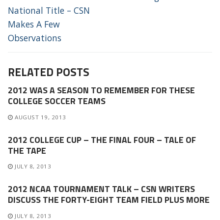
National Title – CSN
Makes A Few
Observations
RELATED POSTS
2012 WAS A SEASON TO REMEMBER FOR THESE
COLLEGE SOCCER TEAMS
AUGUST 19, 2013
2012 COLLEGE CUP – THE FINAL FOUR – TALE OF
THE TAPE
JULY 8, 2013
2012 NCAA TOURNAMENT TALK – CSN WRITERS
DISCUSS THE FORTY-EIGHT TEAM FIELD PLUS MORE
JULY 8, 2013