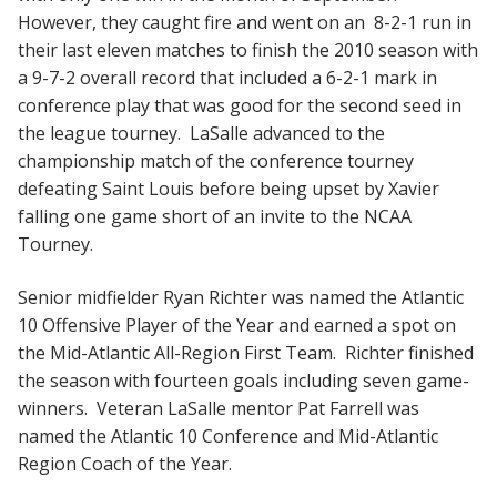
However, they caught fire and went on an 8-2-1 run in
their last eleven matches to finish the 2010 season with
a 9-7-2 overall record that included a 6-2-1 mark in
conference play that was good for the second seed in
the league tourney. LaSalle advanced to the
championship match of the conference tourney
defeating Saint Louis before being upset by Xavier
falling one game short of an invite to the NCAA
Tourney.
Senior midfielder Ryan Richter was named the Atlantic
10 Offensive Player of the Year and earned a spot on
the Mid-Atlantic All-Region First Team. Richter finished
the season with fourteen goals including seven game-
winners. Veteran LaSalle mentor Pat Farrell was
named the Atlantic 10 Conference and Mid-Atlantic
Region Coach of the Year.