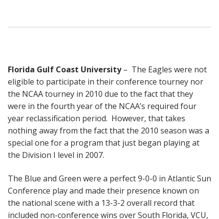
Florida Gulf Coast University
– The Eagles were not
eligible to participate in their conference tourney nor
the NCAA tourney in 2010 due to the fact that they
were in the fourth year of the NCAA’s required four
year reclassification period. However, that takes
nothing away from the fact that the 2010 season was a
special one for a program that just began playing at
the Division I level in 2007.
The Blue and Green were a perfect 9-0-0 in Atlantic Sun
Conference play and made their presence known on
the national scene with a 13-3-2 overall record that
included non-conference wins over South Florida, VCU,