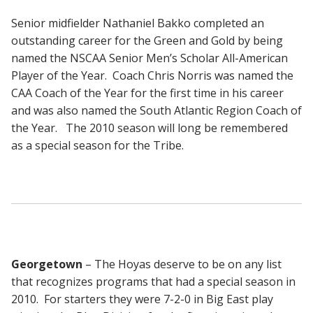
Senior midfielder Nathaniel Bakko completed an
outstanding career for the Green and Gold by being
named the NSCAA Senior Men’s Scholar All-American
Player of the Year. Coach Chris Norris was named the
CAA Coach of the Year for the first time in his career
and was also named the South Atlantic Region Coach of
the Year. The 2010 season will long be remembered
as a special season for the Tribe.
Georgetown
– The Hoyas deserve to be on any list
that recognizes programs that had a special season in
2010. For starters they were 7-2-0 in Big East play