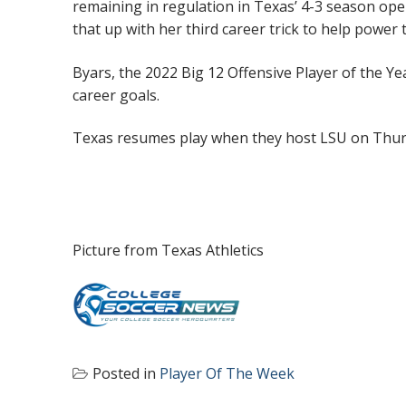
remaining in regulation in Texas’ 4-3 season op
that up with her third career trick to help power
Byars, the 2022 Big 12 Offensive Player of the Ye
career goals.
Texas resumes play when they host LSU on Thur
Picture from Texas Athletics
Posted in
Player Of The Week