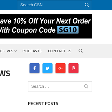
Search
for:
CHIVES
PODCASTS
CONTACT US
EWS
Search for:
Search
for:
RECENT POSTS