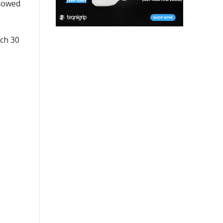
llowed
ach 30