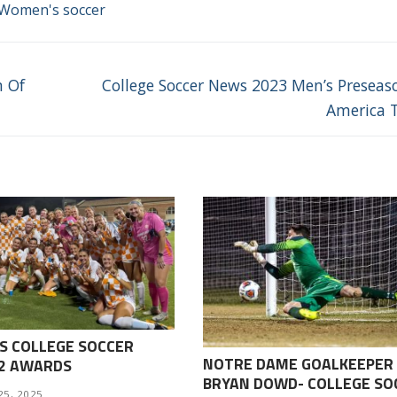
Women's soccer
Next
m Of
College Soccer News 2023 Men’s Preseaso
post:
America 
S COLLEGE SOCCER
NOTRE DAME GOALKEEPER
-2 AWARDS
BRYAN DOWD- COLLEGE SO
25, 2025