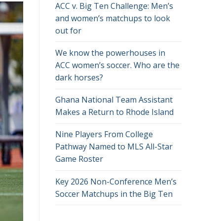
ACC v. Big Ten Challenge: Men’s
and women’s matchups to look
out for
We know the powerhouses in
ACC women’s soccer. Who are the
dark horses?
Ghana National Team Assistant
Makes a Return to Rhode Island
Nine Players From College
Pathway Named to MLS All-Star
Game Roster
Key 2026 Non-Conference Men’s
Soccer Matchups in the Big Ten