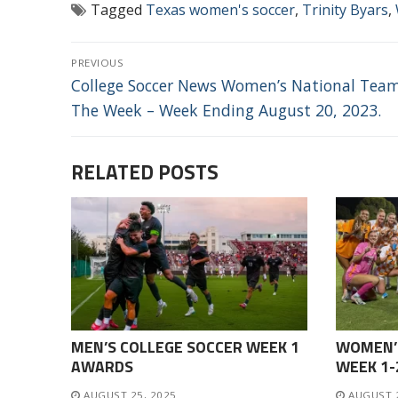
Tagged
Texas women's soccer
,
Trinity Byars
,
POST
PREVIOUS
NAVIGATION
Previous
College Soccer News Women’s National Tea
post:
The Week – Week Ending August 20, 2023.
RELATED POSTS
MEN’S COLLEGE SOCCER WEEK 1
WOMEN’
AWARDS
WEEK 1
AUGUST 25, 2025
AUGUST 