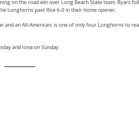
ening on the road win over Long Beach State team. Byars fo
 the Longhorns past Rice 6-0 in their home opener.
ar and an All-American, is one of only four Longhorns to re
sday and Iona on Sunday.