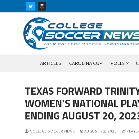
Skip
to
content
ARTICLES
CAROLINA CUP
POLLS
C
TEXAS FORWARD TRINITY
WOMEN’S NATIONAL PLA
ENDING AUGUST 20, 202
COLLEGE SOCCER NEWS
AUGUST 22, 2023
PLAYER