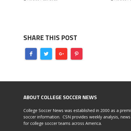
SHARE THIS POST
ABOUT COLLEGE SOCCER NEWS
College Soccer News was established in 2000 as a premi
soccer information. CSN provides weekly analysis, news 
for college soccer teams across America.