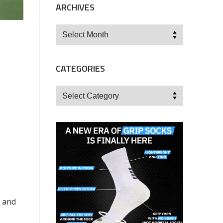
ARCHIVES
Archives
CATEGORIES
Categories
y and