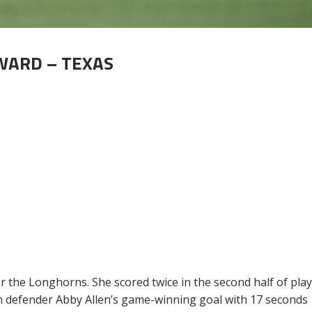
RWARD – TEXAS
for the Longhorns. She scored twice in the second half of pla
on defender Abby Allen’s game-winning goal with 17 seconds