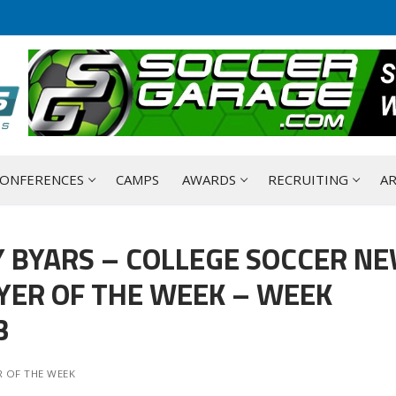
ONFERENCES
CAMPS
AWARDS
RECRUITING
AR
 BYARS – COLLEGE SOCCER N
YER OF THE WEEK – WEEK
3
 OF THE WEEK