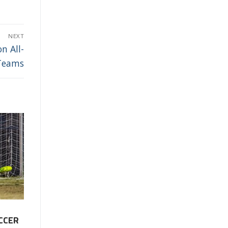
NEXT
n All-
Teams
CCER