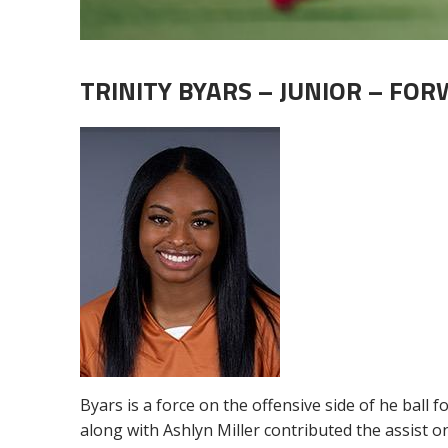
TRINITY BYARS – JUNIOR – FO
Byars is a force on the offensive side of he ball 
along with Ashlyn Miller contributed the assist 