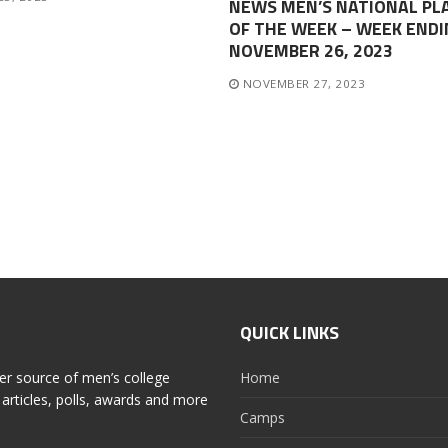
NEWS MEN’S NATIONAL PL
OF THE WEEK – WEEK ENDI
NOVEMBER 26, 2023
NOVEMBER 27, 2023
QUICK LINKS
er source of men’s college
Home
articles, polls, awards and more
Camps