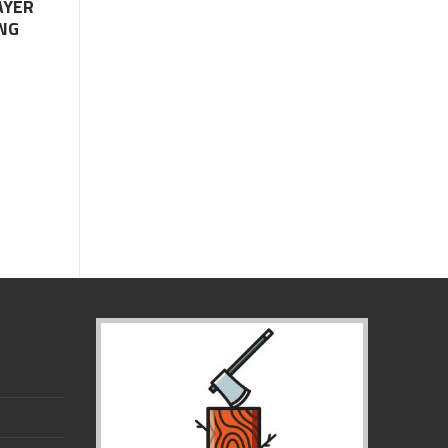
AYER
NG