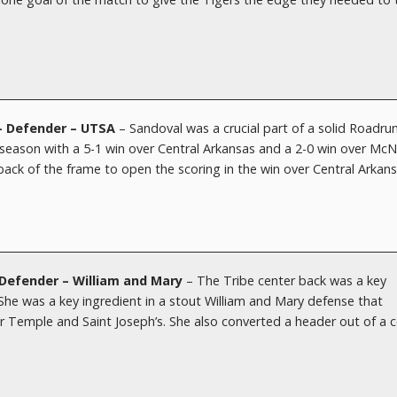
 – Defender – UTSA
– Sandoval was a crucial part of a solid Roadru
eason with a 5-1 win over Central Arkansas and a 2-0 win over Mc
back of the frame to open the scoring in the win over Central Arkans
Defender – William and Mary
– The Tribe center back was a key
 She was a key ingredient in a stout William and Mary defense that
 Temple and Saint Joseph’s. She also converted a header out of a c