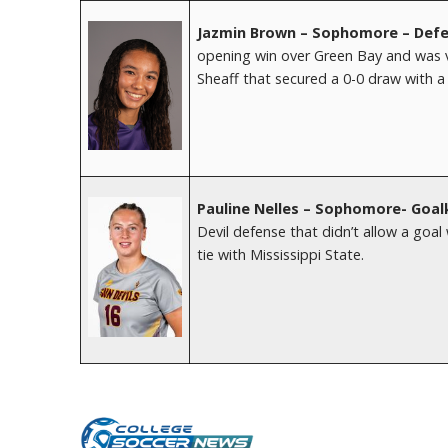
Jazmin Brown – Sophomore – Defe
opening win over Green Bay and was v
Sheaff that secured a 0-0 draw with 
Pauline Nelles – Sophomore- Goal
Devil defense that didn’t allow a goa
tie with Mississippi State.