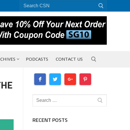
Search
for:
CHIVES
PODCASTS
CONTACT US
THE
Search for:
Search
for:
RECENT POSTS