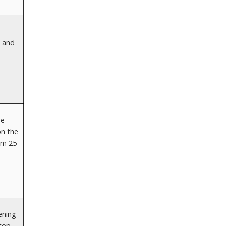
n and
he
on the
om 25
ening
 top