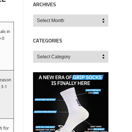
ARCHIVES
Archives
als in
0-0
CATEGORIES
Categories
season
 3-1
h for