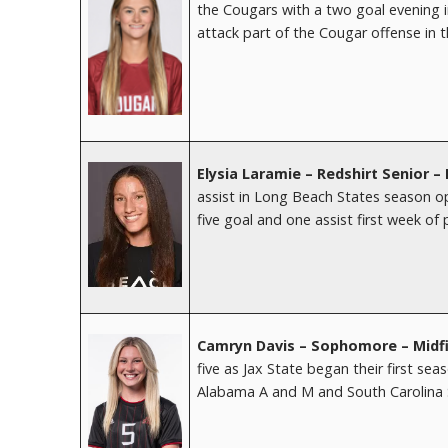
the Cougars with a two goal evening i
attack part of the Cougar offense in 
Elysia Laramie – Redshirt Senior 
assist in Long Beach States season op
five goal and one assist first week of 
Camryn Davis – Sophomore – Midfi
five as Jax State began their first s
Alabama A and M and South Carolina 