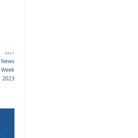
NEXT
r News
– Week
, 2023