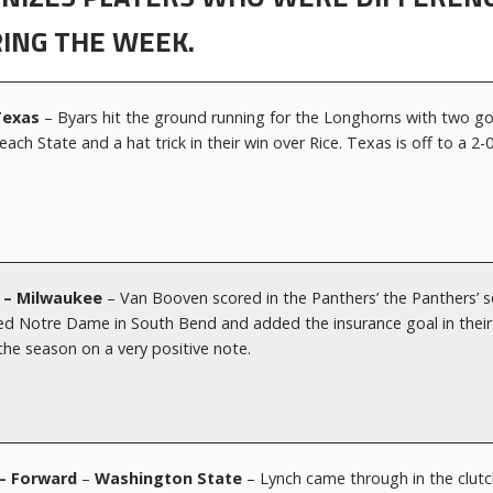
ING THE WEEK.
 Texas
– Byars hit the ground running for the Longhorns with two go
ch State and a hat trick in their win over Rice. Texas is off to a 2-
d – Milwaukee
– Van Booven scored in the Panthers’ the Panthers’ 
ked Notre Dame in South Bend and added the insurance goal in their
 the season on a very positive note.
r – Forward
–
Washington State
– Lynch came through in the clutc