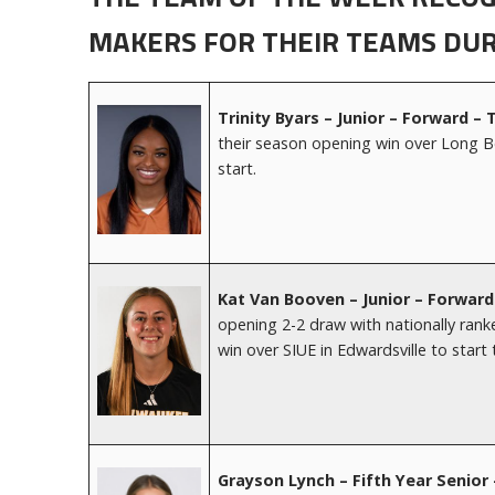
MAKERS FOR THEIR TEAMS DUR
Trinity Byars – Junior – Forward –
their season opening win over Long Bea
start.
Kat Van Booven – Junior – Forwar
opening 2-2 draw with nationally ran
win over SIUE in Edwardsville to start
Grayson Lynch
– Fifth Year Senio