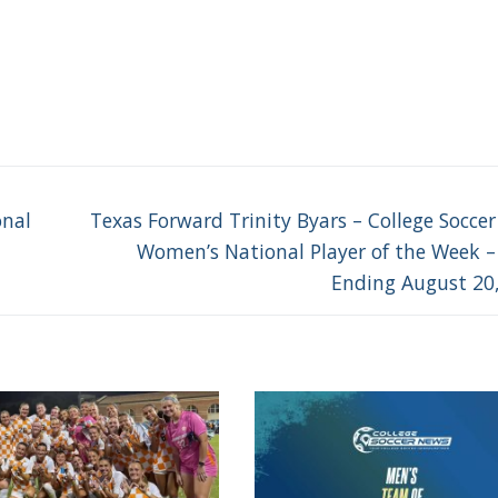
Next
onal
Texas Forward Trinity Byars – College Socce
post:
Women’s National Player of the Week 
Ending August 20