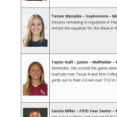
Tatum Wynalda – Sophomore – Mid
minutes remaining in regulation in P
netted the equalizer for the Wave in th
Taylor Huff – Junior – Midfielder – 
Seminoles. She scored the game-winnin
road win over Texas A and M in Coll
yards out in their 2-0 win over TCU in
Saorla Miller – Fifth Year Senior 
win over Southern and converted the 