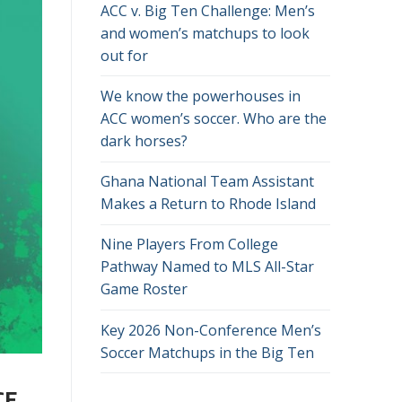
ACC v. Big Ten Challenge: Men’s
and women’s matchups to look
out for
We know the powerhouses in
ACC women’s soccer. Who are the
dark horses?
Ghana National Team Assistant
Makes a Return to Rhode Island
Nine Players From College
Pathway Named to MLS All-Star
Game Roster
Key 2026 Non-Conference Men’s
Soccer Matchups in the Big Ten
CE