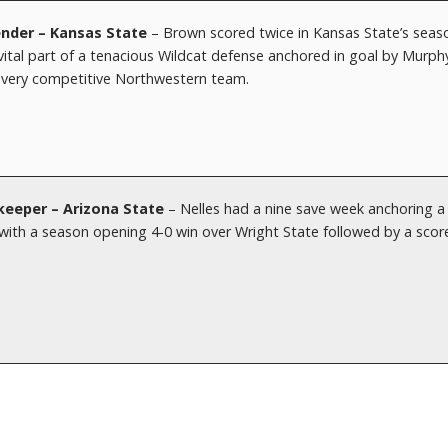
nder – Kansas State
– Brown scored twice in Kansas State’s seas
ital part of a tenacious Wildcat defense anchored in goal by Murph
a very competitive Northwestern team.
keeper – Arizona State
– Nelles had a nine save week anchoring a
l with a season opening 4-0 win over Wright State followed by a scor