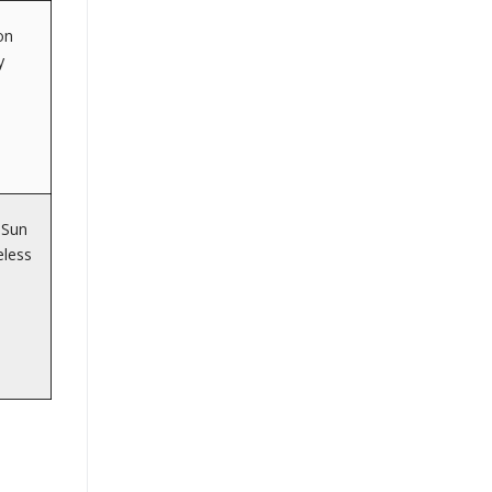
on
y
 Sun
eless