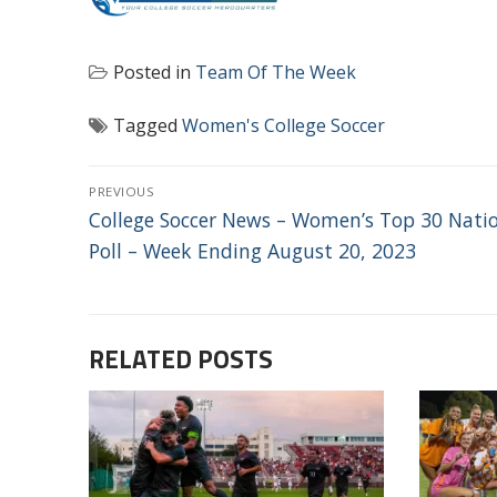
Posted in
Team Of The Week
Tagged
Women's College Soccer
POST
PREVIOUS
NAVIGATION
Previous
College Soccer News – Women’s Top 30 Nati
post:
Poll – Week Ending August 20, 2023
RELATED POSTS