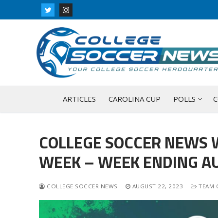
Skip
to
content
ARTICLES
CAROLINA CUP
POLLS
C
COLLEGE SOCCER NEWS 
WEEK – WEEK ENDING AU
COLLEGE SOCCER NEWS
AUGUST 22, 2023
TEAM 