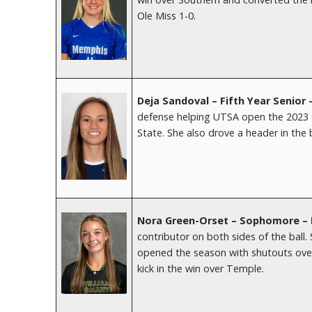
Ole Miss 1-0.
Deja Sandoval – Fifth Year Senior
defense helping UTSA open the 2023 s
State. She also drove a header in the 
Nora Green-Orset – Sophomore – 
contributor on both sides of the ball.
opened the season with shutouts over
kick in the win over Temple.