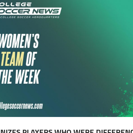
GNIZES PLAYERS WHO WERE DIFFEREN