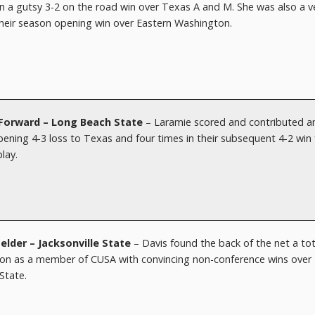
n a gutsy 3-2 on the road win over Texas A and M. She was also a v
their season opening win over Eastern Washington.
– Forward – Long Beach State
– Laramie scored and contributed a
ening 4-3 loss to Texas and four times in their subsequent 4-2 win 
play.
elder
– Jacksonville State
– Davis found the back of the net a tot
eason as a member of CUSA with convincing non-conference wins over
State.