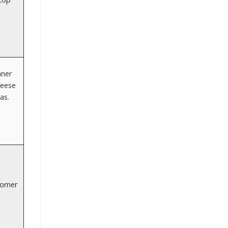
nner
Neese
as.
orner