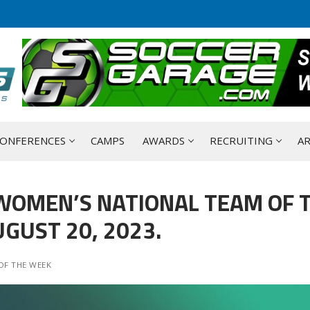
ONFERENCES
CAMPS
AWARDS
RECRUITING
AR
WOMEN’S NATIONAL TEAM OF 
GUST 20, 2023.
OF THE WEEK