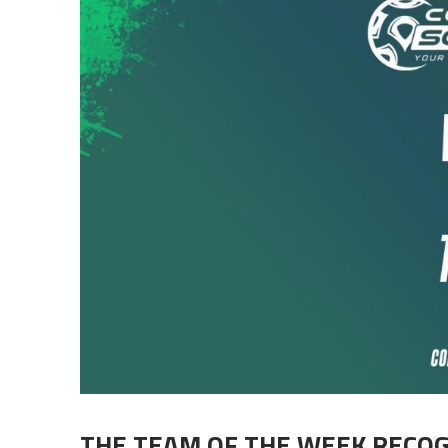
THE TEAM OF THE WEEK RECO