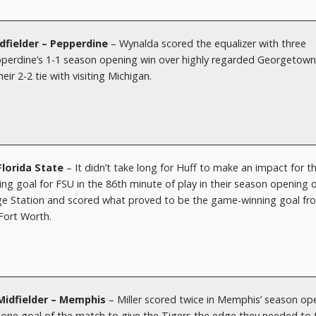
fielder – Pepperdine
– Wynalda scored the equalizer with three
epperdine’s 1-1 season opening win over highly regarded Georgetow
eir 2-2 tie with visiting Michigan.
Florida State
– It didn’t take long for Huff to make an impact for t
g goal for FSU in the 86th minute of play in their season opening 
ege Station and scored what proved to be the game-winning goal fr
 Fort Worth.
– Midfielder – Memphis
– Miller scored twice in Memphis’ season op
lone goal of the match to give the Tigers the edge they needed to