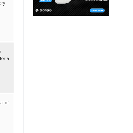
ery
n
for a
al of