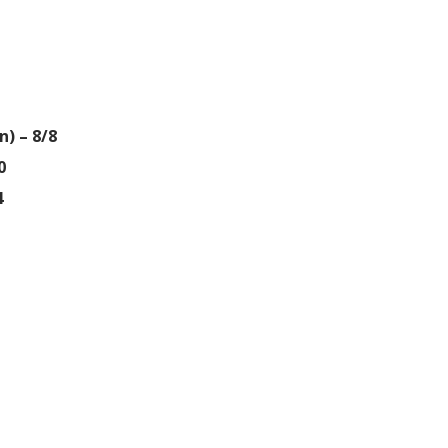
) – 8/8
0
4