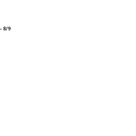
– 8/9