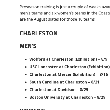
Preseason training is just a couple of weeks away
men’s teams and six women’s teams in the Coastal
are the August slates for those 10 teams:
CHARLESTON
MEN’S
Wofford at Charleston (Exhibition) – 8/9
USC Lancaster at Charleston (Exhibition)
Charleston at Mercer (Exhibition) – 8/16
South Carolina at Charleston – 8/21
Charleston at Davidson – 8/25
Boston University at Charleston – 8/29