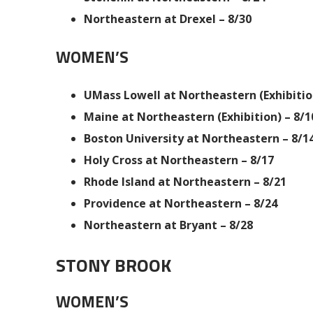
Northeastern at Drexel – 8/30
WOMEN’S
UMass Lowell at Northeastern (Exhibition
Maine at Northeastern (Exhibition) – 8/1
Boston University at Northeastern – 8/1
Holy Cross at Northeastern – 8/17
Rhode Island at Northeastern – 8/21
Providence at Northeastern – 8/24
Northeastern at Bryant – 8/28
STONY BROOK
WOMEN’S