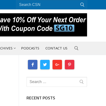
Search
for:
CHIVES
PODCASTS
CONTACT US
Search for:
Search
for:
RECENT POSTS