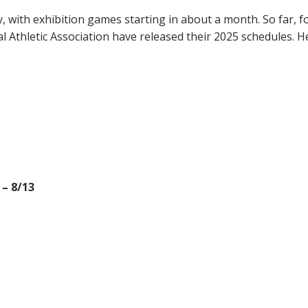
, with exhibition games starting in about a month. So far, f
 Athletic Association have released their 2025 schedules. H
 – 8/13