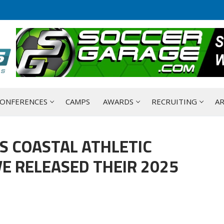
ONFERENCES
CAMPS
AWARDS
RECRUITING
AR
S COASTAL ATHLETIC
E RELEASED THEIR 2025