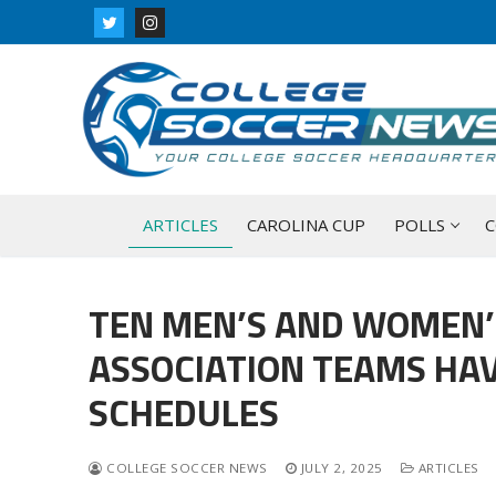
Skip
to
content
ARTICLES
CAROLINA CUP
POLLS
C
TEN MEN’S AND WOMEN’
ASSOCIATION TEAMS HAV
SCHEDULES
COLLEGE SOCCER NEWS
JULY 2, 2025
ARTICLES