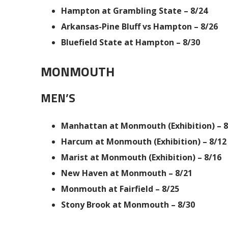
Hampton at Grambling State – 8/24
Arkansas-Pine Bluff vs Hampton – 8/26
Bluefield State at Hampton – 8/30
MONMOUTH
MEN’S
Manhattan at Monmouth (Exhibition) – 8
Harcum at Monmouth (Exhibition) – 8/12
Marist at Monmouth (Exhibition) – 8/16
New Haven at Monmouth – 8/21
Monmouth at Fairfield – 8/25
Stony Brook at Monmouth – 8/30