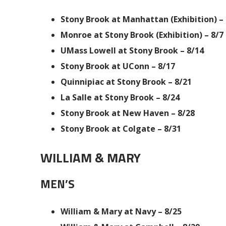
Stony Brook at Manhattan (Exhibition) – 
Monroe at Stony Brook (Exhibition) – 8/7
UMass Lowell at Stony Brook – 8/14
Stony Brook at UConn – 8/17
Quinnipiac at Stony Brook – 8/21
La Salle at Stony Brook – 8/24
Stony Brook at New Haven – 8/28
Stony Brook at Colgate – 8/31
WILLIAM & MARY
MEN’S
William & Mary at Navy – 8/25