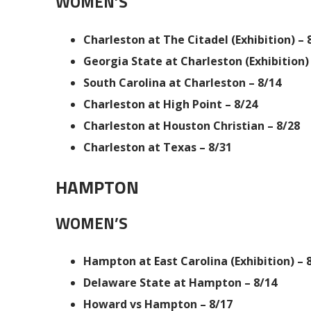
WOMEN’S
Charleston at The Citadel (Exhibition) – 
Georgia State at Charleston (Exhibition) 
South Carolina at Charleston – 8/14
Charleston at High Point – 8/24
Charleston at Houston Christian – 8/28
Charleston at Texas – 8/31
HAMPTON
WOMEN’S
Hampton at East Carolina (Exhibition) – 
Delaware State at Hampton – 8/14
Howard vs Hampton – 8/17