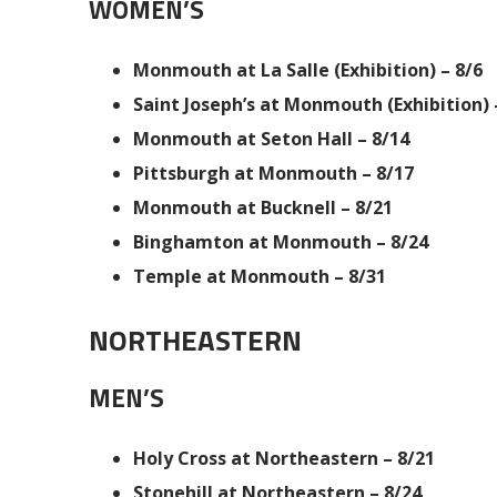
WOMEN’S
Monmouth at La Salle (Exhibition) – 8/6
Saint Joseph’s at Monmouth (Exhibition) 
Monmouth at Seton Hall – 8/14
Pittsburgh at Monmouth – 8/17
Monmouth at Bucknell – 8/21
Binghamton at Monmouth – 8/24
Temple at Monmouth – 8/31
NORTHEASTERN
MEN’S
Holy Cross at Northeastern – 8/21
Stonehill at Northeastern – 8/24