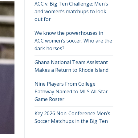
ACC v. Big Ten Challenge: Men’s
and women’s matchups to look
out for
We know the powerhouses in
ACC women’s soccer. Who are the
dark horses?
Ghana National Team Assistant
Makes a Return to Rhode Island
Nine Players From College
Pathway Named to MLS All-Star
Game Roster
Key 2026 Non-Conference Men’s
Soccer Matchups in the Big Ten