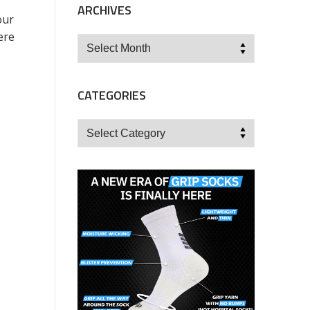
ARCHIVES
our
ere
Archives
CATEGORIES
Categories