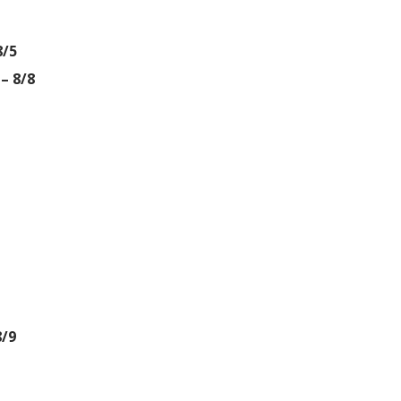
8/5
– 8/8
8/9