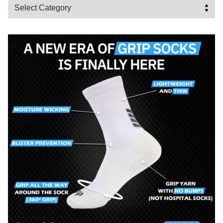
Categories