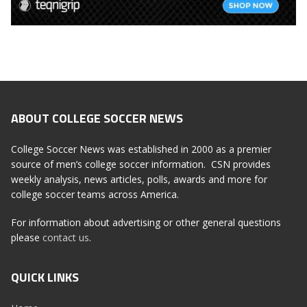
ABOUT COLLEGE SOCCER NEWS
College Soccer News was established in 2000 as a premier
source of men’s college soccer information. CSN provides
weekly analysis, news articles, polls, awards and more for
college soccer teams across America.
For information about advertising or other general questions
please
contact us
.
QUICK LINKS