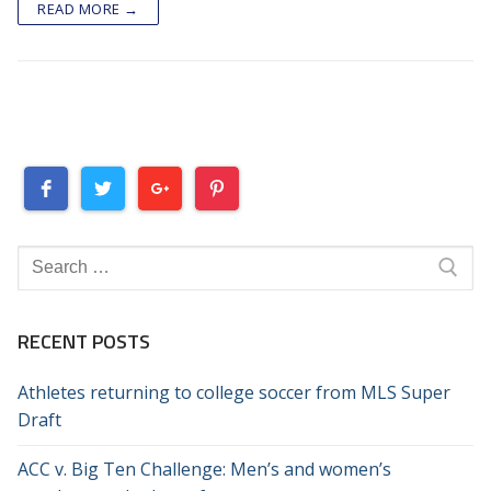
READ MORE →
Search
for:
RECENT POSTS
Athletes returning to college soccer from MLS Super
Draft
ACC v. Big Ten Challenge: Men’s and women’s