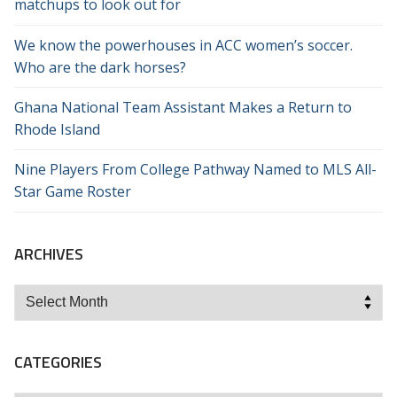
matchups to look out for
We know the powerhouses in ACC women’s soccer.
Who are the dark horses?
Ghana National Team Assistant Makes a Return to
Rhode Island
Nine Players From College Pathway Named to MLS All-
Star Game Roster
ARCHIVES
Archives
CATEGORIES