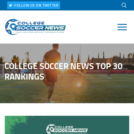
Skip
FOLLOW US ON TWITTER
to
content
Search for:
COLLEGE SOCCER NEWS TOP 30
RANKINGS