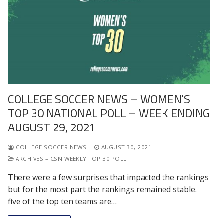
COLLEGE SOCCER NEWS – WOMEN’S
TOP 30 NATIONAL POLL – WEEK ENDING
AUGUST 29, 2021
COLLEGE SOCCER NEWS
AUGUST 30, 2021
ARCHIVES – CSN WEEKLY TOP 30 POLL
There were a few surprises that impacted the rankings
but for the most part the rankings remained stable.
five of the top ten teams are…