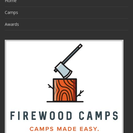
Home
Camps
Awards