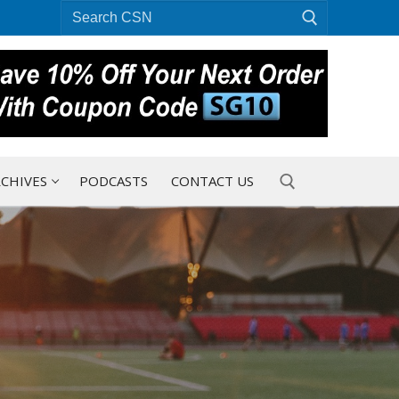
Search
for:
CHIVES
PODCASTS
CONTACT US
Search for: