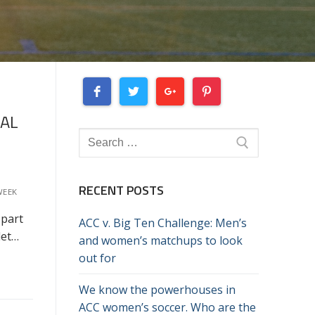
NAL
Search
for:
RECENT POSTS
WEEK
 part
ACC v. Big Ten Challenge: Men’s
let…
and women’s matchups to look
out for
We know the powerhouses in
ACC women’s soccer. Who are the