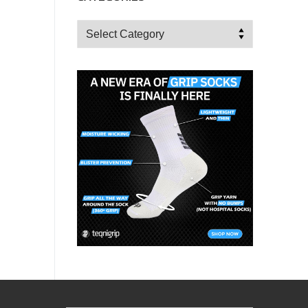
Categories