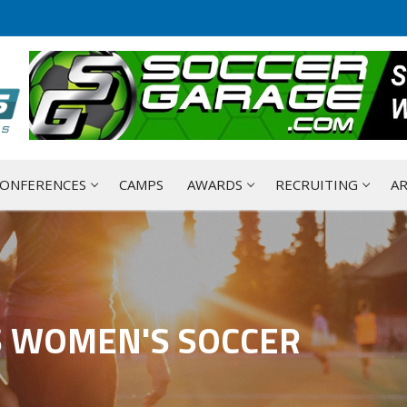
ONFERENCES
CAMPS
AWARDS
RECRUITING
AR
S WOMEN'S SOCCER