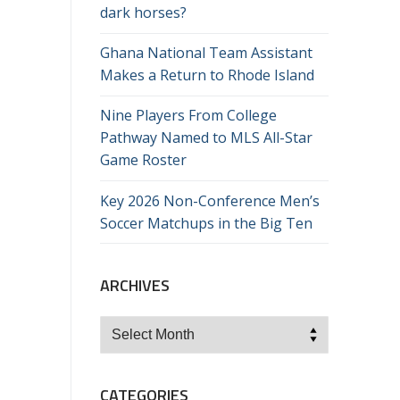
dark horses?
Ghana National Team Assistant
Makes a Return to Rhode Island
Nine Players From College
Pathway Named to MLS All-Star
Game Roster
Key 2026 Non-Conference Men’s
Soccer Matchups in the Big Ten
ARCHIVES
Archives
CATEGORIES