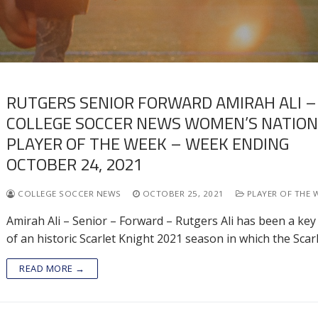
RUTGERS SENIOR FORWARD AMIRAH ALI –
COLLEGE SOCCER NEWS WOMEN’S NATIO
PLAYER OF THE WEEK – WEEK ENDING
OCTOBER 24, 2021
COLLEGE SOCCER NEWS
OCTOBER 25, 2021
PLAYER OF THE 
Amirah Ali – Senior – Forward – Rutgers Ali has been a key
of an historic Scarlet Knight 2021 season in which the Scar
READ MORE →