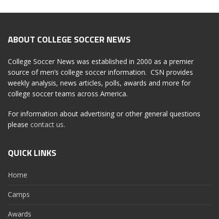
ABOUT COLLEGE SOCCER NEWS
College Soccer News was established in 2000 as a premier
source of men’s college soccer information. CSN provides
weekly analysis, news articles, polls, awards and more for
college soccer teams across America.
For information about advertising or other general questions
please
contact us
.
QUICK LINKS
Home
Camps
Awards