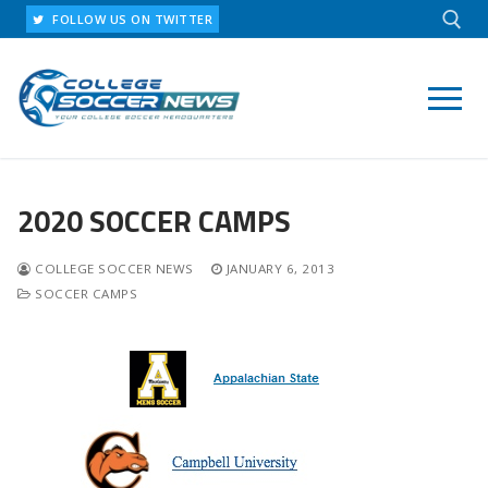
Skip
FOLLOW US ON TWITTER
to
content
Search for:
2020 SOCCER CAMPS
COLLEGE SOCCER NEWS
JANUARY 6, 2013
SOCCER CAMPS