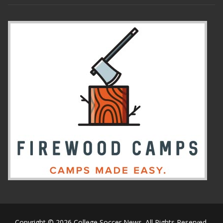
Copyright © 2026 College Soccer News. All Rights Reserved.