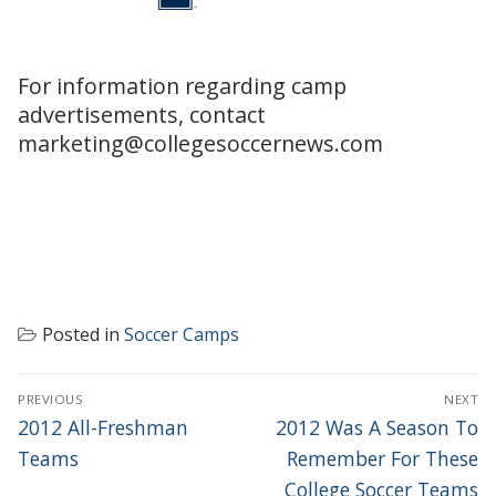
For information regarding camp
advertisements, contact
marketing@collegesoccernews.com
Posted in
Soccer Camps
POST
PREVIOUS
NEXT
NAVIGATION
Previous
Next
2012 All-Freshman
2012 Was A Season To
post:
post:
Teams
Remember For These
College Soccer Teams