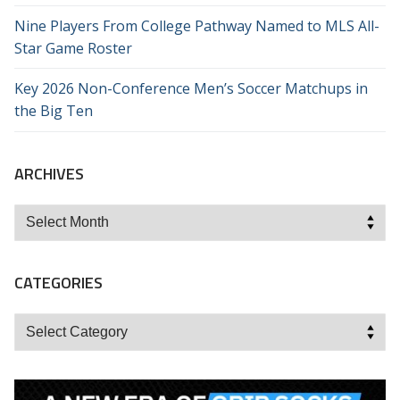
Nine Players From College Pathway Named to MLS All-
Star Game Roster
Key 2026 Non-Conference Men’s Soccer Matchups in
the Big Ten
ARCHIVES
Archives
CATEGORIES
Categories