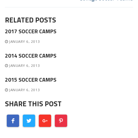
RELATED POSTS
2017 SOCCER CAMPS
JANUARY 6, 2013
2014 SOCCER CAMPS
JANUARY 6, 2013
2015 SOCCER CAMPS
JANUARY 6, 2013
SHARE THIS POST