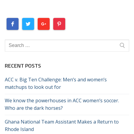
Search
for:
RECENT POSTS
ACC v. Big Ten Challenge: Men’s and women’s
matchups to look out for
We know the powerhouses in ACC women’s soccer.
Who are the dark horses?
Ghana National Team Assistant Makes a Return to
Rhode Island