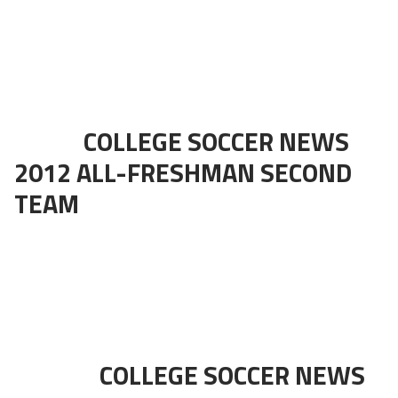
COLLEGE SOCCER NEWS
2012 ALL-FRESHMAN SECOND
TEAM
COLLEGE SOCCER NEWS