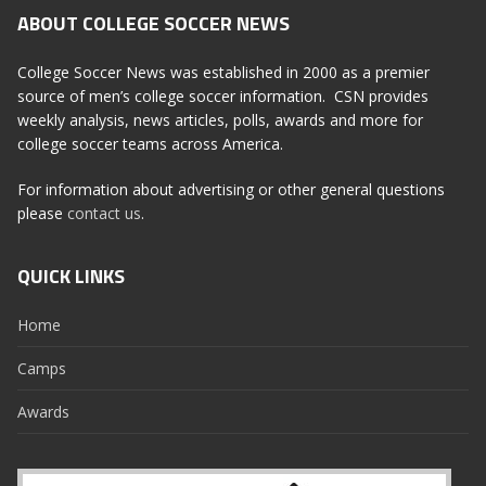
ABOUT COLLEGE SOCCER NEWS
College Soccer News was established in 2000 as a premier
source of men’s college soccer information. CSN provides
weekly analysis, news articles, polls, awards and more for
college soccer teams across America.
For information about advertising or other general questions
please
contact us
.
QUICK LINKS
Home
Camps
Awards