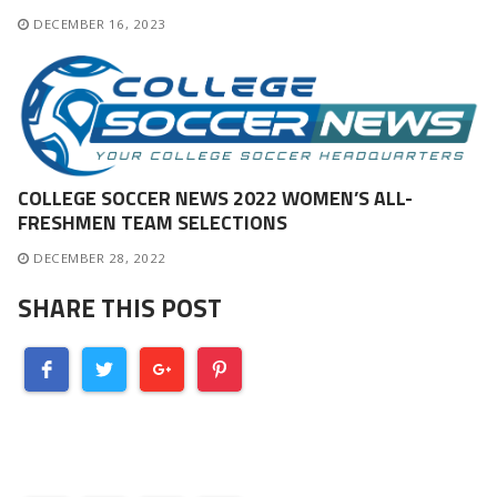
DECEMBER 16, 2023
COLLEGE SOCCER NEWS 2022 WOMEN’S ALL-
FRESHMEN TEAM SELECTIONS
DECEMBER 28, 2022
SHARE THIS POST