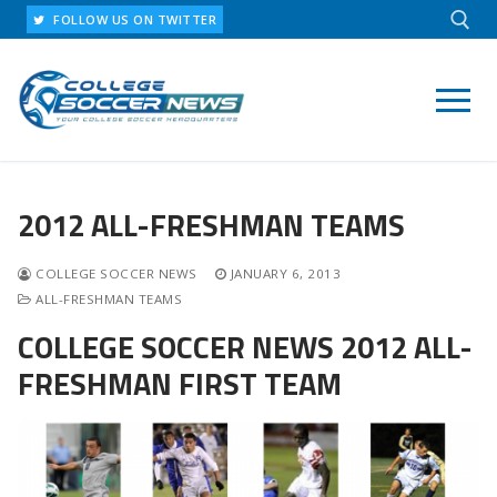
Skip
FOLLOW US ON TWITTER
to
content
Search for:
2012 ALL-FRESHMAN TEAMS
COLLEGE SOCCER NEWS
JANUARY 6, 2013
ALL-FRESHMAN TEAMS
COLLEGE SOCCER NEWS 2012 ALL-
FRESHMAN FIRST TEAM