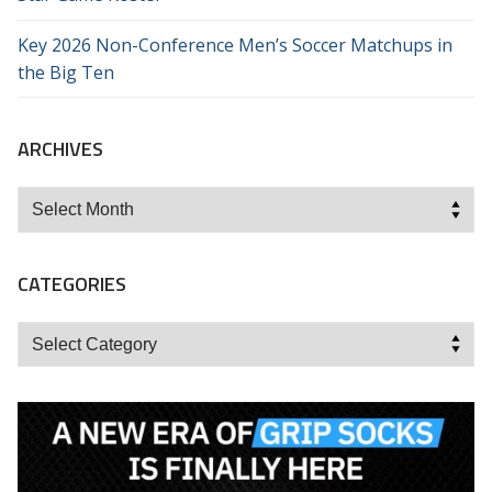
Key 2026 Non-Conference Men’s Soccer Matchups in
the Big Ten
ARCHIVES
Archives
CATEGORIES
Categories