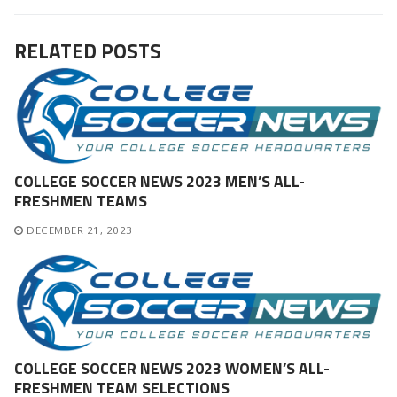
post:
post:
RELATED POSTS
COLLEGE SOCCER NEWS 2023 MEN’S ALL-
FRESHMEN TEAMS
DECEMBER 21, 2023
COLLEGE SOCCER NEWS 2023 WOMEN’S ALL-
FRESHMEN TEAM SELECTIONS