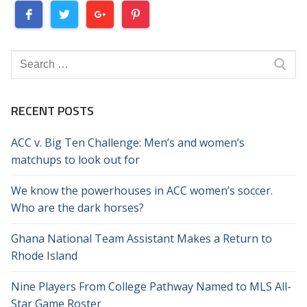
Search
for:
RECENT POSTS
ACC v. Big Ten Challenge: Men’s and women’s
matchups to look out for
We know the powerhouses in ACC women’s soccer.
Who are the dark horses?
Ghana National Team Assistant Makes a Return to
Rhode Island
Nine Players From College Pathway Named to MLS All-
Star Game Roster