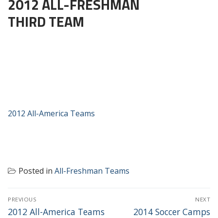
2012 ALL-FRESHMAN
THIRD TEAM
2012 All-America Teams
Posted in
All-Freshman Teams
POST
PREVIOUS
NEXT
NAVIGATION
Previous
Next
2012 All-America Teams
2014 Soccer Camps