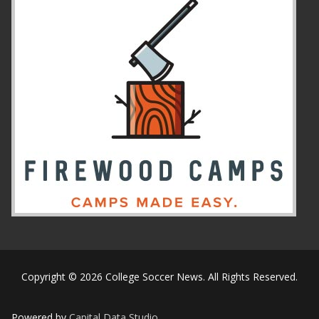
Copyright © 2026 College Soccer News. All Rights Reserved.
Powered by
Capital Data Studio