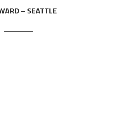
RWARD – SEATTLE