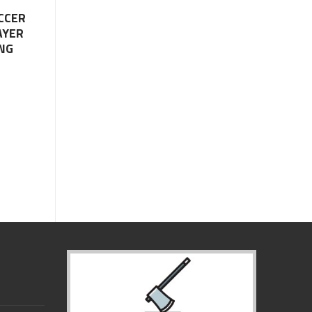
CCER
AYER
NG