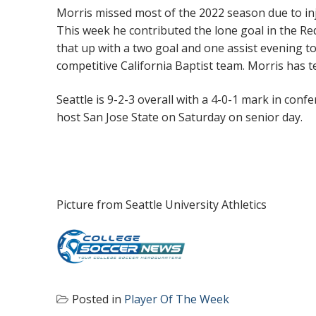
Morris missed most of the 2022 season due to inj
This week he contributed the lone goal in the R
that up with a two goal and one assist evening to
competitive California Baptist team. Morris has 
Seattle is 9-2-3 overall with a 4-0-1 mark in co
host San Jose State on Saturday on senior day.
Picture from Seattle University Athletics
Posted in
Player Of The Week