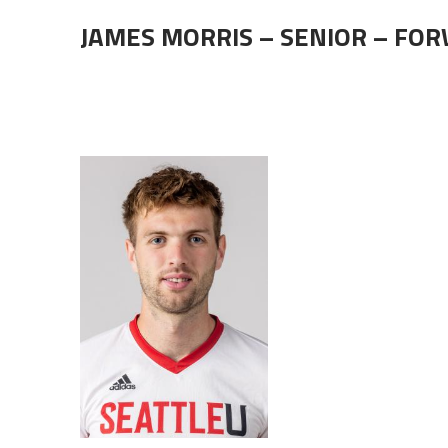
JAMES MORRIS – SENIOR – FO