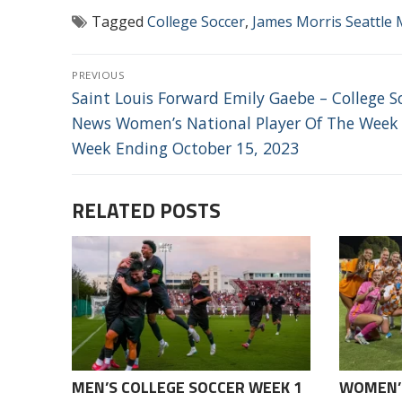
Tagged
College Soccer
,
James Morris Seattle 
POST
PREVIOUS
NAVIGATION
Previous
Saint Louis Forward Emily Gaebe – College S
post:
News Women’s National Player Of The Week
Week Ending October 15, 2023
RELATED POSTS
MEN’S COLLEGE SOCCER WEEK 1
WOMEN’