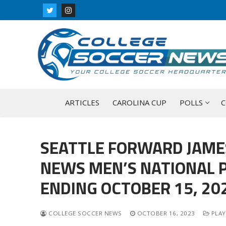
Skip
to
content
ARTICLES
CAROLINA CUP
POLLS
C
SEATTLE FORWARD JAME
NEWS MEN’S NATIONAL P
ENDING OCTOBER 15, 20
COLLEGE SOCCER NEWS
OCTOBER 16, 2023
PLAY