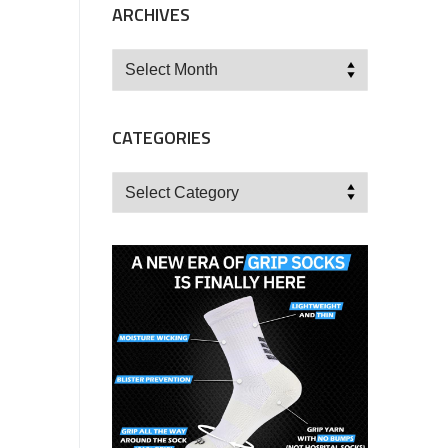
ARCHIVES
Archives
CATEGORIES
Categories