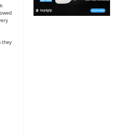
e.
llowed
very
n they