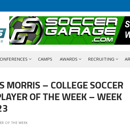
ONFERENCES
CAMPS
AWARDS
RECRUITING
AR
S MORRIS – COLLEGE SOCCER
LAYER OF THE WEEK – WEEK
23
ER OF THE WEEK