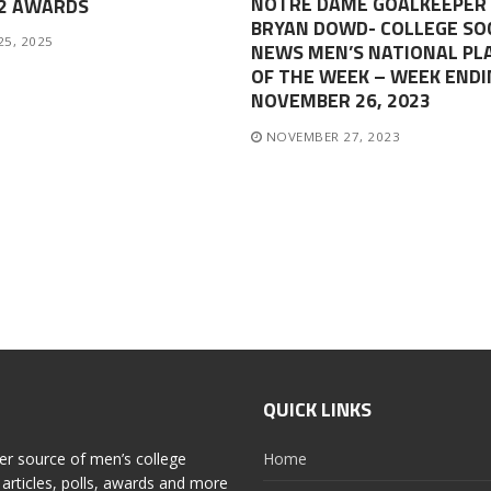
NOTRE DAME GOALKEEPER
-2 AWARDS
BRYAN DOWD- COLLEGE SO
25, 2025
NEWS MEN’S NATIONAL PL
OF THE WEEK – WEEK ENDI
NOVEMBER 26, 2023
NOVEMBER 27, 2023
QUICK LINKS
er source of men’s college
Home
articles, polls, awards and more