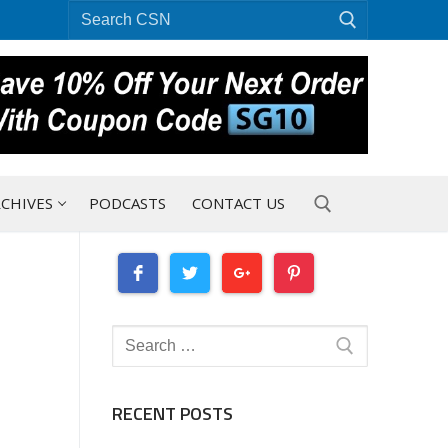
Search
for:
CHIVES
PODCASTS
CONTACT US
Search for:
Search
for:
RECENT POSTS