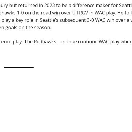
ury but returned in 2023 to be a difference maker for Seattl
edhawks 1-0 on the road win over UTRGV in WAC play. He fo
 play a key role in Seattle’s subsequent 3-0 WAC win over a 
ten goals on the season.
nference play. The Redhawks continue continue WAC play whe