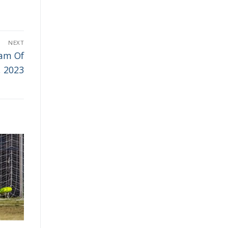
NEXT
eam Of
, 2023