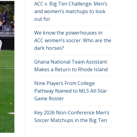
ACC v. Big Ten Challenge: Men’s
and women’s matchups to look
out for
We know the powerhouses in
ACC women’s soccer. Who are the
dark horses?
Ghana National Team Assistant
Makes a Return to Rhode Island
Nine Players From College
Pathway Named to MLS All-Star
Game Roster
Key 2026 Non-Conference Men’s
Soccer Matchups in the Big Ten