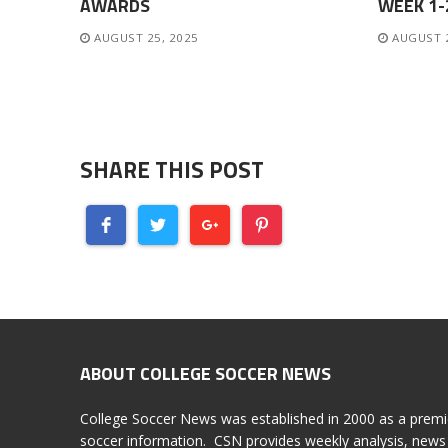
AWARDS
WEEK 1
AUGUST 25, 2025
AUGUST 
SHARE THIS POST
ABOUT COLLEGE SOCCER NEWS
College Soccer News was established in 2000 as a premi
soccer information. CSN provides weekly analysis, news 