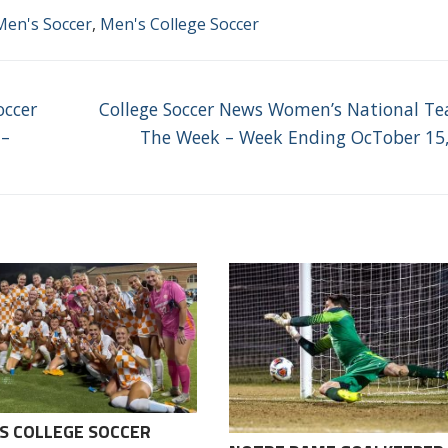
Men's Soccer
,
Men's College Soccer
Next
occer
College Soccer News Women’s National T
post:
 –
The Week – Week Ending OcTober 15
S COLLEGE SOCCER