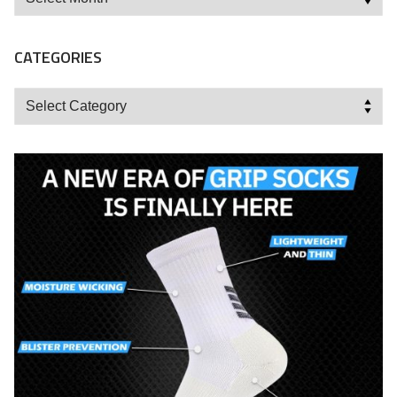
CATEGORIES
Categories