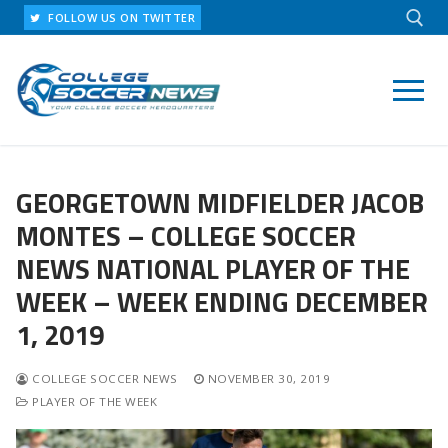
Skip
FOLLOW US ON TWITTER
to
content
Search for:
GEORGETOWN MIDFIELDER JACOB
MONTES – COLLEGE SOCCER
NEWS NATIONAL PLAYER OF THE
WEEK – WEEK ENDING DECEMBER
1, 2019
COLLEGE SOCCER NEWS
NOVEMBER 30, 2019
PLAYER OF THE WEEK