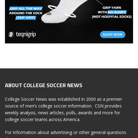
ABOUT COLLEGE SOCCER NEWS
College Soccer News was established in 2000 as a premier
source of men’s college soccer information. CSN provides
weekly analysis, news articles, polls, awards and more for
college soccer teams across America.
For information about advertising or other general questions