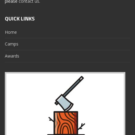
please
contact us
.
QUICK LINKS
Home
Camps
Awards