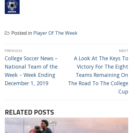
Posted in
Player Of The Week
POST
PREVIOUS
NEXT
NAVIGATION
Previous
Next
College Soccer News –
A Look At The Keys To
post:
post:
National Team of the
Victory For The Eight
Week – Week Ending
Teams Remaining On
December 1, 2019
The Road To The College
Cup
RELATED POSTS