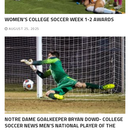
WOMEN’S COLLEGE SOCCER WEEK 1-2 AWARDS
AUGUST 25, 2025
NOTRE DAME GOALKEEPER BRYAN DOWD- COLLEGE
SOCCER NEWS MEN’S NATIONAL PLAYER OF THE