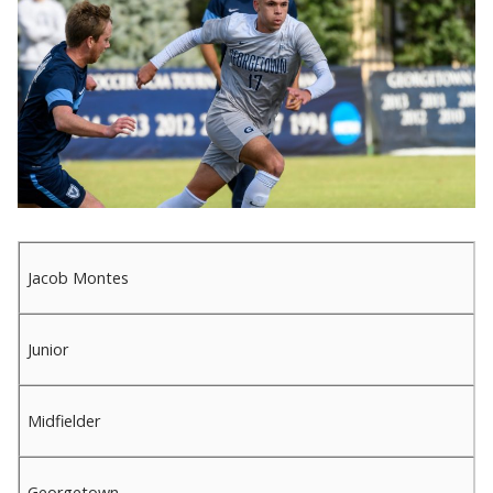
Jacob Montes
Junior
Midfielder
Georgetown