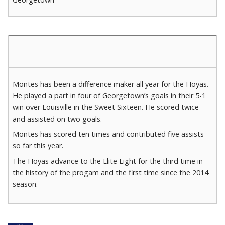
Montes has been a difference maker all year for the Hoyas.
He played a part in four of Georgetown’s goals in their 5-1
win over Louisville in the Sweet Sixteen. He scored twice
and assisted on two goals.
Montes has scored ten times and contributed five assists
so far this year.
The Hoyas advance to the Elite Eight for the third time in
the history of the progam and the first time since the 2014
season.