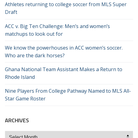
Athletes returning to college soccer from MLS Super
Draft
ACC v. Big Ten Challenge: Men’s and women’s
matchups to look out for
We know the powerhouses in ACC women’s soccer.
Who are the dark horses?
Ghana National Team Assistant Makes a Return to
Rhode Island
Nine Players From College Pathway Named to MLS All-
Star Game Roster
ARCHIVES
Archives