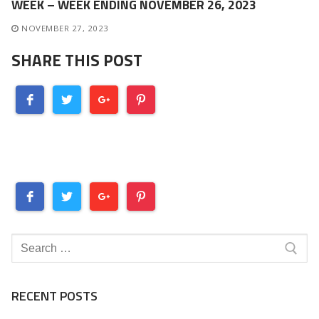
WEEK – WEEK ENDING NOVEMBER 26, 2023
NOVEMBER 27, 2023
SHARE THIS POST
Search
for:
RECENT POSTS