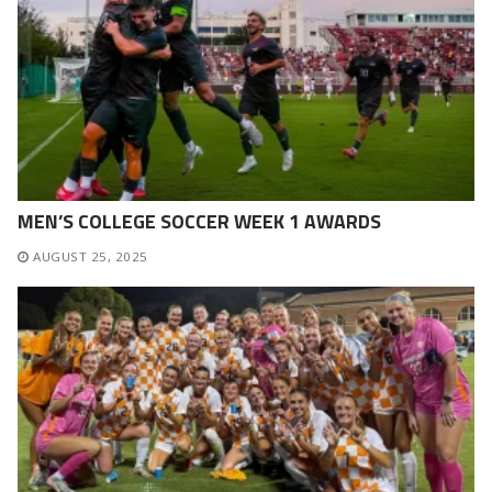
MEN’S COLLEGE SOCCER WEEK 1 AWARDS
AUGUST 25, 2025