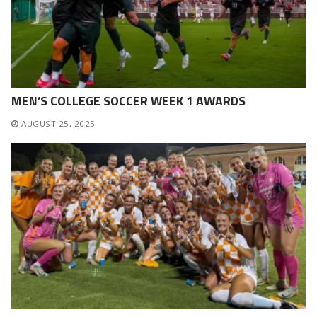
MEN’S COLLEGE SOCCER WEEK 1 AWARDS
AUGUST 25, 2025