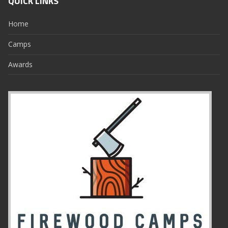
QUICK LINKS
Home
Camps
Awards