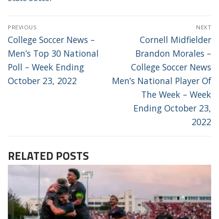
POST
PREVIOUS
NEXT
NAVIGATION
Previous
Next
College Soccer News –
Cornell Midfielder
post:
post:
Men’s Top 30 National
Brandon Morales –
Poll – Week Ending
College Soccer News
October 23, 2022
Men’s National Player Of
The Week – Week
Ending October 23,
2022
RELATED POSTS