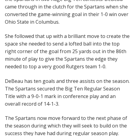
came through in the clutch for the Spartans when she
converted the game-winning goal in their 1-0 win over
Ohio State in Columbus.
She followed that up with a brilliant move to create the
space she needed to send a lofted ball into the top
right corner of the goal from 25 yards out in the 86th
minute of play to give the Spartans the edge they
needed to top a very good Rutgers team 1-0.
DeBeau has ten goals and three assists on the season.
The Spartans secured the Big Ten Regular Season
Title with a 9-0-1 mark in conference play and an
overall record of 14-1-3.
The Spartans now move forward to the next phase of
the season during which they will seek to build on the
success they have had during regular season play.