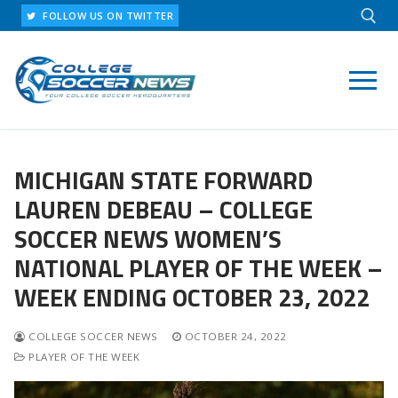
Skip
FOLLOW US ON TWITTER
to
content
Search for:
MICHIGAN STATE FORWARD
LAUREN DEBEAU – COLLEGE
SOCCER NEWS WOMEN’S
NATIONAL PLAYER OF THE WEEK –
WEEK ENDING OCTOBER 23, 2022
COLLEGE SOCCER NEWS
OCTOBER 24, 2022
PLAYER OF THE WEEK