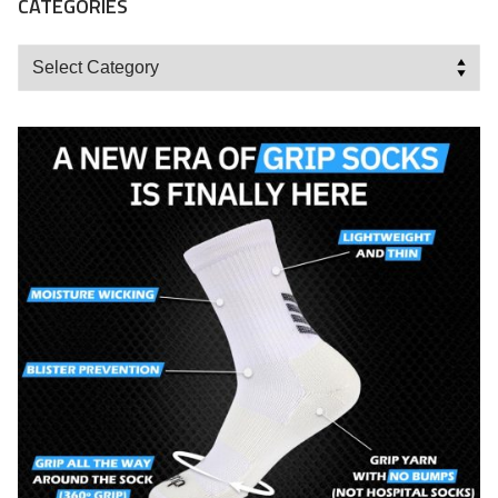
CATEGORIES
Categories