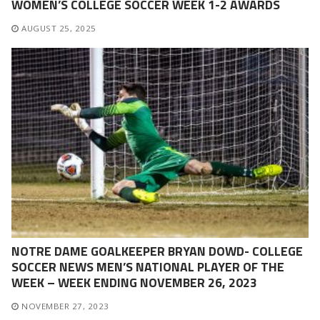
WOMEN’S COLLEGE SOCCER WEEK 1-2 AWARDS
AUGUST 25, 2025
NOTRE DAME GOALKEEPER BRYAN DOWD- COLLEGE
SOCCER NEWS MEN’S NATIONAL PLAYER OF THE
WEEK – WEEK ENDING NOVEMBER 26, 2023
NOVEMBER 27, 2023