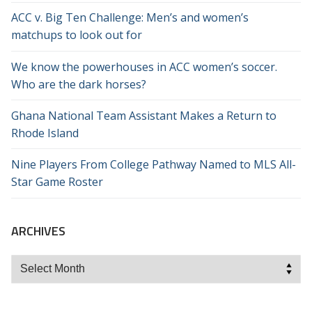
ACC v. Big Ten Challenge: Men’s and women’s
matchups to look out for
We know the powerhouses in ACC women’s soccer.
Who are the dark horses?
Ghana National Team Assistant Makes a Return to
Rhode Island
Nine Players From College Pathway Named to MLS All-
Star Game Roster
ARCHIVES
Archives