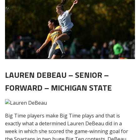
LAUREN DEBEAU – SENIOR –
FORWARD – MICHIGAN STATE
Big Time players make Big Time plays and that is
exactly what a determined Lauren DeBeau did in a
week in which she scored the game-winning goal for
the Spartans in two huge Big Ten contests. DeBeau