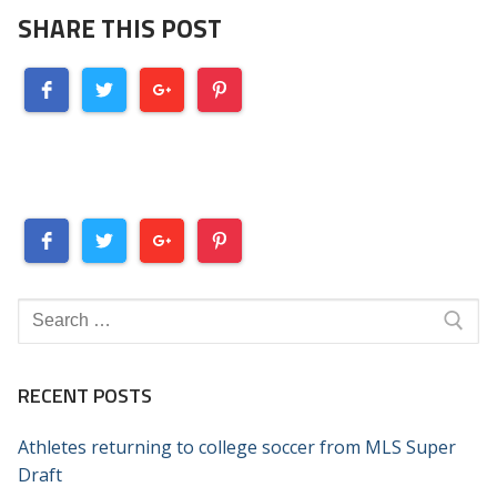
SHARE THIS POST
Search
for:
RECENT POSTS
Athletes returning to college soccer from MLS Super
Draft