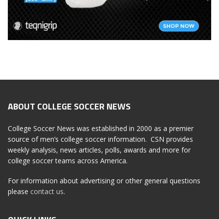
ABOUT COLLEGE SOCCER NEWS
College Soccer News was established in 2000 as a premier
source of men’s college soccer information. CSN provides
weekly analysis, news articles, polls, awards and more for
college soccer teams across America.
For information about advertising or other general questions
please
contact us
.