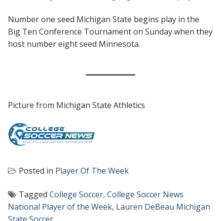
Number one seed Michigan State begins play in the
Big Ten Conference Tournament on Sunday when they
host number eight seed Minnesota.
Picture from Michigan State Athletics
Posted in
Player Of The Week
Tagged
College Soccer
,
College Soccer News
National Player of the Week
,
Lauren DeBeau Michigan
State Soccer