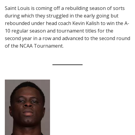
Saint Louis is coming off a rebuilding season of sorts
during which they struggled in the early going but
rebounded under head coach Kevin Kalish to win the A-
10 regular season and tournament titles for the
second year in a row and advanced to the second round
of the NCAA Tournament.