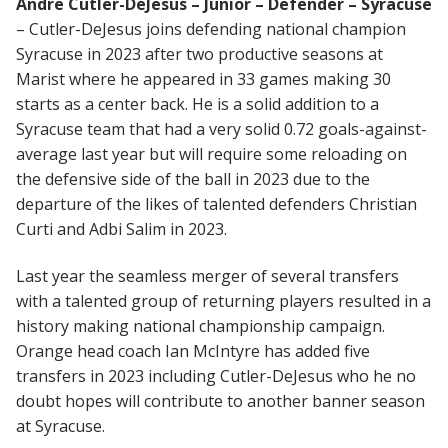
Andre Cutler-DeJesus – Junior – Defender – Syracuse
– Cutler-DeJesus joins defending national champion
Syracuse in 2023 after two productive seasons at
Marist where he appeared in 33 games making 30
starts as a center back. He is a solid addition to a
Syracuse team that had a very solid 0.72 goals-against-
average last year but will require some reloading on
the defensive side of the ball in 2023 due to the
departure of the likes of talented defenders Christian
Curti and Adbi Salim in 2023.
Last year the seamless merger of several transfers
with a talented group of returning players resulted in a
history making national championship campaign.
Orange head coach Ian McIntyre has added five
transfers in 2023 including Cutler-DeJesus who he no
doubt hopes will contribute to another banner season
at Syracuse.