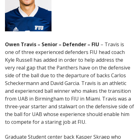
Owen Travis – Senior – Defender – FIU
– Travis is
one of three experienced defenders FIU head coach
Kyle Russell has added in order to help address the
very real gap that the Panthers have on the defensive
side of the ball due to the departure of backs Carlos
Scheckermann and David Garcia. Travis is an athletic
and experienced ball winner who makes the transition
from UAB in Birmingham to FIU in Miami. Travis was a
three-year starter and stalwart on the defensive side of
the ball for UAB whose experience should enable him
to compete for a staring job at FIU.
Graduate Student center back Kasper Skraep who