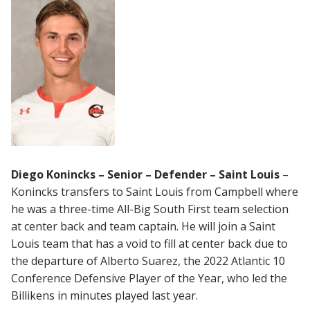
Diego Konincks – Senior – Defender – Saint Louis
–
Konincks transfers to Saint Louis from Campbell where
he was a three-time All-Big South First team selection
at center back and team captain. He will join a Saint
Louis team that has a void to fill at center back due to
the departure of Alberto Suarez, the 2022 Atlantic 10
Conference Defensive Player of the Year, who led the
Billikens in minutes played last year.