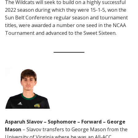
The Wildcats will seek to build on a highly successful
2022 season during which they were 15-1-5, won the
Sun Belt Conference regular season and tournament
titles, were awarded a number one seed in the NCAA
Tournament and advanced to the Sweet Sixteen.
Asparuh Slavov – Sophomore – Forward – George
Mason
– Slavov transfers to George Mason from the
University of Virginia where he was an All-ACC