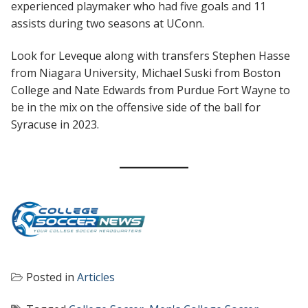
experienced playmaker who had five goals and 11
assists during two seasons at UConn.
Look for Leveque along with transfers Stephen Hasse
from Niagara University, Michael Suski from Boston
College and Nate Edwards from Purdue Fort Wayne to
be in the mix on the offensive side of the ball for
Syracuse in 2023.
Posted in
Articles