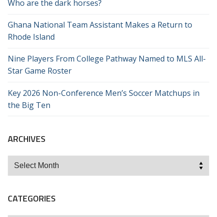
Who are the dark horses?
Ghana National Team Assistant Makes a Return to
Rhode Island
Nine Players From College Pathway Named to MLS All-
Star Game Roster
Key 2026 Non-Conference Men’s Soccer Matchups in
the Big Ten
ARCHIVES
Archives
CATEGORIES