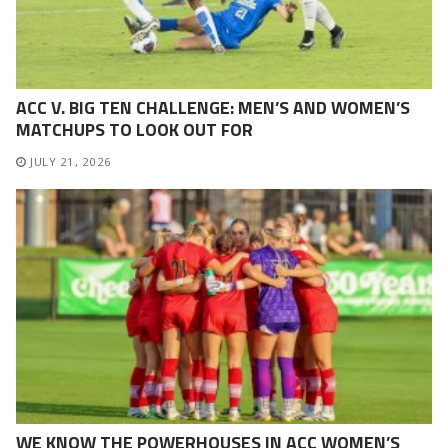
ACC V. BIG TEN CHALLENGE: MEN’S AND WOMEN’S
MATCHUPS TO LOOK OUT FOR
JULY 21, 2026
WE KNOW THE POWERHOUSES IN ACC WOMEN’S