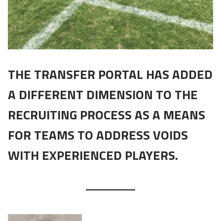
THE TRANSFER PORTAL HAS ADDED
A DIFFERENT DIMENSION TO THE
RECRUITING PROCESS AS A MEANS
FOR TEAMS TO ADDRESS VOIDS
WITH EXPERIENCED PLAYERS.