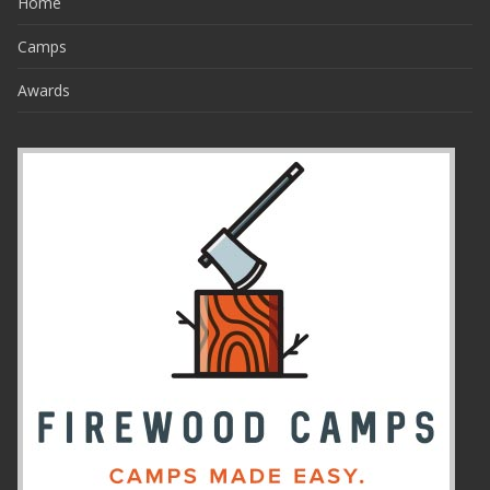
Home
Camps
Awards