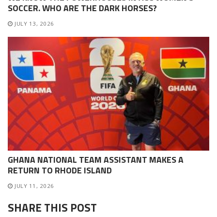
SOCCER. WHO ARE THE DARK HORSES?
JULY 13, 2026
GHANA NATIONAL TEAM ASSISTANT MAKES A
RETURN TO RHODE ISLAND
JULY 11, 2026
SHARE THIS POST