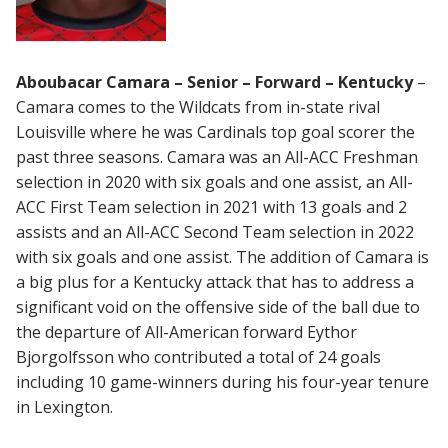
Aboubacar Camara – Senior – Forward – Kentucky
–
Camara comes to the Wildcats from in-state rival
Louisville where he was Cardinals top goal scorer the
past three seasons. Camara was an All-ACC Freshman
selection in 2020 with six goals and one assist, an All-
ACC First Team selection in 2021 with 13 goals and 2
assists and an All-ACC Second Team selection in 2022
with six goals and one assist. The addition of Camara is
a big plus for a Kentucky attack that has to address a
significant void on the offensive side of the ball due to
the departure of All-American forward Eythor
Bjorgolfsson who contributed a total of 24 goals
including 10 game-winners during his four-year tenure
in Lexington.