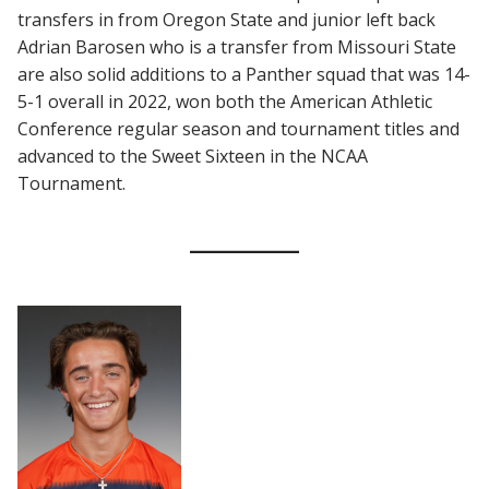
transfers in from Oregon State and junior left back
Adrian Barosen who is a transfer from Missouri State
are also solid additions to a Panther squad that was 14-
5-1 overall in 2022, won both the American Athletic
Conference regular season and tournament titles and
advanced to the Sweet Sixteen in the NCAA
Tournament.