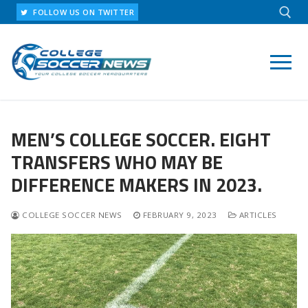
Skip
FOLLOW US ON TWITTER
to
content
Search for:
MEN’S COLLEGE SOCCER. EIGHT
TRANSFERS WHO MAY BE
DIFFERENCE MAKERS IN 2023.
COLLEGE SOCCER NEWS
FEBRUARY 9, 2023
ARTICLES