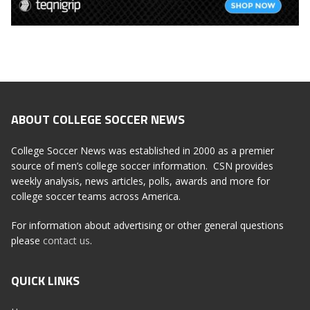
ABOUT COLLEGE SOCCER NEWS
College Soccer News was established in 2000 as a premier
source of men’s college soccer information. CSN provides
weekly analysis, news articles, polls, awards and more for
college soccer teams across America.
For information about advertising or other general questions
please
contact us
.
QUICK LINKS