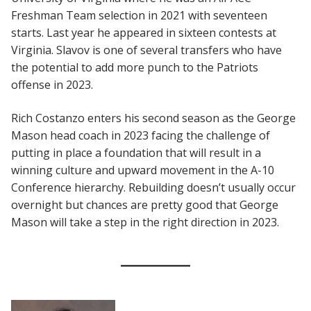
Freshman Team selection in 2021 with seventeen
starts. Last year he appeared in sixteen contests at
Virginia. Slavov is one of several transfers who have
the potential to add more punch to the Patriots
offense in 2023.
Rich Costanzo enters his second season as the George
Mason head coach in 2023 facing the challenge of
putting in place a foundation that will result in a
winning culture and upward movement in the A-10
Conference hierarchy. Rebuilding doesn’t usually occur
overnight but chances are pretty good that George
Mason will take a step in the right direction in 2023.