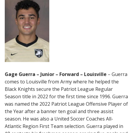
Gage Guerra – Junior – Forward – Louisville
– Guerra
comes to Louisville from Army where he helped the
Black Knights secure the Patriot League Regular
Season title in 2022 for the first time since 1996. Guerra
was named the 2022 Patriot League Offensive Player of
the Year after a banner ten goal and three assist
season. He was also a United Soccer Coaches All-
Atlantic Region First Team selection. Guerra played in