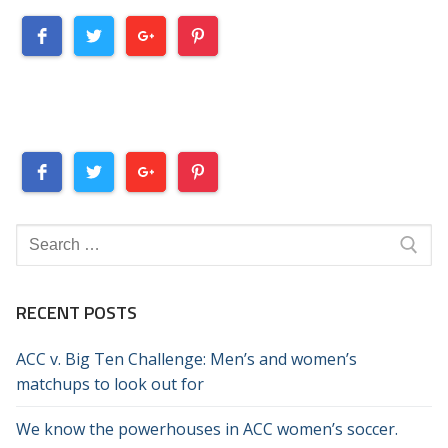
Search
for:
RECENT POSTS
ACC v. Big Ten Challenge: Men’s and women’s
matchups to look out for
We know the powerhouses in ACC women’s soccer.