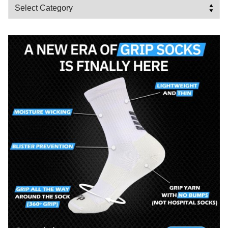
Categories