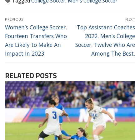
Tagged
College Soccer
,
Men's College Soccer
POST
PREVIOUS
NEXT
NAVIGATION
Previous
Next
Women’s College Soccer.
Top Assistant Coaches
post:
post:
Fourteen Transfers Who
2022. Men’s College
Are Likely to Make An
Soccer. Twelve Who Are
Impact In 2023
Among The Best.
RELATED POSTS