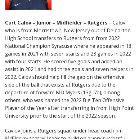
Curt Calov – Junior – Midfielder – Rutgers
– Calov
who is from Morristown, New Jersey out of Delbarton
High School transfers to Rutgers from from 2022
National Champion Syracuse where he appeared in 18
games in 2021 with seven starts and 23 games in 2022
with four starts. He scored five goals and added an
assist in 2021 and had three goals and seven helpers in
2022. Calov should help fill the gap on the offensive
side of the ball that exists at Rutgers due to the
departure of forward MD Myers (13g, 7a), among
others, who was named the 2022 Big Ten Offensive
Player of the Year after transferring in from High Point
University prior to the start of the 2022 season.
Cavlov joins a Rutgers squad under head coach Jim
McElderry that will seek to build on a very successful