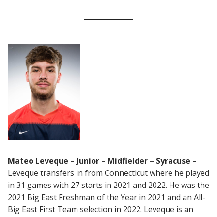
Mateo Leveque – Junior – Midfielder – Syracuse
–
Leveque transfers in from Connecticut where he played
in 31 games with 27 starts in 2021 and 2022. He was the
2021 Big East Freshman of the Year in 2021 and an All-
Big East First Team selection in 2022. Leveque is an