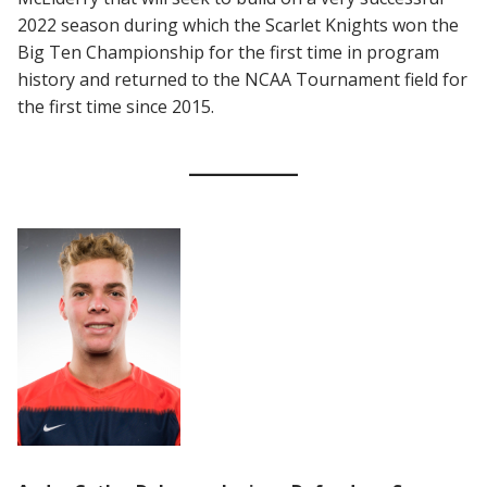
2022 season during which the Scarlet Knights won the
Big Ten Championship for the first time in program
history and returned to the NCAA Tournament field for
the first time since 2015.