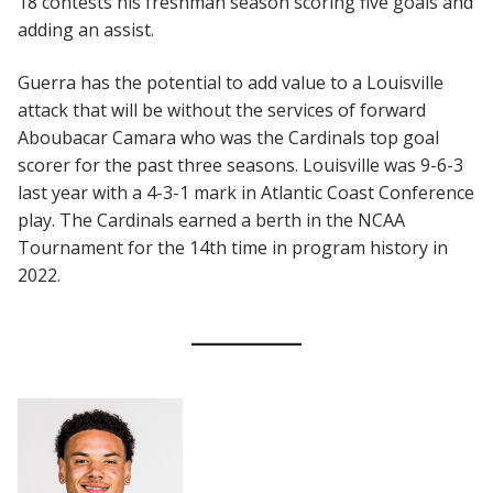
18 contests his freshman season scoring five goals and
adding an assist.
Guerra has the potential to add value to a Louisville
attack that will be without the services of forward
Aboubacar Camara who was the Cardinals top goal
scorer for the past three seasons. Louisville was 9-6-3
last year with a 4-3-1 mark in Atlantic Coast Conference
play. The Cardinals earned a berth in the NCAA
Tournament for the 14th time in program history in
2022.