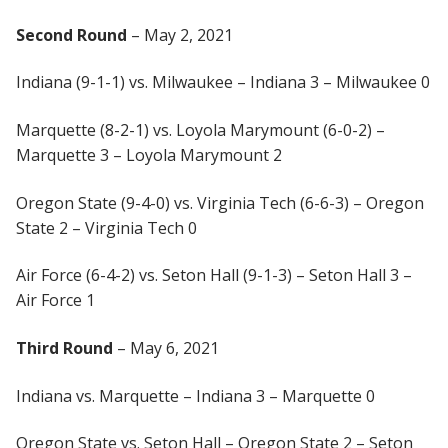
Second Round
– May 2, 2021
Indiana (9-1-1) vs. Milwaukee – Indiana 3 – Milwaukee 0
Marquette (8-2-1) vs. Loyola Marymount (6-0-2) –
Marquette 3 – Loyola Marymount 2
Oregon State (9-4-0) vs. Virginia Tech (6-6-3) – Oregon
State 2 – Virginia Tech 0
Air Force (6-4-2) vs. Seton Hall (9-1-3) – Seton Hall 3 –
Air Force 1
Third Round
– May 6, 2021
Indiana vs. Marquette – Indiana 3 – Marquette 0
Oregon State vs. Seton Hall – Oregon State 2 – Seton