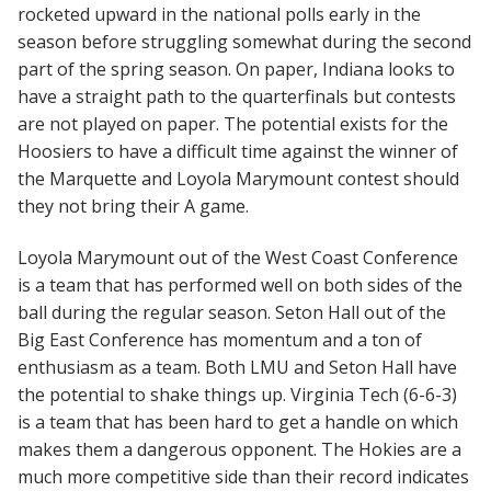
rocketed upward in the national polls early in the
season before struggling somewhat during the second
part of the spring season. On paper, Indiana looks to
have a straight path to the quarterfinals but contests
are not played on paper. The potential exists for the
Hoosiers to have a difficult time against the winner of
the Marquette and Loyola Marymount contest should
they not bring their A game.
Loyola Marymount out of the West Coast Conference
is a team that has performed well on both sides of the
ball during the regular season. Seton Hall out of the
Big East Conference has momentum and a ton of
enthusiasm as a team. Both LMU and Seton Hall have
the potential to shake things up. Virginia Tech (6-6-3)
is a team that has been hard to get a handle on which
makes them a dangerous opponent. The Hokies are a
much more competitive side than their record indicates