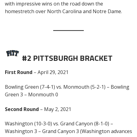
with impressive wins on the road down the
homestretch over North Carolina and Notre Dame.
#2 PITTSBURGH BRACKET
First Round
– April 29, 2021
Bowling Green (7-4-1) vs. Monmouth (5-2-1) – Bowling
Green 3 – Monmouth 0
Second Round
– May 2, 2021
Washington (10-3-0) vs. Grand Canyon (8-1-0) –
Washington 3 – Grand Canyon 3 (Washington advances