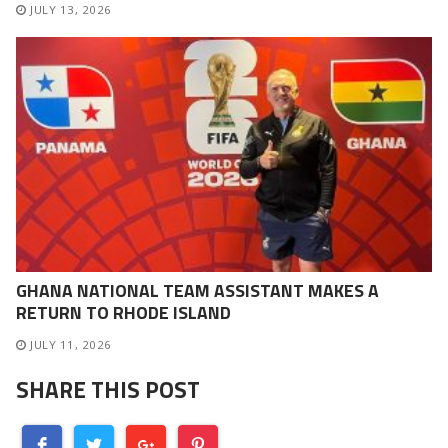
JULY 13, 2026
GHANA NATIONAL TEAM ASSISTANT MAKES A
RETURN TO RHODE ISLAND
JULY 11, 2026
SHARE THIS POST