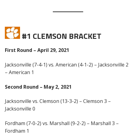
#1 CLEMSON BRACKET
First Round – April 29, 2021
Jacksonville (7-4-1) vs. American (4-1-2) – Jacksonville 2
– American 1
Second Round – May 2, 2021
Jacksonville vs. Clemson (13-3-2) – Clemson 3 –
Jacksonville 0
Fordham (7-0-2) vs. Marshall (9-2-2) – Marshall 3 –
Fordham 1