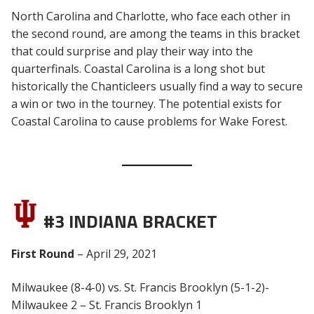
North Carolina and Charlotte, who face each other in
the second round, are among the teams in this bracket
that could surprise and play their way into the
quarterfinals. Coastal Carolina is a long shot but
historically the Chanticleers usually find a way to secure
a win or two in the tourney. The potential exists for
Coastal Carolina to cause problems for Wake Forest.
#3 INDIANA BRACKET
First Round
– April 29, 2021
Milwaukee (8-4-0) vs. St. Francis Brooklyn (5-1-2)-
Milwaukee 2 – St. Francis Brooklyn 1