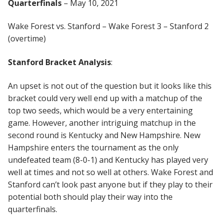
Quarterfinals
– May 10, 2021
Wake Forest vs. Stanford – Wake Forest 3 – Stanford 2
(overtime)
Stanford Bracket Analysis
:
An upset is not out of the question but it looks like this
bracket could very well end up with a matchup of the
top two seeds, which would be a very entertaining
game. However, another intriguing matchup in the
second round is Kentucky and New Hampshire. New
Hampshire enters the tournament as the only
undefeated team (8-0-1) and Kentucky has played very
well at times and not so well at others. Wake Forest and
Stanford can’t look past anyone but if they play to their
potential both should play their way into the
quarterfinals.