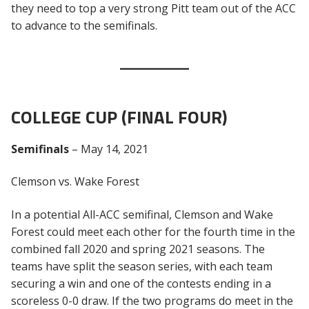
they need to top a very strong Pitt team out of the ACC
to advance to the semifinals.
COLLEGE CUP (FINAL FOUR)
Semifinals
– May 14, 2021
Clemson vs. Wake Forest
In a potential All-ACC semifinal, Clemson and Wake
Forest could meet each other for the fourth time in the
combined fall 2020 and spring 2021 seasons. The
teams have split the season series, with each team
securing a win and one of the contests ending in a
scoreless 0-0 draw. If the two programs do meet in the