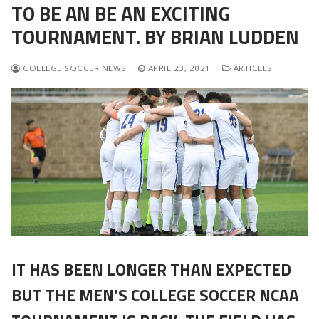
TO BE AN BE AN EXCITING
TOURNAMENT. BY BRIAN LUDDEN
COLLEGE SOCCER NEWS
APRIL 23, 2021
ARTICLES
IT HAS BEEN LONGER THAN EXPECTED
BUT THE MEN’S COLLEGE SOCCER NCAA