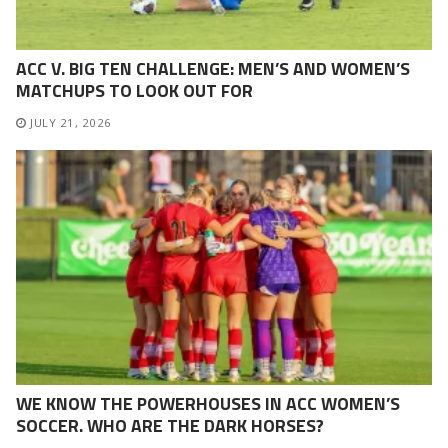
ACC V. BIG TEN CHALLENGE: MEN’S AND WOMEN’S
MATCHUPS TO LOOK OUT FOR
JULY 21, 2026
WE KNOW THE POWERHOUSES IN ACC WOMEN’S
SOCCER. WHO ARE THE DARK HORSES?