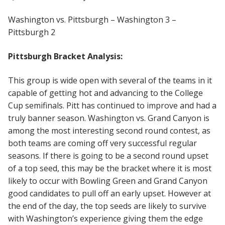
Washington vs. Pittsburgh – Washington 3 –
Pittsburgh 2
Pittsburgh Bracket Analysis:
This group is wide open with several of the teams in it
capable of getting hot and advancing to the College
Cup semifinals. Pitt has continued to improve and had a
truly banner season. Washington vs. Grand Canyon is
among the most interesting second round contest, as
both teams are coming off very successful regular
seasons. If there is going to be a second round upset
of a top seed, this may be the bracket where it is most
likely to occur with Bowling Green and Grand Canyon
good candidates to pull off an early upset. However at
the end of the day, the top seeds are likely to survive
with Washington’s experience giving them the edge