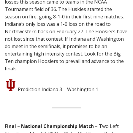
losses this season came to teams in the NCAA
Tournament field of 36. The Huskies started the
season on fire, going 8-1-0 in their first nine matches.
Indiana’s only loss was a 1-0 loss on the road to
Northwestern back on February 27. The Hoosiers have
not lost since that contest. If Indiana and Washington
do meet in the semifinals, it promises to be an
entertaining high intensity contest. Look for the Big
Ten champion Hoosiers to prevail and advance to the
finals.
Prediction Indiana 3 – Washington 1
Final – National Championship Match
– Two Left