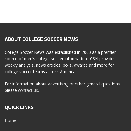
ABOUT COLLEGE SOCCER NEWS
College Soccer News was established in 2000 as a premier
source of men’s college soccer information. CSN provides
weekly analysis, news articles, polls, awards and more for
college soccer teams across America.
For information about advertising or other general questions
please
contact us
.
QUICK LINKS
Home