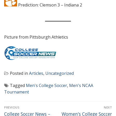
Prediction: Clemson 3 – Indiana 2
Picture from Pittsburgh Athletics
Posted in
Articles
,
Uncategorized
Tagged
Men's College Soccer
,
Men's NCAA
Tournament
POST
PREVIOUS
NEXT
NAVIGATION
Previous
Next
College Soccer News –
Women’s College Soccer