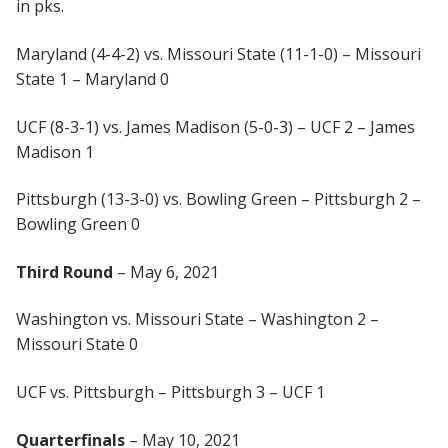
in pks.
Maryland (4-4-2) vs. Missouri State (11-1-0) – Missouri
State 1 – Maryland 0
UCF (8-3-1) vs. James Madison (5-0-3) – UCF 2 – James
Madison 1
Pittsburgh (13-3-0) vs. Bowling Green – Pittsburgh 2 –
Bowling Green 0
Third Round
– May 6, 2021
Washington vs. Missouri State – Washington 2 –
Missouri State 0
UCF vs. Pittsburgh – Pittsburgh 3 – UCF 1
Quarterfinals
– May 10, 2021