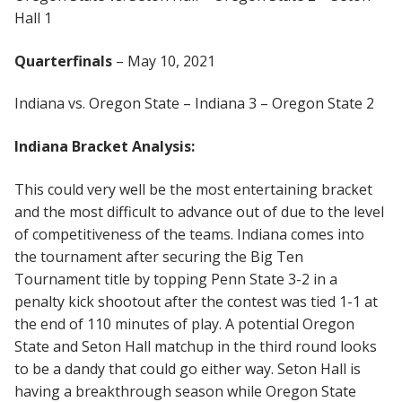
Hall 1
Quarterfinals
– May 10, 2021
Indiana vs. Oregon State – Indiana 3 – Oregon State 2
Indiana Bracket Analysis:
This could very well be the most entertaining bracket
and the most difficult to advance out of due to the level
of competitiveness of the teams. Indiana comes into
the tournament after securing the Big Ten
Tournament title by topping Penn State 3-2 in a
penalty kick shootout after the contest was tied 1-1 at
the end of 110 minutes of play. A potential Oregon
State and Seton Hall matchup in the third round looks
to be a dandy that could go either way. Seton Hall is
having a breakthrough season while Oregon State