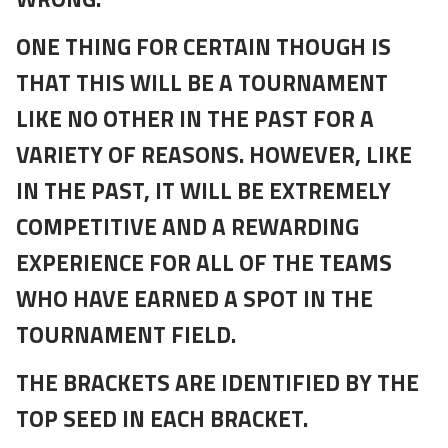
ONE THING FOR CERTAIN THOUGH IS
THAT THIS WILL BE A TOURNAMENT
LIKE NO OTHER IN THE PAST FOR A
VARIETY OF REASONS. HOWEVER, LIKE
IN THE PAST, IT WILL BE EXTREMELY
COMPETITIVE AND A REWARDING
EXPERIENCE FOR ALL OF THE TEAMS
WHO HAVE EARNED A SPOT IN THE
TOURNAMENT FIELD.
THE BRACKETS ARE IDENTIFIED BY THE
TOP SEED IN EACH BRACKET.