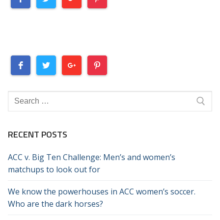
Search
for:
RECENT POSTS
ACC v. Big Ten Challenge: Men’s and women’s
matchups to look out for
We know the powerhouses in ACC women’s soccer.
Who are the dark horses?