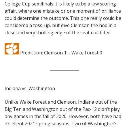
College Cup semifinals it is likely to be a low scoring
affair, where one mistake or one moment of brilliance
could determine the outcome. This one really could be
considered a toss-up, but give Clemson the nod in a
close and very thrilling edge of the seat nail biter.
Prediction: Clemson 1 – Wake Forest 0
Indiana vs. Washington
Unlike Wake Forest and Clemson, Indiana out of the
Big Ten and Washington out of the Pac-12 didn’t play
any games in the fall of 2020. However, both have had
excellent 2021 spring seasons. Two of Washington’s