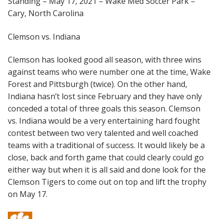
Standing – May 17, 2021 – Wake Med Soccer Park –
Cary, North Carolina
Clemson vs. Indiana
Clemson has looked good all season, with three wins
against teams who were number one at the time, Wake
Forest and Pittsburgh (twice). On the other hand,
Indiana hasn’t lost since February and they have only
conceded a total of three goals this season. Clemson
vs. Indiana would be a very entertaining hard fought
contest between two very talented and well coached
teams with a traditional of success. It would likely be a
close, back and forth game that could clearly could go
either way but when it is all said and done look for the
Clemson Tigers to come out on top and lift the trophy
on May 17.