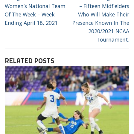
post:
post:
Women’s National Team
– Fifteen Midfielders
Of The Week – Week
Who Will Make Their
Ending April 18, 2021
Presence Known In The
2020/2021 NCAA
Tournament.
RELATED POSTS