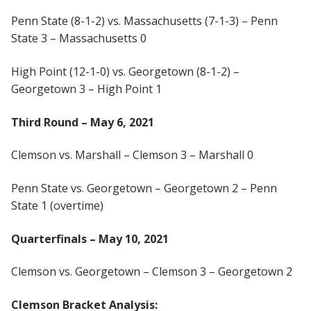
Penn State (8-1-2) vs. Massachusetts (7-1-3) – Penn
State 3 – Massachusetts 0
High Point (12-1-0) vs. Georgetown (8-1-2) –
Georgetown 3 – High Point 1
Third Round – May 6, 2021
Clemson vs. Marshall – Clemson 3 – Marshall 0
Penn State vs. Georgetown – Georgetown 2 – Penn
State 1 (overtime)
Quarterfinals – May 10, 2021
Clemson vs. Georgetown – Clemson 3 – Georgetown 2
Clemson Bracket Analysis: