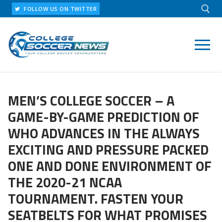
Skip
FOLLOW US ON TWITTER
to
content
Search for:
MEN’S COLLEGE SOCCER – A
GAME-BY-GAME PREDICTION OF
WHO ADVANCES IN THE ALWAYS
EXCITING AND PRESSURE PACKED
ONE AND DONE ENVIRONMENT OF
THE 2020-21 NCAA
TOURNAMENT. FASTEN YOUR
SEATBELTS FOR WHAT PROMISES