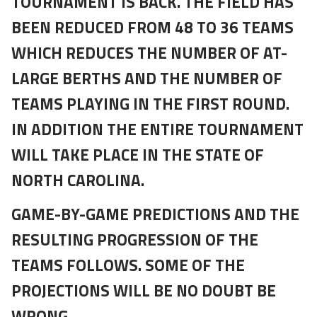
TOURNAMENT IS BACK. THE FIELD HAS
BEEN REDUCED FROM 48 TO 36 TEAMS
WHICH REDUCES THE NUMBER OF AT-
LARGE BERTHS AND THE NUMBER OF
TEAMS PLAYING IN THE FIRST ROUND.
IN ADDITION THE ENTIRE TOURNAMENT
WILL TAKE PLACE IN THE STATE OF
NORTH CAROLINA.
GAME-BY-GAME PREDICTIONS AND THE
RESULTING PROGRESSION OF THE
TEAMS FOLLOWS. SOME OF THE
PROJECTIONS WILL BE NO DOUBT BE
WRONG.