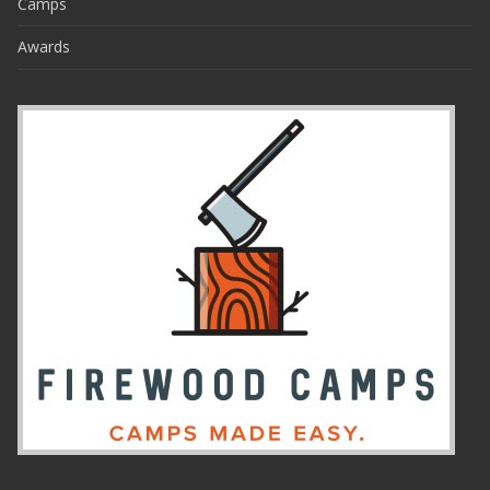
Camps
Awards