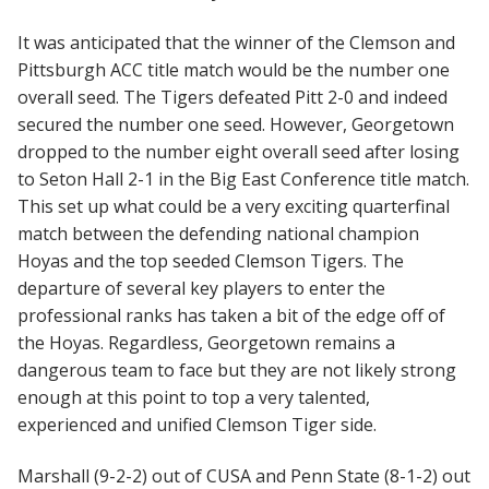
It was anticipated that the winner of the Clemson and
Pittsburgh ACC title match would be the number one
overall seed. The Tigers defeated Pitt 2-0 and indeed
secured the number one seed. However, Georgetown
dropped to the number eight overall seed after losing
to Seton Hall 2-1 in the Big East Conference title match.
This set up what could be a very exciting quarterfinal
match between the defending national champion
Hoyas and the top seeded Clemson Tigers. The
departure of several key players to enter the
professional ranks has taken a bit of the edge off of
the Hoyas. Regardless, Georgetown remains a
dangerous team to face but they are not likely strong
enough at this point to top a very talented,
experienced and unified Clemson Tiger side.
Marshall (9-2-2) out of CUSA and Penn State (8-1-2) out