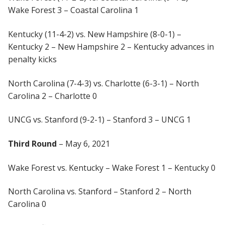
Wake Forest 3 – Coastal Carolina 1
Kentucky (11-4-2) vs. New Hampshire (8-0-1) –
Kentucky 2 – New Hampshire 2 – Kentucky advances in
penalty kicks
North Carolina (7-4-3) vs. Charlotte (6-3-1) – North
Carolina 2 – Charlotte 0
UNCG vs. Stanford (9-2-1) – Stanford 3 – UNCG 1
Third Round
– May 6, 2021
Wake Forest vs. Kentucky – Wake Forest 1 – Kentucky 0
North Carolina vs. Stanford – Stanford 2 – North
Carolina 0