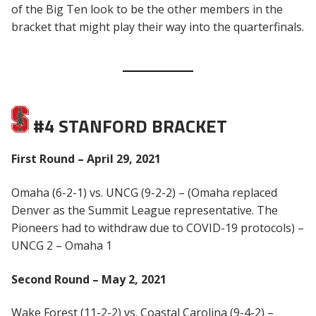
of the Big Ten look to be the other members in the
bracket that might play their way into the quarterfinals.
#4 STANFORD BRACKET
First Round – April 29, 2021
Omaha (6-2-1) vs. UNCG (9-2-2) – (Omaha replaced
Denver as the Summit League representative. The
Pioneers had to withdraw due to COVID-19 protocols) –
UNCG 2 – Omaha 1
Second Round – May 2, 2021
Wake Forest (11-2-2) vs. Coastal Carolina (9-4-2) –