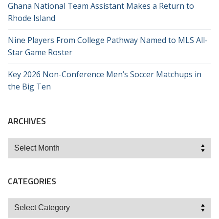
Ghana National Team Assistant Makes a Return to
Rhode Island
Nine Players From College Pathway Named to MLS All-
Star Game Roster
Key 2026 Non-Conference Men’s Soccer Matchups in
the Big Ten
ARCHIVES
Archives
CATEGORIES
Categories