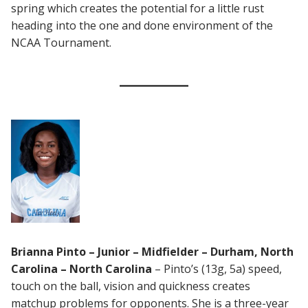
spring which creates the potential for a little rust
heading into the one and done environment of the
NCAA Tournament.
Brianna Pinto – Junior – Midfielder – Durham, North
Carolina – North Carolina
– Pinto’s (13g, 5a) speed,
touch on the ball, vision and quickness creates
matchup problems for opponents. She is a three-year