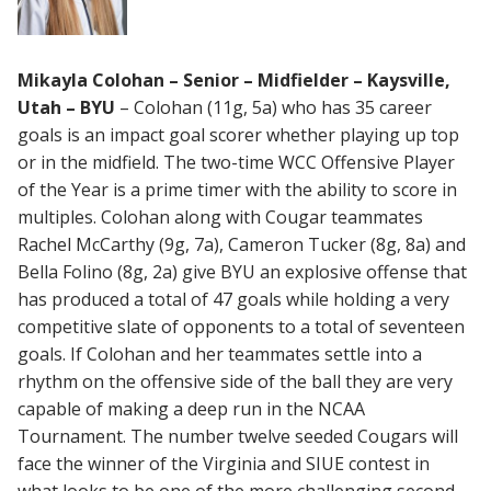
Mikayla Colohan – Senior – Midfielder – Kaysville,
Utah – BYU
– Colohan (11g, 5a) who has 35 career
goals is an impact goal scorer whether playing up top
or in the midfield. The two-time WCC Offensive Player
of the Year is a prime timer with the ability to score in
multiples. Colohan along with Cougar teammates
Rachel McCarthy (9g, 7a), Cameron Tucker (8g, 8a) and
Bella Folino (8g, 2a) give BYU an explosive offense that
has produced a total of 47 goals while holding a very
competitive slate of opponents to a total of seventeen
goals. If Colohan and her teammates settle into a
rhythm on the offensive side of the ball they are very
capable of making a deep run in the NCAA
Tournament. The number twelve seeded Cougars will
face the winner of the Virginia and SIUE contest in