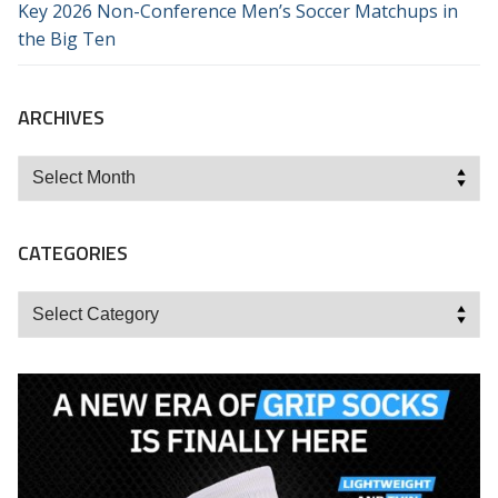
Key 2026 Non-Conference Men’s Soccer Matchups in
the Big Ten
ARCHIVES
Archives
CATEGORIES
Categories