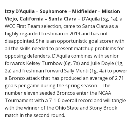
Izzy D’Aquila – Sophomore – Midfielder – Mission
Viejo, California – Santa Clara
– D’Aquila (5g, 1a), a
WCC First Team selection, came to Santa Clara as a
highly regarded freshman in 2019 and has not
disappointed. She is an opportunistic goal scorer with
all the skills needed to present matchup problems for
opposing defenders. D’Aquila combines with senior
forwards Kelsey Turnbow (6g, 7a) and Julie Doyle (1g,
2a) and freshman forward Sally Menti (1g, 4a) to power
a Bronco attack that has produced an average of 2.71
goals per game during the spring season. The
number eleven seeded Broncos enter the NCAA
Tournament with a 7-1-0 overall record and will tangle
with the winner of the Ohio State and Stony Brook
match in the second round.