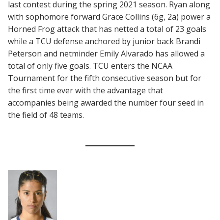
last contest during the spring 2021 season. Ryan along
with sophomore forward Grace Collins (6g, 2a) power a
Horned Frog attack that has netted a total of 23 goals
while a TCU defense anchored by junior back Brandi
Peterson and netminder Emily Alvarado has allowed a
total of only five goals. TCU enters the NCAA
Tournament for the fifth consecutive season but for
the first time ever with the advantage that
accompanies being awarded the number four seed in
the field of 48 teams.