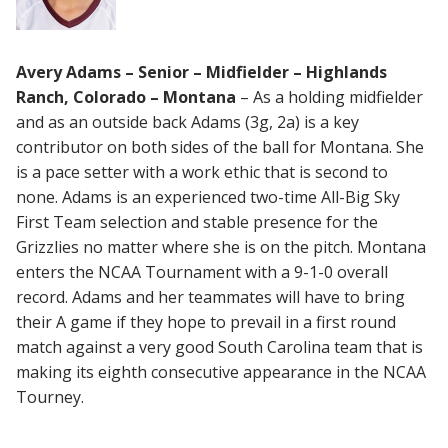
Avery Adams – Senior – Midfielder – Highlands
Ranch, Colorado – Montana
– As a holding midfielder
and as an outside back Adams (3g, 2a) is a key
contributor on both sides of the ball for Montana. She
is a pace setter with a work ethic that is second to
none. Adams is an experienced two-time All-Big Sky
First Team selection and stable presence for the
Grizzlies no matter where she is on the pitch. Montana
enters the NCAA Tournament with a 9-1-0 overall
record. Adams and her teammates will have to bring
their A game if they hope to prevail in a first round
match against a very good South Carolina team that is
making its eighth consecutive appearance in the NCAA
Tourney.