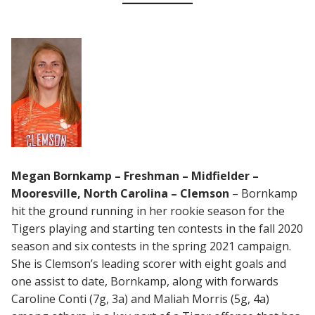
Megan Bornkamp – Freshman – Midfielder –
Mooresville, North Carolina – Clemson
– Bornkamp
hit the ground running in her rookie season for the
Tigers playing and starting ten contests in the fall 2020
season and six contests in the spring 2021 campaign.
She is Clemson’s leading scorer with eight goals and
one assist to date, Bornkamp, along with forwards
Caroline Conti (7g, 3a) and Maliah Morris (5g, 4a)