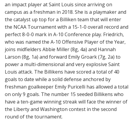
an impact player at Saint Louis since arriving on
campus as a freshman in 2018. She is a playmaker and
the catalyst up top for a Billiken team that will enter
the NCAA Tournament with a 15-1-0 overall record and
perfect 8-0-0 mark in A-10 Conference play. Friedrich,
who was named the A-10 Offensive Player of the Year,
joins midfielders Abbie Miller (8g, 4a) and Hannah
Larson (8g, 1a) and forward Emily Groark (7g, 2a) to
power a multi-dimensional and very explosive Saint
Louis attack. The Billikens have scored a total of 40
goals to date while a solid defense anchored by
freshman goalkeeper Emily Puricelli has allowed a total
on only 9 goals. The number 15 seeded Billikens who
have a ten-game winning streak will face the winner of
the Liberty and Washington contest in the second
round of the tournament.