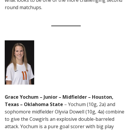
what looks to be one of the more challenging second
round matchups.
Grace Yochum – Junior – Midfielder – Houston,
Texas – Oklahoma State
– Yochum (10g, 2a) and
sophomore midfielder Olyvia Dowell (10g, 4a) combine
to give the Cowgirls an explosive double-barreled
attack. Yochum is a pure goal scorer with big play