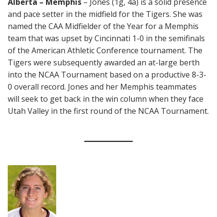
Alberta – Memphis
– Jones (1g, 4a) is a solid presence
and pace setter in the midfield for the Tigers. She was
named the CAA Midfielder of the Year for a Memphis
team that was upset by Cincinnati 1-0 in the semifinals
of the American Athletic Conference tournament. The
Tigers were subsequently awarded an at-large berth
into the NCAA Tournament based on a productive 8-3-
0 overall record. Jones and her Memphis teammates
will seek to get back in the win column when they face
Utah Valley in the first round of the NCAA Tournament.