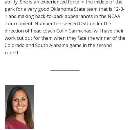
ability. She is an experienced force in the middle of the
park for a very good Oklahoma State team that is 12-3-
1 and making back-to-back appearances in the NCAA
Tournament. Number ten seeded OSU under the
direction of head coach Colin Carmichael will have their
work cut out for them when they face the winner of the
Colorado and South Alabama game in the second
round.