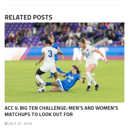
RELATED POSTS
ACC V. BIG TEN CHALLENGE: MEN’S AND WOMEN’S
MATCHUPS TO LOOK OUT FOR
JULY 21, 2026