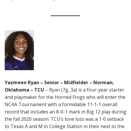
Yazmeen Ryan – Senior – Midfielder – Norman,
Oklahoma – TCU
– Ryan (7g, 3a) is a four-year starter
and playmaker for the Horned Frogs who will enter the
NCAA Tournament with a formidable 11-1-1 overall
record that includes an 8-0-1 mark in Big 12 play during
the fall 2020 season. TCU’s lone loss was a 1-0 setback
to Texas A and M in College Station in their next to the