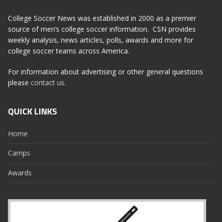
College Soccer News was established in 2000 as a premier
source of men’s college soccer information. CSN provides
weekly analysis, news articles, polls, awards and more for
college soccer teams across America.
For information about advertising or other general questions
please
contact us
.
QUICK LINKS
Home
Camps
Awards