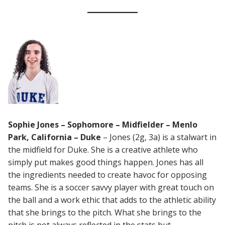
Sophie Jones – Sophomore – Midfielder – Menlo
Park, California – Duke
– Jones (2g, 3a) is a stalwart in
the midfield for Duke. She is a creative athlete who
simply put makes good things happen. Jones has all
the ingredients needed to create havoc for opposing
teams. She is a soccer savvy player with great touch on
the ball and a work ethic that adds to the athletic ability
that she brings to the pitch. What she brings to the