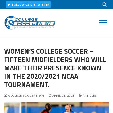
Skip
FOLLOW US ON TWITTER
to
content
Search for:
WOMEN’S COLLEGE SOCCER –
FIFTEEN MIDFIELDERS WHO WILL
MAKE THEIR PRESENCE KNOWN
IN THE 2020/2021 NCAA
TOURNAMENT.
COLLEGE SOCCER NEWS
APRIL 24, 2021
ARTICLES