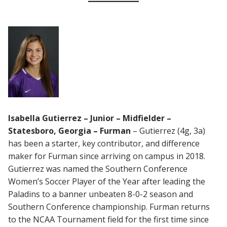
Isabella Gutierrez – Junior – Midfielder –
Statesboro, Georgia – Furman
– Gutierrez (4g, 3a)
has been a starter, key contributor, and difference
maker for Furman since arriving on campus in 2018.
Gutierrez was named the Southern Conference
Women’s Soccer Player of the Year after leading the
Paladins to a banner unbeaten 8-0-2 season and
Southern Conference championship. Furman returns
to the NCAA Tournament field for the first time since