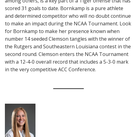
among others, is a key part of a Tiger offense that has
scored 31 goals to date. Bornkamp is a pure athlete
and determined competitor who will no doubt continue
to make an impact during the NCAA Tournament. Look
for Bornkamp to make her presence known when
number 14 seeded Clemson tangles with the winner of
the Rutgers and Southeastern Louisiana contest in the
second round. Clemson enters the NCAA Tournament
with a 12-4-0 overall record that includes a 5-3-0 mark
in the very competitive ACC Conference.