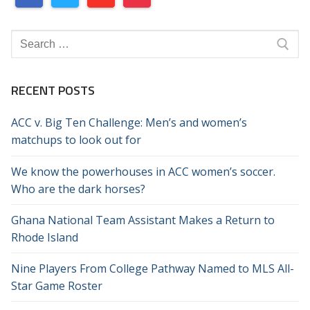
Search
for:
RECENT POSTS
ACC v. Big Ten Challenge: Men’s and women’s
matchups to look out for
We know the powerhouses in ACC women’s soccer.
Who are the dark horses?
Ghana National Team Assistant Makes a Return to
Rhode Island
Nine Players From College Pathway Named to MLS All-
Star Game Roster