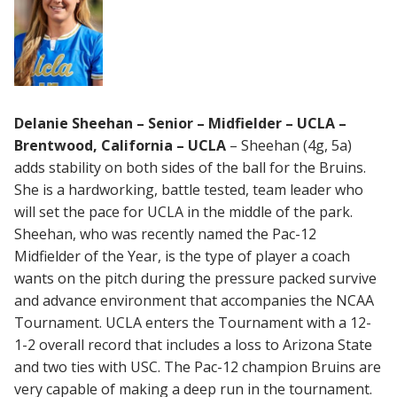
Delanie Sheehan – Senior – Midfielder – UCLA –
Brentwood, California – UCLA
– Sheehan (4g, 5a)
adds stability on both sides of the ball for the Bruins.
She is a hardworking, battle tested, team leader who
will set the pace for UCLA in the middle of the park.
Sheehan, who was recently named the Pac-12
Midfielder of the Year, is the type of player a coach
wants on the pitch during the pressure packed survive
and advance environment that accompanies the NCAA
Tournament. UCLA enters the Tournament with a 12-
1-2 overall record that includes a loss to Arizona State
and two ties with USC. The Pac-12 champion Bruins are
very capable of making a deep run in the tournament.