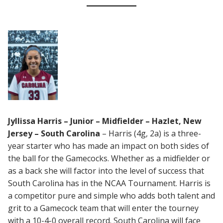
Jyllissa Harris – Junior – Midfielder – Hazlet, New
Jersey – South Carolina
– Harris (4g, 2a) is a three-
year starter who has made an impact on both sides of
the ball for the Gamecocks. Whether as a midfielder or
as a back she will factor into the level of success that
South Carolina has in the NCAA Tournament. Harris is
a competitor pure and simple who adds both talent and
grit to a Gamecock team that will enter the tourney
with a 10-4-0 overall record. South Carolina will face