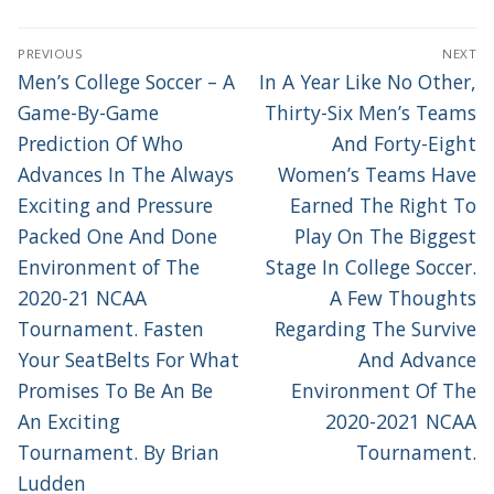
POST
PREVIOUS
NEXT
NAVIGATION
Previous
Next
Men’s College Soccer – A
In A Year Like No Other,
post:
post:
Game-By-Game
Thirty-Six Men’s Teams
Prediction Of Who
And Forty-Eight
Advances In The Always
Women’s Teams Have
Exciting and Pressure
Earned The Right To
Packed One And Done
Play On The Biggest
Environment of The
Stage In College Soccer.
2020-21 NCAA
A Few Thoughts
Tournament. Fasten
Regarding The Survive
Your SeatBelts For What
And Advance
Promises To Be An Be
Environment Of The
An Exciting
2020-2021 NCAA
Tournament. By Brian
Tournament.
Ludden