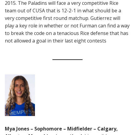
2015. The Paladins will face a very competitive Rice
team out of CUSA that is 12-2-1 in what should be a
very competitive first round matchup. Gutierrez will
play a key role in whether or not Furman can find a way
to break the code on a tenacious Rice defense that has
not allowed a goal in their last eight contests
Mya Jones – Sophomore – Midfielder – Calgary,