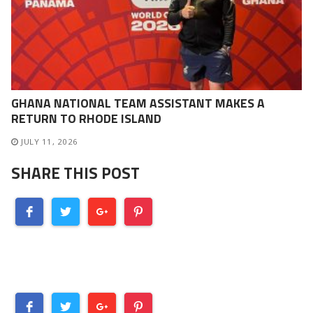
GHANA NATIONAL TEAM ASSISTANT MAKES A
RETURN TO RHODE ISLAND
JULY 11, 2026
SHARE THIS POST