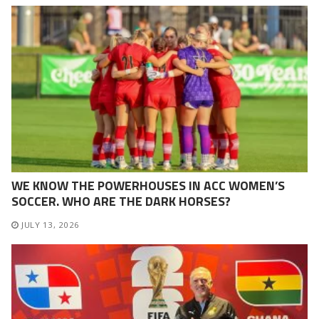
WE KNOW THE POWERHOUSES IN ACC WOMEN’S
SOCCER. WHO ARE THE DARK HORSES?
JULY 13, 2026