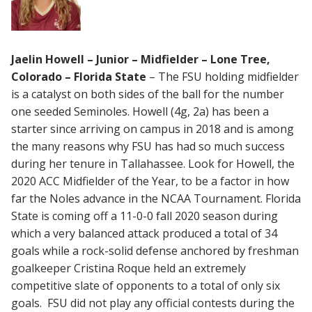
Jaelin Howell – Junior – Midfielder – Lone Tree,
Colorado – Florida State
– The FSU holding midfielder
is a catalyst on both sides of the ball for the number
one seeded Seminoles. Howell (4g, 2a) has been a
starter since arriving on campus in 2018 and is among
the many reasons why FSU has had so much success
during her tenure in Tallahassee. Look for Howell, the
2020 ACC Midfielder of the Year, to be a factor in how
far the Noles advance in the NCAA Tournament. Florida
State is coming off a 11-0-0 fall 2020 season during
which a very balanced attack produced a total of 34
goals while a rock-solid defense anchored by freshman
goalkeeper Cristina Roque held an extremely
competitive slate of opponents to a total of only six
goals. FSU did not play any official contests during the