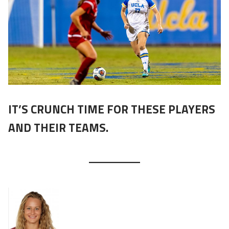
IT’S CRUNCH TIME FOR THESE PLAYERS
AND THEIR TEAMS.