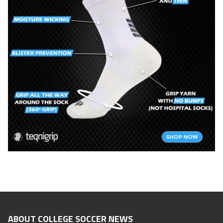
ABOUT COLLEGE SOCCER NEWS