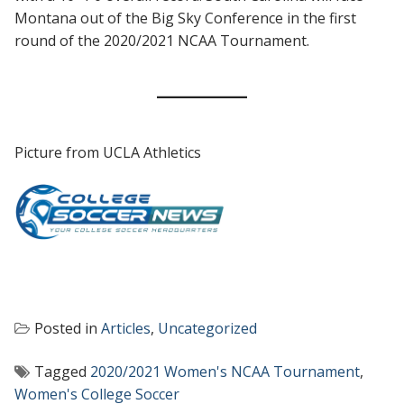
Montana out of the Big Sky Conference in the first
round of the 2020/2021 NCAA Tournament.
Picture from UCLA Athletics
Posted in
Articles
,
Uncategorized
Tagged
2020/2021 Women's NCAA Tournament
,
Women's College Soccer