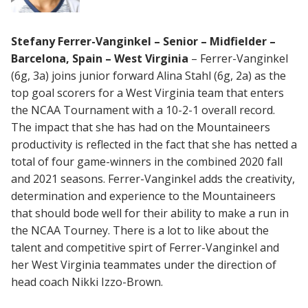
Stefany Ferrer-Vanginkel – Senior – Midfielder –
Barcelona, Spain – West Virginia
– Ferrer-Vanginkel
(6g, 3a) joins junior forward Alina Stahl (6g, 2a) as the
top goal scorers for a West Virginia team that enters
the NCAA Tournament with a 10-2-1 overall record.
The impact that she has had on the Mountaineers
productivity is reflected in the fact that she has netted a
total of four game-winners in the combined 2020 fall
and 2021 seasons. Ferrer-Vanginkel adds the creativity,
determination and experience to the Mountaineers
that should bode well for their ability to make a run in
the NCAA Tourney. There is a lot to like about the
talent and competitive spirt of Ferrer-Vanginkel and
her West Virginia teammates under the direction of
head coach Nikki Izzo-Brown.