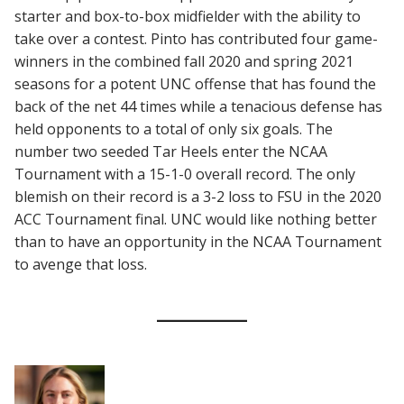
starter and box-to-box midfielder with the ability to
take over a contest. Pinto has contributed four game-
winners in the combined fall 2020 and spring 2021
seasons for a potent UNC offense that has found the
back of the net 44 times while a tenacious defense has
held opponents to a total of only six goals. The
number two seeded Tar Heels enter the NCAA
Tournament with a 15-1-0 overall record. The only
blemish on their record is a 3-2 loss to FSU in the 2020
ACC Tournament final. UNC would like nothing better
than to have an opportunity in the NCAA Tournament
to avenge that loss.