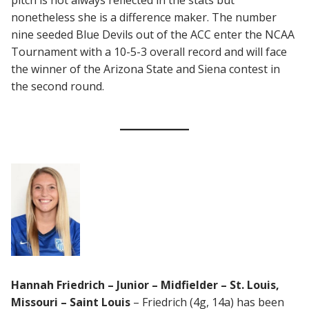
pitch is not always reflected in the stats but
nonetheless she is a difference maker. The number
nine seeded Blue Devils out of the ACC enter the NCAA
Tournament with a 10-5-3 overall record and will face
the winner of the Arizona State and Siena contest in
the second round.
Hannah Friedrich – Junior – Midfielder – St. Louis,
Missouri – Saint Louis
– Friedrich (4g, 14a) has been