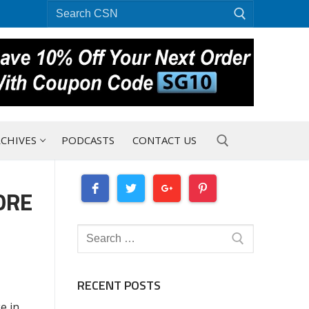
Search
for:
CHIVES
PODCASTS
CONTACT US
ORE
Search for:
Search
for:
RECENT POSTS
e in