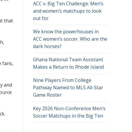
ACC v. Big Ten Challenge: Men’s
and women’s matchups to look
out for
t that
We know the powerhouses in
ACC women’s soccer. Who are the
h,
dark horses?
Ghana National Team Assistant
e fans,
Makes a Return to Rhode Island
Nine Players From College
dy and
Pathway Named to MLS All-Star
source
Game Roster
Key 2026 Non-Conference Men’s
ck.
Soccer Matchups in the Big Ten