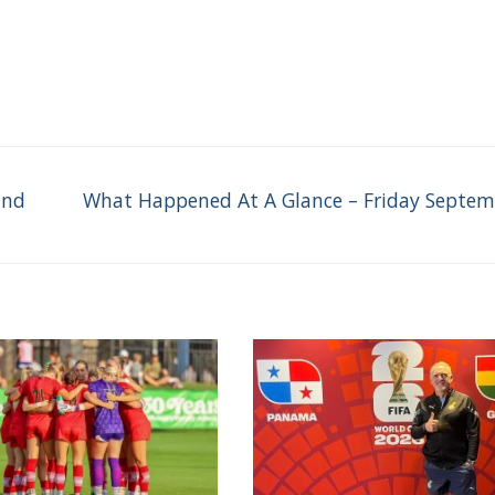
Next
und
What Happened At A Glance – Friday Septem
post: