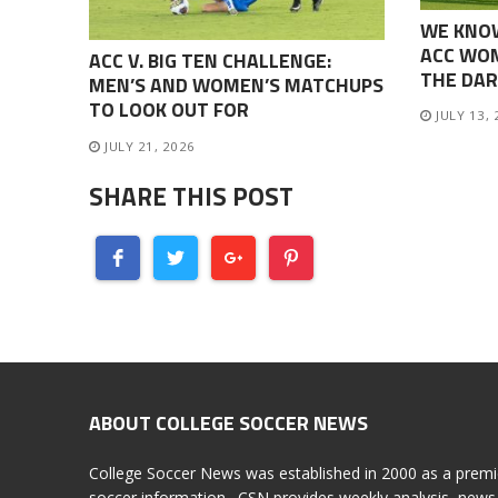
WE KNO
ACC WOM
ACC V. BIG TEN CHALLENGE:
THE DAR
MEN’S AND WOMEN’S MATCHUPS
TO LOOK OUT FOR
JULY 13,
JULY 21, 2026
SHARE THIS POST
ABOUT COLLEGE SOCCER NEWS
College Soccer News was established in 2000 as a premi
soccer information. CSN provides weekly analysis, news 