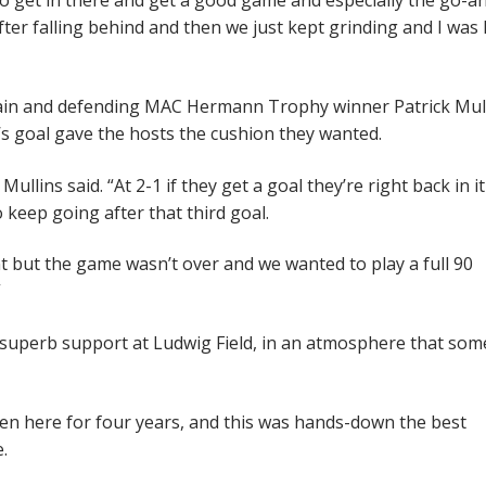
d to get in there and get a good game and especially the go-a
after falling behind and then we just kept grinding and I was 
ptain and defending MAC Hermann Trophy winner Patrick Mull
’s goal gave the hosts the cushion they wanted.
Mullins said. “At 2-1 if they get a goal they’re right back in i
 keep going after that third goal.
t but the game wasn’t over and we wanted to play a full 90
”
superb support at Ludwig Field, in an atmosphere that som
been here for four years, and this was hands-down the best
.