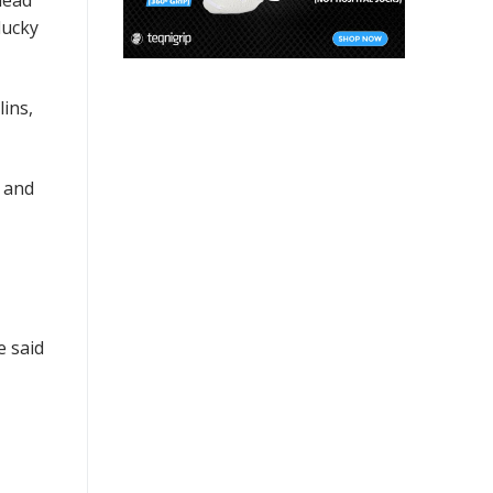
head
lucky
ins,
t and
e said