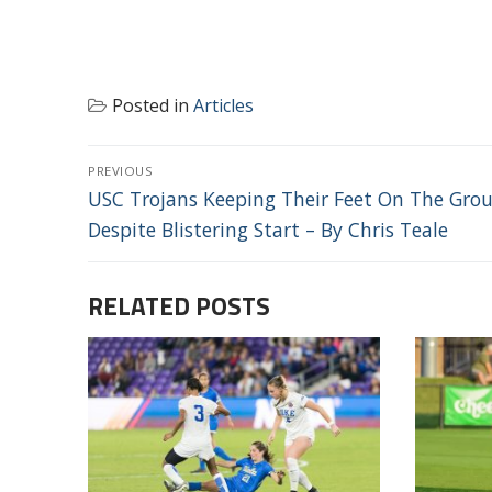
Posted in
Articles
POST
PREVIOUS
NAVIGATION
Previous
USC Trojans Keeping Their Feet On The Gro
post:
Despite Blistering Start – By Chris Teale
RELATED POSTS