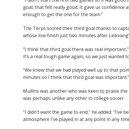
“I didn’t start the first two games so it was goo
goal, that felt really good. It gave us confidence 
enough to get the one for the team.”
The Terps scored their third goal thanks to ca
whose low finish just two minutes after Leikvang
“I think that third goal there was real important,” 
it’s a real tough game again, so we just wanted to
“We knew that we had played well up to that poin
minutes so I think that third goal was important.
Mullins was another who was keen to praise the 
was perhaps unlike any other in college soccer.
“I didn’t want the game to end,” he added. “I’ve 
atmosphere I’ve played in at any point in any time