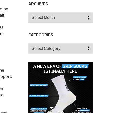
ARCHIVES
to be
lf.
Archives
es,
our
CATEGORIES
Categories
the
upport.
the
to