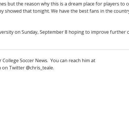
es but the reason why this is a dream place for players to 
ey showed that tonight. We have the best fans in the countr
ersity on Sunday, September 8 hoping to improve further 
for College Soccer News. You can reach him at
m on Twitter @chris_teale.