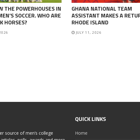
W THE POWERHOUSES IN
GHANA NATIONAL TEAM
EN’S SOCCER. WHO ARE
ASSISTANT MAKES A RETU
K HORSES?
RHODE ISLAND
 2026
JULY 11, 2026
QUICK LINKS
er source of men’s college
Home
articles, polls, awards and more