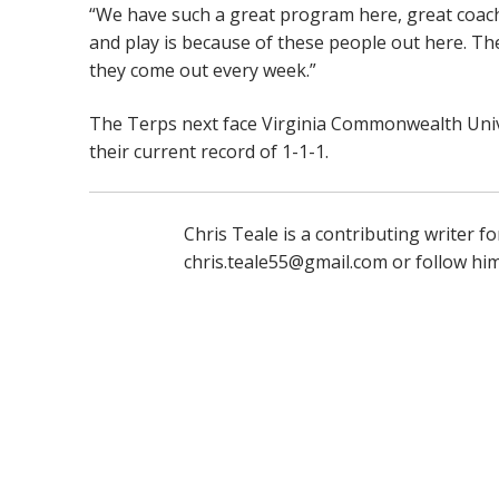
“We have such a great program here, great coach
and play is because of these people out here. Th
they come out every week.”
The Terps next face Virginia Commonwealth Univ
their current record of 1-1-1.
Chris Teale is a contributing writer 
chris.teale55@gmail.com or follow hi