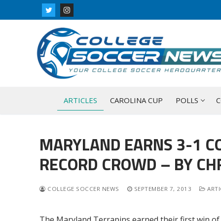
Skip
to
content
ARTICLES
CAROLINA CUP
POLLS
C
MARYLAND EARNS 3-1 C
RECORD CROWD – BY CHR
COLLEGE SOCCER NEWS
SEPTEMBER 7, 2013
ARTI
The Maryland Terrapins earned their first win of