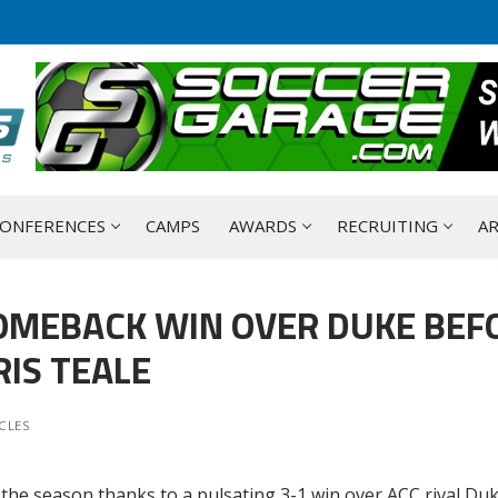
ONFERENCES
CAMPS
AWARDS
RECRUITING
AR
OMEBACK WIN OVER DUKE BEF
IS TEALE
CLES
 the season thanks to a pulsating 3-1 win over ACC rival Duk