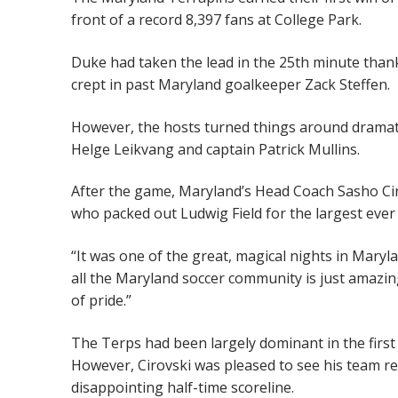
front of a record 8,397 fans at College Park.
Duke had taken the lead in the 25th minute thank
crept in past Maryland goalkeeper Zack Steffen.
However, the hosts turned things around dramati
Helge Leikvang and captain Patrick Mullins.
After the game, Maryland’s Head Coach Sasho Cirov
who packed out Ludwig Field for the largest ever 
“It was one of the great, magical nights in Maryl
all the Maryland soccer community is just amazing.
of pride.”
The Terps had been largely dominant in the first
However, Cirovski was pleased to see his team rec
disappointing half-time scoreline.