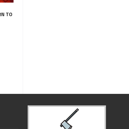
RN TO