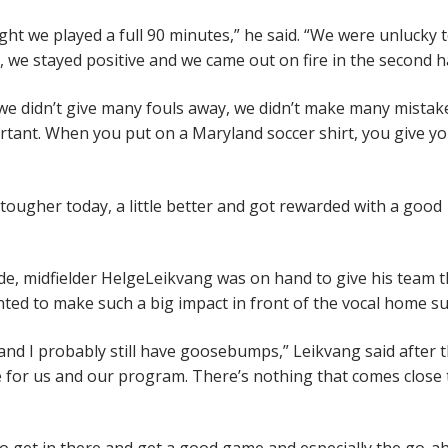
ght we played a full 90 minutes,” he said. “We were unlucky 
 we stayed positive and we came out on fire in the second ha
 we didn’t give many fouls away, we didn’t make many mistak
rtant. When you put on a Maryland soccer shirt, you give y
le tougher today, a little better and got rewarded with a good
de, midfielder HelgeLeikvang was on hand to give his team 
hted to make such a big impact in front of the vocal home s
d I probably still have goosebumps,” Leikvang said after 
 for us and our program. There’s nothing that comes close 