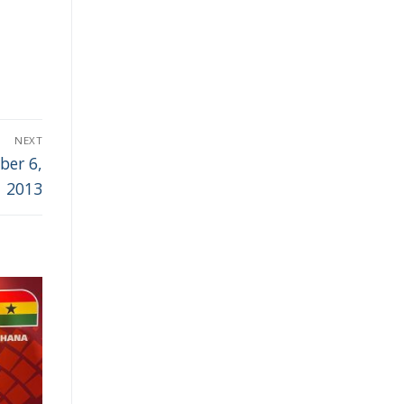
NEXT
ber 6,
2013