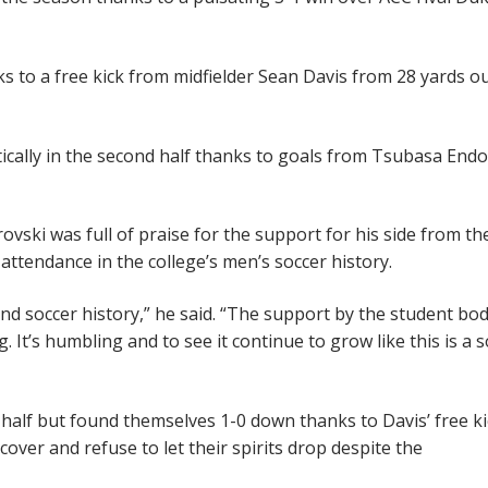
s to a free kick from midfielder Sean Davis from 28 yards ou
cally in the second half thanks to goals from Tsubasa Endo
ski was full of praise for the support for his side from th
attendance in the college’s men’s soccer history.
and soccer history,” he said. “The support by the student bo
 It’s humbling and to see it continue to grow like this is a 
 half but found themselves 1-0 down thanks to Davis’ free ki
over and refuse to let their spirits drop despite the