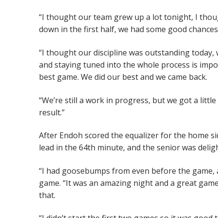
“I thought our team grew up a lot tonight, I thou
down in the first half, we had some good chances,
“I thought our discipline was outstanding today,
and staying tuned into the whole process is impo
best game. We did our best and we came back.
“We’re still a work in progress, but we got a litt
result.”
After Endoh scored the equalizer for the home si
lead in the 64th minute, and the senior was delig
“I had goosebumps from even before the game, an
game. “It was an amazing night and a great game
that.