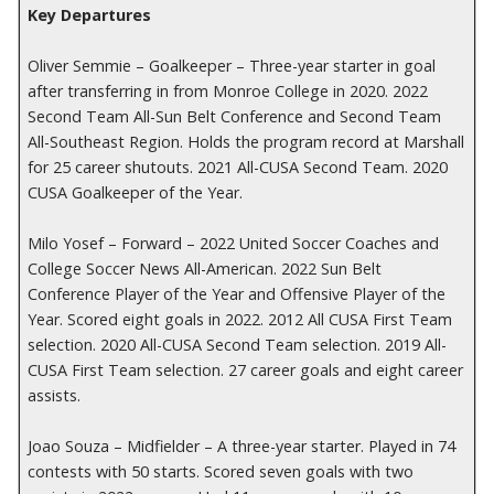
Key Departures
Oliver Semmie – Goalkeeper – Three-year starter in goal
after transferring in from Monroe College in 2020. 2022
Second Team All-Sun Belt Conference and Second Team
All-Southeast Region. Holds the program record at Marshall
for 25 career shutouts. 2021 All-CUSA Second Team. 2020
CUSA Goalkeeper of the Year.
Milo Yosef – Forward – 2022 United Soccer Coaches and
College Soccer News All-American. 2022 Sun Belt
Conference Player of the Year and Offensive Player of the
Year. Scored eight goals in 2022. 2012 All CUSA First Team
selection. 2020 All-CUSA Second Team selection. 2019 All-
CUSA First Team selection. 27 career goals and eight career
assists.
Joao Souza – Midfielder – A three-year starter. Played in 74
contests with 50 starts. Scored seven goals with two