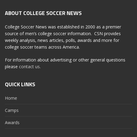
ABOUT COLLEGE SOCCER NEWS
College Soccer News was established in 2000 as a premier
source of men’s college soccer information. CSN provides
weekly analysis, news articles, polls, awards and more for
college soccer teams across America.
For information about advertising or other general questions
please
contact us
.
QUICK LINKS
Home
Camps
Awards