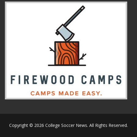
Copyright © 2026 College Soccer News. All Rights Reserved.