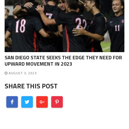
SAN DIEGO STATE SEEKS THE EDGE THEY NEED FOR
UPWARD MOVEMENT IN 2023
AUGUST 3, 2023
SHARE THIS POST