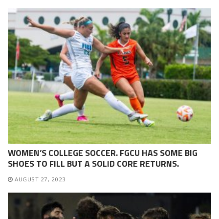
WOMEN’S COLLEGE SOCCER. FGCU HAS SOME BIG
SHOES TO FILL BUT A SOLID CORE RETURNS.
AUGUST 27, 2023