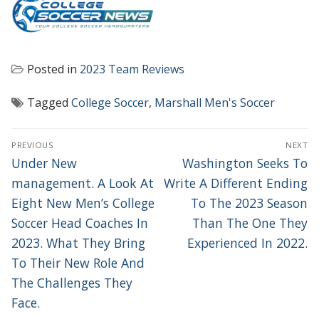
Posted in
2023 Team Reviews
Tagged
College Soccer
,
Marshall Men's Soccer
POST
PREVIOUS
NEXT
NAVIGATION
Previous
Next
Under New
Washington Seeks To
post:
post:
management. A Look At
Write A Different Ending
Eight New Men’s College
To The 2023 Season
Soccer Head Coaches In
Than The One They
2023. What They Bring
Experienced In 2022.
To Their New Role And
The Challenges They
Face.