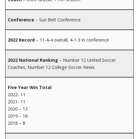
Conference
– Sun Belt Conference
2022 Record
– 11-4-4 overall, 4-1-3 in conference
2022 National Ranking
– Number 12 United Soccer
Coaches, Number 12 College Soccer News
Five Year Win Total
2022- 11
2021- 11
2020 – 13
2019 – 16
2018 – 8