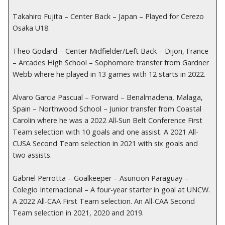
Takahiro Fujita – Center Back – Japan – Played for Cerezo
Osaka U18.
Theo Godard – Center Midfielder/Left Back – Dijon, France
– Arcades High School – Sophomore transfer from Gardner
Webb where he played in 13 games with 12 starts in 2022.
Alvaro Garcia Pascual – Forward – Benalmadena, Malaga,
Spain – Northwood School – Junior transfer from Coastal
Carolin where he was a 2022 All-Sun Belt Conference First
Team selection with 10 goals and one assist. A 2021 All-
CUSA Second Team selection in 2021 with six goals and
two assists.
Gabriel Perrotta – Goalkeeper – Asuncion Paraguay –
Colegio Internacional – A four-year starter in goal at UNCW.
A 2022 All-CAA First Team selection. An All-CAA Second
Team selection in 2021, 2020 and 2019.