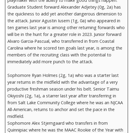
playmaker with the ability to make good things happen.
Graduate Student forward Alexander Adjetey (0g, 2a) has
the quickness to add yet another dangerous dimension to
the attack. Junior Agustin Iusem (1g, 0a) who appeared in
ten games last year is among other returning forwards who
will be in the hunt for a greater role in 2023. Junior forward
Alvaro Garcia-Pascual, who transferred in from Coastal
Carolina where he scored ten goals last year, is among the
members of the recruiting class with the potential to
immediately add more punch to the attack.
Sophomore Ryan Holmes (2g, 1a) who was a starter last
year returns in the midfield with the advantage of a very
productive freshman season under his belt. Senior Taimu
Okiyoshi (2g, 1a), a starrer last year after transferring in
from Salt Lake Community College where he was an NJCAA
All-American, returns to anchor and set the pace in the
midfield.
Sophomore Alex Stjerngaard who transfers in from
Quinnipiac where he was the MAAC Rookie of the Year with