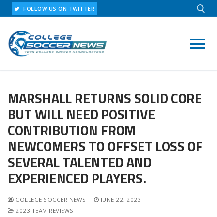
Skip
FOLLOW US ON TWITTER
to
content
Search for:
MARSHALL RETURNS SOLID CORE
BUT WILL NEED POSITIVE
CONTRIBUTION FROM
NEWCOMERS TO OFFSET LOSS OF
SEVERAL TALENTED AND
EXPERIENCED PLAYERS.
COLLEGE SOCCER NEWS
JUNE 22, 2023
2023 TEAM REVIEWS