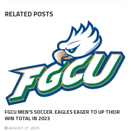
RELATED POSTS
FGCU MEN’S SOCCER. EAGLES EAGER TO UP THEIR
WIN TOTAL IN 2023
AUGUST 27, 2023