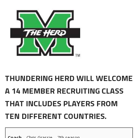
THUNDERING HERD WILL WELCOME
A 14 MEMBER RECRUITING CLASS
THAT INCLUDES PLAYERS FROM
TEN DIFFERENT COUNTRIES.
Coach
– Chris Grassie – 7th season