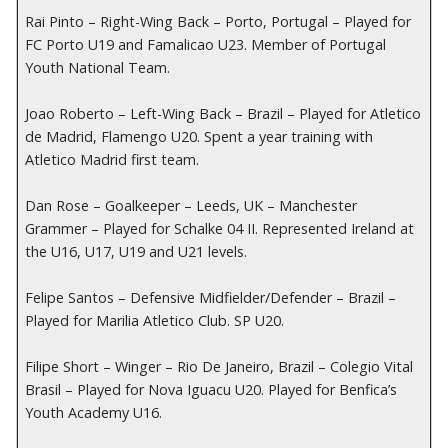
Rai Pinto – Right-Wing Back – Porto, Portugal – Played for
FC Porto U19 and Famalicao U23. Member of Portugal
Youth National Team.
Joao Roberto – Left-Wing Back – Brazil – Played for Atletico
de Madrid, Flamengo U20. Spent a year training with
Atletico Madrid first team.
Dan Rose – Goalkeeper – Leeds, UK – Manchester
Grammer – Played for Schalke 04 II. Represented Ireland at
the U16, U17, U19 and U21 levels.
Felipe Santos – Defensive Midfielder/Defender – Brazil –
Played for Marilia Atletico Club. SP U20.
Filipe Short – Winger – Rio De Janeiro, Brazil – Colegio Vital
Brasil – Played for Nova Iguacu U20. Played for Benfica’s
Youth Academy U16.