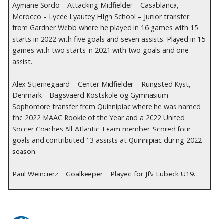
Aymane Sordo – Attacking Midfielder – Casablanca,
Morocco – Lycee Lyautey HIgh School – Junior transfer
from Gardner Webb where he played in 16 games with 15
starts in 2022 with five goals and seven assists. Played in 15
games with two starts in 2021 with two goals and one
assist.
Alex Stjernegaard – Center Midfielder – Rungsted Kyst,
Denmark – Bagsvaerd Kostskole og Gymnasium –
Sophomore transfer from Quinnipiac where he was named
the 2022 MAAC Rookie of the Year and a 2022 United
Soccer Coaches All-Atlantic Team member. Scored four
goals and contributed 13 assists at Quinnipiac during 2022
season.
Paul Weincierz – Goalkeeper – Played for JfV Lubeck U19.