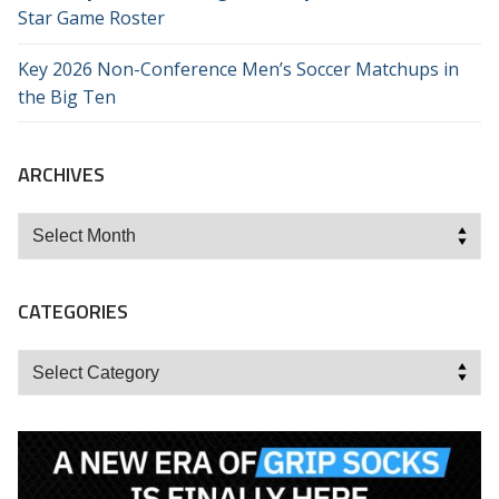
Star Game Roster
Key 2026 Non-Conference Men’s Soccer Matchups in
the Big Ten
ARCHIVES
Archives
CATEGORIES
Categories