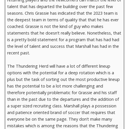
talent that has departed the building over the past few
seasons. Chris Grassie has indicated that the 2023 team is
the deepest team in terms of quality that that he has ever
coached. Grassie is not the kind of guy who makes
statements that he doesn’t really believe. Nonetheless, that
is a pretty bold statement for a program that has had had
the level of talent and success that Marshall has had in the
recent past.
The Thundering Herd will have a lot of different lineup
options with the potential for a deep rotation which is a
plus but the task of sorting out the most productive lineup
has the potential to be a lot more challenging and
therefore potentially problematic for Grassie and his staff
than in the past due to the departures and the addition of
a super sized recruiting class. Marshall plays a possession
and patience oriented brand of soccer that requires that
everyone be on the same page. They don’t make many
mistakes which is among the reasons that the Thundering