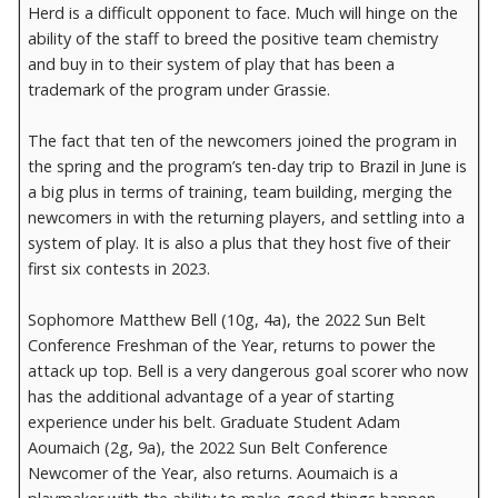
Herd is a difficult opponent to face. Much will hinge on the
ability of the staff to breed the positive team chemistry
and buy in to their system of play that has been a
trademark of the program under Grassie.
The fact that ten of the newcomers joined the program in
the spring and the program’s ten-day trip to Brazil in June is
a big plus in terms of training, team building, merging the
newcomers in with the returning players, and settling into a
system of play. It is also a plus that they host five of their
first six contests in 2023.
Sophomore Matthew Bell (10g, 4a), the 2022 Sun Belt
Conference Freshman of the Year, returns to power the
attack up top. Bell is a very dangerous goal scorer who now
has the additional advantage of a year of starting
experience under his belt. Graduate Student Adam
Aoumaich (2g, 9a), the 2022 Sun Belt Conference
Newcomer of the Year, also returns. Aoumaich is a