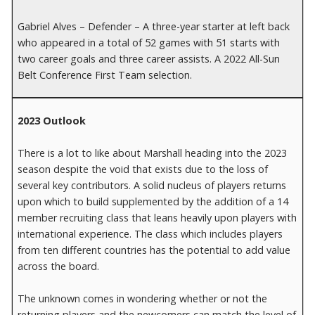
Gabriel Alves – Defender – A three-year starter at left back
who appeared in a total of 52 games with 51 starts with
two career goals and three career assists. A 2022 All-Sun
Belt Conference First Team selection.
2023 Outlook
There is a lot to like about Marshall heading into the 2023
season despite the void that exists due to the loss of
several key contributors. A solid nucleus of players returns
upon which to build supplemented by the addition of a 14
member recruiting class that leans heavily upon players with
international experience. The class which includes players
from ten different countries has the potential to add value
across the board.
The unknown comes in wondering whether or not the
returning players and the newcomers can match the level of