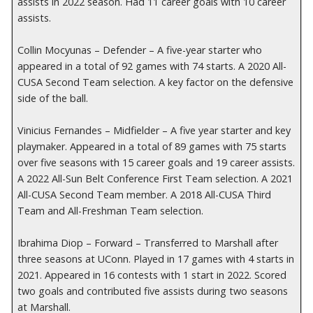
assists in 2022 season. Had 11 career goals with 10 career
assists.
Collin Mocyunas – Defender – A five-year starter who
appeared in a total of 92 games with 74 starts. A 2020 All-
CUSA Second Team selection. A key factor on the defensive
side of the ball.
Vinicius Fernandes – Midfielder – A five year starter and key
playmaker. Appeared in a total of 89 games with 75 starts
over five seasons with 15 career goals and 19 career assists.
A 2022 All-Sun Belt Conference First Team selection. A 2021
All-CUSA Second Team member. A 2018 All-CUSA Third
Team and All-Freshman Team selection.
Ibrahima Diop – Forward – Transferred to Marshall after
three seasons at UConn. Played in 17 games with 4 starts in
2021. Appeared in 16 contests with 1 start in 2022. Scored
two goals and contributed five assists during two seasons
at Marshall.