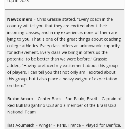
top in 2023.
Newcomers
– Chris Grassie stated, “Every coach in the
country will tell you that they are excited about their
incoming classes, and in my experience, none of them are
lying to you. That is one of the great things about coaching
college athletics. Every class offers an unknowable capacity
for achievement. Every class we bring in offers us the
potential to be better than we were before.” Grassie
added, “Having prefaced my excitement about this group
of players, I can tell you that not only am I excited about
this group, but I also place a heavy weight of expectation
on them.”
Braian Amaro – Center Back – Sao Paulo, Brazil – Captain of
Red Bull Bragantino U23 and a member of the Brazil U20
National Team.
Ilias Aoumaich – Winger – Paris, France – Played for Benfica.