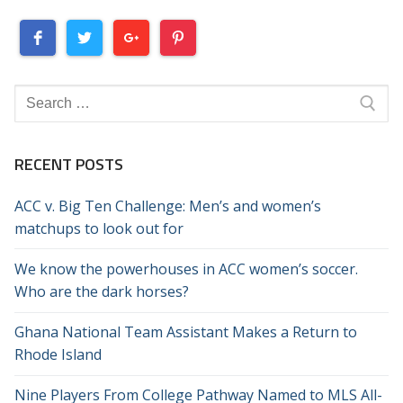
Search
for:
RECENT POSTS
ACC v. Big Ten Challenge: Men’s and women’s
matchups to look out for
We know the powerhouses in ACC women’s soccer.
Who are the dark horses?
Ghana National Team Assistant Makes a Return to
Rhode Island
Nine Players From College Pathway Named to MLS All-