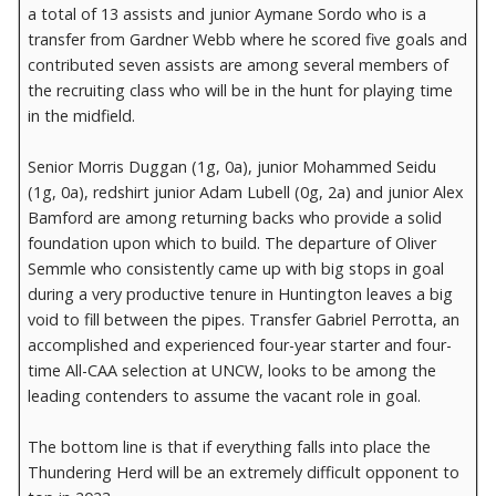
a total of 13 assists and junior Aymane Sordo who is a
transfer from Gardner Webb where he scored five goals and
contributed seven assists are among several members of
the recruiting class who will be in the hunt for playing time
in the midfield.
Senior Morris Duggan (1g, 0a), junior Mohammed Seidu
(1g, 0a), redshirt junior Adam Lubell (0g, 2a) and junior Alex
Bamford are among returning backs who provide a solid
foundation upon which to build. The departure of Oliver
Semmle who consistently came up with big stops in goal
during a very productive tenure in Huntington leaves a big
void to fill between the pipes. Transfer Gabriel Perrotta, an
accomplished and experienced four-year starter and four-
time All-CAA selection at UNCW, looks to be among the
leading contenders to assume the vacant role in goal.
The bottom line is that if everything falls into place the
Thundering Herd will be an extremely difficult opponent to