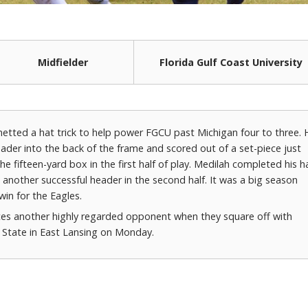
Midfielder
Florida Gulf Coast University
netted a hat trick to help power FGCU past Michigan four to three. 
ader into the back of the frame and scored out of a set-piece just
he fifteen-yard box in the first half of play. Medilah completed his h
h another successful header in the second half. It was a big season
win for the Eagles.
es another highly regarded opponent when they square off with
 State in East Lansing on Monday.