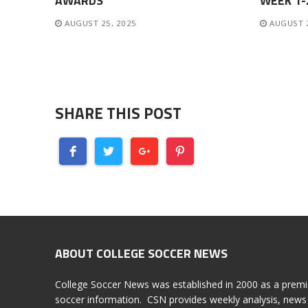
AWARDS
WEEK 1
AUGUST 25, 2025
AUGUST 
SHARE THIS POST
ABOUT COLLEGE SOCCER NEWS
College Soccer News was established in 2000 as a premi
soccer information. CSN provides weekly analysis, news 