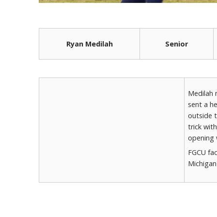
Ryan Medilah
Senior
Medilah 
sent a he
outside t
trick wit
opening 
FGCU fac
Michigan