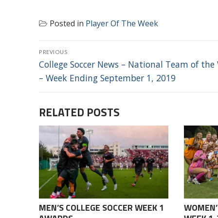
Posted in
Player Of The Week
POST
PREVIOUS
NAVIGATION
Previous
College Soccer News – National Team of the
post:
– Week Ending September 1, 2019
RELATED POSTS
MEN’S COLLEGE SOCCER WEEK 1
WOMEN’