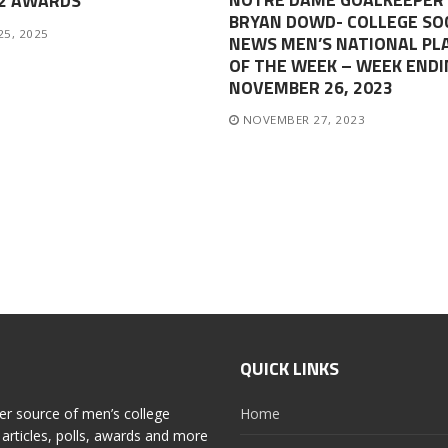
-2 AWARDS
BRYAN DOWD- COLLEGE SO
25, 2025
NEWS MEN’S NATIONAL PL
OF THE WEEK – WEEK ENDI
NOVEMBER 26, 2023
NOVEMBER 27, 2023
QUICK LINKS
er source of men’s college
Home
articles, polls, awards and more