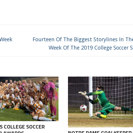
Next
 Week
Fourteen Of The Biggest Storylines In The
post:
Week Of The 2019 College Soccer 
S COLLEGE SOCCER
NOTRE DAME GOALKEEPER