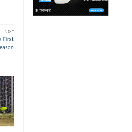
NEXT
 First
Season