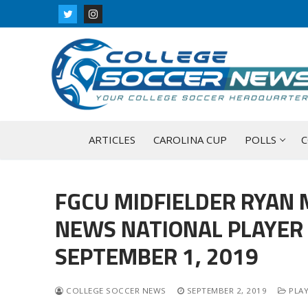
Skip
to
content
ARTICLES
CAROLINA CUP
POLLS
C
FGCU MIDFIELDER RYAN 
NEWS NATIONAL PLAYER 
SEPTEMBER 1, 2019
COLLEGE SOCCER NEWS
SEPTEMBER 2, 2019
PLAY