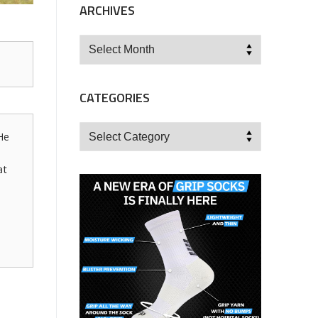
ARCHIVES
Archives
CATEGORIES
Categories
He
at