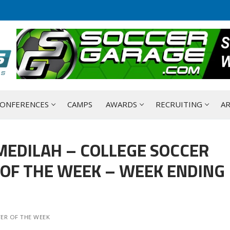
ONFERENCES
CAMPS
AWARDS
RECRUITING
AR
MEDILAH – COLLEGE SOCCER
OF THE WEEK – WEEK ENDING
ER OF THE WEEK