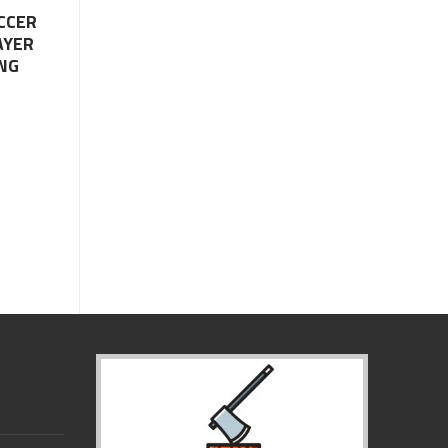
CCER
AYER
NG