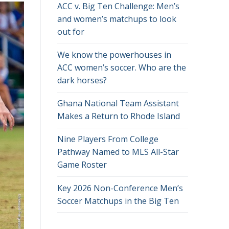
ACC v. Big Ten Challenge: Men’s
and women’s matchups to look
out for
We know the powerhouses in
ACC women’s soccer. Who are the
dark horses?
Ghana National Team Assistant
Makes a Return to Rhode Island
Nine Players From College
Pathway Named to MLS All-Star
Game Roster
Key 2026 Non-Conference Men’s
Soccer Matchups in the Big Ten