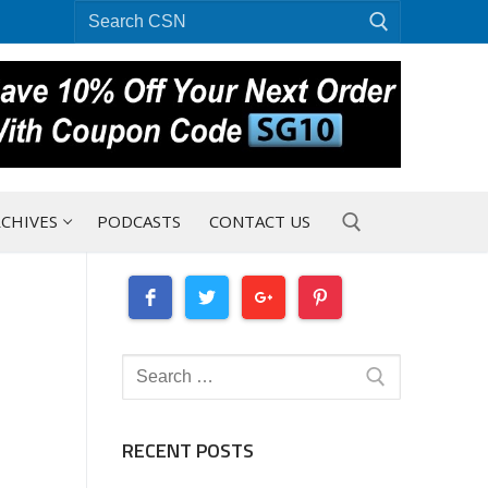
Search
for:
CHIVES
PODCASTS
CONTACT US
Search for:
Search
for:
RECENT POSTS