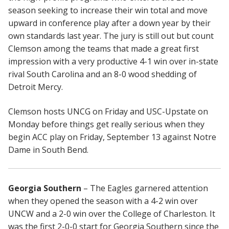
season seeking to increase their win total and move
upward in conference play after a down year by their
own standards last year. The jury is still out but count
Clemson among the teams that made a great first
impression with a very productive 4-1 win over in-state
rival South Carolina and an 8-0 wood shedding of
Detroit Mercy.
Clemson hosts UNCG on Friday and USC-Upstate on
Monday before things get really serious when they
begin ACC play on Friday, September 13 against Notre
Dame in South Bend.
Georgia Southern
– The Eagles garnered attention
when they opened the season with a 4-2 win over
UNCW and a 2-0 win over the College of Charleston. It
was the first 2-0-0 start for Georgia Southern since the