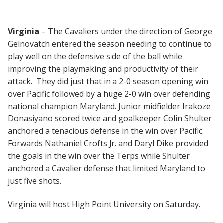
Virginia
– The Cavaliers under the direction of George
Gelnovatch entered the season needing to continue to
play well on the defensive side of the ball while
improving the playmaking and productivity of their
attack. They did just that in a 2-0 season opening win
over Pacific followed by a huge 2-0 win over defending
national champion Maryland. Junior midfielder Irakoze
Donasiyano scored twice and goalkeeper Colin Shulter
anchored a tenacious defense in the win over Pacific.
Forwards Nathaniel Crofts Jr. and Daryl Dike provided
the goals in the win over the Terps while Shulter
anchored a Cavalier defense that limited Maryland to
just five shots.
Virginia will host High Point University on Saturday.