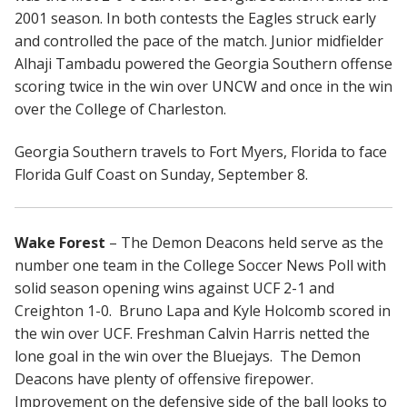
2001 season. In both contests the Eagles struck early
and controlled the pace of the match. Junior midfielder
Alhaji Tambadu powered the Georgia Southern offense
scoring twice in the win over UNCW and once in the win
over the College of Charleston.
Georgia Southern travels to Fort Myers, Florida to face
Florida Gulf Coast on Sunday, September 8.
Wake Forest
– The Demon Deacons held serve as the
number one team in the College Soccer News Poll with
solid season opening wins against UCF 2-1 and
Creighton 1-0. Bruno Lapa and Kyle Holcomb scored in
the win over UCF. Freshman Calvin Harris netted the
lone goal in the win over the Bluejays. The Demon
Deacons have plenty of offensive firepower.
Improvement on the defensive side of the ball looks to