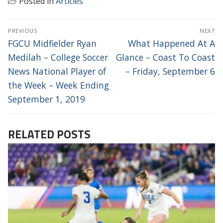
Posted in
Articles
POST
PREVIOUS
NEXT
NAVIGATION
Previous
Next
FGCU Midfielder Ryan
What Happened At A
post:
post:
Medilah – College Soccer
Glance – Coast To Coast
News National Player of
– Friday, September 6
the Week – Week Ending
September 1, 2019
RELATED POSTS