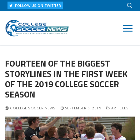
Skip
FOLLOW US ON TWITTER
to
content
Search for:
FOURTEEN OF THE BIGGEST
STORYLINES IN THE FIRST WEEK
OF THE 2019 COLLEGE SOCCER
SEASON
COLLEGE SOCCER NEWS
SEPTEMBER 6, 2019
ARTICLES