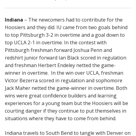
Indiana
– The newcomers had to contribute for the
Hoosiers and they did. IU came from two goals behind
to top Pittsburgh 3-2 in overtime and a goal down to
top UCLA 2-1 in overtime. In the contest with
Pittsburgh freshman forward Joshua Penn and
redshirt junior forward Ian Black scored in regulation
and freshman Herbert Endeley netted the game-
winner in overtime. In the win over UCLA, freshman
Victor Bezerra scored in regulation and sophomore
Jack Maher netted the game-winner in overtime. Both
wins were great confidence builders and learning
experiences for a young team but the Hoosiers will be
courting danger if they continue to put themselves in
situations where they have to come from behind.
Indiana travels to South Bend to tangle with Denver on