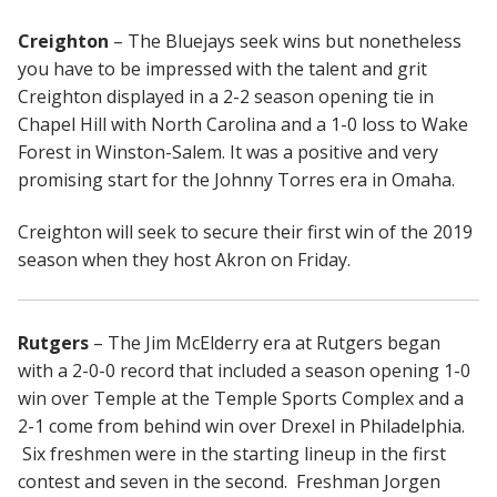
Creighton
– The Bluejays seek wins but nonetheless
you have to be impressed with the talent and grit
Creighton displayed in a 2-2 season opening tie in
Chapel Hill with North Carolina and a 1-0 loss to Wake
Forest in Winston-Salem. It was a positive and very
promising start for the Johnny Torres era in Omaha.
Creighton will seek to secure their first win of the 2019
season when they host Akron on Friday.
Rutgers
– The Jim McElderry era at Rutgers began
with a 2-0-0 record that included a season opening 1-0
win over Temple at the Temple Sports Complex and a
2-1 come from behind win over Drexel in Philadelphia.
Six freshmen were in the starting lineup in the first
contest and seven in the second. Freshman Jorgen