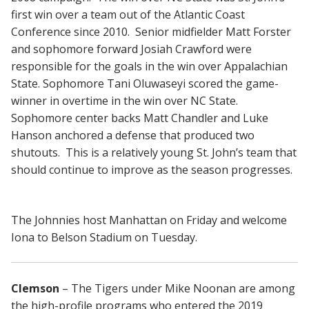
first win over a team out of the Atlantic Coast
Conference since 2010. Senior midfielder Matt Forster
and sophomore forward Josiah Crawford were
responsible for the goals in the win over Appalachian
State. Sophomore Tani Oluwaseyi scored the game-
winner in overtime in the win over NC State.
Sophomore center backs Matt Chandler and Luke
Hanson anchored a defense that produced two
shutouts. This is a relatively young St. John’s team that
should continue to improve as the season progresses.
The Johnnies host Manhattan on Friday and welcome
Iona to Belson Stadium on Tuesday.
Clemson
– The Tigers under Mike Noonan are among
the high-profile programs who entered the 2019