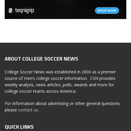
ABOUT COLLEGE SOCCER NEWS
College Soccer News was established in 2000 as a premier
source of men’s college soccer information. CSN provides
weekly analysis, news articles, polls, awards and more for
college soccer teams across America.
For information about advertising or other general questions
please
contact us
.
QUICK LINKS