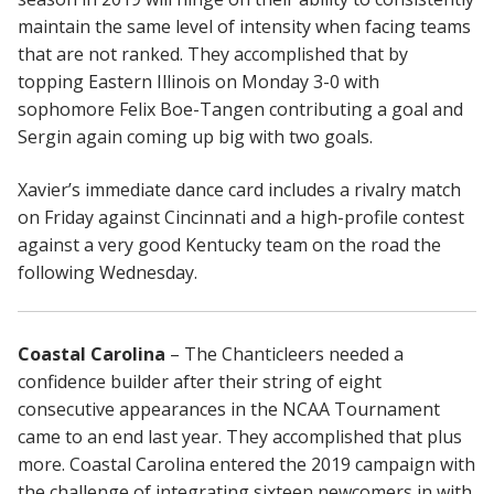
maintain the same level of intensity when facing teams
that are not ranked. They accomplished that by
topping Eastern Illinois on Monday 3-0 with
sophomore Felix Boe-Tangen contributing a goal and
Sergin again coming up big with two goals.
Xavier’s immediate dance card includes a rivalry match
on Friday against Cincinnati and a high-profile contest
against a very good Kentucky team on the road the
following Wednesday.
Coastal Carolina
– The Chanticleers needed a
confidence builder after their string of eight
consecutive appearances in the NCAA Tournament
came to an end last year. They accomplished that plus
more. Coastal Carolina entered the 2019 campaign with
the challenge of integrating sixteen newcomers in with