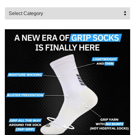
Categories