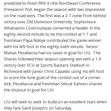
predicted to finish fifth in the Northeast Conference
Preseason Poll, began the season with two impressive
on the road wins. The first was a 2-1 come from behind
victory over Old Dominion University. Sophomore
Athanasios Coutroumpas converted a header in the
eighty-second minute to tie the contest at 1-1 and
freshman Papa Ndoye contributed the game-winner
with his left foot in the eighty-sixth minute. Senior
Matias Pesallaccia had six saves in goal for LIU. The
Sharks followed their season opening win with a 1-0
victory over VCU at Sports Backers Stadium in
Richmond with junior Chris Capaldo using his left foot
to score the lone goal of the contest out of a corner
kick. Pesallaccia and freshman Selcuk Kahveci shared
the shutout in goal for LIU.
LIU will seek to seek to build on an excellent start when
they face Saint Joseph’s on Saturday.