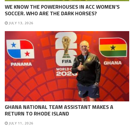
WE KNOW THE POWERHOUSES IN ACC WOMEN’S
SOCCER. WHO ARE THE DARK HORSES?
JULY 13, 2026
GHANA NATIONAL TEAM ASSISTANT MAKES A
RETURN TO RHODE ISLAND
JULY 11, 2026