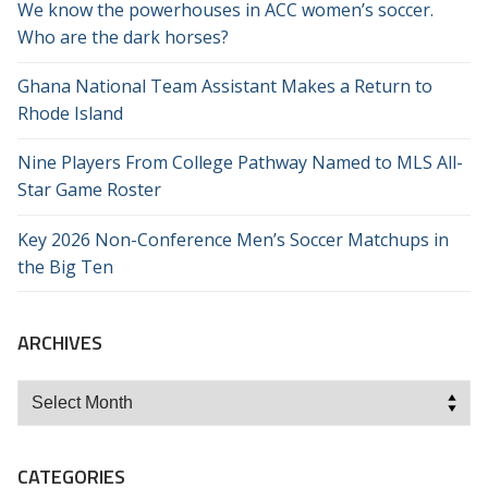
We know the powerhouses in ACC women’s soccer.
Who are the dark horses?
Ghana National Team Assistant Makes a Return to
Rhode Island
Nine Players From College Pathway Named to MLS All-
Star Game Roster
Key 2026 Non-Conference Men’s Soccer Matchups in
the Big Ten
ARCHIVES
Archives
CATEGORIES