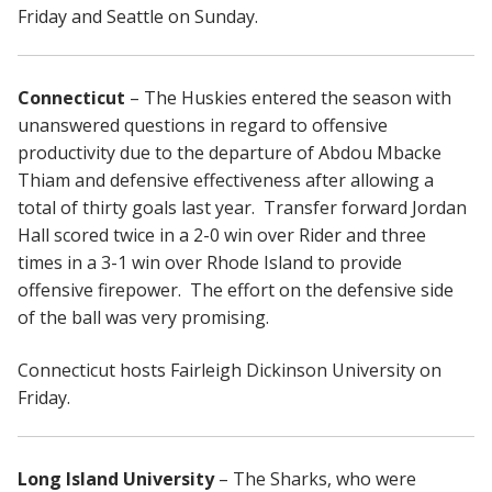
Friday and Seattle on Sunday.
Connecticut
– The Huskies entered the season with
unanswered questions in regard to offensive
productivity due to the departure of Abdou Mbacke
Thiam and defensive effectiveness after allowing a
total of thirty goals last year. Transfer forward Jordan
Hall scored twice in a 2-0 win over Rider and three
times in a 3-1 win over Rhode Island to provide
offensive firepower. The effort on the defensive side
of the ball was very promising.
Connecticut hosts Fairleigh Dickinson University on
Friday.
Long Island University
– The Sharks, who were