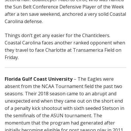
the Sun Belt Conference Defensive Player of the Week
after a ten save weekend, anchored a very solid Coastal
Carolina defense.
Things don’t get any easier for the Chanticleers.
Coastal Carolina faces another ranked opponent when
they travel to face Charlotte at Transamerica Field on
Friday.
Florida Gulf Coast University
– The Eagles were
absent from the NCAA Tournament field the past two
seasons. Their 2018 season came to an abrupt and
unexpected end when they came out on the short end
of a penalty kick shootout with sixth seeded Stetson in
the semifinals of the ASUN tournament. The
momentum that the program had generated after
initially becoming eligible for post season play in 2011