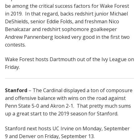
be among the critical success factors for Wake Forest
in 2019. In that regard, backs redshirt junior Michael
DeShields, senior Eddie Folds, and freshman Nico
Benalcazar and redshirt sophomore goalkeeper
Andrew Pannenberg looked very good in the first two
contests.
Wake Forest hosts Dartmouth out of the Ivy League on
Friday.
Stanford
– The Cardinal displayed a ton of composure
and offensive balance with wins on the road against
Penn State 5-0 and Akron 2-1. That pretty much sums
up a great start to the 2019 season for Stanford.
Stanford next hosts UC Irvine on Monday, September
9 and Denver on Friday, September 13.