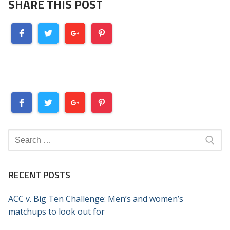
SHARE THIS POST
Search
for:
RECENT POSTS
ACC v. Big Ten Challenge: Men’s and women’s
matchups to look out for