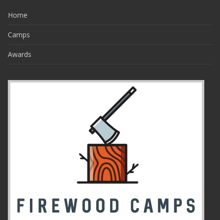
Home
Camps
Awards