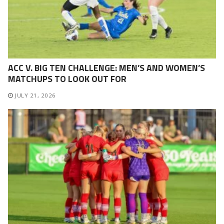
ACC V. BIG TEN CHALLENGE: MEN’S AND WOMEN’S
MATCHUPS TO LOOK OUT FOR
JULY 21, 2026