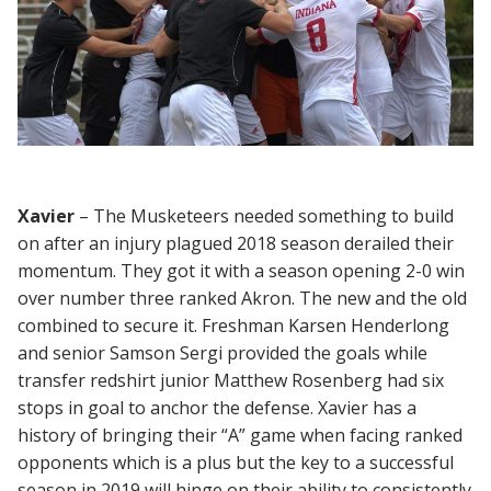
Xavier
– The Musketeers needed something to build
on after an injury plagued 2018 season derailed their
momentum. They got it with a season opening 2-0 win
over number three ranked Akron. The new and the old
combined to secure it. Freshman Karsen Henderlong
and senior Samson Sergi provided the goals while
transfer redshirt junior Matthew Rosenberg had six
stops in goal to anchor the defense. Xavier has a
history of bringing their “A” game when facing ranked
opponents which is a plus but the key to a successful
season in 2019 will hinge on their ability to consistently