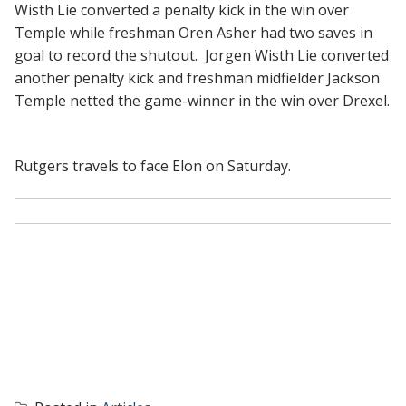
Wisth Lie converted a penalty kick in the win over
Temple while freshman Oren Asher had two saves in
goal to record the shutout. Jorgen Wisth Lie converted
another penalty kick and freshman midfielder Jackson
Temple netted the game-winner in the win over Drexel.
Rutgers travels to face Elon on Saturday.