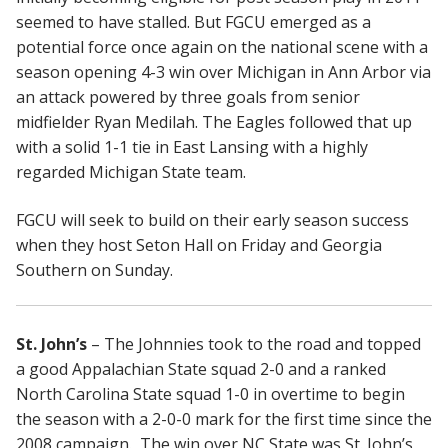
seemed to have stalled. But FGCU emerged as a
potential force once again on the national scene with a
season opening 4-3 win over Michigan in Ann Arbor via
an attack powered by three goals from senior
midfielder Ryan Medilah. The Eagles followed that up
with a solid 1-1 tie in East Lansing with a highly
regarded Michigan State team.
FGCU will seek to build on their early season success
when they host Seton Hall on Friday and Georgia
Southern on Sunday.
St. John’s
– The Johnnies took to the road and topped
a good Appalachian State squad 2-0 and a ranked
North Carolina State squad 1-0 in overtime to begin
the season with a 2-0-0 mark for the first time since the
2008 campaign. The win over NC State was St. John’s