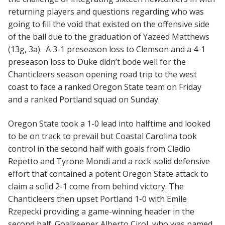
returning players and questions regarding who was
going to fill the void that existed on the offensive side
of the ball due to the graduation of Yazeed Matthews
(13g, 3a). A 3-1 preseason loss to Clemson and a 4-1
preseason loss to Duke didn’t bode well for the
Chanticleers season opening road trip to the west
coast to face a ranked Oregon State team on Friday
and a ranked Portland squad on Sunday.
Oregon State took a 1-0 lead into halftime and looked
to be on track to prevail but Coastal Carolina took
control in the second half with goals from Cladio
Repetto and Tyrone Mondi and a rock-solid defensive
effort that contained a potent Oregon State attack to
claim a solid 2-1 come from behind victory. The
Chanticleers then upset Portland 1-0 with Emile
Rzepecki providing a game-winning header in the
second half. Goalkeeper Alberto Cirol, who was named