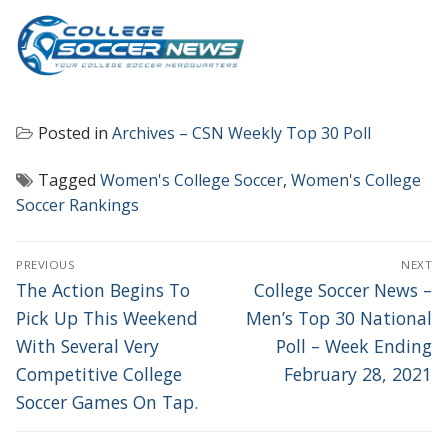
Posted in
Archives – CSN Weekly Top 30 Poll
Tagged
Women's College Soccer
,
Women's College
Soccer Rankings
POST
PREVIOUS
NEXT
NAVIGATION
Previous
Next
The Action Begins To
College Soccer News –
post:
post:
Pick Up This Weekend
Men’s Top 30 National
With Several Very
Poll – Week Ending
Competitive College
February 28, 2021
Soccer Games On Tap.