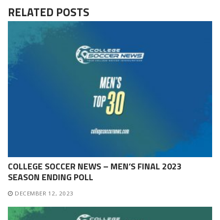
RELATED POSTS
COLLEGE SOCCER NEWS – MEN’S FINAL 2023
SEASON ENDING POLL
DECEMBER 12, 2023