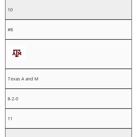
10
#8
Texas A and M
8-2-0
11