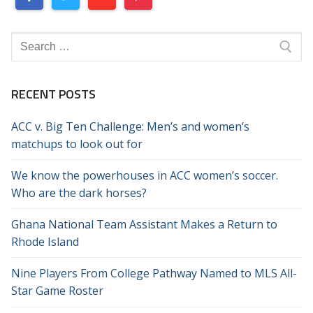
Search
for:
RECENT POSTS
ACC v. Big Ten Challenge: Men’s and women’s
matchups to look out for
We know the powerhouses in ACC women’s soccer.
Who are the dark horses?
Ghana National Team Assistant Makes a Return to
Rhode Island
Nine Players From College Pathway Named to MLS All-
Star Game Roster