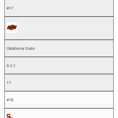
#17
Oklahoma State
6-2-1
17
#18