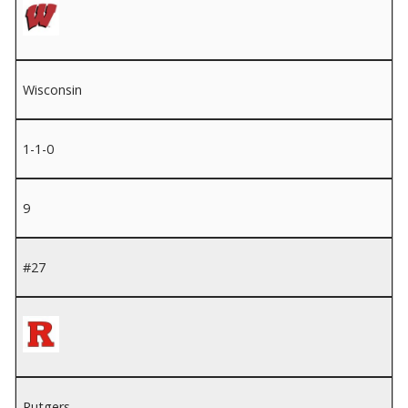
Wisconsin
1-1-0
9
#27
Rutgers