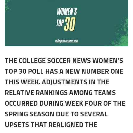
THE COLLEGE SOCCER NEWS WOMEN’S
TOP 30 POLL HAS A NEW NUMBER ONE
THIS WEEK. ADJUSTMENTS IN THE
RELATIVE RANKINGS AMONG TEAMS
OCCURRED DURING WEEK FOUR OF THE
SPRING SEASON DUE TO SEVERAL
UPSETS THAT REALIGNED THE