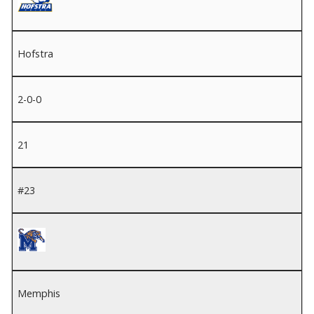
Hofstra
2-0-0
21
#23
Memphis