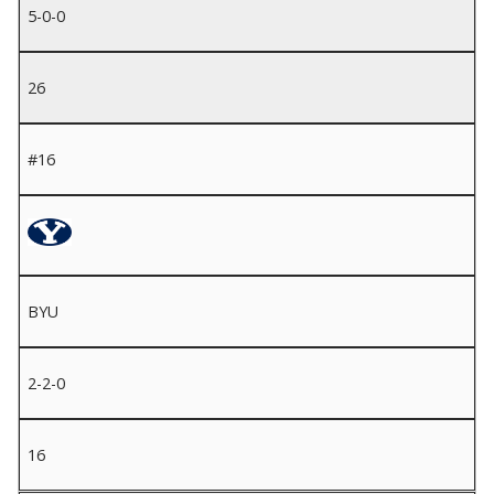
5-0-0
26
#16
BYU
2-2-0
16