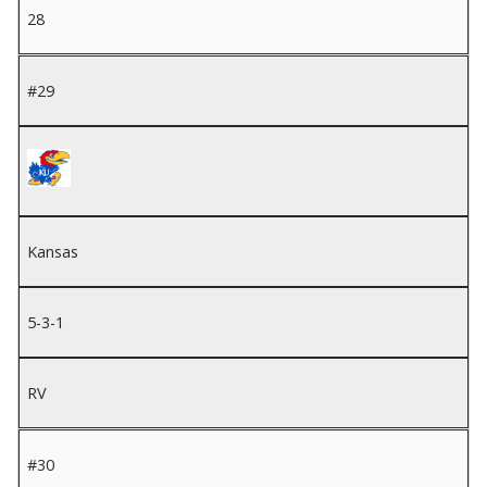
28
#29
Kansas
5-3-1
RV
#30