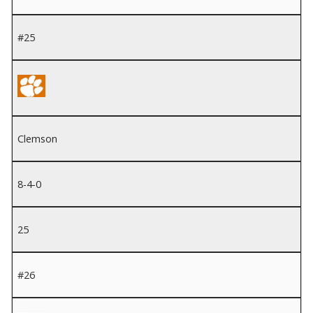
#25
Clemson
8-4-0
25
#26