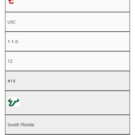
USC
1-1-0
12
#19
South Florida