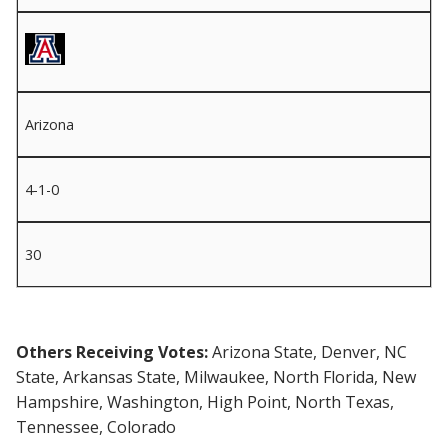
Arizona
4-1-0
30
Others Receiving Votes:
Arizona State, Denver, NC
State, Arkansas State, Milwaukee, North Florida, New
Hampshire, Washington, High Point, North Texas,
Tennessee, Colorado