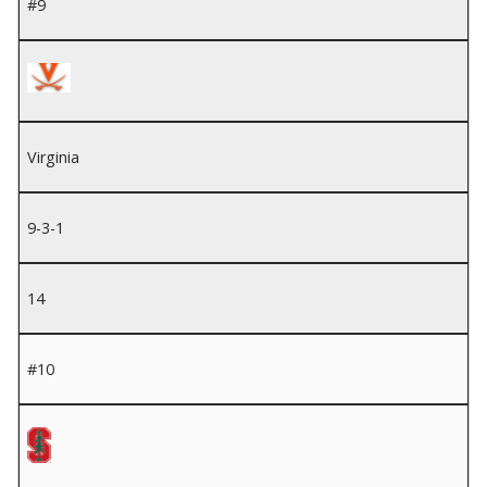
#9
Virginia
9-3-1
14
#10