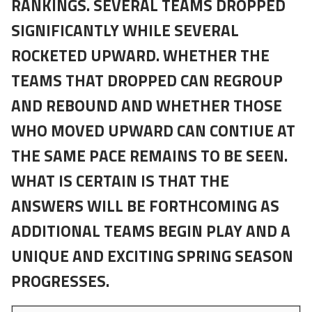
RANKINGS. SEVERAL TEAMS DROPPED
SIGNIFICANTLY WHILE SEVERAL
ROCKETED UPWARD. WHETHER THE
TEAMS THAT DROPPED CAN REGROUP
AND REBOUND AND WHETHER THOSE
WHO MOVED UPWARD CAN CONTIUE AT
THE SAME PACE REMAINS TO BE SEEN.
WHAT IS CERTAIN IS THAT THE
ANSWERS WILL BE FORTHCOMING AS
ADDITIONAL TEAMS BEGIN PLAY AND A
UNIQUE AND EXCITING SPRING SEASON
PROGRESSES.