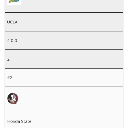
UCLA
4-0-0
2
#2
Florida State