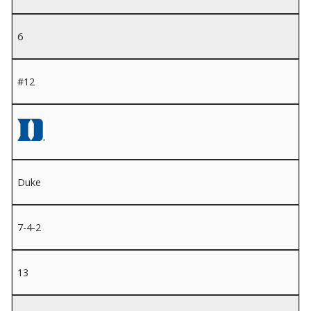
6
#12
Duke
7-4-2
13