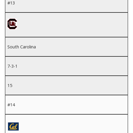
#13
South Carolina
7-3-1
15
#14