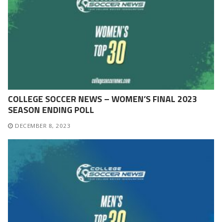
COLLEGE SOCCER NEWS – WOMEN’S FINAL 2023
SEASON ENDING POLL
DECEMBER 8, 2023