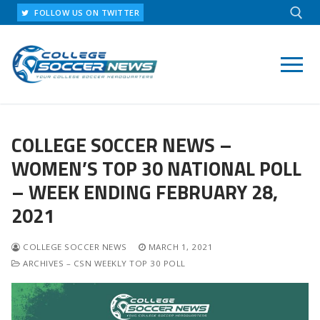
Skip
FOLLOW US ON TWITTER
to
content
Search for:
COLLEGE SOCCER NEWS –
WOMEN’S TOP 30 NATIONAL POLL
– WEEK ENDING FEBRUARY 28,
2021
COLLEGE SOCCER NEWS
MARCH 1, 2021
ARCHIVES – CSN WEEKLY TOP 30 POLL