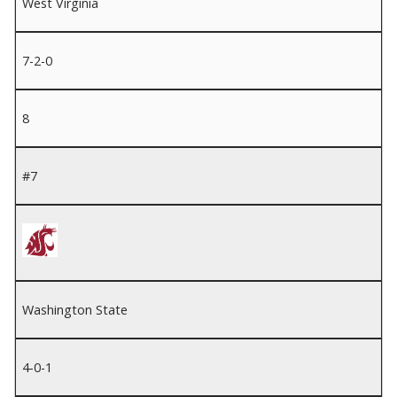
West Virginia
7-2-0
8
#7
Washington State
4-0-1