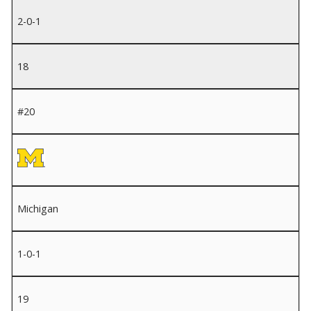
2-0-1
18
#20
Michigan
1-0-1
19