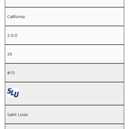
California
2-0-0
29
#15
Saint Louis