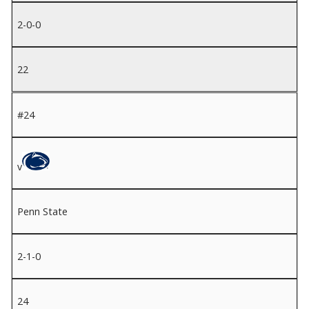
2-0-0
22
#24
v
Penn State
2-1-0
24