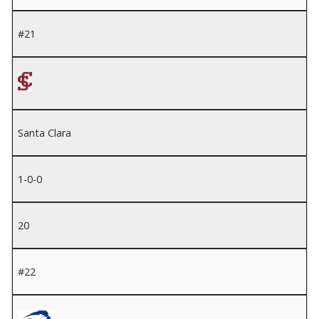
#21
Santa Clara
1-0-0
20
#22