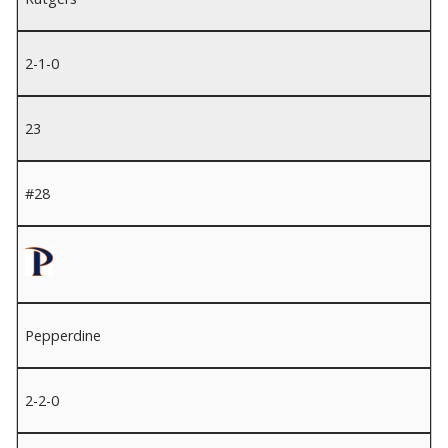
2-1-0
23
#28
Pepperdine
2-2-0