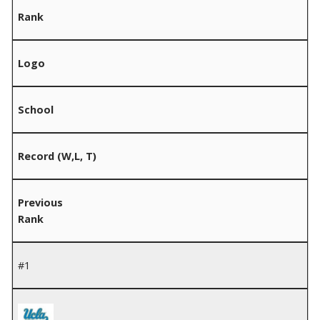
Rank
Logo
School
Record (W,L, T)
Previous
Rank
#1