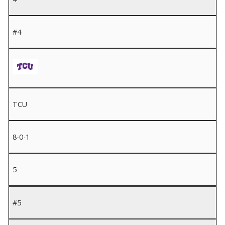
#4
TCU
8-0-1
5
#5