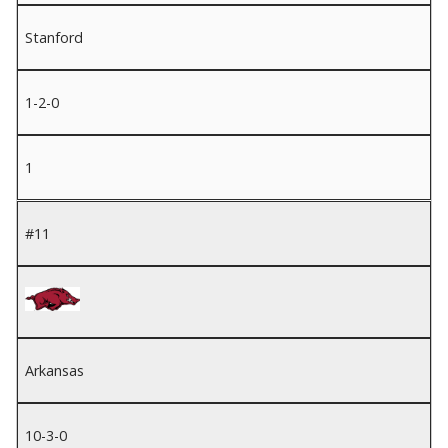
Stanford
1-2-0
1
#11
Arkansas
10-3-0