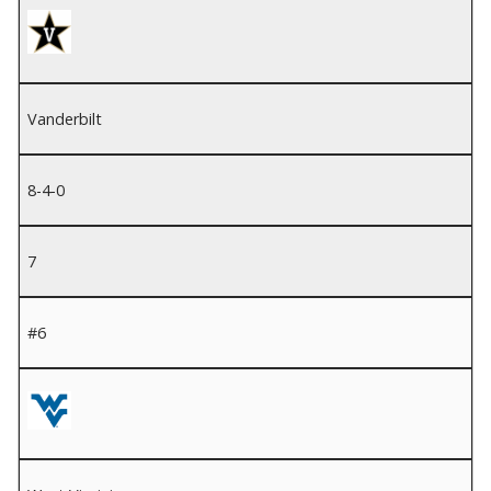
Vanderbilt
8-4-0
7
#6