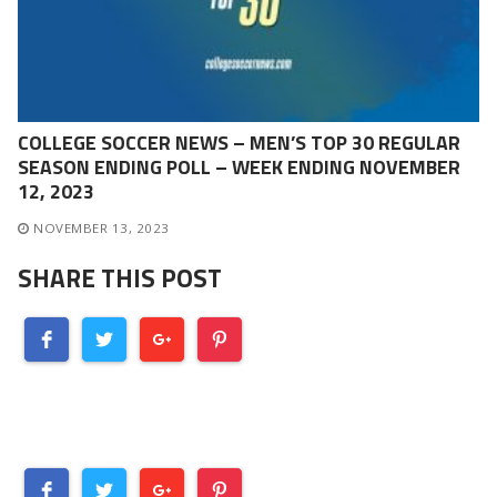
COLLEGE SOCCER NEWS – MEN’S TOP 30 REGULAR
SEASON ENDING POLL – WEEK ENDING NOVEMBER
12, 2023
NOVEMBER 13, 2023
SHARE THIS POST