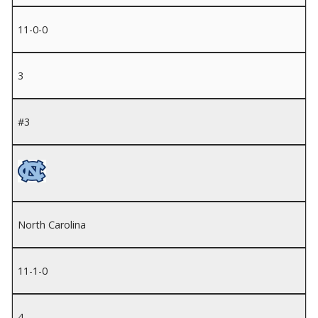
11-0-0
3
#3
North Carolina
11-1-0
4