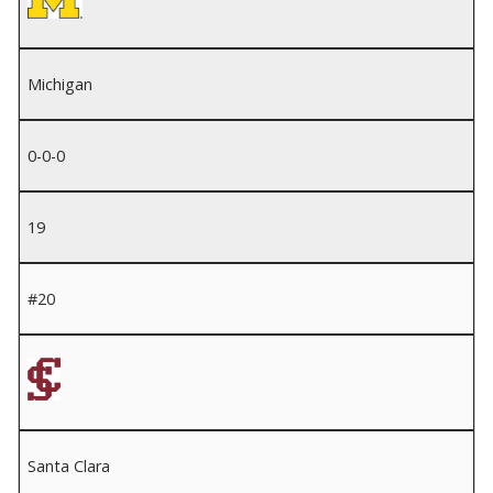
Michigan
0-0-0
19
#20
Santa Clara