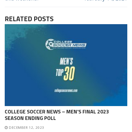
RELATED POSTS
COLLEGE SOCCER NEWS – MEN’S FINAL 2023
SEASON ENDING POLL
DECEMBER 12, 2023