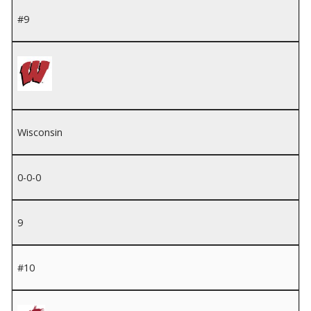
#9
Wisconsin
0-0-0
9
#10