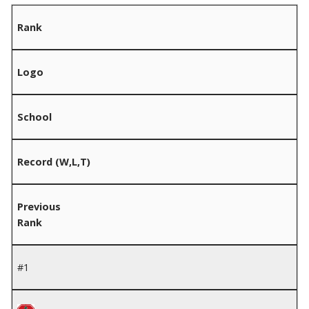
Rank
Logo
School
Record (W,L,T)
Previous
Rank
#1