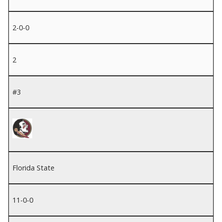
2-0-0
2
#3
Florida State
11-0-0