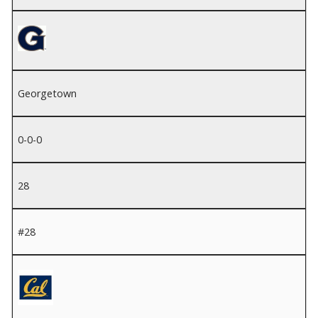
Georgetown
0-0-0
28
#28