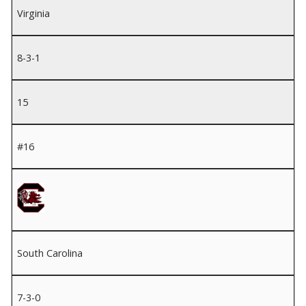
Virginia
8-3-1
15
#16
South Carolina
7-3-0