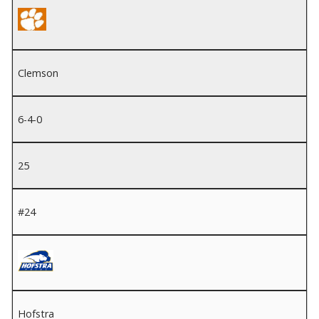
Clemson
6-4-0
25
#24
Hofstra