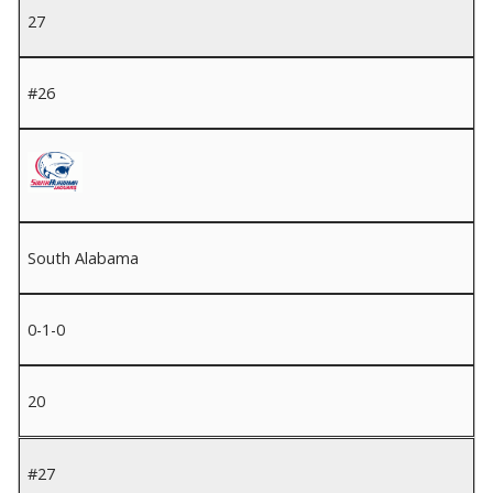
27
#26
South Alabama
0-1-0
20
#27