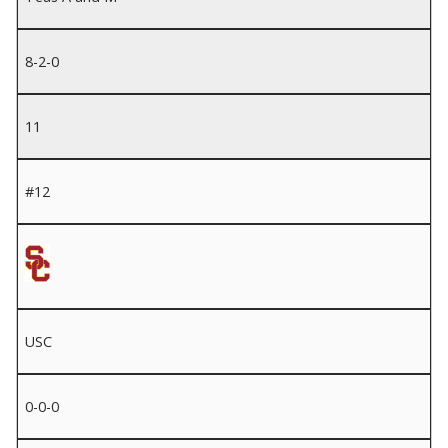
8-2-0
11
#12
USC
0-0-0