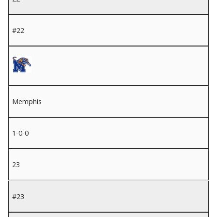
#22
Memphis
1-0-0
23
#23