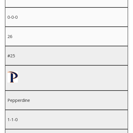
0-0-0
26
#25
Pepperdine
1-1-0