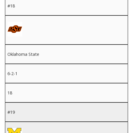
#18
Oklahoma State
6-2-1
18
#19