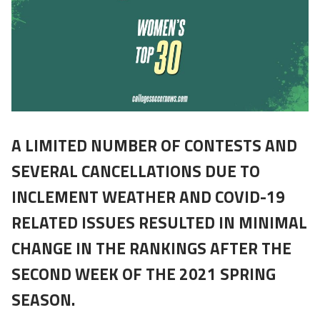
A LIMITED NUMBER OF CONTESTS AND
SEVERAL CANCELLATIONS DUE TO
INCLEMENT WEATHER AND COVID-19
RELATED ISSUES RESULTED IN MINIMAL
CHANGE IN THE RANKINGS AFTER THE
SECOND WEEK OF THE 2021 SPRING
SEASON.