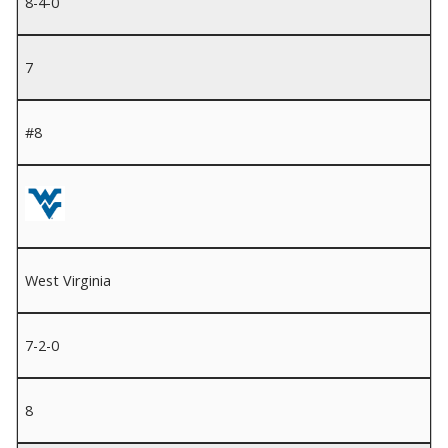
8-4-0
7
#8
West Virginia
7-2-0
8