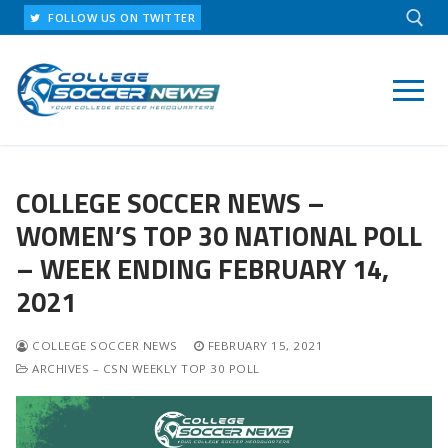
Skip
FOLLOW US ON TWITTER
to
content
Search for:
COLLEGE SOCCER NEWS –
WOMEN’S TOP 30 NATIONAL POLL
– WEEK ENDING FEBRUARY 14,
2021
COLLEGE SOCCER NEWS
FEBRUARY 15, 2021
ARCHIVES – CSN WEEKLY TOP 30 POLL