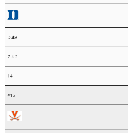
Duke
7-4-2
14
#15