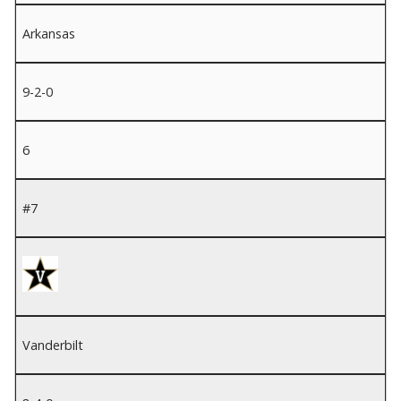
Arkansas
9-2-0
6
#7
Vanderbilt