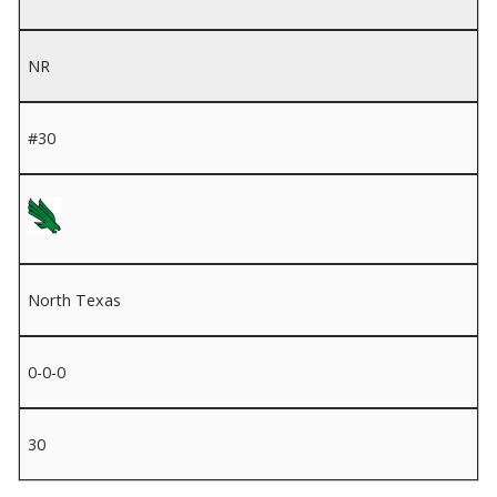
NR
#30
North Texas
0-0-0
30