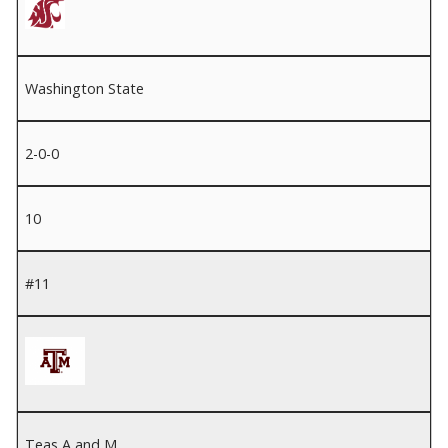
Washington State
2-0-0
10
#11
Teas A and M