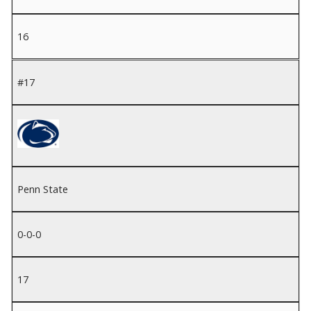
16
#17
Penn State
0-0-0
17