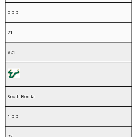
0-0-0
21
#21
South Florida
1-0-0
22