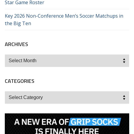
Star Game Roster
Key 2026 Non-Conference Men’s Soccer Matchups in
the Big Ten
ARCHIVES
Archives
CATEGORIES
Categories