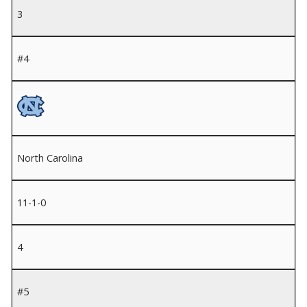
3
#4
North Carolina
11-1-0
4
#5