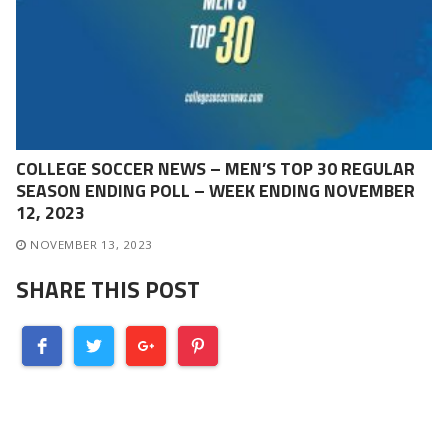
COLLEGE SOCCER NEWS – MEN’S TOP 30 REGULAR
SEASON ENDING POLL – WEEK ENDING NOVEMBER
12, 2023
NOVEMBER 13, 2023
SHARE THIS POST