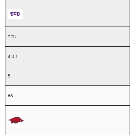
TCU
8-0-1
5
#6