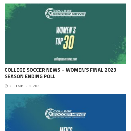
COLLEGE SOCCER NEWS – WOMEN’S FINAL 2023
SEASON ENDING POLL
DECEMBER 8, 2023