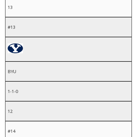
13
#13
BYU
1-1-0
12
#14