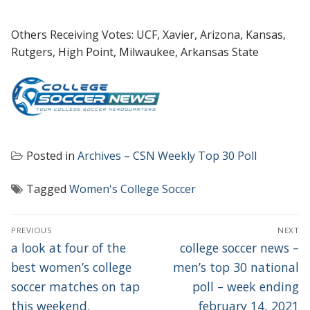
Others Receiving Votes: UCF, Xavier, Arizona, Kansas,
Rutgers, High Point, Milwaukee, Arkansas State
Posted in
Archives – CSN Weekly Top 30 Poll
Tagged
Women's College Soccer
POST
PREVIOUS
NEXT
NAVIGATION
Previous
Next
a look at four of the
college soccer news –
post:
post:
best women’s college
men’s top 30 national
soccer matches on tap
poll – week ending
this weekend.
february 14, 2021