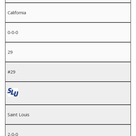
California
0-0-0
29
#29
Saint Louis
2-0-0