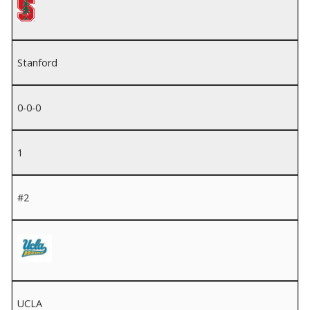
Stanford
0-0-0
1
#2
UCLA