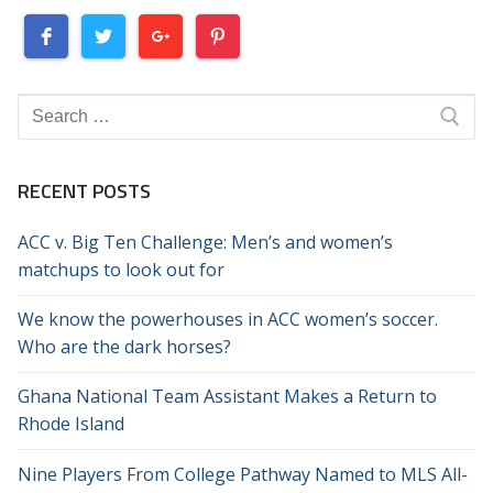
Search
for:
RECENT POSTS
ACC v. Big Ten Challenge: Men’s and women’s
matchups to look out for
We know the powerhouses in ACC women’s soccer.
Who are the dark horses?
Ghana National Team Assistant Makes a Return to
Rhode Island
Nine Players From College Pathway Named to MLS All-