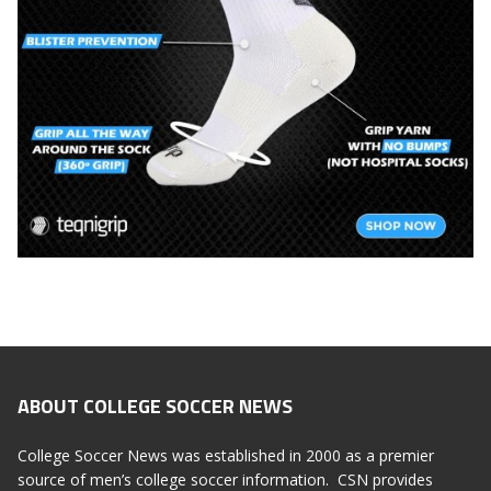
ABOUT COLLEGE SOCCER NEWS
College Soccer News was established in 2000 as a premier
source of men’s college soccer information. CSN provides