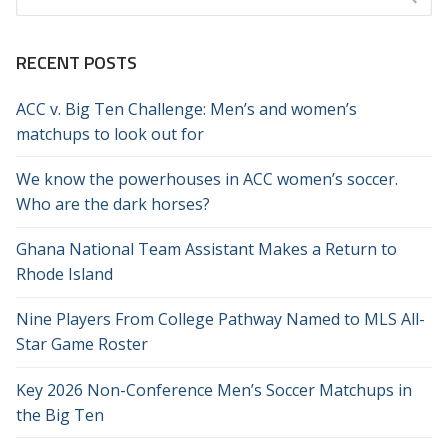
for:
RECENT POSTS
ACC v. Big Ten Challenge: Men’s and women’s
matchups to look out for
We know the powerhouses in ACC women’s soccer.
Who are the dark horses?
Ghana National Team Assistant Makes a Return to
Rhode Island
Nine Players From College Pathway Named to MLS All-
Star Game Roster
Key 2026 Non-Conference Men’s Soccer Matchups in
the Big Ten