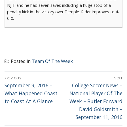
NJIT and he had seven saves including a huge stop of a
penalty kick in the victory over Temple. Rider improves to 4-
0-0.
Posted in
Team Of The Week
POST
PREVIOUS
NEXT
NAVIGATION
Previous
Next
September 9, 2016 –
College Soccer News –
post:
post:
What Happened Coast
National Player Of The
to Coast At A Glance
Week – Butler Forward
David Goldsmith –
September 11, 2016