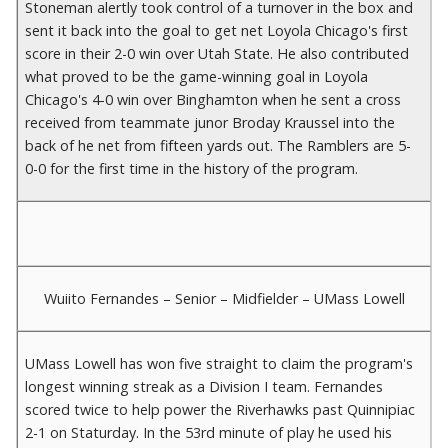
Stoneman alertly took control of a turnover in the box and
sent it back into the goal to get net Loyola Chicago's first
score in their 2-0 win over Utah State. He also contributed
what proved to be the game-winning goal in Loyola
Chicago's 4-0 win over Binghamton when he sent a cross
received from teammate junor Broday Kraussel into the
back of he net from fifteen yards out. The Ramblers are 5-
0-0 for the first time in the history of the program.
Wuiito Fernandes – Senior – Midfielder – UMass Lowell
UMass Lowell has won five straight to claim the program's
longest winning streak as a Division I team. Fernandes
scored twice to help power the Riverhawks past Quinnipiac
2-1 on Staturday. In the 53rd minute of play he used his