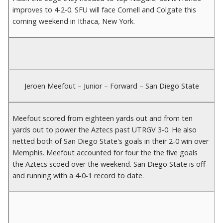
improves to 4-2-0. SFU will face Cornell and Colgate this
coming weekend in Ithaca, New York.
Jeroen Meefout – Junior – Forward – San Diego State
Meefout scored from eighteen yards out and from ten
yards out to power the Aztecs past UTRGV 3-0. He also
netted both of San Diego State's goals in their 2-0 win over
Memphis. Meefout accounted for four the the five goals
the Aztecs scoed over the weekend. San Diego State is off
and running with a 4-0-1 record to date.