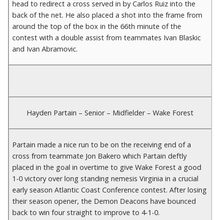
head to redirect a cross served in by Carlos Ruiz into the
back of the net. He also placed a shot into the frame from
around the top of the box in the 66th minute of the
contest with a double assist from teammates Ivan Blaskic
and Ivan Abramovic.
Hayden Partain – Senior – Midfielder – Wake Forest
Partain made a nice run to be on the receiving end of a
cross from teammate Jon Bakero which Partain deftly
placed in the goal in overtime to give Wake Forest a good
1-0 victory over long standing nemesis Virginia in a crucial
early season Atlantic Coast Conference contest. After losing
their season opener, the Demon Deacons have bounced
back to win four straight to improve to 4-1-0.