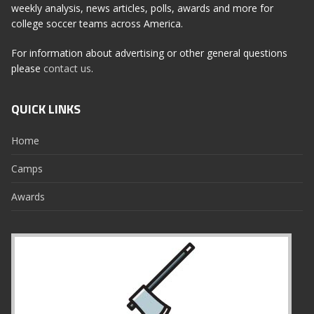
weekly analysis, news articles, polls, awards and more for
college soccer teams across America.
For information about advertising or other general questions
please
contact us
.
QUICK LINKS
Home
Camps
Awards