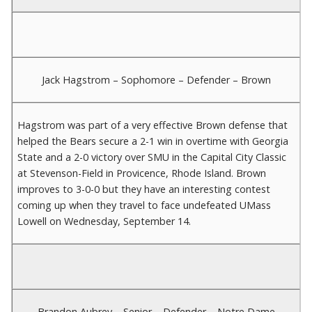
Jack Hagstrom – Sophomore – Defender – Brown
Hagstrom was part of a very effective Brown defense that
helped the Bears secure a 2-1 win in overtime with Georgia
State and a 2-0 victory over SMU in the Capital City Classic
at Stevenson-Field in Provicence, Rhode Island. Brown
improves to 3-0-0 but they have an interesting contest
coming up when they travel to face undefeated UMass
Lowell on Wednesday, September 14.
Brandon Aubrey – Senior – Defender – Notre Dame