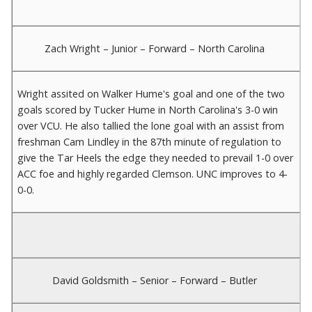
Zach Wright – Junior – Forward – North Carolina
Wright assited on Walker Hume's goal and one of the two
goals scored by Tucker Hume in North Carolina's 3-0 win
over VCU. He also tallied the lone goal with an assist from
freshman Cam Lindley in the 87th minute of regulation to
give the Tar Heels the edge they needed to prevail 1-0 over
ACC foe and highly regarded Clemson. UNC improves to 4-
0-0.
David Goldsmith – Senior – Forward – Butler