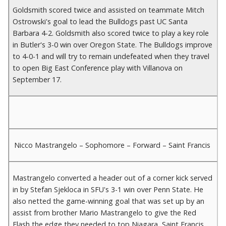
Goldsmith scored twice and assisted on teammate Mitch
Ostrowski's goal to lead the Bulldogs past UC Santa
Barbara 4-2. Goldsmith also scored twice to play a key role
in Butler's 3-0 win over Oregon State. The Bulldogs improve
to 4-0-1 and will try to remain undefeated when they travel
to open Big East Conference play with Villanova on
September 17.
Nicco Mastrangelo – Sophomore – Forward – Saint Francis
Mastrangelo converted a header out of a corner kick served
in by Stefan Sjekloca in SFU's 3-1 win over Penn State. He
also netted the game-winning goal that was set up by an
assist from brother Mario Mastrangelo to give the Red
Flash the edge they needed to top Niagara Saint Francis