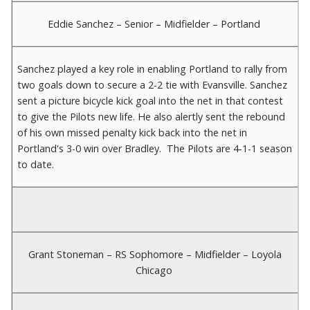
Eddie Sanchez – Senior – Midfielder – Portland
Sanchez played a key role in enabling Portland to rally from
two goals down to secure a 2-2 tie with Evansville. Sanchez
sent a picture bicycle kick goal into the net in that contest
to give the Pilots new life. He also alertly sent the rebound
of his own missed penalty kick back into the net in
Portland's 3-0 win over Bradley. The Pilots are 4-1-1 season
to date.
Grant Stoneman – RS Sophomore – Midfielder – Loyola
Chicago