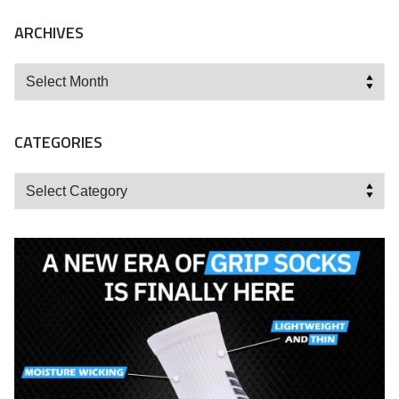
ARCHIVES
Archives
CATEGORIES
Categories