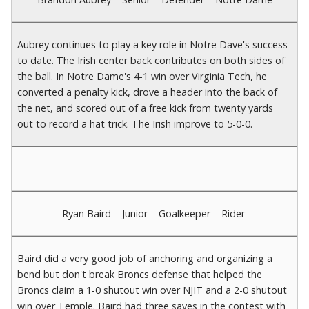
Aubrey continues to play a key role in Notre Dave's success
to date. The Irish center back contributes on both sides of
the ball. In Notre Dame's 4-1 win over Virginia Tech, he
converted a penalty kick, drove a header into the back of
the net, and scored out of a free kick from twenty yards
out to record a hat trick. The Irish improve to 5-0-0.
Ryan Baird – Junior – Goalkeeper – Rider
Baird did a very good job of anchoring and organizing a
bend but don't break Broncs defense that helped the
Broncs claim a 1-0 shutout win over NJIT and a 2-0 shutout
win over Temple. Baird had three saves in the contest with