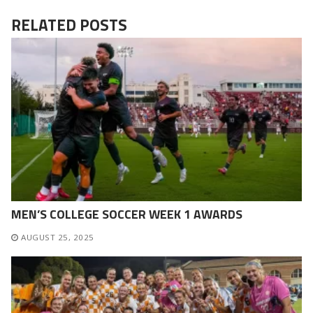
RELATED POSTS
MEN’S COLLEGE SOCCER WEEK 1 AWARDS
AUGUST 25, 2025