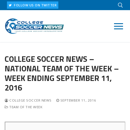
Skip
FOLLOW US ON TWITTER
to
content
Search for:
COLLEGE SOCCER NEWS –
NATIONAL TEAM OF THE WEEK –
WEEK ENDING SEPTEMBER 11,
2016
COLLEGE SOCCER NEWS
SEPTEMBER 11, 2016
TEAM OF THE WEEK