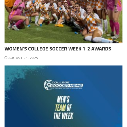
WOMEN’S COLLEGE SOCCER WEEK 1-2 AWARDS
AUGUST 25, 2025