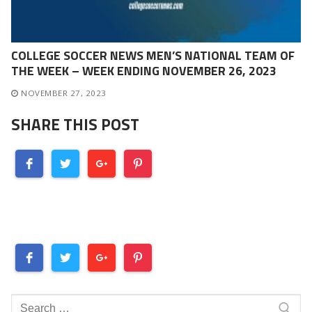
COLLEGE SOCCER NEWS MEN’S NATIONAL TEAM OF
THE WEEK – WEEK ENDING NOVEMBER 26, 2023
NOVEMBER 27, 2023
SHARE THIS POST
Search