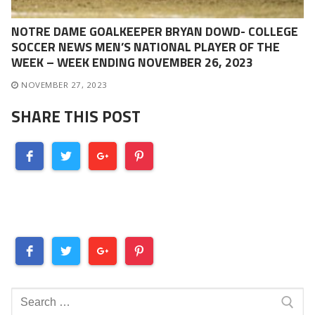
NOTRE DAME GOALKEEPER BRYAN DOWD- COLLEGE
SOCCER NEWS MEN’S NATIONAL PLAYER OF THE
WEEK – WEEK ENDING NOVEMBER 26, 2023
NOVEMBER 27, 2023
SHARE THIS POST
Search
for: