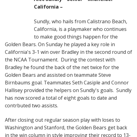
California –
Sundly, who hails from Calistrano Beach,
California, is a playmaker who continues
to make good things happen for the
Golden Bears. On Sunday he played a key role in
California's 3-1 win over Bradley in the second round of
the NCAA Tournament. During the contest with
Bradley he found the back of the net twice for the
Golden Bears and assisted on teammate Steve
Birnbaums goal. Teammates Seth Casiple and Connor
Hallisey provided the helpers on Sundly's goals. Sundly
has now scored a total of eight goals to date and
contrbuted two assists.
After closing out regular season play with loses to
Washington and Stanford, the Golden Bears get back
in the win column in style improving their record to 13-