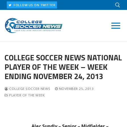
Skip
FOLLOW US ON TWITTER
to
content
Search for:
COLLEGE SOCCER NEWS NATIONAL
PLAYER OF THE WEEK – WEEK
ENDING NOVEMBER 24, 2013
COLLEGE SOCCER NEWS
NOVEMBER 25, 2013
PLAYER OF THE WEEK
Alec Sundly – Senior – Midfielder –