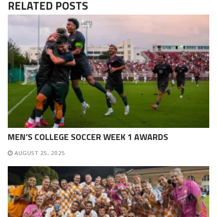
RELATED POSTS
MEN’S COLLEGE SOCCER WEEK 1 AWARDS
AUGUST 25, 2025