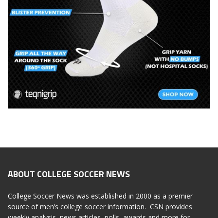
ABOUT COLLEGE SOCCER NEWS
College Soccer News was established in 2000 as a premier
source of men’s college soccer information. CSN provides
weekly analysis, news articles, polls, awards and more for