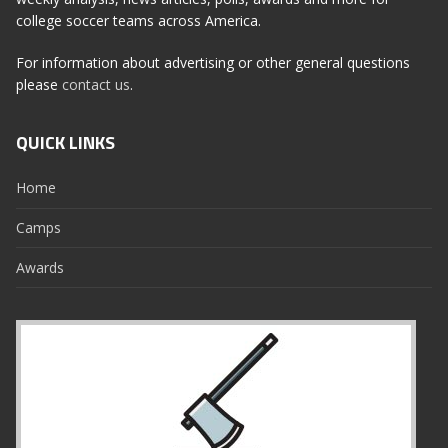
college soccer teams across America.
For information about advertising or other general questions
please
contact us
.
QUICK LINKS
Home
Camps
Awards