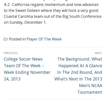
4-2. California regains momentum and now advances
to the Sweet Sixteen where they will host a very good
Coastal Carolina team out of the Big South Conference
on Sunday, December 1.
Posted in
Player Of The Week
POST
PREVIOUS
NEXT
NAVIGATION
Previous
Next
College Soccer News
The Background, What
post:
post:
Team Of The Week –
Happened At A Glance
Week Ending November
In The 2nd Round, And
24, 2013
What’s Next In The 2013
Men’s NCAA
Tournament