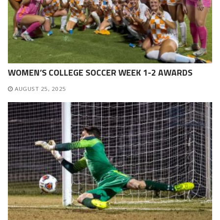
WOMEN’S COLLEGE SOCCER WEEK 1-2 AWARDS
AUGUST 25, 2025