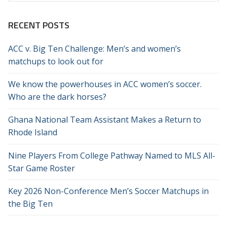
RECENT POSTS
ACC v. Big Ten Challenge: Men’s and women’s
matchups to look out for
We know the powerhouses in ACC women’s soccer.
Who are the dark horses?
Ghana National Team Assistant Makes a Return to
Rhode Island
Nine Players From College Pathway Named to MLS All-
Star Game Roster
Key 2026 Non-Conference Men’s Soccer Matchups in
the Big Ten