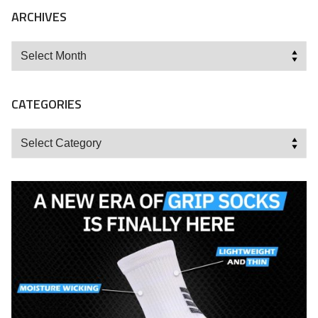
ARCHIVES
Archives
CATEGORIES
Categories