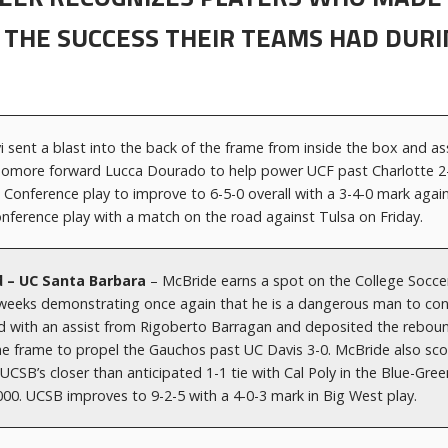
 THE SUCCESS THEIR TEAMS HAD DURI
vi sent a blast into the back of the frame from inside the box and as
omore forward Lucca Dourado to help power UCF past Charlotte 2-
c Conference play to improve to 6-5-0 overall with a 3-4-0 mark agai
nference play with a match on the road against Tulsa on Friday.
d – UC Santa Barbara
– McBride earns a spot on the College Socce
eeks demonstrating once again that he is a dangerous man to con
ored with an assist from Rigoberto Barragan and deposited the rebou
the frame to propel the Gauchos past UC Davis 3-0. McBride also sc
 UCSB’s closer than anticipated 1-1 tie with Cal Poly in the Blue-Gree
000. UCSB improves to 9-2-5 with a 4-0-3 mark in Big West play.