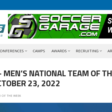
ONFERENCES
CAMPS
AWARDS
RECRUITING
AR
 MEN’S NATIONAL TEAM OF T
TOBER 23, 2022
 OF THE WEEK