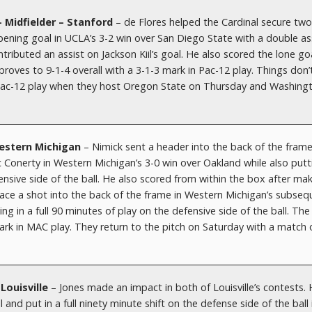
– Midfielder – Stanford
– de Flores helped the Cardinal secure two
ening goal in UCLA’s 3-2 win over San Diego State with a double as
ibuted an assist on Jackson Kiil’s goal. He also scored the lone goa
roves to 9-1-4 overall with a 3-1-3 mark in Pac-12 play. Things don’
e Pac-12 play when they host Oregon State on Thursday and Washing
Western Michigan
– Nimick sent a header into the back of the fram
ic Conerty in Western Michigan’s 3-0 win over Oakland while also putt
nsive side of the ball. He also scored from within the box after mak
ace a shot into the back of the frame in Western Michigan’s subseq
ng in a full 90 minutes of play on the defensive side of the ball. The
ark in MAC play. They return to the pitch on Saturday with a match 
Louisville
– Jones made an impact in both of Louisville’s contests.
 and put in a full ninety minute shift on the defense side of the ball 