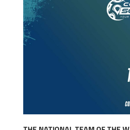
THE NATIONAL TEAM OF THE W