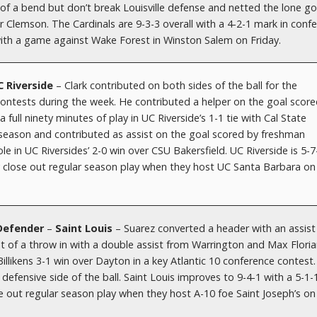
t of a bend but don’t break Louisville defense and netted the lone go
 Clemson. The Cardinals are 9-3-3 overall with a 4-2-1 mark in conf
with a game against Wake Forest in Winston Salem on Friday.
C Riverside
– Clark contributed on both sides of the ball for the
ontests during the week. He contributed a helper on the goal score
 full ninety minutes of play in UC Riverside’s 1-1 tie with Cal State
e season and contributed as assist on the goal scored by freshman
le in UC Riversides’ 2-0 win over CSU Bakersfield. UC Riverside is 5-7
y close out regular season play when they host UC Santa Barbara on
 Defender
–
Saint Louis
– Suarez converted a header with an assis
 of a throw in with a double assist from Warrington and Max Floria
Billikens 3-1 win over Dayton in a key Atlantic 10 conference contest
e defensive side of the ball. Saint Louis improves to 9-4-1 with a 5-1-
se out regular season play when they host A-10 foe Saint Joseph’s on