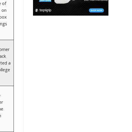
e of
n on
 box
angs
corner
Jack
rted a
ollege
e
er
he
n