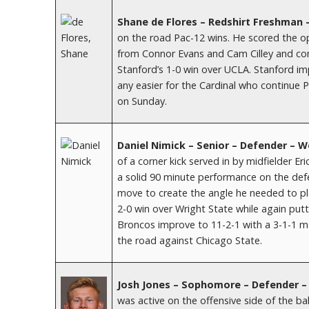
Shane de Flores – Redshirt Freshman 
on the road Pac-12 wins. He scored the op
from Connor Evans and Cam Cilley and contr
Stanford’s 1-0 win over UCLA. Stanford imp
any easier for the Cardinal who continu
on Sunday.
Daniel Nimick – Senior – Defender – 
of a corner kick served in by midfielder Er
a solid 90 minute performance on the defe
move to create the angle he needed to pl
2-0 win over Wright State while again putti
Broncos improve to 11-2-1 with a 3-1-1 m
the road against Chicago State.
Josh Jones – Sophomore – Defender – 
was active on the offensive side of the ball