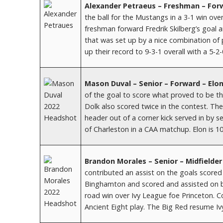
Alexander Petraeus – Freshman – For
the ball for the Mustangs in a 3-1 win ove
freshman forward Fredrik Skilberg’s goal a
that was set up by a nice combination o
up their record to 9-3-1 overall with a 5-2
Mason Duval – Senior – Forward – Elo
of the goal to score what proved to be the
Dolk also scored twice in the contest. The
header out of a corner kick served in by 
of Charleston in a CAA matchup. Elon is 10
Brandon Morales – Senior – Midfielder
contributed an assist on the goals scored
Binghamton and scored and assisted on bot
road win over Ivy League foe Princeton. C
Ancient Eight play. The Big Red resume I