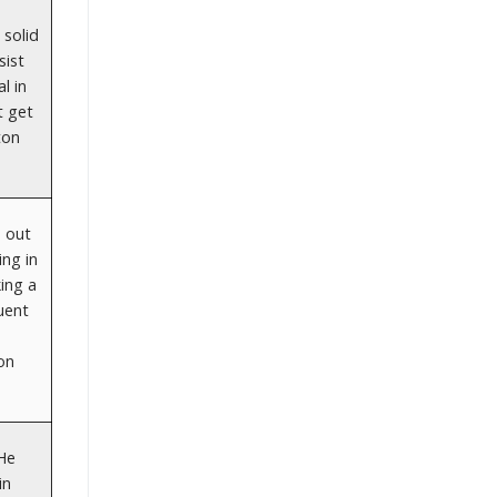
 solid
sist
l in
t get
ton
e out
ing in
ing a
uent
on
 He
in