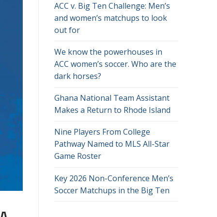
ACC v. Big Ten Challenge: Men’s
and women’s matchups to look
out for
We know the powerhouses in
ACC women’s soccer. Who are the
dark horses?
Ghana National Team Assistant
Makes a Return to Rhode Island
Nine Players From College
Pathway Named to MLS All-Star
Game Roster
Key 2026 Non-Conference Men’s
Soccer Matchups in the Big Ten
 A