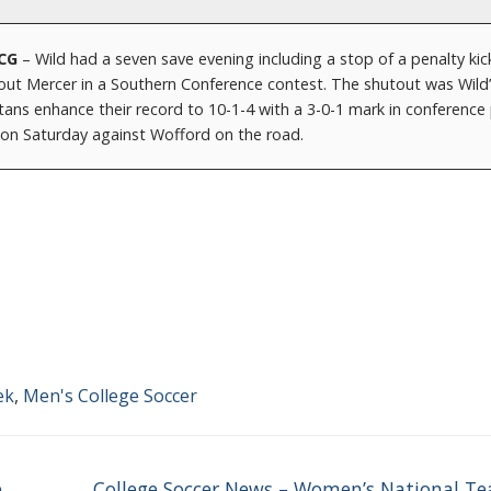
NCG
– Wild had a seven save evening including a stop of a penalty kic
ut Mercer in a Southern Conference contest. The shutout was Wild’s
ans enhance their record to 10-1-4 with a 3-0-1 mark in conference 
n Saturday against Wofford on the road.
ek
,
Men's College Soccer
Next
e
College Soccer News – Women’s National T