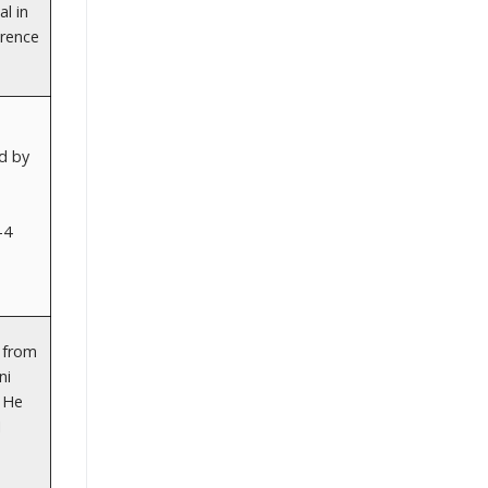
al in
erence
d by
-4
t from
ni
. He
1