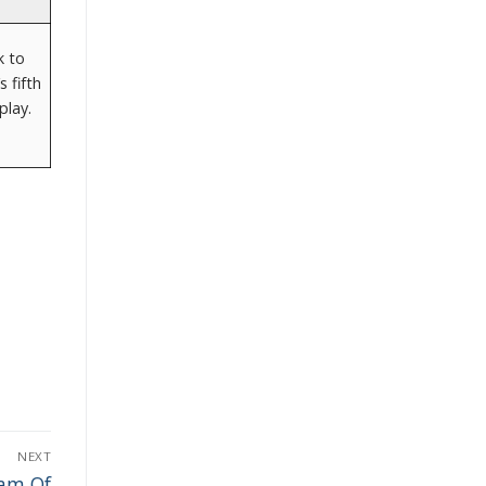
k to
 fifth
play.
NEXT
eam Of