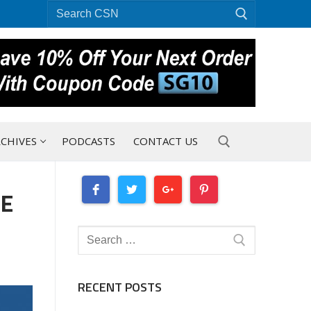
Search
for:
CHIVES
PODCASTS
CONTACT US
HE
Search for:
Search
for:
RECENT POSTS