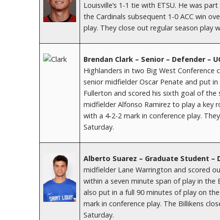
Louisville’s 1-1 tie with ETSU. He was par
the Cardinals subsequent 1-0 ACC win over
play. They close out regular season play 
Brendan Clark – Senior – Defender – U
Highlanders in two Big West Conference c
senior midfielder Oscar Penate and put in a
Fullerton and scored his sixth goal of th
midfielder Alfonso Ramirez to play a key ro
with a 4-2-2 mark in conference play. The
Saturday.
Alberto Suarez – Graduate Student –
midfielder Lane Warrington and scored out
within a seven minute span of play in the 
also put in a full 90 minutes of play on th
mark in conference play. The Billikens clo
Saturday.