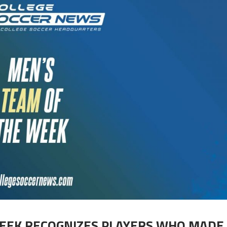
EEK RECOGNIZES PLAYERS WHO MADE