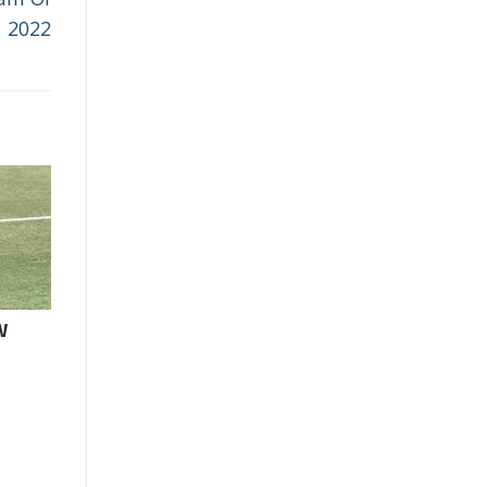
, 2022
W