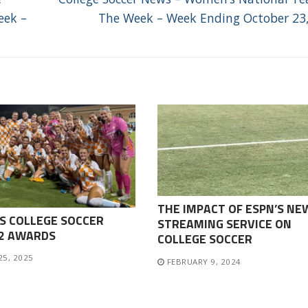
post:
eek –
The Week – Week Ending October 23
THE IMPACT OF ESPN’S NE
S COLLEGE SOCCER
STREAMING SERVICE ON
-2 AWARDS
COLLEGE SOCCER
25, 2025
FEBRUARY 9, 2024