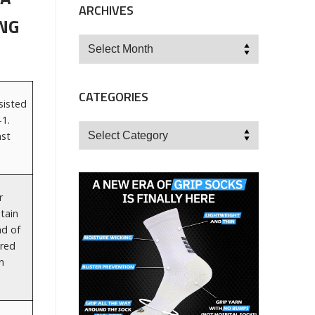
ARCHIVES
NG
Archives
CATEGORIES
sisted
1.
Categories
nst
r
tain
nd of
ored
n