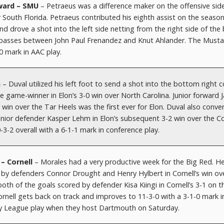
ward – SMU
– Petraeus was a difference maker on the offensive sid
r South Florida. Petraeus contributed his eighth assist on the seaso
nd drove a shot into the left side netting from the right side of the
f passes between John Paul Frenandez and Knut Ahlander. The Must
-0 mark in AAC play.
n
– Duval utilized his left foot to send a shot into the bottom right 
 game-winner in Elon’s 3-0 win over North Carolina. Junior forward 
 win over the Tar Heels was the first ever for Elon. Duval also conve
senior defender Kasper Lehm in Elon’s subsequent 3-2 win over the C
-3-2 overall with a 6-1-1 mark in conference play.
 – Cornell
– Morales had a very productive week for the Big Red. H
 by defenders Connor Drought and Henry Hylbert in Cornell’s win ov
h of the goals scored by defender Kisa Kiingi in Cornell’s 3-1 on t
ornell gets back on track and improves to 11-3-0 with a 3-1-0 mark i
vy League play when they host Dartmouth on Saturday.