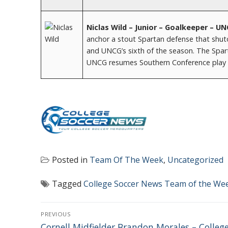
Niclas Wild – Junior – Goalkeeper – U
anchor a stout Spartan defense that shuto
and UNCG’s sixth of the season. The Spart
UNCG resumes Southern Conference play o
Posted in
Team Of The Week
,
Uncategorized
Tagged
College Soccer News Team of the We
POST
PREVIOUS
Previous
Cornell Midfielder Brandon Morales – Colleg