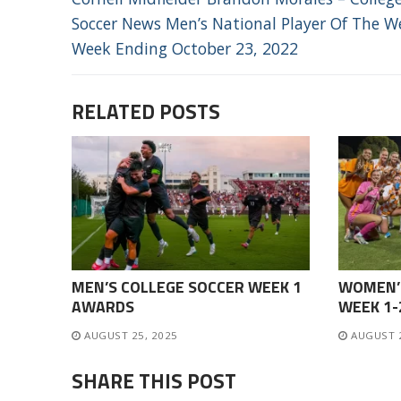
NAVIGATION
post:
Soccer News Men’s National Player Of The W
Week Ending October 23, 2022
RELATED POSTS
MEN’S COLLEGE SOCCER WEEK 1
WOMEN’
AWARDS
WEEK 1
AUGUST 25, 2025
AUGUST 
SHARE THIS POST