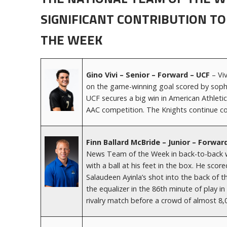
SIGNIFICANT CONTRIBUTION TO
THE WEEK
Gino Vivi – Senior – Forward – UCF
– Vi
on the game-winning goal scored by soph
UCF secures a big win in American Athleti
AAC competition. The Knights continue co
Finn Ballard McBride – Junior – Forwar
News Team of the Week in back-to-back w
with a ball at his feet in the box. He sc
Salaudeen Ayinla’s shot into the back of 
the equalizer in the 86th minute of play in
rivalry match before a crowd of almost 8,