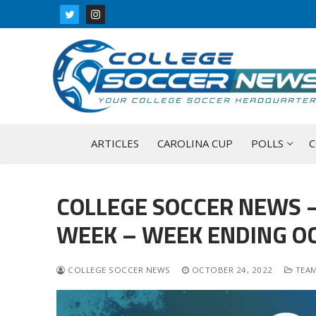
Skip
to
content
ARTICLES
CAROLINA CUP
POLLS
C
COLLEGE SOCCER NEWS –
WEEK – WEEK ENDING OC
COLLEGE SOCCER NEWS
OCTOBER 24, 2022
TEAM